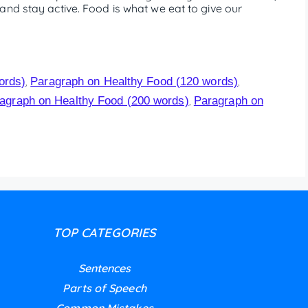
and stay active. Food is what we eat to give our
ords)
Paragraph on Healthy Food (120 words)
,
,
agraph on Healthy Food (200 words)
Paragraph on
,
TOP CATEGORIES
Sentences
Parts of Speech
Common Mistakes