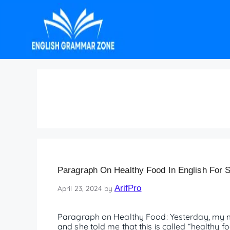
Paragraph on Healthy
Paragraph On Healthy Food In English For S
ArifPro
April 23, 2024
by
Paragraph on Healthy Food: Yesterday, my mo
and she told me that this is called “healthy fo