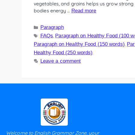
vegetables, and grains helps us grow strong 
bodies energy …
Read more
Paragraph
FAQs
Paragraph on Healthy Food (100 w
,
Paragraph on Healthy Food (150 words)
Par
,
Healthy Food (250 words)
Leave a comment
Welcome to English Grammar Zone, your