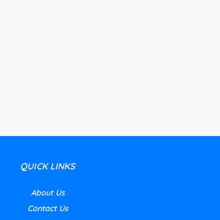
QUICK LINKS
About Us
Contact Us