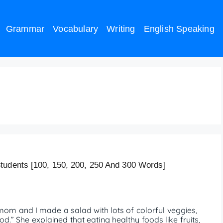
Grammar
Vocabulary
Writing
English Speaking
 Food (150 words)
tudents [100, 150, 200, 250 And 300 Words]
m and I made a salad with lots of colorful veggies,
od.” She explained that eating healthy foods like fruits,