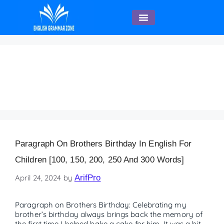
English Speaking
Paragraph on Brother’s
Birthday – 150 words
Paragraph On Brothers Birthday In English For
Children [100, 150, 200, 250 And 300 Words]
April 24, 2024
by
ArifPro
Paragraph on Brothers Birthday: Celebrating my
brother’s birthday always brings back the memory of
the first time I helped bake a cake for him. It was a bit