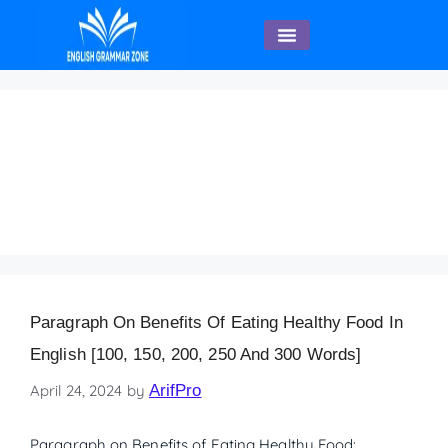
English Speaking
Paragraph on Benefits
of Eating Healthy Food
(200 words)
Paragraph On Benefits Of Eating Healthy Food In
English [100, 150, 200, 250 And 300 Words]
April 24, 2024
by
ArifPro
Paragraph on Benefits of Eating Healthy Food: