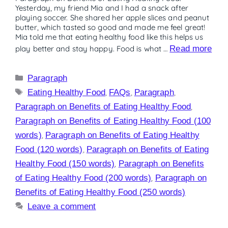
Yesterday, my friend Mia and I had a snack after
playing soccer. She shared her apple slices and peanut
butter, which tasted so good and made me feel great!
Mia told me that eating healthy food like this helps us
play better and stay happy. Food is what …
Read more
Paragraph
Eating Healthy Food
,
FAQs
,
Paragraph
,
Paragraph on Benefits of Eating Healthy Food
,
Paragraph on Benefits of Eating Healthy Food (100
words)
,
Paragraph on Benefits of Eating Healthy
Food (120 words)
,
Paragraph on Benefits of Eating
Healthy Food (150 words)
,
Paragraph on Benefits
of Eating Healthy Food (200 words)
,
Paragraph on
Benefits of Eating Healthy Food (250 words)
Leave a comment