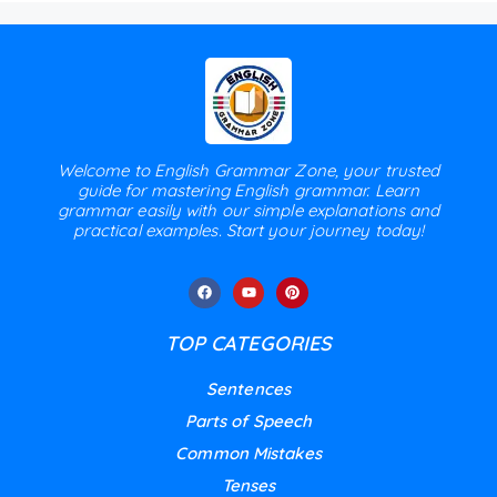
Welcome to English Grammar Zone, your trusted
guide for mastering English grammar. Learn
grammar easily with our simple explanations and
practical examples. Start your journey today!
TOP CATEGORIES
Sentences
Parts of Speech
Common Mistakes
Tenses