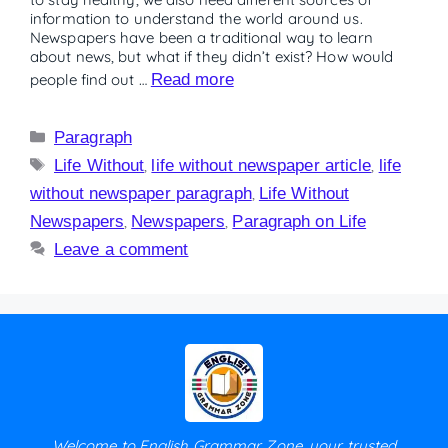
information to understand the world around us.
Newspapers have been a traditional way to learn
about news, but what if they didn’t exist? How would
people find out …
Read more
Paragraph
Life Without
,
life without newspaper article
,
life
without newspaper paragraph
,
Life Without
Newspapers
,
Newspapers
,
Paragraph on Life
Leave a comment
Welcome to English Grammar Zone, your trusted