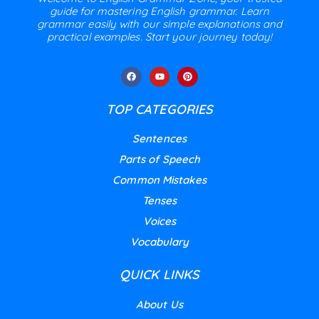
guide for mastering English grammar. Learn
grammar easily with our simple explanations and
practical examples. Start your journey today!
TOP CATEGORIES
Sentences
Parts of Speech
Common Mistakes
Tenses
Voices
Vocabulary
QUICK LINKS
About Us