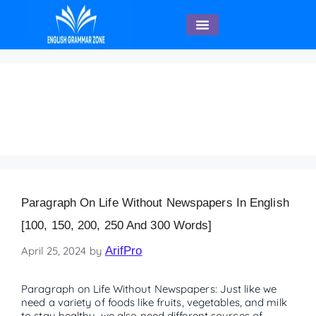
English Speaking
life without newspaper
article
Paragraph On Life Without Newspapers In English
[100, 150, 200, 250 And 300 Words]
April 25, 2024
by
ArifPro
Paragraph on Life Without Newspapers: Just like we
need a variety of foods like fruits, vegetables, and milk
to stay healthy, we also need different sources of