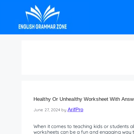
healthy or unhealthy
Healthy Or Unhealthy Worksheet With Answer
ArifPro
June 27, 2024
by
When it comes to teaching kids or students ab
worksheets can be a fun and engaging way to