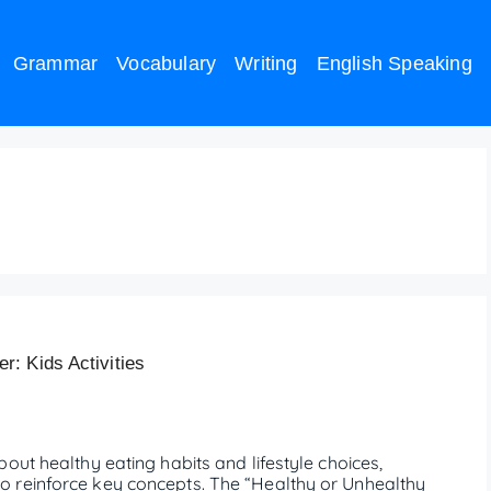
Grammar
Vocabulary
Writing
English Speaking
 worksheet
: Kids Activities
out healthy eating habits and lifestyle choices,
 reinforce key concepts. The “Healthy or Unhealthy