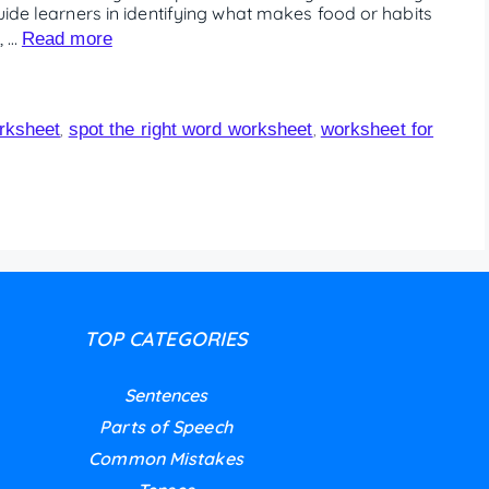
uide learners in identifying what makes food or habits
, …
Read more
orksheet
spot the right word worksheet
worksheet for
,
,
TOP CATEGORIES
Sentences
Parts of Speech
Common Mistakes