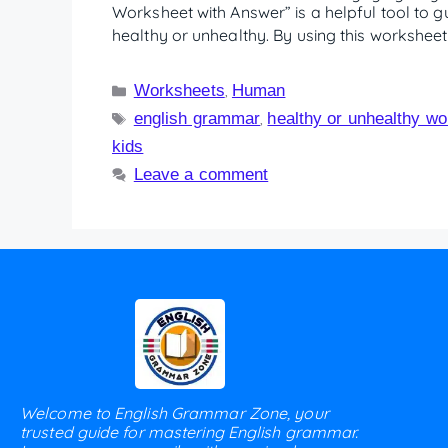
Worksheet with Answer” is a helpful tool to g
healthy or unhealthy. By using this worksheet
Worksheets
Human
,
english grammar
healthy or unhealthy w
,
kids
Leave a comment
Welcome to English Grammar Zone, your
trusted guide for mastering English grammar.