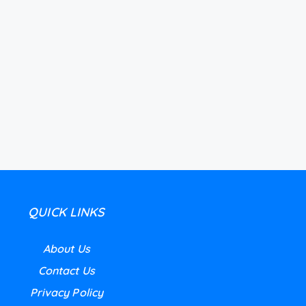
QUICK LINKS
About Us
Contact Us
Privacy Policy