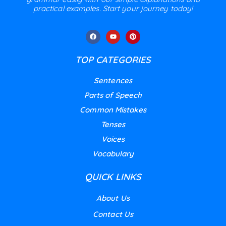
practical examples. Start your journey today!
TOP CATEGORIES
Sentences
Parts of Speech
Common Mistakes
Tenses
Voices
Vocabulary
QUICK LINKS
About Us
Contact Us