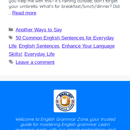
you help me with this? It’s raining outside; don’t forget
your umbrella. What’s for breakfast/lunch/dinner? Did
…
Read more
Another Ways to Say
50 Common English Sentences for Everyday
Life
,
English Sentences
,
Enhance Your Language
Skills!
,
Everyday Life
Leave a comment
Welcome to English Grammar Zone, your trusted
guide for mastering English grammar. Learn
grammar easily with our simple explanations and