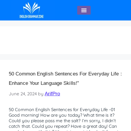
English Speaking
Everyday Life
50 Common English Sentences For Everyday Life :
Enhance Your Language Skills!”
June 24, 2024
by
ArifPro
50 Common English Sentences for Everyday Life -01
Good morning! How are you today? What time is it?
Could you please pass me the salt? I’m sorry, I didn’t
catch that. Could you repeat? Have a great day! Can