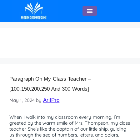
English Speaking
Educator
Paragraph On My Class Teacher –
[100,150,200,250 And 300 Words]
May 1, 2024
by
ArifPro
When I walk into my classroom every morning, I’m
greeted by the warm smile of Mrs. Thompson, my class
teacher. She’s like the captain of our little ship, guiding
us through the sea of numbers, letters, and colors.