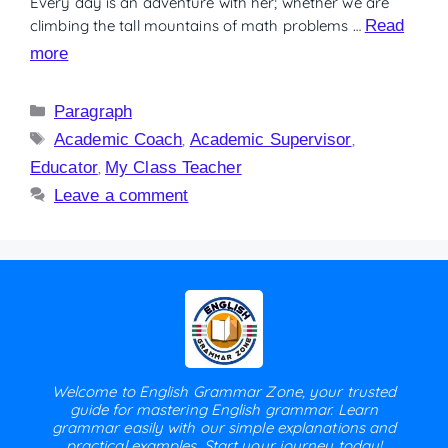
Every day is an adventure with her; whether we are
climbing the tall mountains of math problems …
Read
more
Paragraph
Academic Coach
,
Academic Supervisor
,
Educator
,
My Class Teacher
Leave a comment
Welcome to English Grammar Zone, your trusted
guide for mastering English grammar. Learn
grammar easily with our simple explanations and
practical examples. Start your journey today!