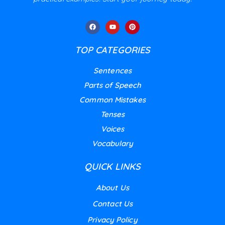
TOP CATEGORIES
Sentences
Parts of Speech
Common Mistakes
Tenses
Voices
Vocabulary
QUICK LINKS
About Us
Contact Us
Privacy Policy