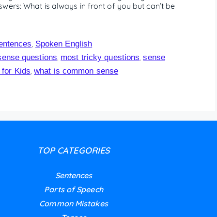
wers: What is always in front of you but can’t be
entences
Spoken English
,
ense questions
most tricky questions
sense
,
,
for Kids
what is common sense
,
TOP CATEGORIES
Sentences
Parts of Speech
Common Mistakes