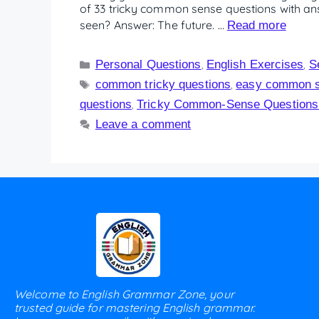
of 33 tricky common sense questions with ans
seen? Answer: The future. …
Read more
Personal Questions
English Exercises
S
,
,
common tricky questions
easy common s
,
questions
Tricky Common-Sense Questions 
,
Leave a comment
Welcome to English Grammar Zone, your
trusted guide for mastering English grammar.