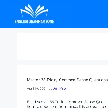
easy common sense q
Master 33 Tricky Common Sense Questions
ArifPro
April 19, 2024
by
But discover 33 Tricky Common Sense Question
honing your common sense. It is enough to get