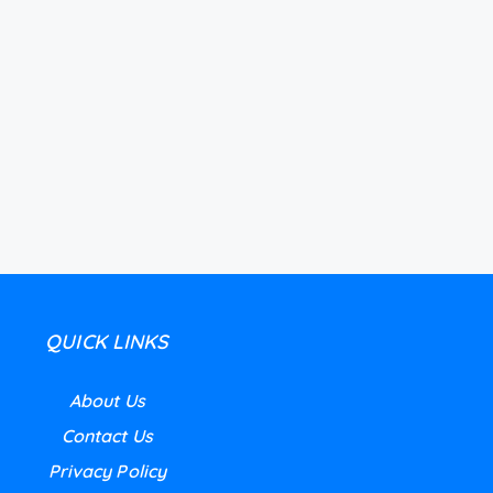
QUICK LINKS
About Us
Contact Us
Privacy Policy