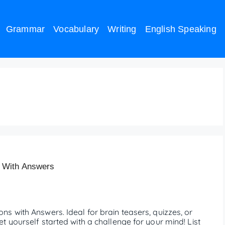
Grammar
Vocabulary
Writing
English Speaking
uestions
 With Answers
s with Answers. Ideal for brain teasers, quizzes, or
 yourself started with a challenge for your mind! List