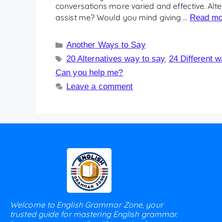
conversations more varied and effective. Al
assist me? Would you mind giving …
Read mo
Another Ways to Say
20 Alternatives way to say
24 Different 
,
Can you help me?
Leave a comment
Welcome to English Grammar Zone, your
trusted guide for mastering English grammar.