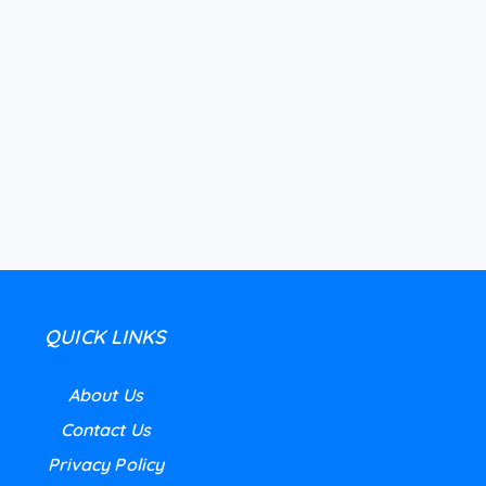
QUICK LINKS
About Us
Contact Us
Privacy Policy