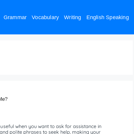
Grammar
Vocabulary
Writing
English Speaking
 help me meaning
 Me?
useful when you want to ask for assistance in
ve and polite phrases to seek help, making your