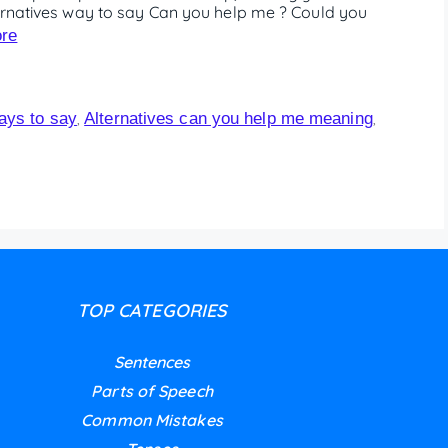
ternatives way to say Can you help me ? Could you
re
ways to say
Alternatives can you help me meaning
,
,
TOP CATEGORIES
Sentences
Parts of Speech
Common Mistakes