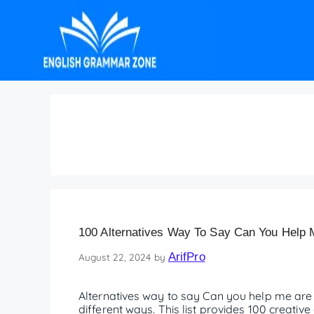
Alternatives can you
100 Alternatives Way To Say Can You Help
ArifPro
August 22, 2024
by
Alternatives way to say Can you help me are 
different ways. This list provides 100 creati