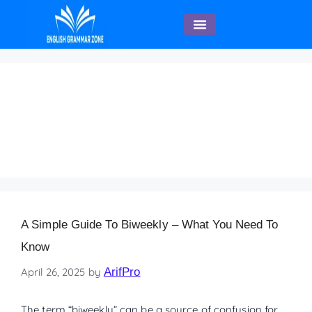
English Speaking
A Simple Guide to
Biweekly – What You
Need to Know
A Simple Guide To Biweekly – What You Need To
Know
April 26, 2025
by
ArifPro
The term “biweekly” can be a source of confusion for