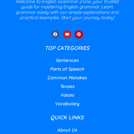
Welcome to English Grammar Zone, your trusted
guide for mastering English grammar. Learn
grammar easily with our simple explanations and
practical examples. Start your journey today!
TOP CATEGORIES
Sentences
Parts of Speech
Common Mistakes
Tenses
Voices
Vocabulary
QUICK LINKS
About Us