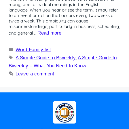
many, due to its dual meanings in the English
language. When you hear or see the term, it may refer
to an event or action that occurs every two weeks or
twice a week. This ambiguity can cause
misunderstandings, particularly in business, scheduling,
and general …
Read more
Word Family list
A Simple Guide to Biweekly
,
A Simple Guide to
Biweekly – What You Need to Know
Leave a comment