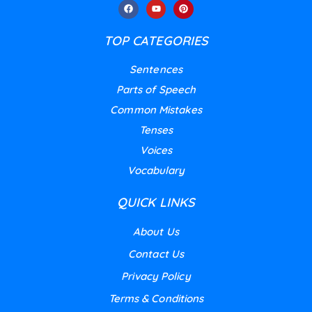
TOP CATEGORIES
Sentences
Parts of Speech
Common Mistakes
Tenses
Voices
Vocabulary
QUICK LINKS
About Us
Contact Us
Privacy Policy
Terms & Conditions