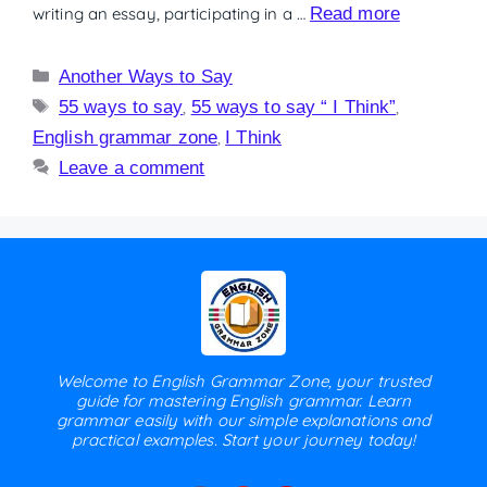
writing an essay, participating in a …
Read more
Another Ways to Say
55 ways to say
,
55 ways to say “ I Think”
,
English grammar zone
,
I Think
Leave a comment
Welcome to English Grammar Zone, your trusted
guide for mastering English grammar. Learn
grammar easily with our simple explanations and
practical examples. Start your journey today!