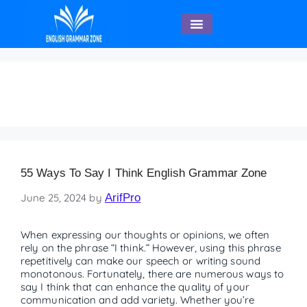
English Speaking
55 ways to say “ I Think”
55 Ways To Say I Think English Grammar Zone
June 25, 2024
by
ArifPro
When expressing our thoughts or opinions, we often
rely on the phrase “I think.” However, using this phrase
repetitively can make our speech or writing sound
monotonous. Fortunately, there are numerous ways to
say I think that can enhance the quality of your
communication and add variety. Whether you’re