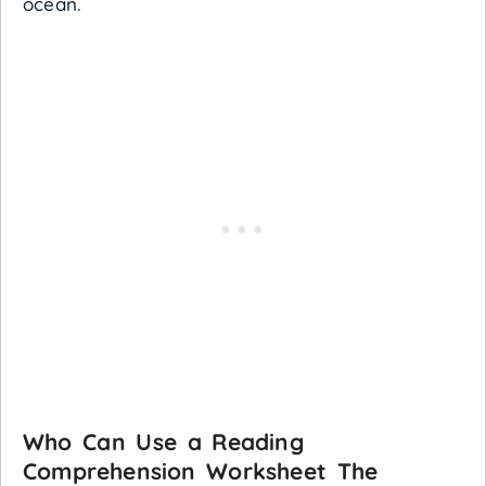
ocean.
Who Can Use a Reading
Comprehension Worksheet The