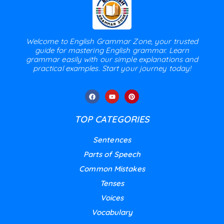
Welcome to English Grammar Zone, your trusted
guide for mastering English grammar. Learn
grammar easily with our simple explanations and
practical examples. Start your journey today!
TOP CATEGORIES
Sentences
Parts of Speech
Common Mistakes
Tenses
Voices
Vocabulary