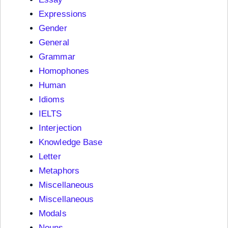
Expressions
Gender
General
Grammar
Homophones
Human
Idioms
IELTS
Interjection
Knowledge Base
Letter
Metaphors
Miscellaneous
Miscellaneous
Modals
Nouns