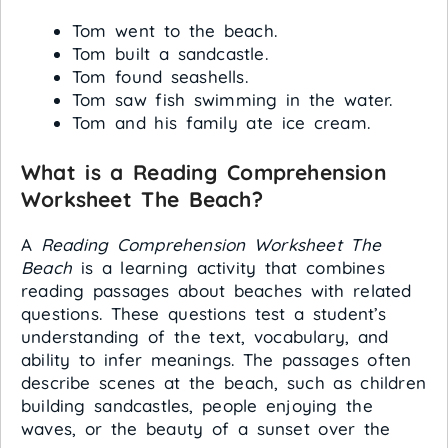
Tom went to the beach.
Tom built a sandcastle.
Tom found seashells.
Tom saw fish swimming in the water.
Tom and his family ate ice cream.
What is a Reading Comprehension
Worksheet The Beach?
A
Reading Comprehension Worksheet The
Beach
is a learning activity that combines
reading passages about beaches with related
questions. These questions test a student’s
understanding of the text, vocabulary, and
ability to infer meanings. The passages often
describe scenes at the beach, such as children
building sandcastles, people enjoying the
waves, or the beauty of a sunset over the