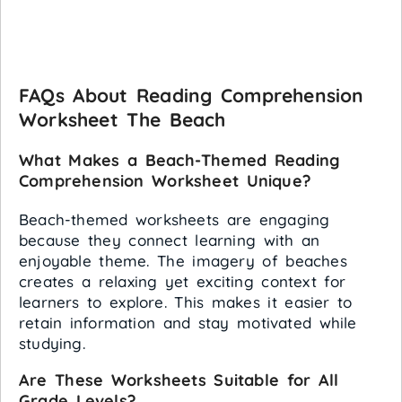
FAQs About Reading Comprehension
Worksheet The Beach
What Makes a Beach-Themed Reading
Comprehension Worksheet Unique?
Beach-themed worksheets are engaging
because they connect learning with an
enjoyable theme. The imagery of beaches
creates a relaxing yet exciting context for
learners to explore. This makes it easier to
retain information and stay motivated while
studying.
Are These Worksheets Suitable for All
Grade Levels?