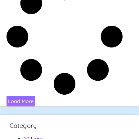
Load More
Category
10 Lines