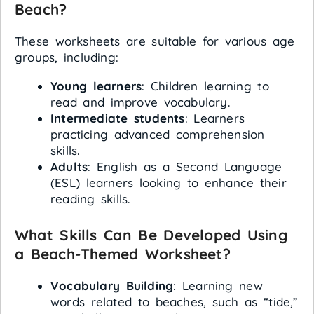
Beach?
These worksheets are suitable for various age
groups, including:
Young learners
: Children learning to
read and improve vocabulary.
Intermediate students
: Learners
practicing advanced comprehension
skills.
Adults
: English as a Second Language
(ESL) learners looking to enhance their
reading skills.
What Skills Can Be Developed Using
a Beach-Themed Worksheet?
Vocabulary Building
: Learning new
words related to beaches, such as “tide,”