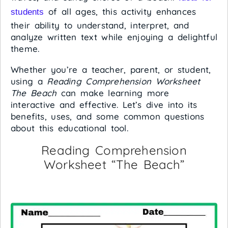
of all ages, this activity enhances
students
their ability to understand, interpret, and
analyze written text while enjoying a delightful
theme.
Whether you’re a teacher, parent, or student,
using a
Reading Comprehension Worksheet
The Beach
can make learning more
interactive and effective. Let’s dive into its
benefits, uses, and some common questions
about this educational tool.
Reading Comprehension
Worksheet “The Beach”