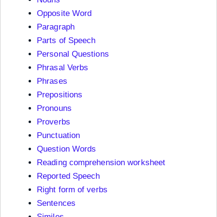
Opposite Word
Paragraph
Parts of Speech
Personal Questions
Phrasal Verbs
Phrases
Prepositions
Pronouns
Proverbs
Punctuation
Question Words
Reading comprehension worksheet
Reported Speech
Right form of verbs
Sentences
Similes