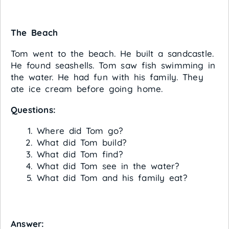
The Beach
Tom went to the beach. He built a sandcastle.
He found seashells. Tom saw fish swimming in
the water. He had fun with his family. They
ate ice cream before going home.
Questions:
Where did Tom go?
What did Tom build?
What did Tom find?
What did Tom see in the water?
What did Tom and his family eat?
Answer: