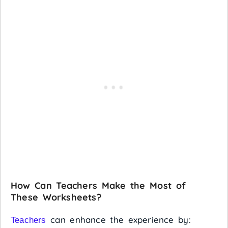
How Can Teachers Make the Most of
These Worksheets?
can enhance the experience by:
Teachers