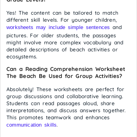
Yes! The content can be tailored to match
different skill levels. For younger children,
and
worksheets may include simple sentences
pictures. For older students, the passages
might involve more complex vocabulary and
detailed descriptions of beach activities or
ecosystems.
Can a Reading Comprehension Worksheet
The Beach Be Used for Group Activities?
Absolutely! These worksheets are perfect for
group discussions and collaborative learning.
Students can read passages aloud, share
interpretations, and discuss answers together.
This promotes teamwork and enhances
.
communication skills