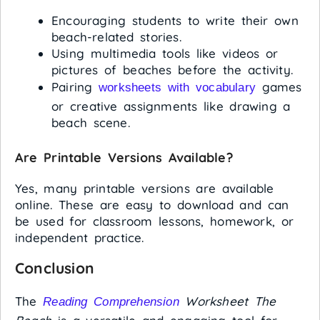
Encouraging students to write their own
beach-related stories.
Using multimedia tools like videos or
pictures of beaches before the activity.
Pairing
games
worksheets with vocabulary
or creative assignments like drawing a
beach scene.
Are Printable Versions Available?
Yes, many printable versions are available
online. These are easy to download and can
be used for classroom lessons, homework, or
independent practice.
Conclusion
The
Worksheet The
Reading Comprehension