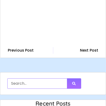
Previous Post
Next Post
Recent Posts