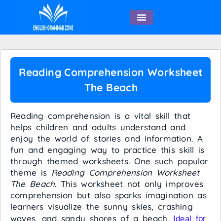
English Speaking
Reading Comprehension Worksheet
The Beach
Reading comprehension is a vital skill that
helps children and adults understand and
enjoy the world of stories and information. A
fun and engaging way to practice this skill is
through themed worksheets. One such popular
theme is
Reading Comprehension Worksheet
The Beach
. This worksheet not only improves
comprehension but also sparks imagination as
learners visualize the sunny skies, crashing
waves, and sandy shores of a beach.
Ideal for