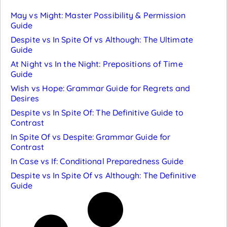
May vs Might: Master Possibility & Permission
Guide
Despite vs In Spite Of vs Although: The Ultimate
Guide
At Night vs In the Night: Prepositions of Time
Guide
Wish vs Hope: Grammar Guide for Regrets and
Desires
Despite vs In Spite Of: The Definitive Guide to
Contrast
In Spite Of vs Despite: Grammar Guide for
Contrast
In Case vs If: Conditional Preparedness Guide
Despite vs In Spite Of vs Although: The Definitive
Guide