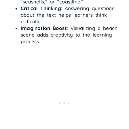
“seashells,” or “coastline.”
Critical Thinking
: Answering questions
about the text helps learners think
critically.
Imagination Boost
: Visualizing a beach
scene adds creativity to the learning
process.