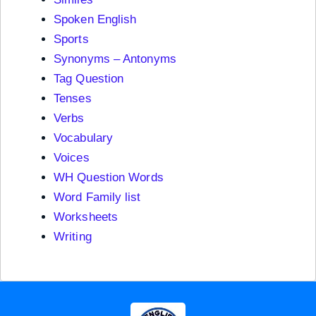
Spoken English
Sports
Synonyms – Antonyms
Tag Question
Tenses
Verbs
Vocabulary
Voices
WH Question Words
Word Family list
Worksheets
Writing