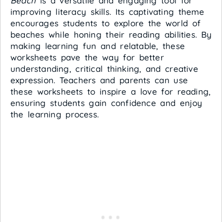
Beach
is a versatile and engaging tool for
improving literacy skills. Its captivating theme
encourages students to explore the world of
beaches while honing their reading abilities. By
making learning fun and relatable, these
worksheets pave the way for better
understanding, critical thinking, and creative
expression. Teachers and parents can use
these worksheets to inspire a love for reading,
ensuring students gain confidence and enjoy
the learning process.