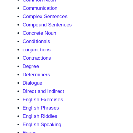
Communication
Complex Sentences
Compound Sentences
Concrete Noun
Conditionals
conjunctions
Contractions
Degree
Determiners
Dialogue
Direct and Indirect
English Exercises
English Phrases
English Riddles
English Speaking
Essay