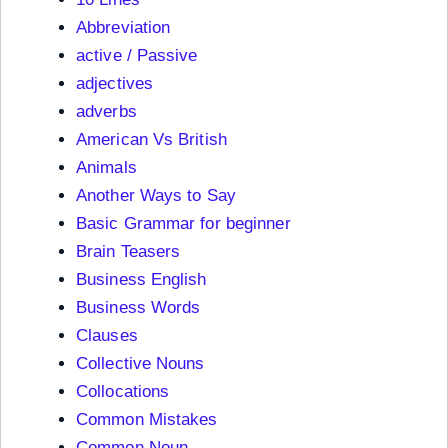
Abbreviation
active / Passive
adjectives
adverbs
American Vs British
Animals
Another Ways to Say
Basic Grammar for beginner
Brain Teasers
Business English
Business Words
Clauses
Collective Nouns
Collocations
Common Mistakes
Common Noun