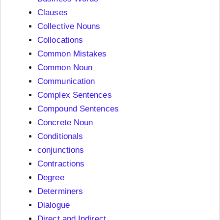
Clauses
Collective Nouns
Collocations
Common Mistakes
Common Noun
Communication
Complex Sentences
Compound Sentences
Concrete Noun
Conditionals
conjunctions
Contractions
Degree
Determiners
Dialogue
Direct and Indirect