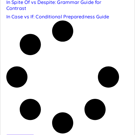
In Spite Of vs Despite: Grammar Guide for
Contrast
In Case vs If: Conditional Preparedness Guide