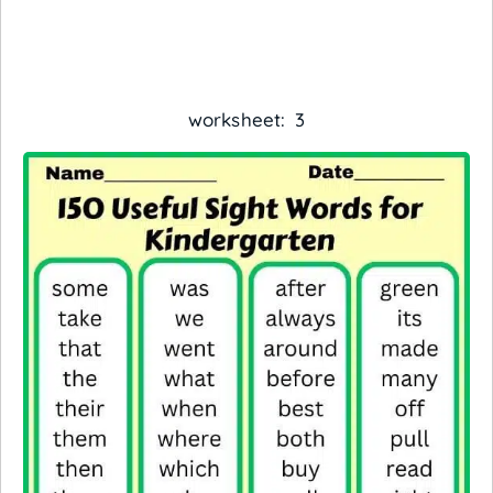
worksheet: 3