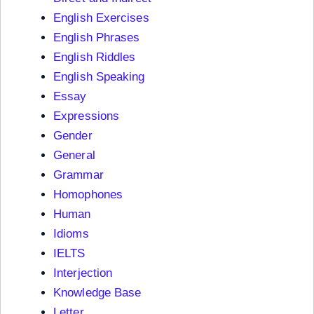
English Exercises
English Phrases
English Riddles
English Speaking
Essay
Expressions
Gender
General
Grammar
Homophones
Human
Idioms
IELTS
Interjection
Knowledge Base
Letter