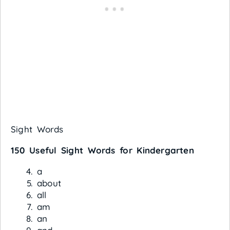
Sight Words
150 Useful Sight Words for Kindergarten
a
about
all
am
an