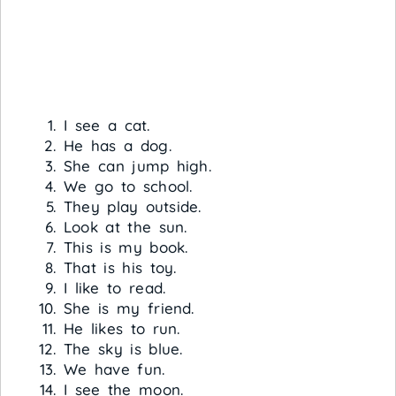
I see a cat.
He has a dog.
She can jump high.
We go to school.
They play outside.
Look at the sun.
This is my book.
That is his toy.
I like to read.
She is my friend.
He likes to run.
The sky is blue.
We have fun.
I see the moon.