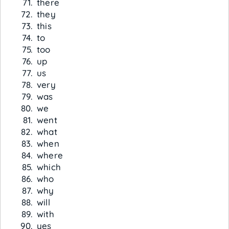
there
they
this
to
too
up
us
very
was
we
went
what
when
where
which
who
why
will
with
yes