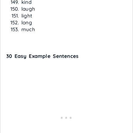
kind
laugh
light
long
much
30 Easy Example Sentences