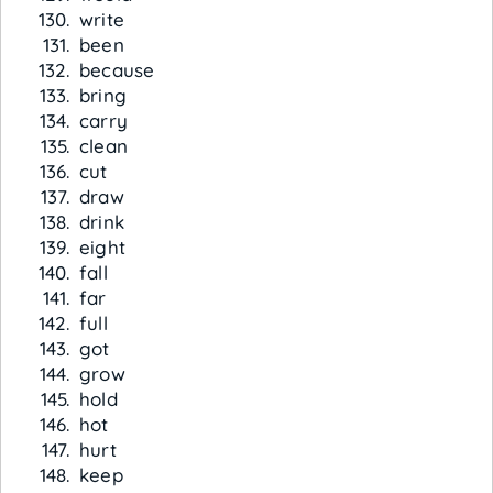
write
been
because
bring
carry
clean
cut
draw
drink
eight
fall
far
full
got
grow
hold
hot
hurt
keep