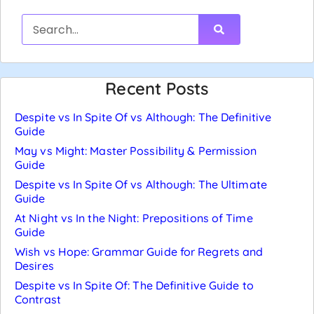
Recent Posts
Despite vs In Spite Of vs Although: The Definitive
Guide
May vs Might: Master Possibility & Permission
Guide
Despite vs In Spite Of vs Although: The Ultimate
Guide
At Night vs In the Night: Prepositions of Time
Guide
Wish vs Hope: Grammar Guide for Regrets and
Desires
Despite vs In Spite Of: The Definitive Guide to
Contrast