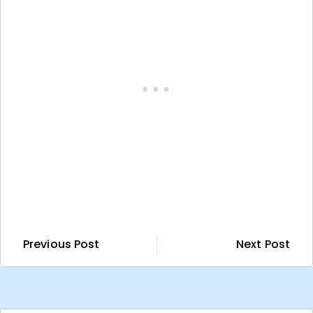
Previous Post
Next Post