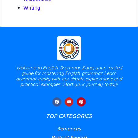
Writing
Welcome to English Grammar Zone, your trusted
guide for mastering English grammar. Learn
grammar easily with our simple explanations and
practical examples. Start your journey today!
TOP CATEGORIES
Sentences
Parts of Speech