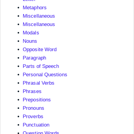
Metaphors
Miscellaneous
Miscellaneous
Modals
Nouns
Opposite Word
Paragraph
Parts of Speech
Personal Questions
Phrasal Verbs
Phrases
Prepositions
Pronouns
Proverbs
Punctuation
Question Words