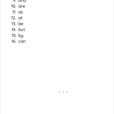
and
are
as
at
be
but
by
can