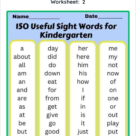
Worksheet: 2