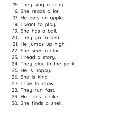
They sing a song.
She reads a lot.
He eats an apple.
I want to play.
She has a ball.
They go to bed.
He jumps up high.
She sees a star.
I read a story.
They play in the park.
He is happy.
She is kind.
I like to draw.
They run fast.
He rides a bike.
She finds a shell.