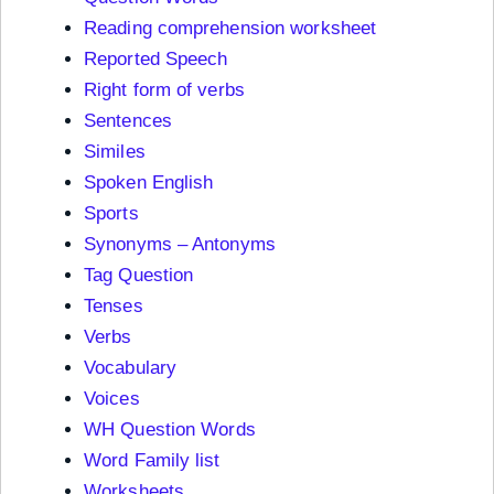
Reading comprehension worksheet
Reported Speech
Right form of verbs
Sentences
Similes
Spoken English
Sports
Synonyms – Antonyms
Tag Question
Tenses
Verbs
Vocabulary
Voices
WH Question Words
Word Family list
Worksheets