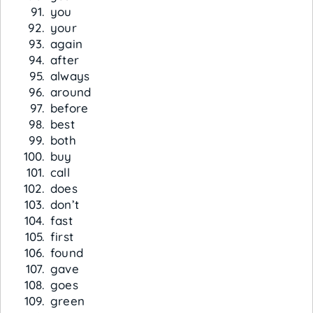
you
your
again
after
always
around
before
best
both
buy
call
does
don’t
fast
first
found
gave
goes
green