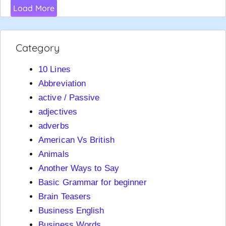
Load More
Category
10 Lines
Abbreviation
active / Passive
adjectives
adverbs
American Vs British
Animals
Another Ways to Say
Basic Grammar for beginner
Brain Teasers
Business English
Business Words