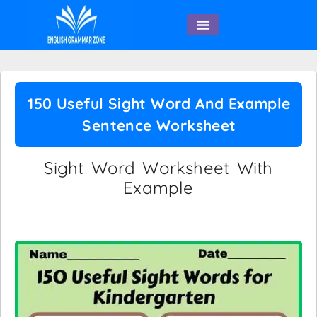
English Speaking
150 Useful Sight Word And Example
Sentence Worksheet
Sight Word Worksheet With
Example