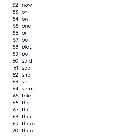
now
of
on
one
or
out
play
put
said
see
she
so
some
take
that
the
their
them
then