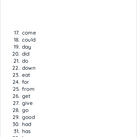
come
could
day
did
do
down
eat
for
from
get
give
go
good
had
has