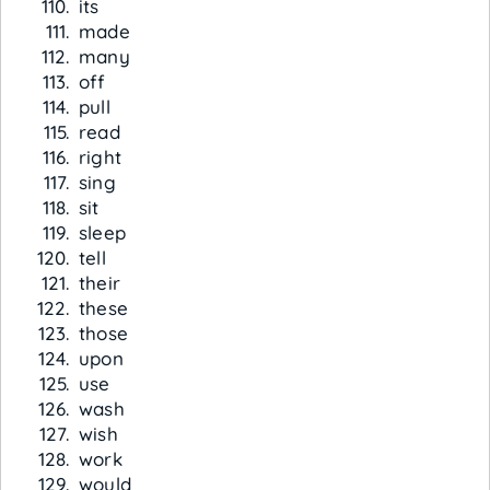
its
made
many
off
pull
read
right
sing
sit
sleep
tell
their
these
those
upon
use
wash
wish
work
would