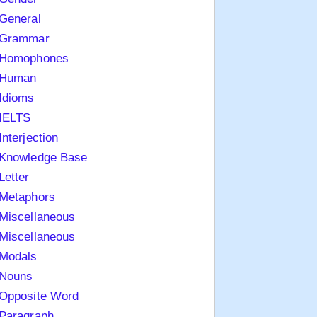
General
Grammar
Homophones
Human
Idioms
IELTS
Interjection
Knowledge Base
Letter
Metaphors
Miscellaneous
Miscellaneous
Modals
Nouns
Opposite Word
Paragraph