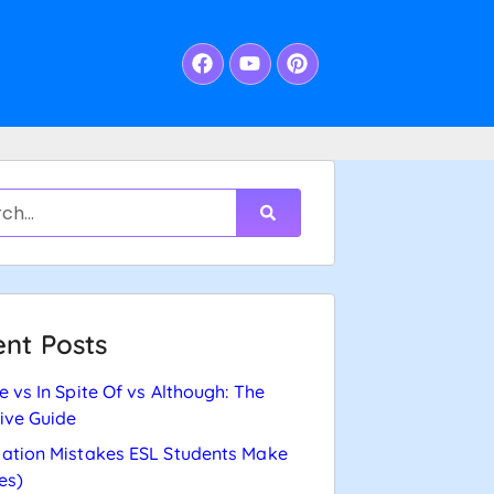
nt Posts
e vs In Spite Of vs Although: The
tive Guide
ation Mistakes ESL Students Make
es)