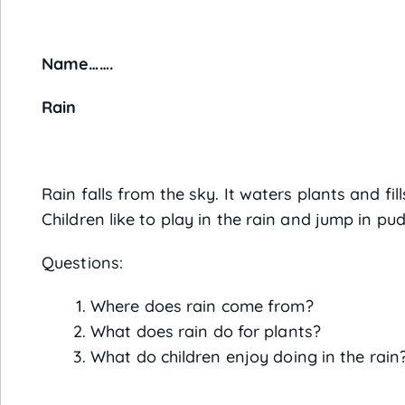
Name……. 
Rain
Rain falls from the sky. It waters plants and fi
Children like to play in the rain and jump in pud
Questions:
Where does rain come from?
What does rain do for plants?
What do children enjoy doing in the rain