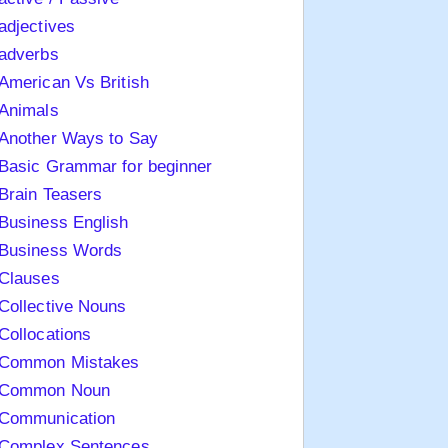
adjectives
adverbs
American Vs British
Animals
Another Ways to Say
Basic Grammar for beginner
Brain Teasers
Business English
Business Words
Clauses
Collective Nouns
Collocations
Common Mistakes
Common Noun
Communication
Complex Sentences