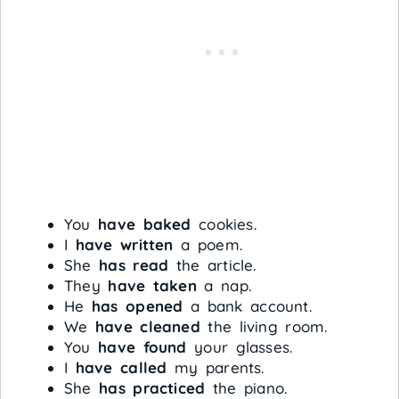
You
have baked
cookies.
I
have written
a poem.
She
has read
the article.
They
have taken
a nap.
He
has opened
a bank account.
We
have cleaned
the living room.
You
have found
your glasses.
I
have called
my parents.
She
has practiced
the piano.