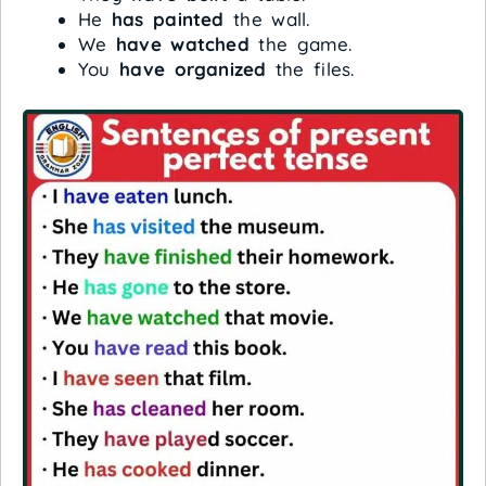
He
has painted
the wall.
We
have watched
the game.
You
have organized
the files.