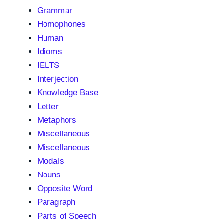
Grammar
Homophones
Human
Idioms
IELTS
Interjection
Knowledge Base
Letter
Metaphors
Miscellaneous
Miscellaneous
Modals
Nouns
Opposite Word
Paragraph
Parts of Speech