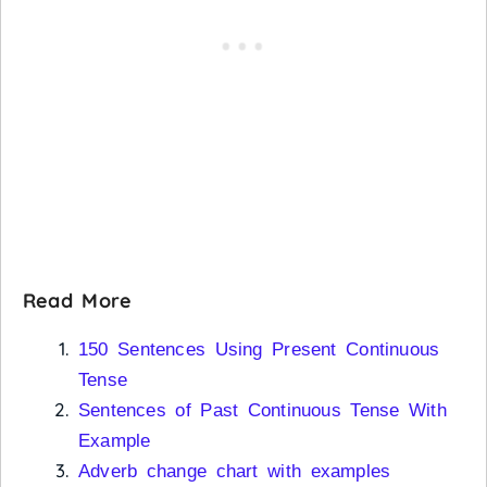
Read More
150 Sentences Using Present Continuous
Tense
Sentences of Past Continuous Tense With
Example
Adverb change chart with examples