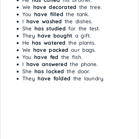
We
have decorated
the tree.
You
have filled
the tank.
I
have washed
the dishes.
She
has studied
for the test.
They
have bought
a gift.
He
has watered
the plants.
We
have packed
our bags.
You
have fed
the fish.
I
have answered
the phone.
She
has locked
the door.
They
have folded
the laundry.