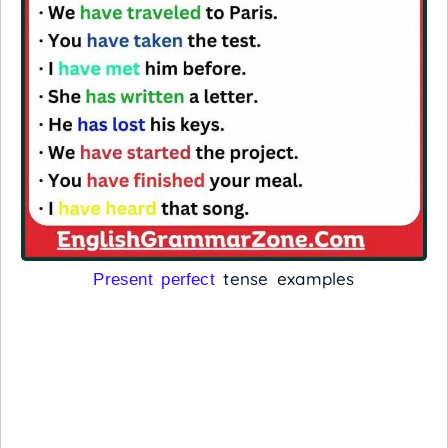
tense examples
Present perfect