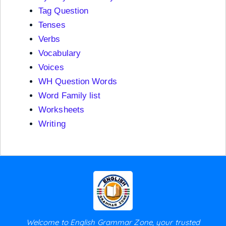
Tag Question
Tenses
Verbs
Vocabulary
Voices
WH Question Words
Word Family list
Worksheets
Writing
Welcome to English Grammar Zone, your trusted