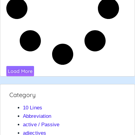
Load More
Category
10 Lines
Abbreviation
active / Passive
adjectives