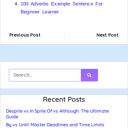
100 Adverbs Example Sentence For
Beginner Learner
Previous Post
Next Post
Recent Posts
Despite vs In Spite Of vs Although: The Ultimate
Guide
By vs Until: Master Deadlines and Time Limits