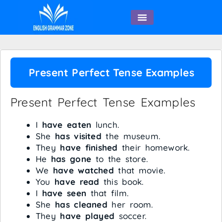
English Speaking
Present Perfect Tense Examples
Present Perfect Tense Examples
I
have eaten
lunch.
She
has visited
the museum.
They
have finished
their homework.
He
has gone
to the store.
We
have watched
that movie.
You
have read
this book.
I
have seen
that film.
She
has cleaned
her room.
They
have played
soccer.