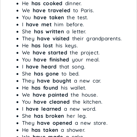
He
has cooked
dinner.
We
have traveled
to Paris.
You
have taken
the test.
I
have met
him before.
She
has written
a letter.
They
have visited
their grandparents.
He
has lost
his keys.
We
have started
the project.
You
have finished
your meal.
I
have heard
that song.
She
has gone
to bed.
They
have bought
a new car.
He
has found
his wallet.
We
have painted
the house.
You
have cleaned
the kitchen.
I
have learned
a new word.
She
has broken
her leg.
They
have opened
a new store.
He
has taken
a shower.
We
have made
a cake.