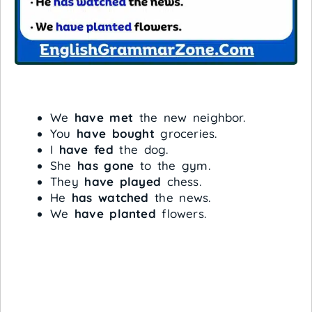
We
have met
the new neighbor.
You
have bought
groceries.
I
have fed
the dog.
She
has gone
to the gym.
They
have played
chess.
He
has watched
the news.
We
have planted
flowers.