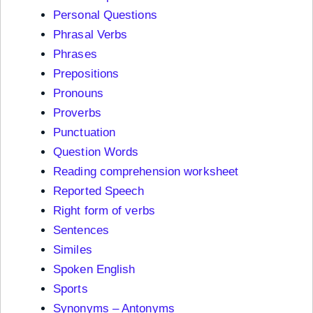
Personal Questions
Phrasal Verbs
Phrases
Prepositions
Pronouns
Proverbs
Punctuation
Question Words
Reading comprehension worksheet
Reported Speech
Right form of verbs
Sentences
Similes
Spoken English
Sports
Synonyms – Antonyms