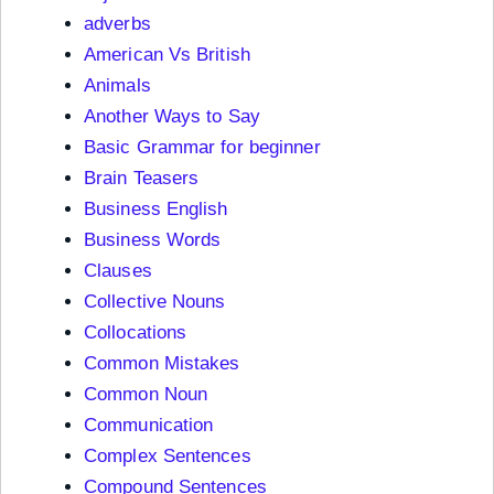
adverbs
American Vs British
Animals
Another Ways to Say
Basic Grammar for beginner
Brain Teasers
Business English
Business Words
Clauses
Collective Nouns
Collocations
Common Mistakes
Common Noun
Communication
Complex Sentences
Compound Sentences