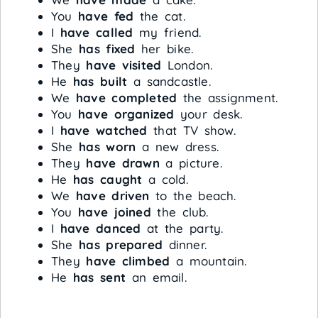
You
have fed
the cat.
I
have called
my friend.
She
has fixed
her bike.
They
have visited
London.
He
has built
a sandcastle.
We
have completed
the assignment.
You
have organized
your desk.
I
have watched
that TV show.
She
has worn
a new dress.
They
have drawn
a picture.
He
has caught
a cold.
We
have driven
to the beach.
You
have joined
the club.
I
have danced
at the party.
She
has prepared
dinner.
They
have climbed
a mountain.
He
has sent
an email.