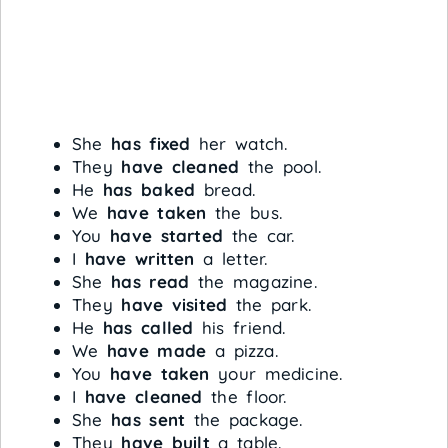
She
has fixed
her watch.
They
have cleaned
the pool.
He
has baked
bread.
We
have taken
the bus.
You
have started
the car.
I
have written
a letter.
She
has read
the magazine.
They
have visited
the park.
He
has called
his friend.
We
have made
a pizza.
You
have taken
your medicine.
I
have cleaned
the floor.
She
has sent
the package.
They
have built
a table.