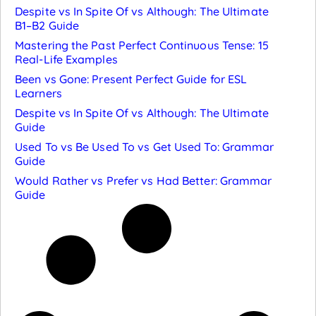
Despite vs In Spite Of vs Although: The Ultimate
B1–B2 Guide
Mastering the Past Perfect Continuous Tense: 15
Real-Life Examples
Been vs Gone: Present Perfect Guide for ESL
Learners
Despite vs In Spite Of vs Although: The Ultimate
Guide
Used To vs Be Used To vs Get Used To: Grammar
Guide
Would Rather vs Prefer vs Had Better: Grammar
Guide