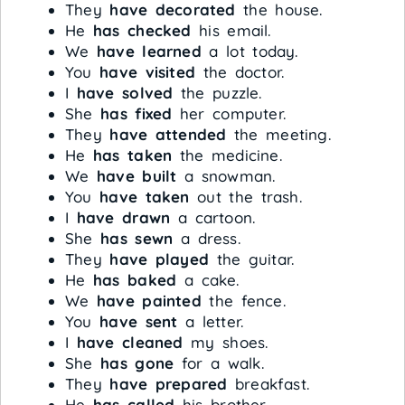
They
have decorated
the house.
He
has checked
his email.
We
have learned
a lot today.
You
have visited
the doctor.
I
have solved
the puzzle.
She
has fixed
her computer.
They
have attended
the meeting.
He
has taken
the medicine.
We
have built
a snowman.
You
have taken
out the trash.
I
have drawn
a cartoon.
She
has sewn
a dress.
They
have played
the guitar.
He
has baked
a cake.
We
have painted
the fence.
You
have sent
a letter.
I
have cleaned
my shoes.
She
has gone
for a walk.
They
have prepared
breakfast.
He
has called
his brother.