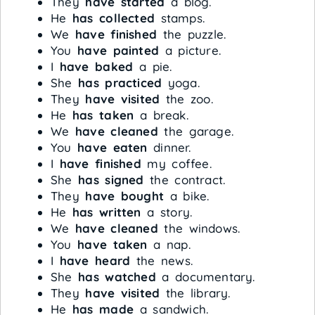
They
have started
a blog.
He
has collected
stamps.
We
have finished
the puzzle.
You
have painted
a picture.
I
have baked
a pie.
She
has practiced
yoga.
They
have visited
the zoo.
He
has taken
a break.
We
have cleaned
the garage.
You
have eaten
dinner.
I
have finished
my coffee.
She
has signed
the contract.
They
have bought
a bike.
He
has written
a story.
We
have cleaned
the windows.
You
have taken
a nap.
I
have heard
the news.
She
has watched
a documentary.
They
have visited
the library.
He
has made
a sandwich.