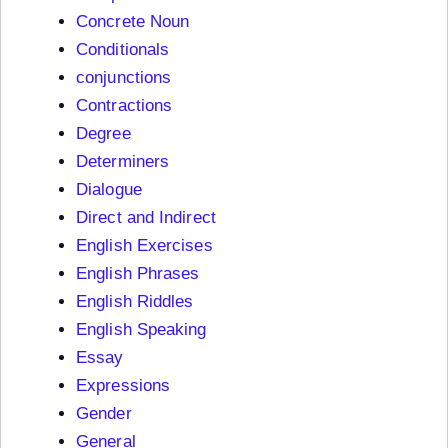
Concrete Noun
Conditionals
conjunctions
Contractions
Degree
Determiners
Dialogue
Direct and Indirect
English Exercises
English Phrases
English Riddles
English Speaking
Essay
Expressions
Gender
General