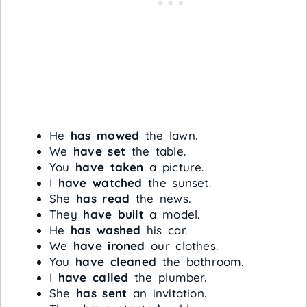
He
has mowed
the lawn.
We
have set
the table.
You
have taken
a picture.
I
have watched
the sunset.
She
has read
the news.
They
have built
a model.
He
has washed
his car.
We
have ironed
our clothes.
You
have cleaned
the bathroom.
I
have called
the plumber.
She
has sent
an invitation.