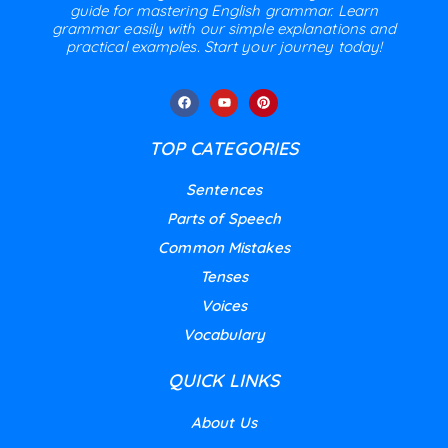
guide for mastering English grammar. Learn
grammar easily with our simple explanations and
practical examples. Start your journey today!
TOP CATEGORIES
Sentences
Parts of Speech
Common Mistakes
Tenses
Voices
Vocabulary
QUICK LINKS
About Us