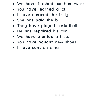
We
have finished
our homework.
You
have learned
a lot.
I
have cleaned
the fridge.
She
has paid
the bill.
They
have played
basketball.
He
has repaired
his car.
We
have planted
a tree.
You
have bought
new shoes.
I
have sent
an email.