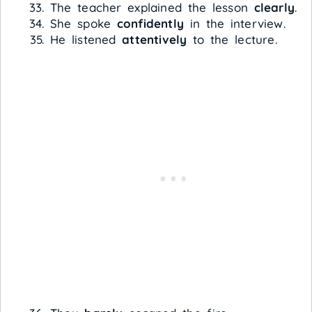
The teacher explained the lesson
clearly
.
She spoke
confidently
in the interview.
He listened
attentively
to the lecture.