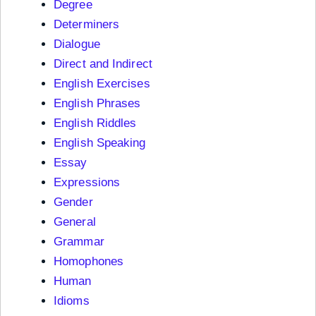
Degree
Determiners
Dialogue
Direct and Indirect
English Exercises
English Phrases
English Riddles
English Speaking
Essay
Expressions
Gender
General
Grammar
Homophones
Human
Idioms