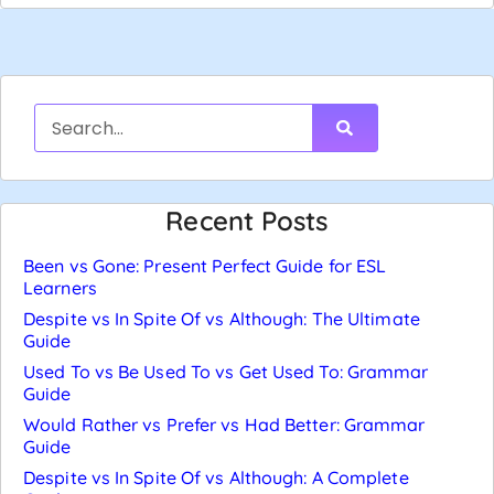
Recent Posts
Been vs Gone: Present Perfect Guide for ESL
Learners
Despite vs In Spite Of vs Although: The Ultimate
Guide
Used To vs Be Used To vs Get Used To: Grammar
Guide
Would Rather vs Prefer vs Had Better: Grammar
Guide
Despite vs In Spite Of vs Although: A Complete