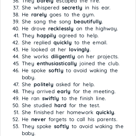
They
barely
escaped the fire.
She whispered
secretly
in his ear.
He
rarely
goes to the gym.
She sang the song
beautifully
.
He drove
recklessly
on the highway.
They
happily
agreed to help.
She replied
quickly
to the email.
He looked at her
lovingly
.
She works
diligently
on her projects.
They
enthusiastically
joined the club.
He spoke
softly
to avoid waking the
baby.
She
politely
asked for help.
They arrived
early
for the meeting.
He ran
swiftly
to the finish line.
She studied
hard
for the test.
She finished her homework
quickly
.
He
never
forgets to call his parents.
They spoke
softly
to avoid waking the
baby.