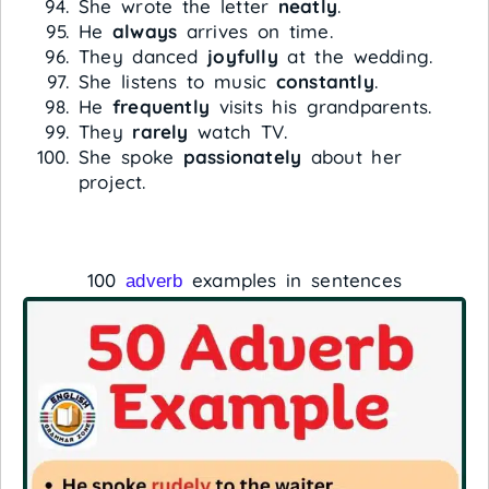
She wrote the letter
neatly
.
He
always
arrives on time.
They danced
joyfully
at the wedding.
She listens to music
constantly
.
He
frequently
visits his grandparents.
They
rarely
watch TV.
She spoke
passionately
about her
project.
100
examples in sentences
adverb