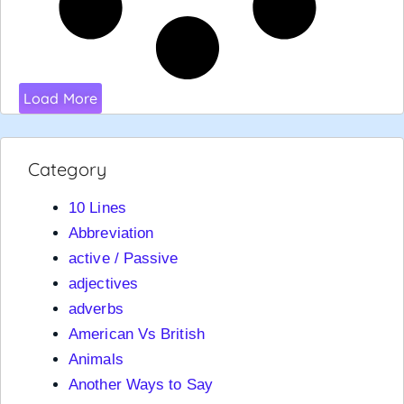
Load More
Category
10 Lines
Abbreviation
active / Passive
adjectives
adverbs
American Vs British
Animals
Another Ways to Say