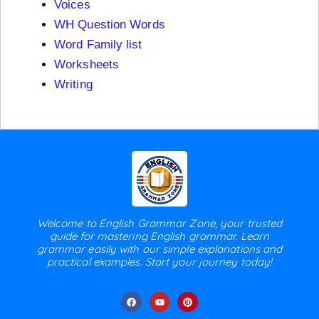
Voices
WH Question Words
Word Family list
Worksheets
Writing
Welcome to English Grammar Zone, your trusted
guide for mastering English grammar. Learn
grammar easily with our simple explanations and
practical examples. Start your journey today!