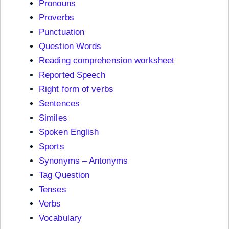
Pronouns
Proverbs
Punctuation
Question Words
Reading comprehension worksheet
Reported Speech
Right form of verbs
Sentences
Similes
Spoken English
Sports
Synonyms – Antonyms
Tag Question
Tenses
Verbs
Vocabulary