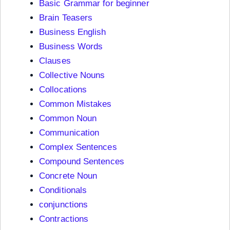
Basic Grammar for beginner
Brain Teasers
Business English
Business Words
Clauses
Collective Nouns
Collocations
Common Mistakes
Common Noun
Communication
Complex Sentences
Compound Sentences
Concrete Noun
Conditionals
conjunctions
Contractions