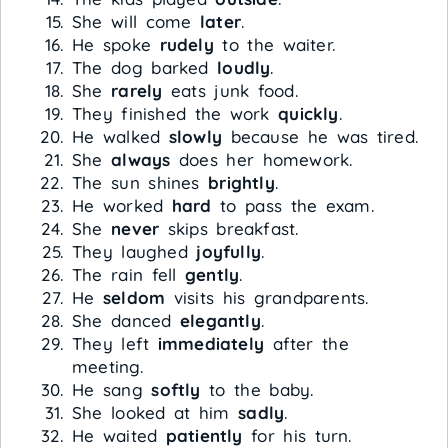
She will come
later
.
He spoke
rudely
to the waiter.
The dog barked
loudly
.
She
rarely
eats junk food.
They finished the work
quickly
.
He walked
slowly
because he was tired.
She
always
does her homework.
The sun shines
brightly
.
He worked
hard
to pass the exam.
She
never
skips breakfast.
They laughed
joyfully
.
The rain fell
gently
.
He
seldom
visits his grandparents.
She danced
elegantly
.
They left
immediately
after the
meeting.
He sang
softly
to the baby.
She looked at him
sadly
.
He waited
patiently
for his turn.