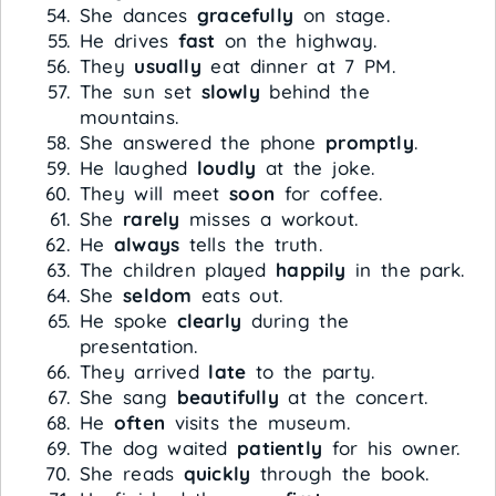
She dances
gracefully
on stage.
He drives
fast
on the highway.
They
usually
eat dinner at 7 PM.
The sun set
slowly
behind the
mountains.
She answered the phone
promptly
.
He laughed
loudly
at the joke.
They will meet
soon
for coffee.
She
rarely
misses a workout.
He
always
tells the truth.
The children played
happily
in the park.
She
seldom
eats out.
He spoke
clearly
during the
presentation.
They arrived
late
to the party.
She sang
beautifully
at the concert.
He
often
visits the museum.
The dog waited
patiently
for his owner.
She reads
quickly
through the book.