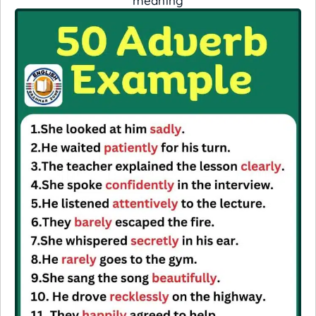
meaning