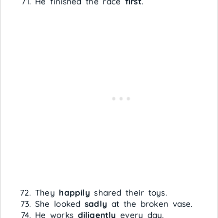
He finished the race
first
.
They
happily
shared their toys.
She looked
sadly
at the broken vase.
He works
diligently
every day.