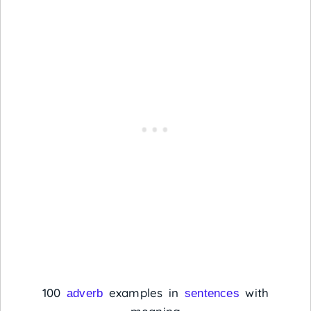
100
examples in
with
adverb
sentences