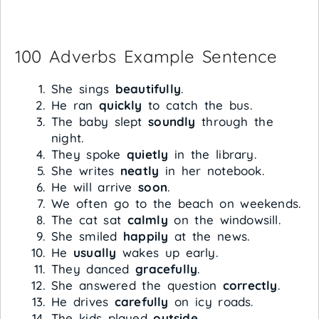
100 Adverbs Example Sentence
She sings
beautifully
.
He ran
quickly
to catch the bus.
The baby slept
soundly
through the
night.
They spoke
quietly
in the library.
She writes
neatly
in her notebook.
He will arrive
soon
.
We often go to the beach on weekends.
The cat sat
calmly
on the windowsill.
She smiled
happily
at the news.
He
usually
wakes up early.
They danced
gracefully
.
She answered the question
correctly
.
He drives
carefully
on icy roads.
The kids played
outside
.