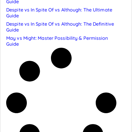
Guide
Despite vs In Spite Of vs Although: The Ultimate
Guide
Despite vs In Spite Of vs Although: The Definitive
Guide
May vs Might: Master Possibility & Permission
Guide