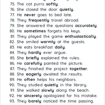
The cat purrs
softly
.
She closed the door
quietly
.
He
never
goes to bed late.
They
frequently
travel abroad.
She answered the questions
accurately
.
He
sometimes
forgets his keys.
They played the game
enthusiastically
.
She smiled
warmly
at the guests.
He eats breakfast
daily
.
They
hardly
ever argue.
She
briefly
explained the rules.
He
carefully
painted the picture.
They finished the project
together
.
She
eagerly
awaited the results.
He
often
helps his neighbors.
They studied
quietly
in the library.
She walked
slowly
along the beach.
He
sincerely
apologized for his mistake.
They
barely
noticed the time passing.