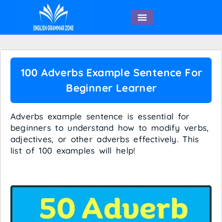
English Speaking
100 Adverbs Example Sentence For
Beginner Learner
Adverbs example sentence is essential for
beginners to understand how to modify verbs,
adjectives, or other adverbs effectively. This
list of 100 examples will help!