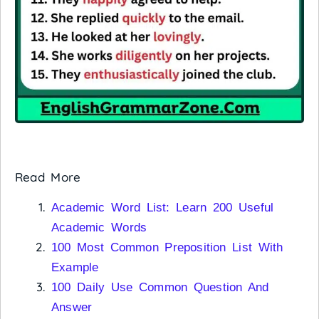
Read More
Academic Word List: Learn 200 Useful
Academic Words
100 Most Common Preposition List With
Example
100 Daily Use Common Question And
Answer