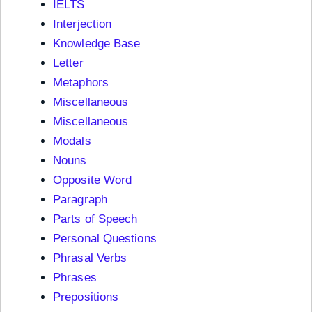
IELTS
Interjection
Knowledge Base
Letter
Metaphors
Miscellaneous
Miscellaneous
Modals
Nouns
Opposite Word
Paragraph
Parts of Speech
Personal Questions
Phrasal Verbs
Phrases
Prepositions