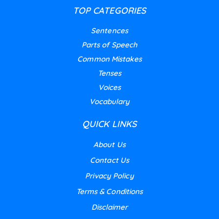
TOP CATEGORIES
Sentences
Parts of Speech
Common Mistakes
Tenses
Voices
Vocabulary
QUICK LINKS
About Us
Contact Us
Privacy Policy
Terms & Conditions
Disclaimer