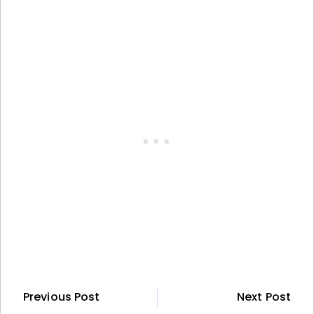
Previous Post
Next Post