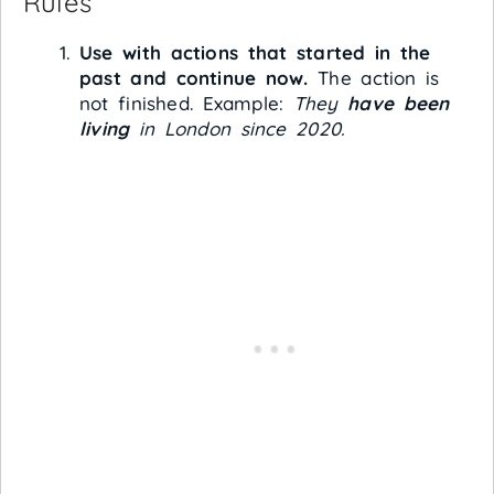
Rules
Use with actions that started in the
past and continue now.
The action is
not finished. Example:
They
have been
living
in London since 2020.