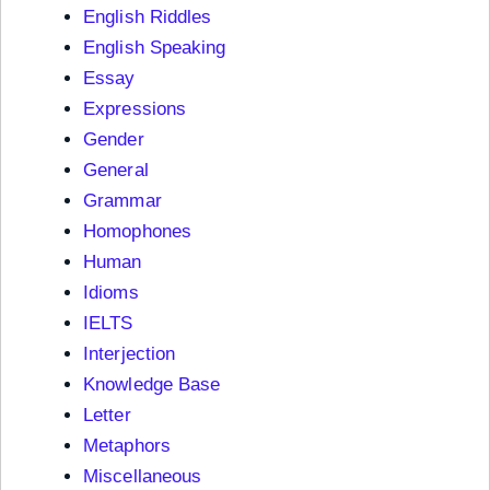
English Riddles
English Speaking
Essay
Expressions
Gender
General
Grammar
Homophones
Human
Idioms
IELTS
Interjection
Knowledge Base
Letter
Metaphors
Miscellaneous