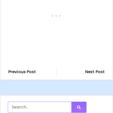
Previous Post
Next Post