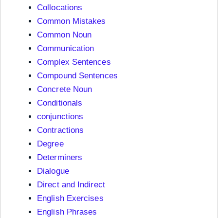
Collocations
Common Mistakes
Common Noun
Communication
Complex Sentences
Compound Sentences
Concrete Noun
Conditionals
conjunctions
Contractions
Degree
Determiners
Dialogue
Direct and Indirect
English Exercises
English Phrases