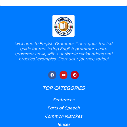
Welcome to English Grammar Zone, your trusted
guide for mastering English grammar. Learn
grammar easily with our simple explanations and
practical examples. Start your journey today!
TOP CATEGORIES
Sentences
Parts of Speech
Common Mistakes
Tenses