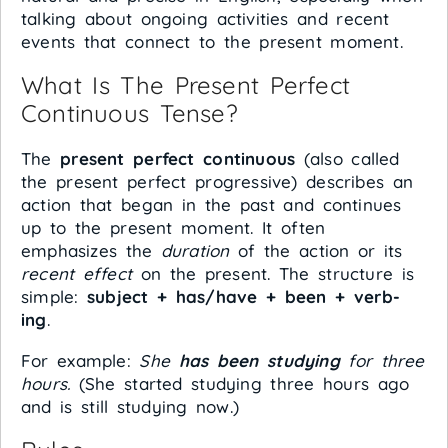
talking about ongoing activities and recent
events that connect to the present moment.
What Is The Present Perfect
Continuous Tense?
The
present perfect continuous
(also called
the present perfect progressive) describes an
action that began in the past and continues
up to the present moment. It often
emphasizes the
duration
of the action or its
recent effect
on the present. The structure is
simple:
subject + has/have + been + verb-
ing
.
For example:
She
has been studying
for three
hours.
(She started studying three hours ago
and is still studying now.)