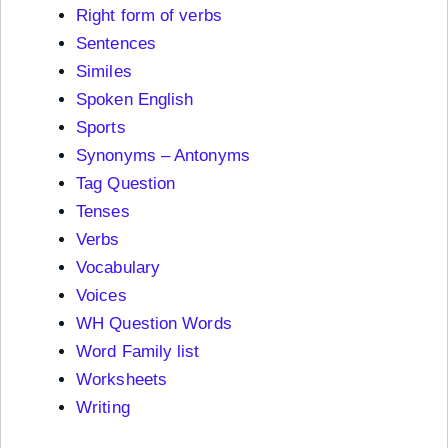
Right form of verbs
Sentences
Similes
Spoken English
Sports
Synonyms – Antonyms
Tag Question
Tenses
Verbs
Vocabulary
Voices
WH Question Words
Word Family list
Worksheets
Writing