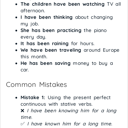
The children have been watching
TV all
afternoon.
I have been thinking
about changing
my job.
She has been practicing
the piano
every day.
It has been raining
for hours.
We have been traveling
around Europe
this month.
He has been saving
money to buy a
car.
Common Mistakes
Mistake 1:
Using the present perfect
continuous with stative verbs.
❌
I have been knowing him for a long
time.
✅
I have known him for a long time.