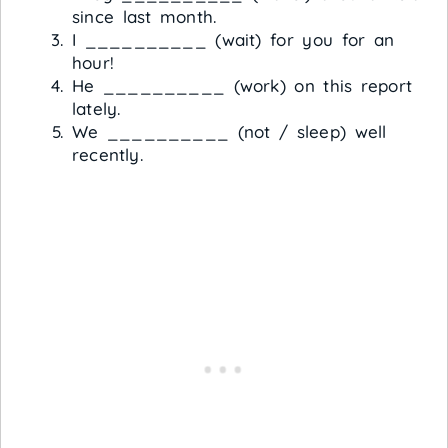
since last month.
I __________ (wait) for you for an
hour!
He __________ (work) on this report
lately.
We __________ (not / sleep) well
recently.