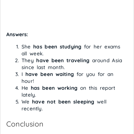
Answers:
She
has been studying
for her exams
all week.
They
have been traveling
around Asia
since last month.
I
have been waiting
for you for an
hour!
He
has been working
on this report
lately.
We
have not been sleeping
well
recently.
Conclusion