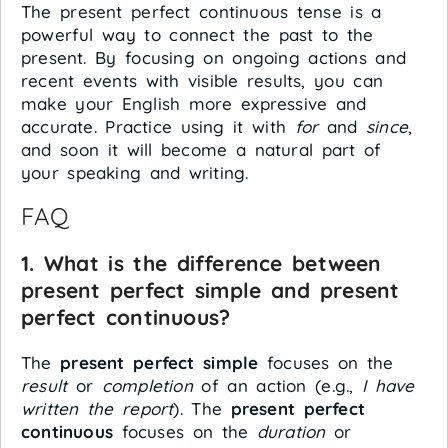
The present perfect continuous tense is a
powerful way to connect the past to the
present. By focusing on ongoing actions and
recent events with visible results, you can
make your English more expressive and
accurate. Practice using it with
for
and
since
,
and soon it will become a natural part of
your speaking and writing.
FAQ
1. What is the difference between
present perfect simple and present
perfect continuous?
The
present perfect simple
focuses on the
result
or
completion
of an action (e.g.,
I have
written the report
). The
present perfect
continuous
focuses on the
duration
or