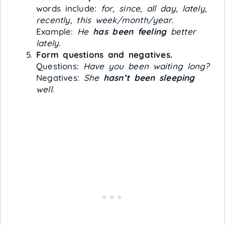
words include:
for, since, all day, lately,
recently, this week/month/year
.
Example:
He
has been feeling
better
lately.
Form questions and negatives.
Questions:
Have you been waiting long?
Negatives:
She
hasn’t been sleeping
well.