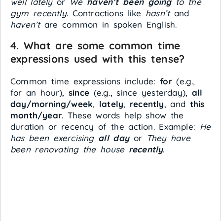
well lately
or
We
haven’t been going
to the
gym recently
. Contractions like
hasn’t
and
haven’t
are common in spoken English.
4. What are some common time
expressions used with this tense?
Common time expressions include:
for
(e.g.,
for an hour),
since
(e.g., since yesterday),
all
day/morning/week
,
lately
,
recently
, and
this
month/year
. These words help show the
duration or recency of the action. Example:
He
has been exercising
all day
or
They have
been renovating the house
recently
.