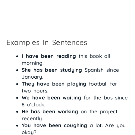
Examples In Sentences
I have been reading
this book all
morning.
She has been studying
Spanish since
January.
They have been playing
football for
two hours.
We have been waiting
for the bus since
8 o’clock.
He has been working
on the project
recently.
You have been coughing
a lot. Are you
okay?