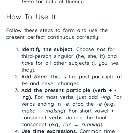
been
for natural fluency.
How To Use It
Follow these steps to form and use the
present perfect continuous correctly:
Identify the subject.
Choose
has
for
third-person singular (he, she, it) and
have
for all other subjects (I, you, we,
they).
Add
been
.
This is the past participle of
be
and never changes.
Add the present participle (verb + -
ing).
For most verbs, just add
-ing
. For
verbs ending in
-e
, drop the
-e
(e.g.,
make
→
making
). For short vowel +
consonant verbs, double the final
consonant (e.g.,
run
→
running
).
Use time expressions.
Common time