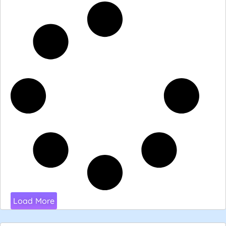
Load More