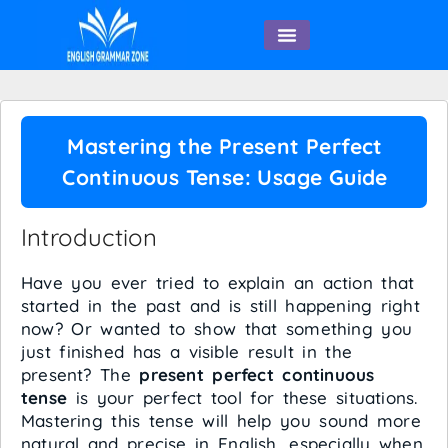
English Speaking
Mastering the Present Perfect
Continuous Tense: Usage Guide
Introduction
Have you ever tried to explain an action that
started in the past and is still happening right
now? Or wanted to show that something you
just finished has a visible result in the
present? The
present perfect continuous
tense
is your perfect tool for these situations.
Mastering this tense will help you sound more
natural and precise in English, especially when