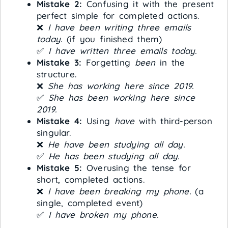
Mistake 2:
Confusing it with the present
perfect simple for completed actions.
❌
I have been writing three emails
today.
(if you finished them)
✅
I have written three emails today.
Mistake 3:
Forgetting
been
in the
structure.
❌
She has working here since 2019.
✅
She has been working here since
2019.
Mistake 4:
Using
have
with third-person
singular.
❌
He have been studying all day.
✅
He has been studying all day.
Mistake 5:
Overusing the tense for
short, completed actions.
❌
I have been breaking my phone.
(a
single, completed event)
✅
I have broken my phone.