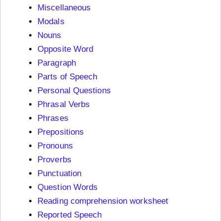
Miscellaneous
Modals
Nouns
Opposite Word
Paragraph
Parts of Speech
Personal Questions
Phrasal Verbs
Phrases
Prepositions
Pronouns
Proverbs
Punctuation
Question Words
Reading comprehension worksheet
Reported Speech