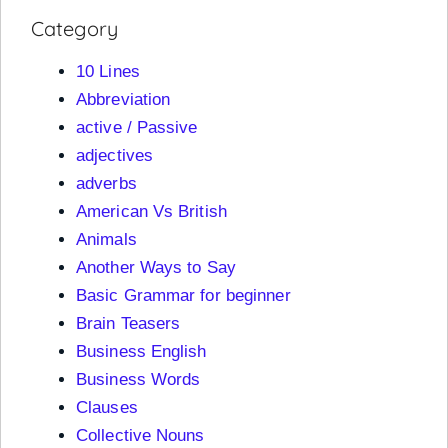
Category
10 Lines
Abbreviation
active / Passive
adjectives
adverbs
American Vs British
Animals
Another Ways to Say
Basic Grammar for beginner
Brain Teasers
Business English
Business Words
Clauses
Collective Nouns