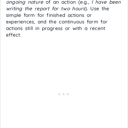
ongoing nature
of an action (e.g.,
I have been
writing the report for two hours
). Use the
simple form for finished actions or
experiences, and the continuous form for
actions still in progress or with a recent
effect.