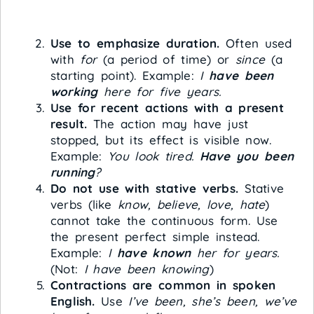
Use to emphasize duration.
Often used
with
for
(a period of time) or
since
(a
starting point). Example:
I
have been
working
here for five years.
Use for recent actions with a present
result.
The action may have just
stopped, but its effect is visible now.
Example:
You look tired.
Have you been
running
?
Do not use with stative verbs.
Stative
verbs (like
know, believe, love, hate
)
cannot take the continuous form. Use
the present perfect simple instead.
Example:
I
have known
her for years.
(Not:
I have been knowing
)
Contractions are common in spoken
English.
Use
I’ve been, she’s been, we’ve