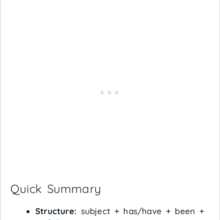
Quick Summary
Structure:
subject + has/have + been +