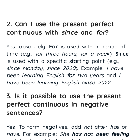
2. Can I use the present perfect
continuous with
since
and
for
?
Yes, absolutely.
For
is used with a period of
time (e.g.,
for three hours, for a week
).
Since
is used with a specific starting point (e.g.,
since Monday, since 2020
). Example:
I have
been learning English
for
two years
and
I
have been learning English
since
2022
.
3. Is it possible to use the present
perfect continuous in negative
sentences?
Yes. To form negatives, add
not
after
has
or
have
. For example:
She
has not been feeling