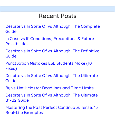
Recent Posts
Despite vs In Spite Of vs Although: The Complete
Guide
In Case vs If: Conditions, Precautions & Future
Possibilities
Despite vs In Spite Of vs Although: The Definitive
Guide
Punctuation Mistakes ESL Students Make (10
Fixes)
Despite vs In Spite Of vs Although: The Ultimate
Guide
By vs Until: Master Deadlines and Time Limits
Despite vs In Spite Of vs Although: The Ultimate
B1–B2 Guide
Mastering the Past Perfect Continuous Tense: 15
Real-Life Examples