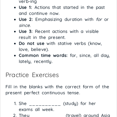
verb-ing
Use 1:
Actions that started in the past
and continue now.
Use 2:
Emphasizing duration with
for
or
since
.
Use 3:
Recent actions with a visible
result in the present.
Do not use
with stative verbs (know,
love, believe).
Common time words:
for, since, all day,
lately, recently.
Practice Exercises
Fill in the blanks with the correct form of the
present perfect continuous tense.
She __________ (study) for her
exams all week.
They __________ (travel) around Asia