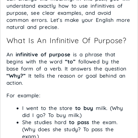
understand exactly how to use infinitives of
purpose, see clear examples, and avoid
common errors. Let’s make your English more
natural and precise.
What Is An Infinitive Of Purpose?
An
infinitive of purpose
is a phrase that
begins with the word
“to”
followed by the
base form of a verb. It answers the question
“Why?”
It tells the reason or goal behind an
action.
For example:
I went to the store
to buy
milk. (Why
did I go? To buy milk.)
She studies hard
to pass
the exam.
(Why does she study? To pass the
exam.)