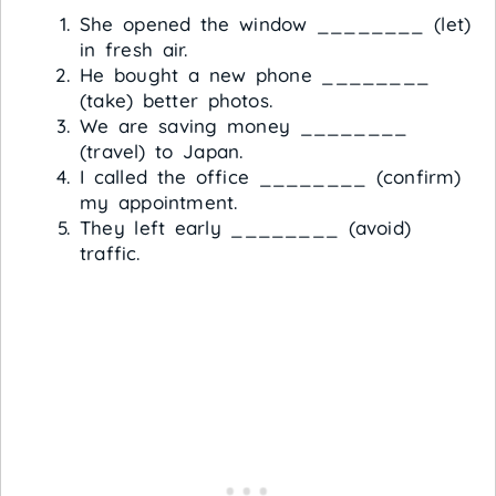
She opened the window ________ (let)
in fresh air.
He bought a new phone ________
(take) better photos.
We are saving money ________
(travel) to Japan.
I called the office ________ (confirm)
my appointment.
They left early ________ (avoid)
traffic.