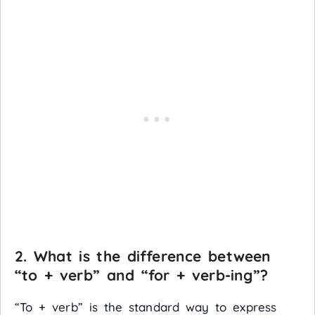
2. What is the difference between
“to + verb” and “for + verb-ing”?
“To + verb” is the standard way to express