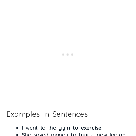
Examples In Sentences
I went to the gym
to exercise
.
She saved money
to buy
a new laptop.