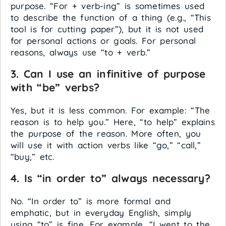
purpose. “For + verb-ing” is sometimes used
to describe the function of a thing (e.g., “This
tool is for cutting paper”), but it is not used
for personal actions or goals. For personal
reasons, always use “to + verb.”
3. Can I use an infinitive of purpose
with “be” verbs?
Yes, but it is less common. For example: “The
reason is to help you.” Here, “to help” explains
the purpose of the reason. More often, you
will use it with action verbs like “go,” “call,”
“buy,” etc.
4. Is “in order to” always necessary?
No. “In order to” is more formal and
emphatic, but in everyday English, simply
using “to” is fine. For example, “I went to the