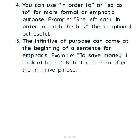
You can use “in order to” or “so as
to” for more formal or emphatic
purpose.
Example: “She left early
in
order to
catch the bus.” This is optional
but useful.
The infinitive of purpose can come at
the beginning of a sentence for
emphasis.
Example: “
To save money
, I
cook at home.” Note the comma after
the infinitive phrase.