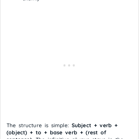
The structure is simple:
Subject + verb +
(object) + to + base verb + (rest of