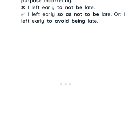
purpose incorrectly.
❌ I left early
to not be
late.
✅ I left early
so as not to be
late. Or: I
left early
to avoid being
late.