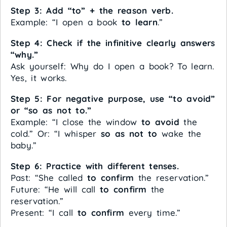
Step 3: Add “to” + the reason verb.
Example: “I open a book
to learn
.”
Step 4: Check if the infinitive clearly answers
“why.”
Ask yourself: Why do I open a book? To learn.
Yes, it works.
Step 5: For negative purpose, use “to avoid”
or “so as not to.”
Example: “I close the window
to avoid
the
cold.” Or: “I whisper
so as not to
wake the
baby.”
Step 6: Practice with different tenses.
Past: “She called
to confirm
the reservation.”
Future: “He will call
to confirm
the
reservation.”
Present: “I call
to confirm
every time.”