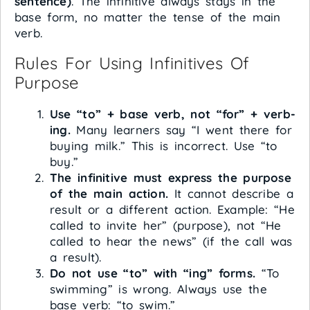
sentence)
. The infinitive always stays in the
base form, no matter the tense of the main
verb.
Rules For Using Infinitives Of
Purpose
Use “to” + base verb, not “for” + verb-
ing.
Many learners say “I went there for
buying milk.” This is incorrect. Use “to
buy.”
The infinitive must express the purpose
of the main action.
It cannot describe a
result or a different action. Example: “He
called to invite her” (purpose), not “He
called to hear the news” (if the call was
a result).
Do not use “to” with “ing” forms.
“To
swimming” is wrong. Always use the
base verb: “to swim.”