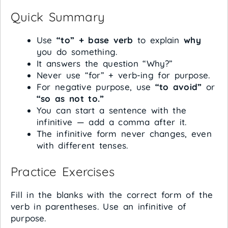
Quick Summary
Use
“to” + base verb
to explain
why
you do something.
It answers the question “Why?”
Never use “for” + verb-ing for purpose.
For negative purpose, use
“to avoid”
or
“so as not to.”
You can start a sentence with the
infinitive — add a comma after it.
The infinitive form never changes, even
with different tenses.
Practice Exercises
Fill in the blanks with the correct form of the
verb in parentheses. Use an infinitive of
purpose.