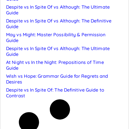
Despite vs In Spite Of vs Although: The Ultimate
Guide
Despite vs In Spite Of vs Although: The Definitive
Guide
May vs Might: Master Possibility & Permission
Guide
Despite vs In Spite Of vs Although: The Ultimate
Guide
At Night vs In the Night: Prepositions of Time
Guide
Wish vs Hope: Grammar Guide for Regrets and
Desires
Despite vs In Spite Of: The Definitive Guide to
Contrast