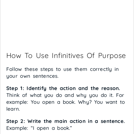
How To Use Infinitives Of Purpose
Follow these steps to use them correctly in
your own sentences.
Step 1: Identify the action and the reason.
Think of what you do and why you do it. For
example: You open a book. Why? You want to
learn.
Step 2: Write the main action in a sentence.
Example: “I open a book.”