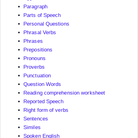
Paragraph
Parts of Speech
Personal Questions
Phrasal Verbs
Phrases
Prepositions
Pronouns
Proverbs
Punctuation
Question Words
Reading comprehension worksheet
Reported Speech
Right form of verbs
Sentences
Similes
Spoken English