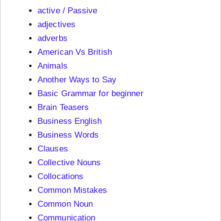
active / Passive
adjectives
adverbs
American Vs British
Animals
Another Ways to Say
Basic Grammar for beginner
Brain Teasers
Business English
Business Words
Clauses
Collective Nouns
Collocations
Common Mistakes
Common Noun
Communication