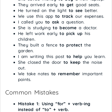
They arrived early
to get
good seats.
He turned on the light
to see
better.
We use this app
to track
our expenses.
I called you
to ask
a question.
She is studying
to become
a doctor.
He left work early
to pick up
his
children.
They built a fence
to protect
the
garden.
I am writing this post
to help
you learn.
She closed the door
to keep
the noise
out.
We take notes
to remember
important
points.
Common Mistakes
Mistake 1: Using “for” + verb-ing
instead of “to” + verb.