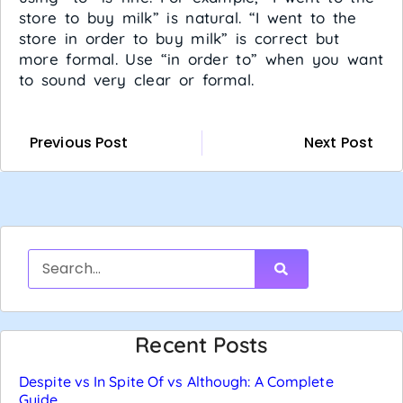
store to buy milk” is natural. “I went to the
store in order to buy milk” is correct but
more formal. Use “in order to” when you want
to sound very clear or formal.
Previous Post
Next Post
Recent Posts
Despite vs In Spite Of vs Although: A Complete
Guide