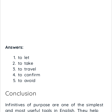
Answers:
to let
to take
to travel
to confirm
to avoid
Conclusion
Infinitives of purpose are one of the simplest
and most useful tools in English. They help