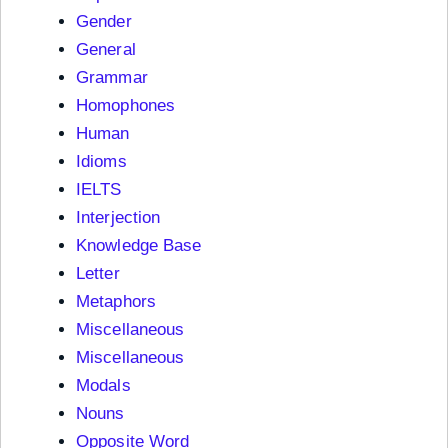
Gender
General
Grammar
Homophones
Human
Idioms
IELTS
Interjection
Knowledge Base
Letter
Metaphors
Miscellaneous
Miscellaneous
Modals
Nouns
Opposite Word