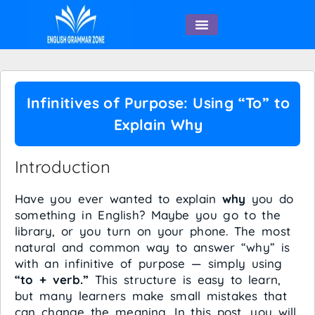
English Speaking
Infinitives of Purpose: Using “To” to
Explain Why
Introduction
Have you ever wanted to explain
why
you do
something in English? Maybe you go to the
library, or you turn on your phone. The most
natural and common way to answer “why” is
with an infinitive of purpose — simply using
“to + verb.”
This structure is easy to learn,
but many learners make small mistakes that
can change the meaning. In this post, you will