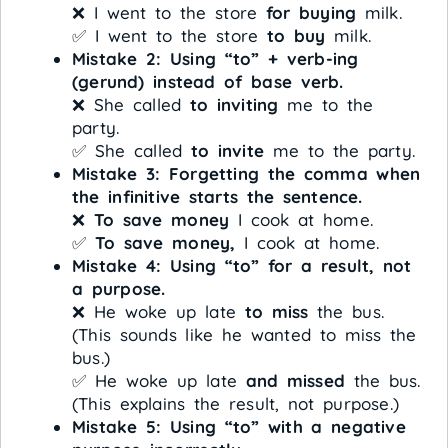
❌ I went to the store
for buying
milk.
✅ I went to the store
to buy
milk.
Mistake 2: Using “to” + verb-ing
(gerund) instead of base verb.
❌ She called
to inviting
me to the
party.
✅ She called
to invite
me to the party.
Mistake 3: Forgetting the comma when
the infinitive starts the sentence.
❌
To save money
I cook at home.
✅
To save money,
I cook at home.
Mistake 4: Using “to” for a result, not
a purpose.
❌ He woke up late
to miss
the bus.
(This sounds like he wanted to miss the
bus.)
✅ He woke up late
and missed
the bus.
(This explains the result, not purpose.)
Mistake 5: Using “to” with a negative