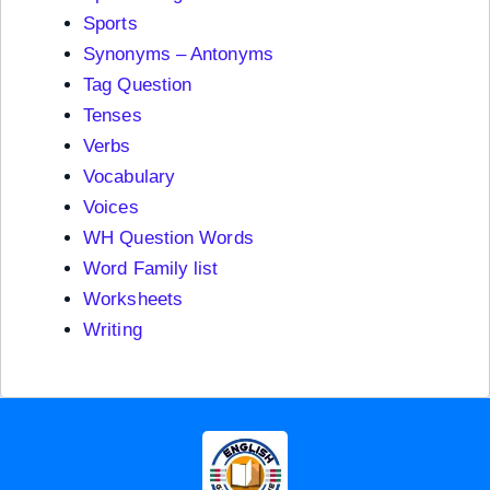
Sports
Synonyms – Antonyms
Tag Question
Tenses
Verbs
Vocabulary
Voices
WH Question Words
Word Family list
Worksheets
Writing