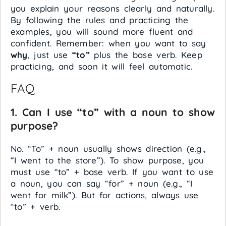
you explain your reasons clearly and naturally.
By following the rules and practicing the
examples, you will sound more fluent and
confident. Remember: when you want to say
why
, just use
“to”
plus the base verb. Keep
practicing, and soon it will feel automatic.
FAQ
1. Can I use “to” with a noun to show
purpose?
No. “To” + noun usually shows direction (e.g.,
“I went to the store”). To show purpose, you
must use “to” + base verb. If you want to use
a noun, you can say “for” + noun (e.g., “I
went for milk”). But for actions, always use
“to” + verb.