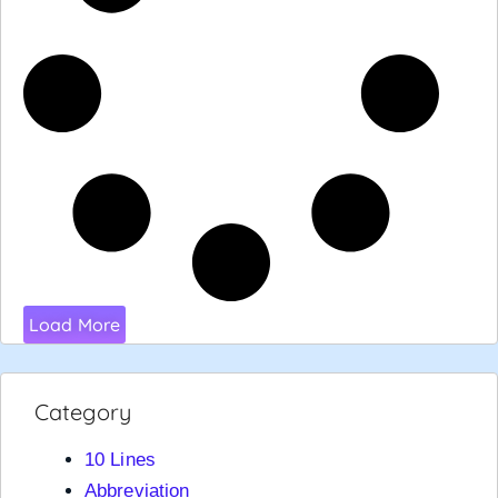
Load More
Category
10 Lines
Abbreviation