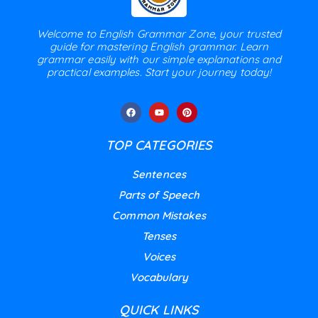
Welcome to English Grammar Zone, your trusted
guide for mastering English grammar. Learn
grammar easily with our simple explanations and
practical examples. Start your journey today!
TOP CATEGORIES
Sentences
Parts of Speech
Common Mistakes
Tenses
Voices
Vocabulary
QUICK LINKS