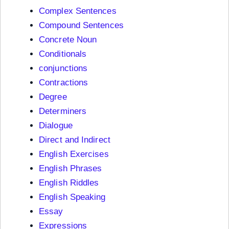
Complex Sentences
Compound Sentences
Concrete Noun
Conditionals
conjunctions
Contractions
Degree
Determiners
Dialogue
Direct and Indirect
English Exercises
English Phrases
English Riddles
English Speaking
Essay
Expressions