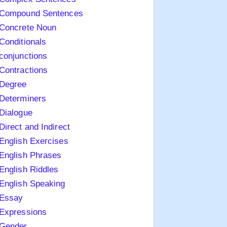
Compound Sentences
Concrete Noun
Conditionals
conjunctions
Contractions
Degree
Determiners
Dialogue
Direct and Indirect
English Exercises
English Phrases
English Riddles
English Speaking
Essay
Expressions
Gender