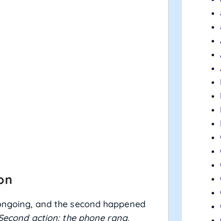
ion
s ongoing, and the second happened
 Second action: the phone rang.