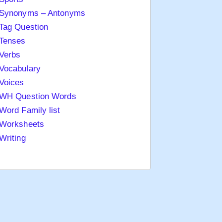
Synonyms – Antonyms
Tag Question
Tenses
Verbs
Vocabulary
Voices
WH Question Words
Word Family list
Worksheets
Writing