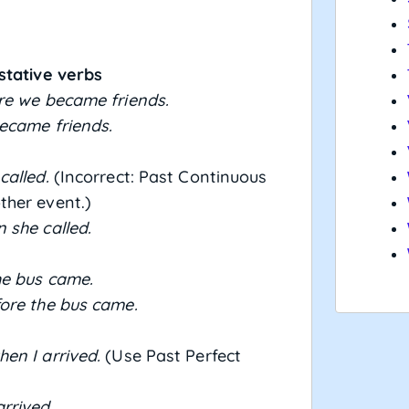
stative verbs
re we became friends.
ecame friends.
called.
(Incorrect: Past Continuous
ther event.)
 she called.
he bus came.
ore the bus came.
en I arrived.
(Use Past Perfect
rrived.