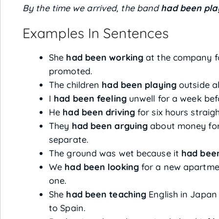
By the time we arrived, the band
had been pla
Examples In Sentences
She
had been working
at the company fo
promoted.
The children
had been playing
outside al
I
had been feeling
unwell for a week befo
He
had been driving
for six hours straig
They
had been arguing
about money for
separate.
The ground was wet because it
had been
We
had been looking
for a new apartmen
one.
She
had been teaching
English in Japan
to Spain.