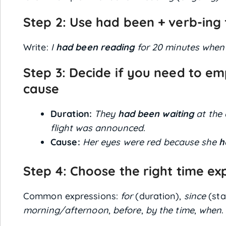
Step 2: Use
had been + verb-ing
Write:
I
had been reading
for 20 minutes when
Step 3: Decide if you need to em
cause
Duration:
They
had been waiting
at the 
flight was announced.
Cause:
Her eyes were red because she
h
Step 4: Choose the right time ex
Common expressions:
for
(duration),
since
(sta
morning/afternoon
,
before
,
by the time
,
when
.