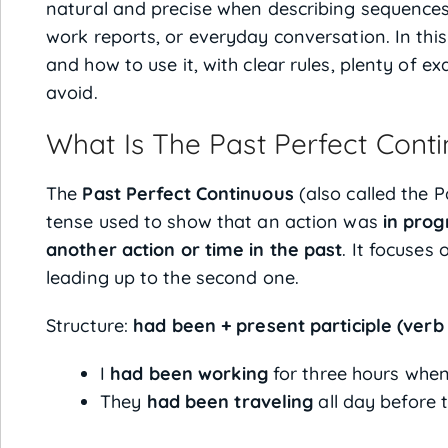
natural and precise when describing sequences 
work reports, or everyday conversation. In thi
and how to use it, with clear rules, plenty of
avoid.
What Is The Past Perfect Cont
The
Past Perfect Continuous
(also called the P
tense used to show that an action was
in prog
another action or time in the past
. It focuses
leading up to the second one.
Structure:
had been + present participle (verb 
I
had been working
for three hours when
They
had been traveling
all day before 