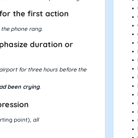
for the first action
 the phone rang.
phasize duration or
airport for three hours before the
ad been crying
.
pression
rting point),
all