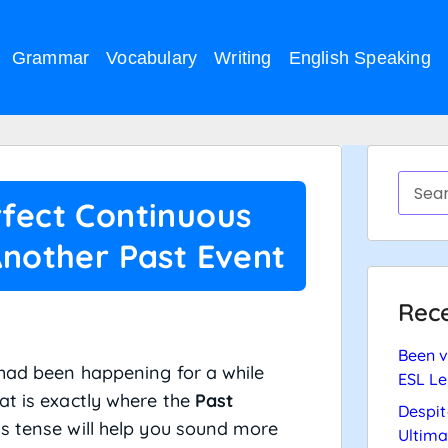
Grammar
Vocabulary
Writing
English Speaking
rfect Continuous
Another Past Event
Rece
Been v
 had been happening for a while
ESL Le
at is exactly where the
Past
Despit
is tense will help you sound more
Ultima