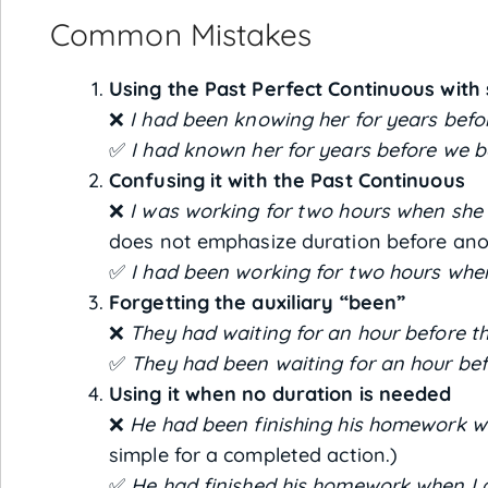
Common Mistakes
Using the Past Perfect Continuous with 
❌
I had been knowing her for years befo
✅
I had known her for years before we b
Confusing it with the Past Continuous
❌
I was working for two hours when she 
does not emphasize duration before ano
✅
I had been working for two hours when
Forgetting the auxiliary “been”
❌
They had waiting for an hour before t
✅
They had been waiting for an hour bef
Using it when no duration is needed
❌
He had been finishing his homework wh
simple for a completed action.)
✅
He had finished his homework when I a