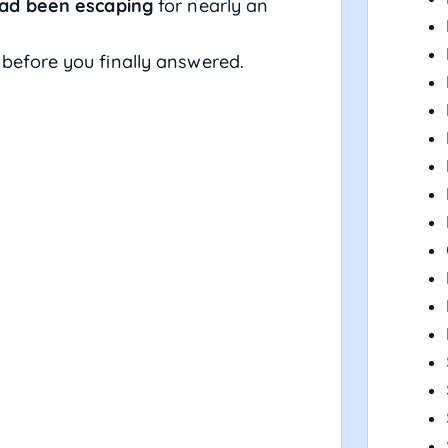
ad been escaping
for nearly an
 before you finally answered.