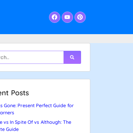
nt Posts
s Gone: Present Perfect Guide for
arners
e vs In Spite Of vs Although: The
te Guide