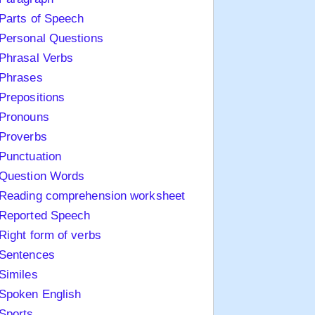
Parts of Speech
Personal Questions
Phrasal Verbs
Phrases
Prepositions
Pronouns
Proverbs
Punctuation
Question Words
Reading comprehension worksheet
Reported Speech
Right form of verbs
Sentences
Similes
Spoken English
Sports