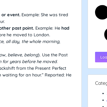
 or event.
Example: She was tired
ur.
ther past point.
Example: He
had
fore he moved to London.
ce
,
all day
,
the whole morning
,
ow
,
believe
,
belong
). Use the Past
Loa
 for years before he moved.
ckshift from the Present Perfect
n waiting for an hour.” Reported: He
Cate