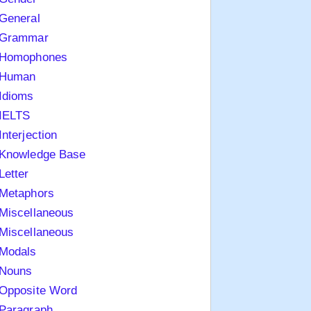
General
Grammar
Homophones
Human
Idioms
IELTS
Interjection
Knowledge Base
Letter
Metaphors
Miscellaneous
Miscellaneous
Modals
Nouns
Opposite Word
Paragraph