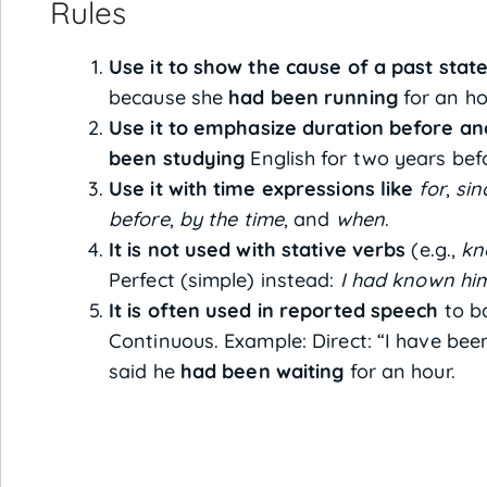
Rules
Use it to show the cause of a past state
because she
had been running
for an ho
Use it to emphasize duration before ano
been studying
English for two years be
Use it with time expressions like
for
,
sin
before
,
by the time
, and
when
.
It is not used with stative verbs
(e.g.,
kn
Perfect (simple) instead:
I had known him
It is often used in reported speech
to ba
Continuous. Example: Direct: “I have bee
said he
had been waiting
for an hour.