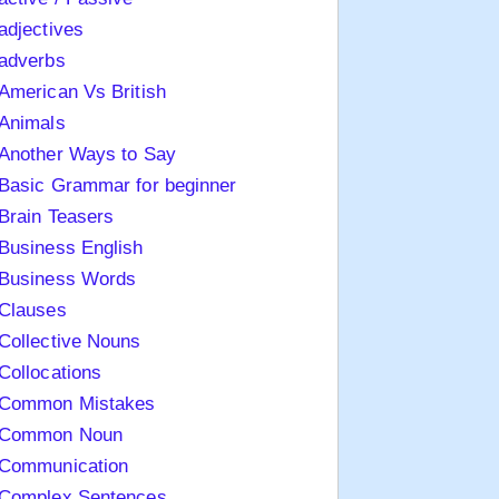
adjectives
adverbs
American Vs British
Animals
Another Ways to Say
Basic Grammar for beginner
Brain Teasers
Business English
Business Words
Clauses
Collective Nouns
Collocations
Common Mistakes
Common Noun
Communication
Complex Sentences