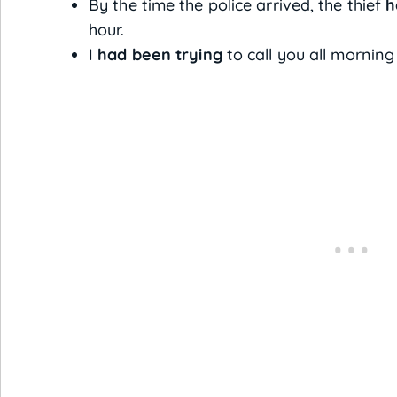
By the time the police arrived, the thief
h
hour.
I
had been trying
to call you all morning