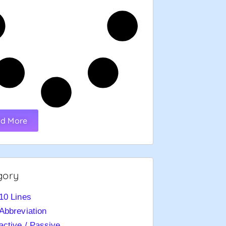
d More
gory
10 Lines
Abbreviation
active / Passive