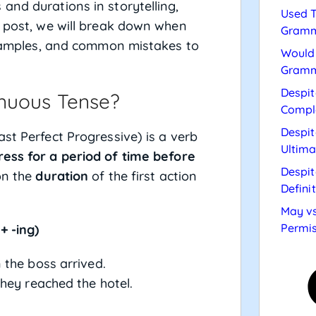
and durations in storytelling,
Used T
s post, we will break down when
Gramm
 examples, and common mistakes to
Would 
Gramm
Despit
inuous Tense?
Compl
Despit
ast Perfect Progressive) is a verb
Ultima
ress for a period of time before
Despit
 on the
duration
of the first action
Defini
May vs
Permis
+ -ing)
 the boss arrived.
they reached the hotel.