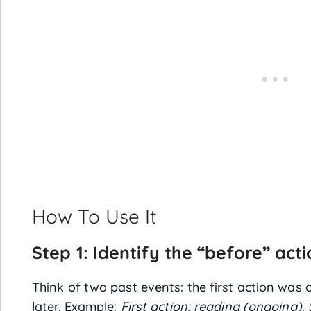
How To Use It
Step 1: Identify the “before” act
Think of two past events: the first action wa
later. Example:
First action: reading (ongoing).