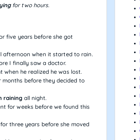
ying
for two hours.
r five years before she got
l afternoon when it started to rain.
re I finally saw a doctor.
ht when he realized he was lost.
 months before they decided to
 raining
all night.
t for weeks before we found this
 for three years before she moved