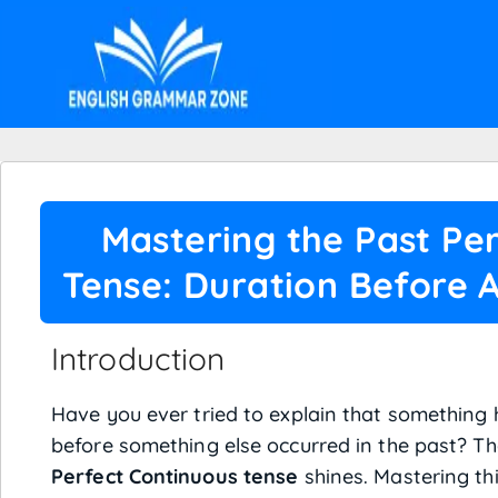
Mastering the Past Pe
Tense: Duration Before 
Introduction
Have you ever tried to explain that something
before something else occurred in the past? Th
Perfect Continuous tense
shines. Mastering th