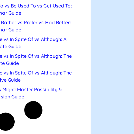
o vs Be Used To vs Get Used To:
ar Guide
Rather vs Prefer vs Had Better:
ar Guide
e vs In Spite Of vs Although: A
ete Guide
e vs In Spite Of vs Although: The
te Guide
e vs In Spite Of vs Although: The
tive Guide
 Might: Master Possibility &
sion Guide