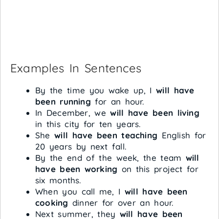
Examples In Sentences
By the time you wake up, I
will have
been running
for an hour.
In December, we
will have been living
in this city for ten years.
She
will have been teaching
English for
20 years by next fall.
By the end of the week, the team
will
have been working
on this project for
six months.
When you call me, I
will have been
cooking
dinner for over an hour.
Next summer, they
will have been