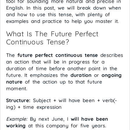
tool for sounding more natural and precise in
English. In this post, we will break down when
and how to use this tense, with plenty of
examples and practice to help you master it.
What Is The Future Perfect
Continuous Tense?
The
future perfect continuous tense
describes
an action that will be in progress for a
duration of time before another point in the
future. It emphasizes the
duration
or
ongoing
nature
of the action up to that future
moment.
Structure:
Subject + will have been + verb(-
ing) + time expression
Example:
By next June, I
will have been
working
at this company for five years.