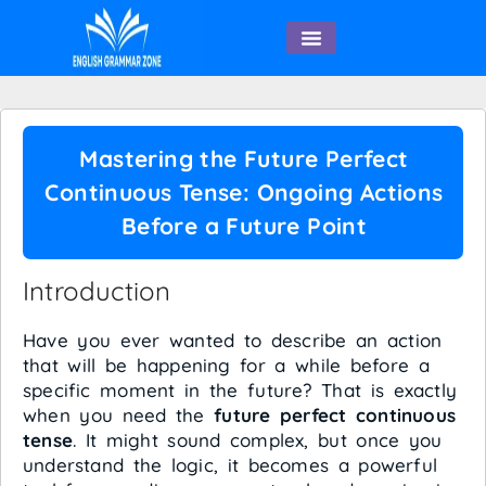
English Speaking
Mastering the Future Perfect
Continuous Tense: Ongoing Actions
Before a Future Point
Introduction
Have you ever wanted to describe an action
that will be happening for a while before a
specific moment in the future? That is exactly
when you need the
future perfect continuous
tense
. It might sound complex, but once you
understand the logic, it becomes a powerful