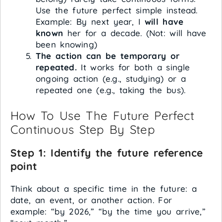
Use the future perfect simple instead.
Example: By next year, I
will have
known
her for a decade. (Not: will have
been knowing)
The action can be temporary or
repeated.
It works for both a single
ongoing action (e.g., studying) or a
repeated one (e.g., taking the bus).
How To Use The Future Perfect
Continuous Step By Step
Step 1: Identify the future reference
point
Think about a specific time in the future: a
date, an event, or another action. For
example: “by 2026,” “by the time you arrive,”