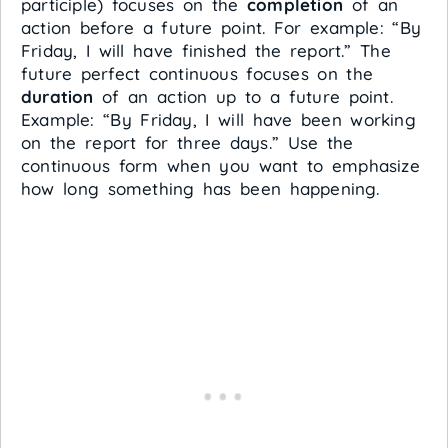
participle) focuses on the
completion
of an
action before a future point. For example: “By
Friday, I will have finished the report.” The
future perfect continuous focuses on the
duration
of an action up to a future point.
Example: “By Friday, I will have been working
on the report for three days.” Use the
continuous form when you want to emphasize
how long something has been happening.