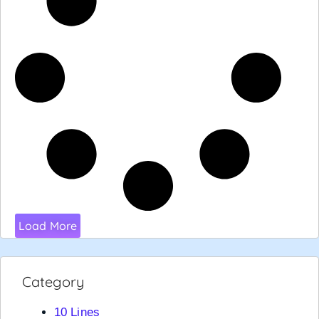
Load More
Category
10 Lines