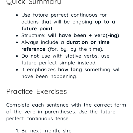
Quick Summary
Use future perfect continuous for
actions that will be ongoing
up to a
future point
.
Structure:
will have been + verb(-ing)
.
Always include a
duration or time
reference
(for, by, by the time).
Do
not
use with stative verbs; use
future perfect simple instead.
It emphasizes
how long
something will
have been happening.
Practice Exercises
Complete each sentence with the correct form
of the verb in parentheses. Use the future
perfect continuous tense.
By next month, she