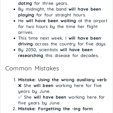
dating
for three years.
By midnight, the band
will have been
playing
for four straight hours.
He
will have been waiting
at the airport
for two hours by the time her flight
arrives.
This time next week, I
will have been
driving
across the country for five days.
By 2030, scientists
will have been
researching
this disease for decades.
Common Mistakes
Mistake: Using the wrong auxiliary verb
❌ She
will been
working here for five
years by June.
✅ She
will have been
working here for
five years by June.
Mistake: Forgetting the -ing form