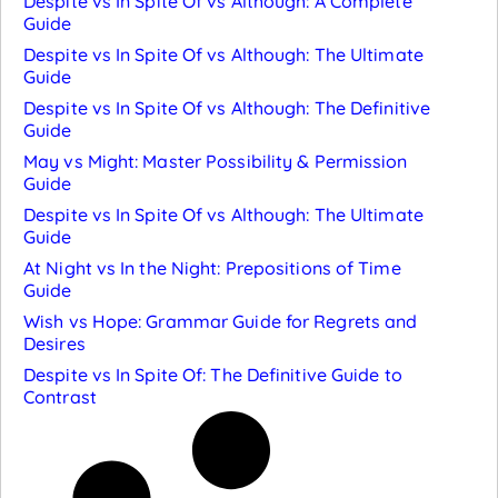
Despite vs In Spite Of vs Although: A Complete
Guide
Despite vs In Spite Of vs Although: The Ultimate
Guide
Despite vs In Spite Of vs Although: The Definitive
Guide
May vs Might: Master Possibility & Permission
Guide
Despite vs In Spite Of vs Although: The Ultimate
Guide
At Night vs In the Night: Prepositions of Time
Guide
Wish vs Hope: Grammar Guide for Regrets and
Desires
Despite vs In Spite Of: The Definitive Guide to
Contrast