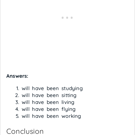
Answers:
will have been studying
will have been sitting
will have been living
will have been flying
will have been working
Conclusion