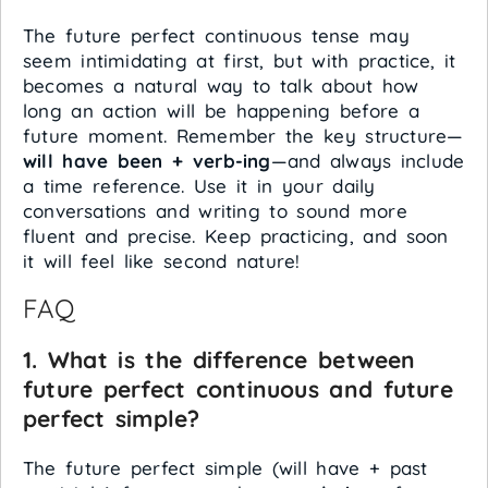
The future perfect continuous tense may
seem intimidating at first, but with practice, it
becomes a natural way to talk about how
long an action will be happening before a
future moment. Remember the key structure—
will have been + verb-ing
—and always include
a time reference. Use it in your daily
conversations and writing to sound more
fluent and precise. Keep practicing, and soon
it will feel like second nature!
FAQ
1. What is the difference between
future perfect continuous and future
perfect simple?
The future perfect simple (will have + past