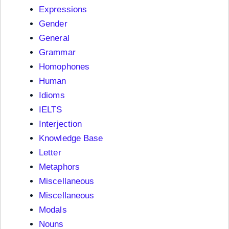
Expressions
Gender
General
Grammar
Homophones
Human
Idioms
IELTS
Interjection
Knowledge Base
Letter
Metaphors
Miscellaneous
Miscellaneous
Modals
Nouns