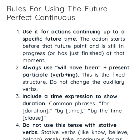
Rules For Using The Future
Perfect Continuous
Use it for actions continuing up to a
specific future time.
The action starts
before that future point and is still in
progress (or has just finished) at that
moment.
Always use “will have been” + present
participle (verb+ing).
This is the fixed
structure. Do not change the auxiliary
verbs.
Include a time expression to show
duration.
Common phrases: “for
[duration],” “by [time],” “by the time
[clause].”
Do not use this tense with stative
verbs.
Stative verbs (like know, believe,
belong) rarely take continuous forms.