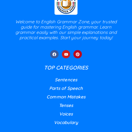
Welcome to English Grammar Zone, your trusted
guide for mastering English grammar. Learn
grammar easily with our simple explanations and
practical examples. Start your journey today!
TOP CATEGORIES
Sentences
Parts of Speech
Common Mistakes
Tenses
Voices
Vocabulary