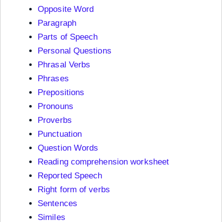
Opposite Word
Paragraph
Parts of Speech
Personal Questions
Phrasal Verbs
Phrases
Prepositions
Pronouns
Proverbs
Punctuation
Question Words
Reading comprehension worksheet
Reported Speech
Right form of verbs
Sentences
Similes