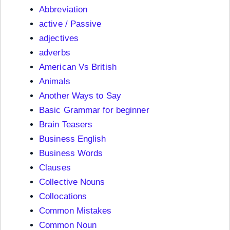
Abbreviation
active / Passive
adjectives
adverbs
American Vs British
Animals
Another Ways to Say
Basic Grammar for beginner
Brain Teasers
Business English
Business Words
Clauses
Collective Nouns
Collocations
Common Mistakes
Common Noun