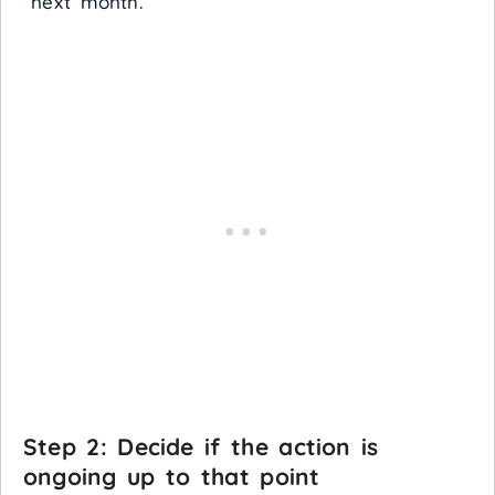
“next month.”
Step 2: Decide if the action is
ongoing up to that point