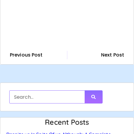
Previous Post
Next Post
Recent Posts