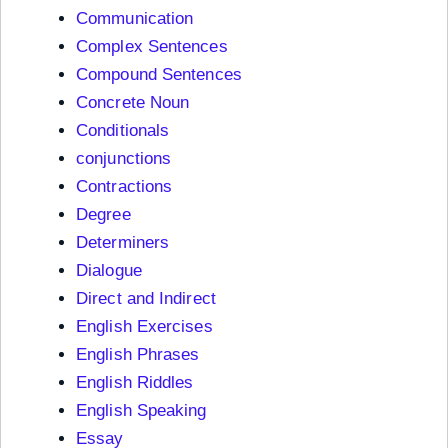
Communication
Complex Sentences
Compound Sentences
Concrete Noun
Conditionals
conjunctions
Contractions
Degree
Determiners
Dialogue
Direct and Indirect
English Exercises
English Phrases
English Riddles
English Speaking
Essay