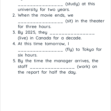
_______________ (study) at this
university for two years.
When the movie ends, we
_______________ (sit) in the theater
for three hours.
By 2025, they _______________
(live) in Canada for a decade.
At this time tomorrow, I
_______________ (fly) to Tokyo for
six hours.
By the time the manager arrives, the
staff _______________ (work) on
the report for half the day.