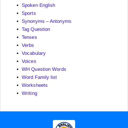
Spoken English
Sports
Synonyms – Antonyms
Tag Question
Tenses
Verbs
Vocabulary
Voices
WH Question Words
Word Family list
Worksheets
Writing