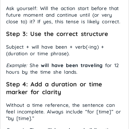
Ask yourself: Will the action start before that
future moment and continue until (or very
close to) it? If yes, this tense is likely correct.
Step 3: Use the correct structure
Subject + will have been + verb(-ing) +
(duration or time phrase).
Example:
She
will have been traveling
for 12
hours by the time she lands.
Step 4: Add a duration or time
marker for clarity
Without a time reference, the sentence can
feel incomplete. Always include “for [time]” or
“by [time].”