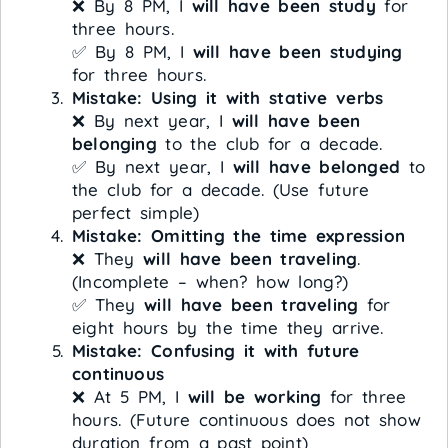
❌ By 8 PM, I
will have been study
for
three hours.
✅ By 8 PM, I
will have been studying
for three hours.
Mistake: Using it with stative verbs
❌ By next year, I
will have been
belonging
to the club for a decade.
✅ By next year, I
will have belonged
to
the club for a decade. (Use future
perfect simple)
Mistake: Omitting the time expression
❌ They
will have been traveling
.
(Incomplete – when? how long?)
✅ They
will have been traveling
for
eight hours by the time they arrive.
Mistake: Confusing it with future
continuous
❌ At 5 PM, I
will be working
for three
hours. (Future continuous does not show
duration from a past point)