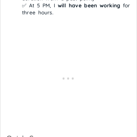
✅ At 5 PM, I
will have been working
for
three hours.