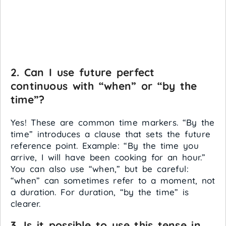
2. Can I use future perfect
continuous with “when” or “by the
time”?
Yes! These are common time markers. “By the
time” introduces a clause that sets the future
reference point. Example: “By the time you
arrive, I will have been cooking for an hour.”
You can also use “when,” but be careful:
“when” can sometimes refer to a moment, not
a duration. For duration, “by the time” is
clearer.
3. Is it possible to use this tense in