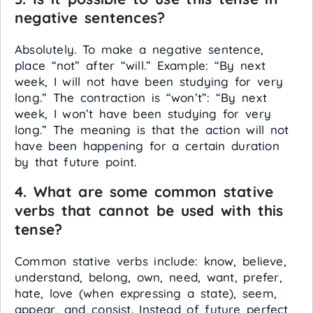
negative sentences?
Absolutely. To make a negative sentence,
place “not” after “will.” Example: “By next
week, I will not have been studying for very
long.” The contraction is “won’t”: “By next
week, I won’t have been studying for very
long.” The meaning is that the action will not
have been happening for a certain duration
by that future point.
4. What are some common stative
verbs that cannot be used with this
tense?
Common stative verbs include: know, believe,
understand, belong, own, need, want, prefer,
hate, love (when expressing a state), seem,
appear, and consist. Instead of future perfect