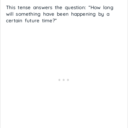
This tense answers the question: “How long
will something have been happening by a
certain future time?”