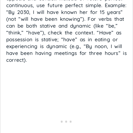
continuous, use future perfect simple. Example:
“By 2030, I will have known her for 15 years”
(not “will have been knowing”). For verbs that
can be both stative and dynamic (like “be,”
“think,” “have”), check the context. “Have” as
possession is stative; “have” as in eating or
experiencing is dynamic (e.g., “By noon, I will
have been having meetings for three hours” is
correct).