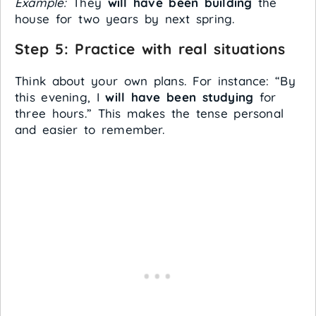
Example:
They
will have been building
the
house for two years by next spring.
Step 5: Practice with real situations
Think about your own plans. For instance: “By
this evening, I
will have been studying
for
three hours.” This makes the tense personal
and easier to remember.