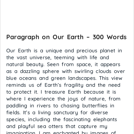
Paragraph on Our Earth – 300 Words
Our Earth is a unique and precious planet in
the vast universe, teeming with life and
natural beauty. Seen from space, it appears
as a dazzling sphere with swirling clouds over
blue oceans and green landscapes. This view
reminds us of Earth’s fragility and the need
to protect it. I treasure Earth because it is
where I experience the joys of nature, from
paddling in rivers to chasing butterflies in
fields. It’s a living sanctuary for diverse
species, including the fascinating elephants
and playful sea otters that capture my
imagination. I am enchanted by images of