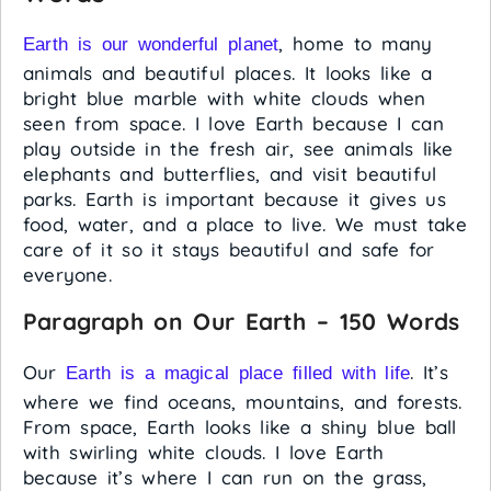
, home to many
Earth is our wonderful planet
animals and beautiful places. It looks like a
bright blue marble with white clouds when
seen from space. I love Earth because I can
play outside in the fresh air, see animals like
elephants and butterflies, and visit beautiful
parks. Earth is important because it gives us
food, water, and a place to live. We must take
care of it so it stays beautiful and safe for
everyone.
Paragraph on Our Earth – 150 Words
Our
. It’s
Earth is a magical place filled with life
where we find oceans, mountains, and forests.
From space, Earth looks like a shiny blue ball
with swirling white clouds. I love Earth
because it’s where I can run on the grass,