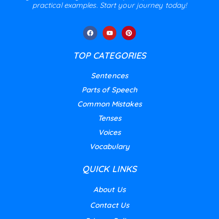
practical examples. Start your journey today!
TOP CATEGORIES
Sentences
Parts of Speech
Common Mistakes
Tenses
Voices
Vocabulary
QUICK LINKS
About Us
Contact Us