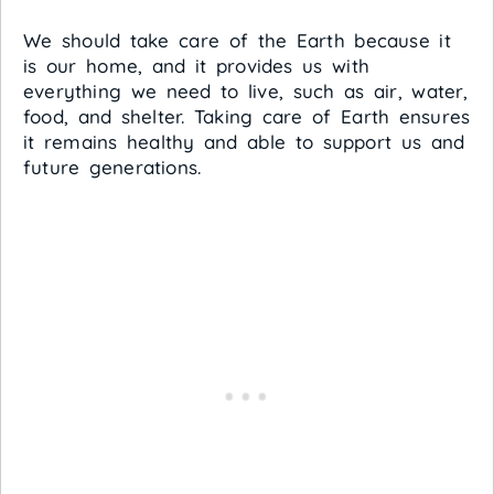
We should take care of the Earth because it
is our home, and it provides us with
everything we need to live, such as air, water,
food, and shelter. Taking care of Earth ensures
it remains healthy and able to support us and
future generations.