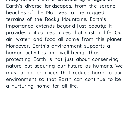
Earth’s diverse landscapes, from the serene
beaches of the Maldives to the rugged
terrains of the Rocky Mountains. Earth’s
importance extends beyond just beauty; it
provides critical resources that sustain life. Our
air, water, and food all come from this planet.
Moreover, Earth’s environment supports all
human activities and well-being. Thus,
protecting Earth is not just about conserving
nature but securing our future as humans. We
must adopt practices that reduce harm to our
environment so that Earth can continue to be
a nurturing home for all life.