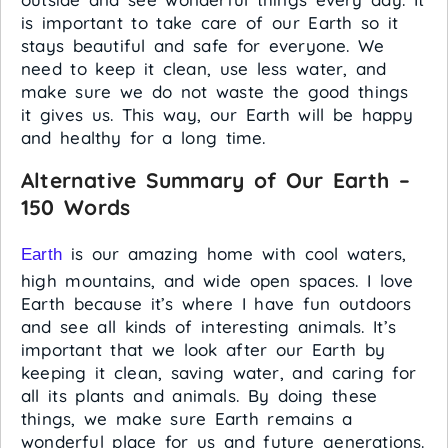
is important to take care of our Earth so it
stays beautiful and safe for everyone. We
need to keep it clean, use less water, and
make sure we do not waste the good things
it gives us. This way, our Earth will be happy
and healthy for a long time.
Alternative Summary of Our Earth –
150 Words
is our amazing home with cool waters,
Earth
high mountains, and wide open spaces. I love
Earth because it’s where I have fun outdoors
and see all kinds of interesting animals. It’s
important that we look after our Earth by
keeping it clean, saving water, and caring for
all its plants and animals. By doing these
things, we make sure Earth remains a
wonderful place for us and future generations.