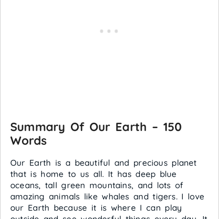
Summary Of Our Earth – 150
Words
Our Earth is a beautiful and precious planet
that is home to us all. It has deep blue
oceans, tall green mountains, and lots of
amazing animals like whales and tigers. I love
our Earth because it is where I can play
outside and see wonderful things every day. It