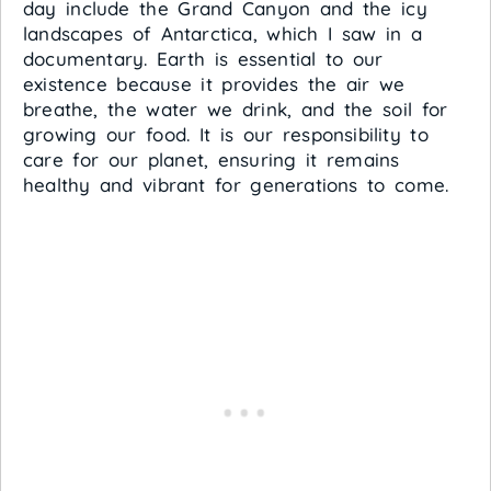
day include the Grand Canyon and the icy
landscapes of Antarctica, which I saw in a
documentary. Earth is essential to our
existence because it provides the air we
breathe, the water we drink, and the soil for
growing our food. It is our responsibility to
care for our planet, ensuring it remains
healthy and vibrant for generations to come.