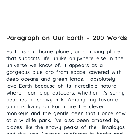
Paragraph on Our Earth – 200 Words
Earth is our home planet, an amazing place
that supports life unlike anywhere else in the
universe we know of. It appears as a
gorgeous blue orb from space, covered with
deep oceans and green lands. I absolutely
love Earth because of its incredible nature
where I can play outdoors, whether it’s sunny
beaches or snowy hills. Among my favorite
animals living on Earth are the clever
monkeys and the gentle deer that I once saw
at a wildlife park. I’ve also been amazed by
places like the snowy peaks of the Himalayas
and the lush Amazon rainforest in books and