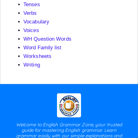
Tenses
Verbs
Vocabulary
Voices
WH Question Words
Word Family list
Worksheets
Writing
Welcome to English Grammar Zone, your trusted
guide for mastering English grammar. Learn
grammar easily with our simple explanations and