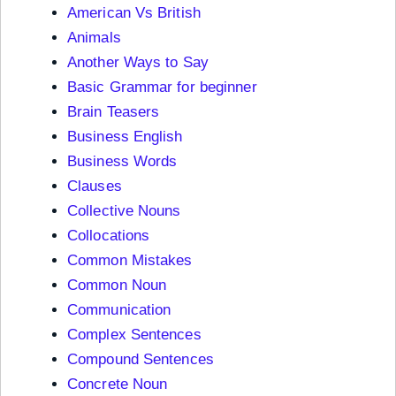
American Vs British
Animals
Another Ways to Say
Basic Grammar for beginner
Brain Teasers
Business English
Business Words
Clauses
Collective Nouns
Collocations
Common Mistakes
Common Noun
Communication
Complex Sentences
Compound Sentences
Concrete Noun