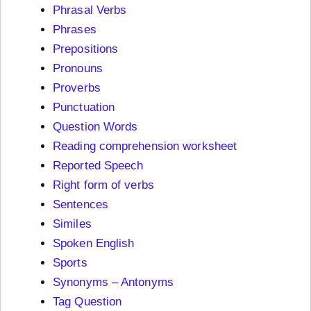
Phrasal Verbs
Phrases
Prepositions
Pronouns
Proverbs
Punctuation
Question Words
Reading comprehension worksheet
Reported Speech
Right form of verbs
Sentences
Similes
Spoken English
Sports
Synonyms – Antonyms
Tag Question