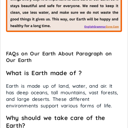
FAQs on Our Earth About Paragraph on
Our Earth
What is Earth made of ?
Earth is made up of land, water, and air. It
has deep oceans, tall mountains, vast forests,
and large deserts. These different
environments support various forms of life.
Why should we take care of the
Earth?