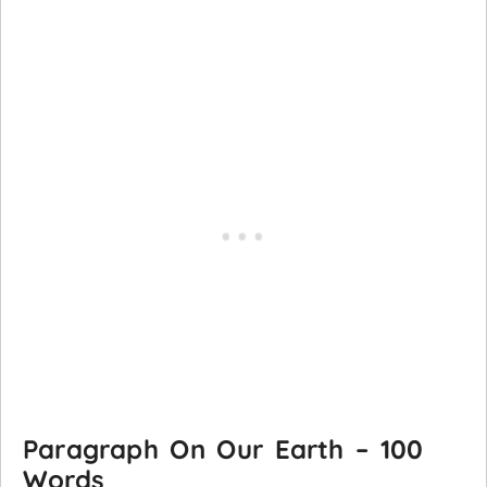
Paragraph On Our Earth – 100
Words