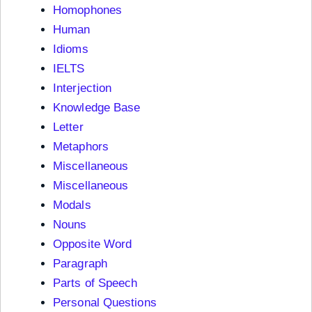
Homophones
Human
Idioms
IELTS
Interjection
Knowledge Base
Letter
Metaphors
Miscellaneous
Miscellaneous
Modals
Nouns
Opposite Word
Paragraph
Parts of Speech
Personal Questions