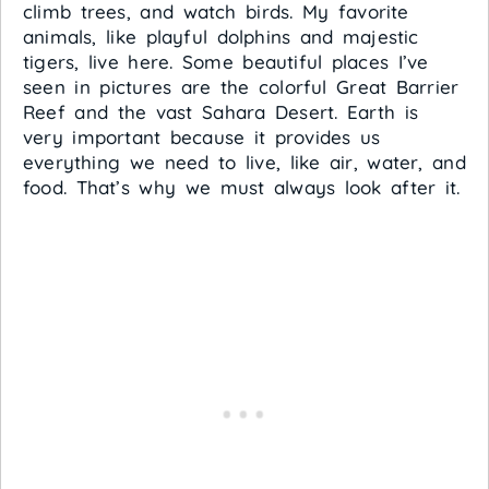
climb trees, and watch birds. My favorite
animals, like playful dolphins and majestic
tigers, live here. Some beautiful places I’ve
seen in pictures are the colorful Great Barrier
Reef and the vast Sahara Desert. Earth is
very important because it provides us
everything we need to live, like air, water, and
food. That’s why we must always look after it.