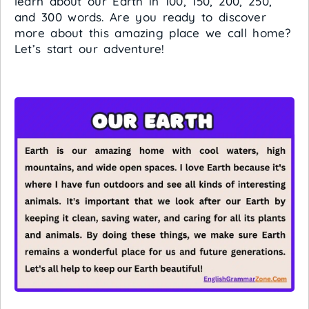
learn about our Earth in 100, 150, 200, 250,
and 300 words. Are you ready to discover
more about this amazing place we call home?
Let’s start our adventure!