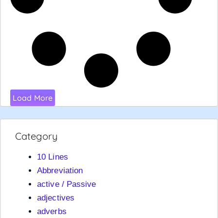
Load More
Category
10 Lines
Abbreviation
active / Passive
adjectives
adverbs