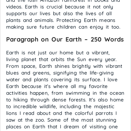
videos. Earth is crucial because it not only
supports our lives but also the lives of all
plants and animals. Protecting Earth means
making sure future children can enjoy it too.
Paragraph on Our Earth – 250 Words
Earth is not just our home but a vibrant,
living planet that orbits the Sun every year.
From space, Earth shines brightly with vibrant
blues and greens, signifying the life-giving
water and plants covering its surface. I love
Earth because it’s where all my favorite
activities happen, from swimming in the ocean
to hiking through dense forests. It’s also home
to incredible wildlife, including the majestic
lions I read about and the colorful parrots I
saw at the zoo. Some of the most stunning
places on Earth that I dream of visiting one