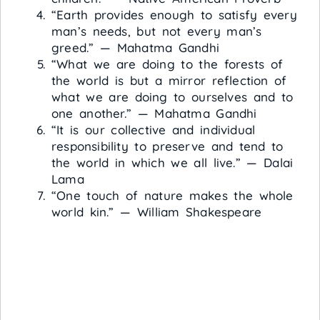
“Earth provides enough to satisfy every
man’s needs, but not every man’s
greed.” — Mahatma Gandhi
“What we are doing to the forests of
the world is but a mirror reflection of
what we are doing to ourselves and to
one another.” — Mahatma Gandhi
“It is our collective and individual
responsibility to preserve and tend to
the world in which we all live.” — Dalai
Lama
“One touch of nature makes the whole
world kin.” — William Shakespeare