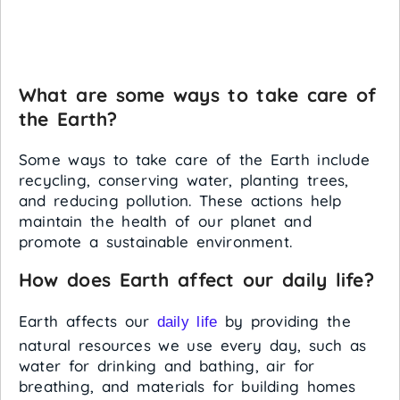
What are some ways to take care of
the Earth?
Some ways to take care of the Earth include
recycling, conserving water, planting trees,
and reducing pollution. These actions help
maintain the health of our planet and
promote a sustainable environment.
How does Earth affect our daily life?
Earth affects our
by providing the
daily life
natural resources we use every day, such as
water for drinking and bathing, air for
breathing, and materials for building homes