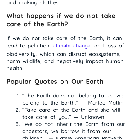
and making clothes.
What happens if we do not take
care of the Earth?
If we do not take care of the Earth, it can
lead to pollution,
, and loss of
climate change
biodiversity, which can disrupt ecosystems,
harm wildlife, and negatively impact human
health.
Popular Quotes on Our Earth
“The Earth does not belong to us: we
belong to the Earth.” — Marlee Matlin
“Take care of the Earth and she will
take care of you.” — Unknown
“We do not inherit the Earth from our
ancestors, we borrow it from our
children.” — Native American Proverb