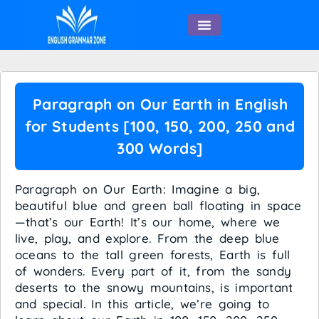
English Speaking
Paragraph on Our Earth in English
for Students [100, 150, 200, 250 and
300 Words]
Paragraph on Our Earth: Imagine a big,
beautiful blue and green ball floating in space
—that’s our Earth! It’s our home, where we
live, play, and explore. From the deep blue
oceans to the tall green forests, Earth is full
of wonders. Every part of it, from the sandy
deserts to the snowy mountains, is important
and special. In this article, we’re going to