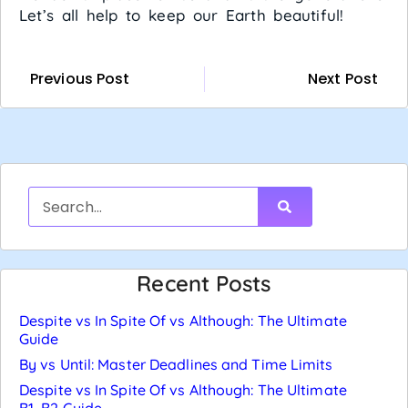
Let’s all help to keep our Earth beautiful!
Previous Post
Next Post
Recent Posts
Despite vs In Spite Of vs Although: The Ultimate
Guide
By vs Until: Master Deadlines and Time Limits
Despite vs In Spite Of vs Although: The Ultimate