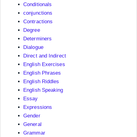
Conditionals
conjunctions
Contractions
Degree
Determiners
Dialogue
Direct and Indirect
English Exercises
English Phrases
English Riddles
English Speaking
Essay
Expressions
Gender
General
Grammar