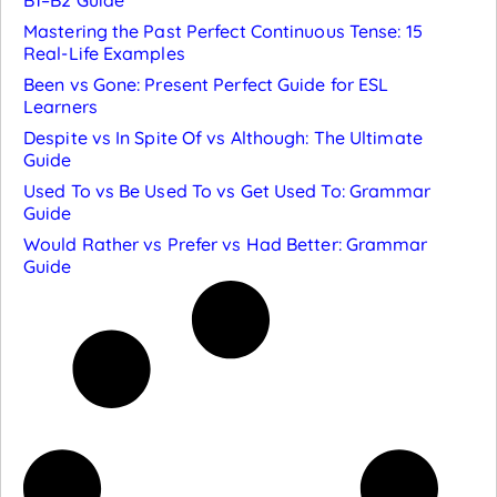
B1–B2 Guide
Mastering the Past Perfect Continuous Tense: 15
Real-Life Examples
Been vs Gone: Present Perfect Guide for ESL
Learners
Despite vs In Spite Of vs Although: The Ultimate
Guide
Used To vs Be Used To vs Get Used To: Grammar
Guide
Would Rather vs Prefer vs Had Better: Grammar
Guide