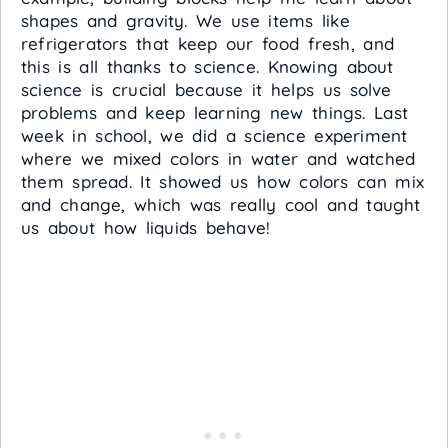
shapes and gravity. We use items like
refrigerators that keep our food fresh, and
this is all thanks to science. Knowing about
science is crucial because it helps us solve
problems and keep learning new things. Last
week in school, we did a science experiment
where we mixed colors in water and watched
them spread. It showed us how colors can mix
and change, which was really cool and taught
us about how liquids behave!