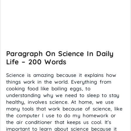
Paragraph On Science In Daily
Life – 200 Words
Science is amazing because it explains how
things work in the world. Everything from
cooking food like boiling eggs, to
understanding why we need to sleep to stay
healthy, involves science. At home, we use
many tools that work because of science, like
the computer I use to do my homework or
the air conditioner that keeps us cool. It’s
important to learn about science because it