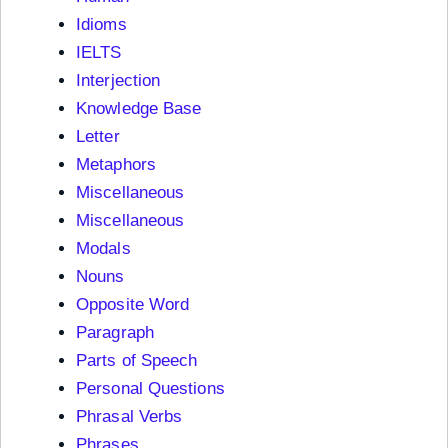
Idioms
IELTS
Interjection
Knowledge Base
Letter
Metaphors
Miscellaneous
Miscellaneous
Modals
Nouns
Opposite Word
Paragraph
Parts of Speech
Personal Questions
Phrasal Verbs
Phrases