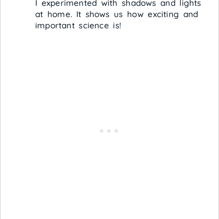
I experimented with shadows and lights
at home. It shows us how exciting and
important science is!