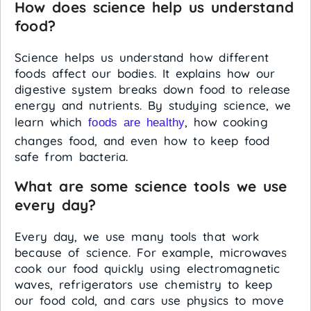
How does science help us understand
food?
Science helps us understand how different
foods affect our bodies. It explains how our
digestive system breaks down food to release
energy and nutrients. By studying science, we
learn which
, how cooking
foods are healthy
changes food, and even how to keep food
safe from bacteria.
What are some science tools we use
every day?
Every day, we use many tools that work
because of science. For example, microwaves
cook our food quickly using electromagnetic
waves, refrigerators use chemistry to keep
our food cold, and cars use physics to move