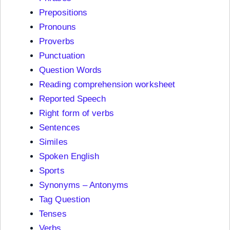
Prepositions
Pronouns
Proverbs
Punctuation
Question Words
Reading comprehension worksheet
Reported Speech
Right form of verbs
Sentences
Similes
Spoken English
Sports
Synonyms – Antonyms
Tag Question
Tenses
Verbs