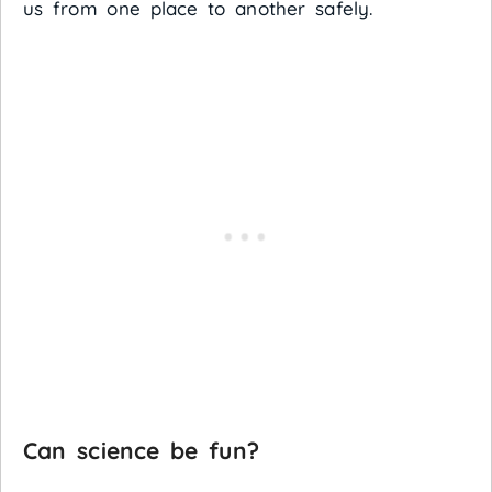
us from one place to another safely.
Can science be fun?