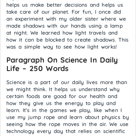
helps us make better decisions and helps us
take care of our planet. For fun, I once did
an experiment with my older sister where we
made shadows with our hands using a lamp
at night. We learned how light travels and
how it can be blocked to create shadows. This
was a simple way to see how light works!
Paragraph On Science In Daily
Life – 250 Words
Science is a part of our daily lives more than
we might think. It helps us understand why
certain foods are good for our health and
how they give us the energy to play and
learn. It’s in the games we play, like when I
use my jump rope and learn about physics by
seeing how the rope moves in the air. We use
technology every day that relies on scientific