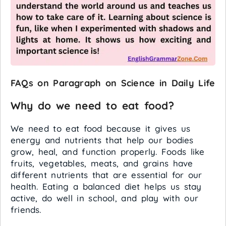
FAQs on Paragraph on Science in Daily Life
Why do we need to eat food?
We need to eat food because it gives us
energy and nutrients that help our bodies
grow, heal, and function properly. Foods like
fruits, vegetables, meats, and grains have
different nutrients that are essential for our
health. Eating a balanced diet helps us stay
active, do well in school, and play with our
friends.