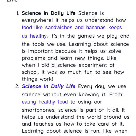
Science in Daily Life
Science is
everywhere! It helps us understand how
food like sandwiches and bananas keeps
. It’s in the games we play and
us healthy
the tools we use. Learning about science
is important because it helps us solve
problems and learn new things. Like
when I did a science experiment at
school, it was so much fun to see how
things work!
Every day, we use
Science in Daily Life
science without even knowing it! From
to using our
eating healthy food
smartphones, science is part of it all. It
helps us understand the world around us
and teaches us how to take care of it.
Learning about science is fun, like when