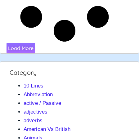
Load More
Category
10 Lines
Abbreviation
active / Passive
adjectives
adverbs
American Vs British
Animals