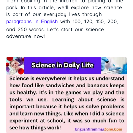
from cooking in the kitchen to playing at the
park. In this article, we’ll explore how science
is part of our everyday lives through
with 100, 120, 150, 200,
paragraphs in English
and 250 words. Let’s start our science
adventure now!