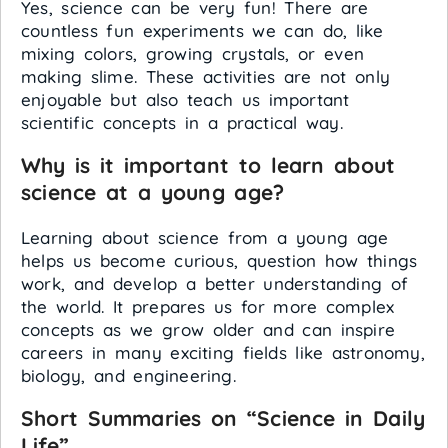
Yes, science can be very fun! There are
countless fun experiments we can do, like
mixing colors, growing crystals, or even
making slime. These activities are not only
enjoyable but also teach us important
scientific concepts in a practical way.
Why is it important to learn about
science at a young age?
Learning about science from a young age
helps us become curious, question how things
work, and develop a better understanding of
the world. It prepares us for more complex
concepts as we grow older and can inspire
careers in many exciting fields like astronomy,
biology, and engineering.
Short Summaries on “Science in Daily
Life”