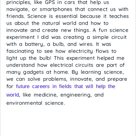
principles, like GPS in cars that help us
navigate, or smartphones that connect us with
friends. Science is essential because it teaches
us about the natural world and how to
innovate and create new things. A fun science
experiment I did was creating a simple circuit
with a battery, a bulb, and wires. It was
fascinating to see how electricity flows to
light up the bulb! This experiment helped me
understand how electrical circuits are part of
many gadgets at home. By learning science,
we can solve problems, innovate, and prepare
for
future careers in fields that will help the
, like medicine, engineering, and
world
environmental science.