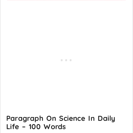
Paragraph On Science In Daily
Life – 100 Words