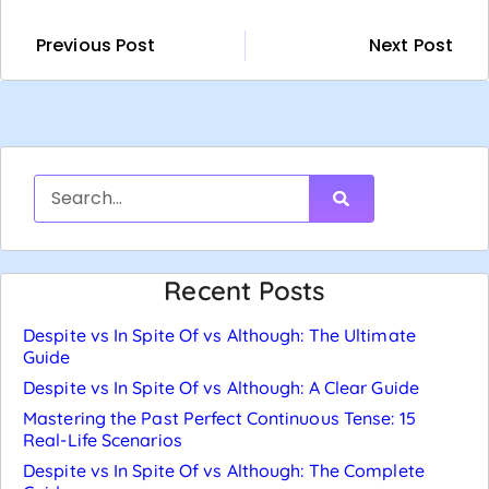
Previous Post
Next Post
Recent Posts
Despite vs In Spite Of vs Although: The Ultimate
Guide
Despite vs In Spite Of vs Although: A Clear Guide
Mastering the Past Perfect Continuous Tense: 15
Real-Life Scenarios
Despite vs In Spite Of vs Although: The Complete