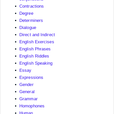
Contractions
Degree
Determiners
Dialogue
Direct and Indirect
English Exercises
English Phrases
English Riddles
English Speaking
Essay
Expressions
Gender
General
Grammar
Homophones
Human