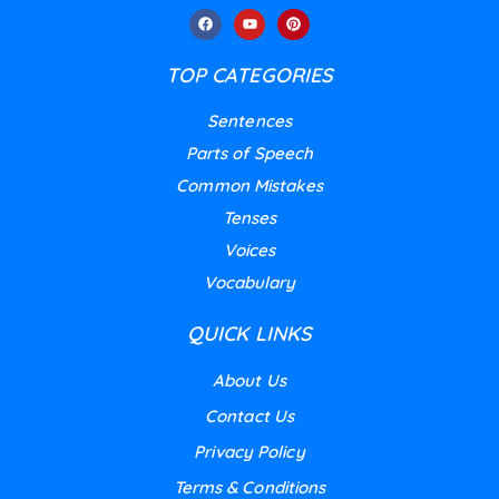
TOP CATEGORIES
Sentences
Parts of Speech
Common Mistakes
Tenses
Voices
Vocabulary
QUICK LINKS
About Us
Contact Us
Privacy Policy
Terms & Conditions