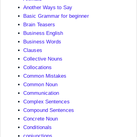
Another Ways to Say
Basic Grammar for beginner
Brain Teasers
Business English
Business Words
Clauses
Collective Nouns
Collocations
Common Mistakes
Common Noun
Communication
Complex Sentences
Compound Sentences
Concrete Noun
Conditionals
conjunctions