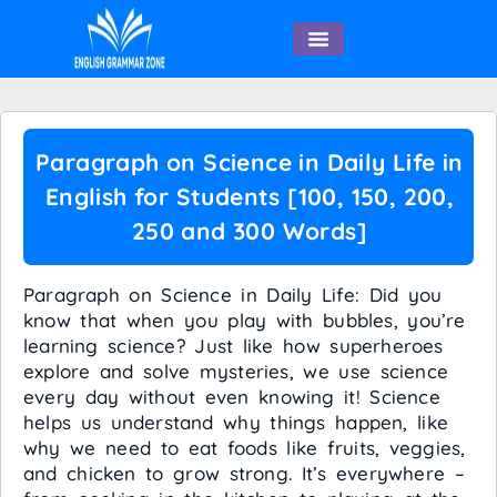
English Speaking
Paragraph on Science in Daily Life in
English for Students [100, 150, 200,
250 and 300 Words]
Paragraph on Science in Daily Life: Did you
know that when you play with bubbles, you’re
learning science? Just like how superheroes
explore and solve mysteries, we use science
every day without even knowing it! Science
helps us understand why things happen, like
why we need to eat foods like fruits, veggies,
and chicken to grow strong. It’s everywhere –