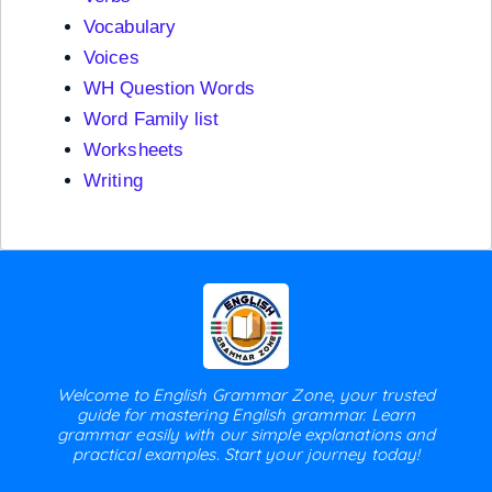
Vocabulary
Voices
WH Question Words
Word Family list
Worksheets
Writing
Welcome to English Grammar Zone, your trusted
guide for mastering English grammar. Learn
grammar easily with our simple explanations and
practical examples. Start your journey today!