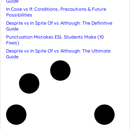
Guide
In Case vs If: Conditions, Precautions & Future
Possibilities
Despite vs In Spite Of vs Although: The Definitive
Guide
Punctuation Mistakes ESL Students Make (10
Fixes)
Despite vs In Spite Of vs Although: The Ultimate
Guide