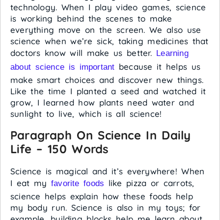
technology. When I play video games, science
is working behind the scenes to make
everything move on the screen. We also use
science when we’re sick, taking medicines that
doctors know will make us better.
Learning
because it helps us
about science is important
make smart choices and discover new things.
Like the time I planted a seed and watched it
grow, I learned how plants need water and
sunlight to live, which is all science!
Paragraph On Science In Daily
Life – 150 Words
Science is magical and it’s everywhere! When
I eat my
like pizza or carrots,
favorite foods
science helps explain how these foods help
my body run. Science is also in my toys; for
example, building blocks help me learn about