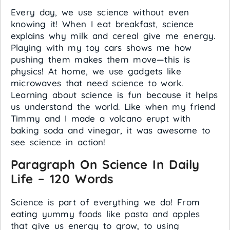
Every day, we use science without even
knowing it! When I eat breakfast, science
explains why milk and cereal give me energy.
Playing with my toy cars shows me how
pushing them makes them move—this is
physics! At home, we use gadgets like
microwaves that need science to work.
Learning about science is fun because it helps
us understand the world. Like when my friend
Timmy and I made a volcano erupt with
baking soda and vinegar, it was awesome to
see science in action!
Paragraph On Science In Daily
Life – 120 Words
Science is part of everything we do! From
eating yummy foods like pasta and apples
that give us energy to grow, to using