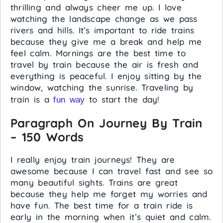
thrilling and always cheer me up. I love
watching the landscape change as we pass
rivers and hills. It’s important to ride trains
because they give me a break and help me
feel calm. Mornings are the best time to
travel by train because the air is fresh and
everything is peaceful. I enjoy sitting by the
window, watching the sunrise. Traveling by
train is a
to start the day!
fun way
Paragraph On Journey By Train
– 150 Words
I really enjoy train journeys! They are
awesome because I can travel fast and see so
many beautiful sights. Trains are great
because they help me forget my worries and
have fun. The best time for a train ride is
early in the morning when it’s quiet and calm.