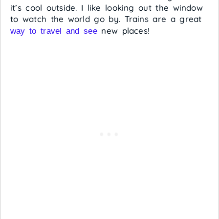
it’s cool outside. I like looking out the window
to watch the world go by. Trains are a great
new places!
way to travel and see