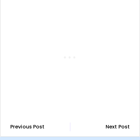
Previous Post
Next Post