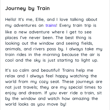
Journey by Train
Hello! It’s me, Ellie, and I love talking about
my adventures on
! Every train trip is
trains
like a new adventure where I get to see
places I’ve never been. The best thing is
looking out the window and seeing fields,
animals, and rivers pass by. I always take my
train rides in the morning because the air is
cool and the sky is just starting to light up.
It’s so calm and beautiful! Trains help me
relax and I always feel happy watching the
world from my cozy seat. These journeys are
not just travels; they are my special times to
enjoy and dream. If you ever ride a train, sit
by the window and watch how amazing the
world looks as you move by!