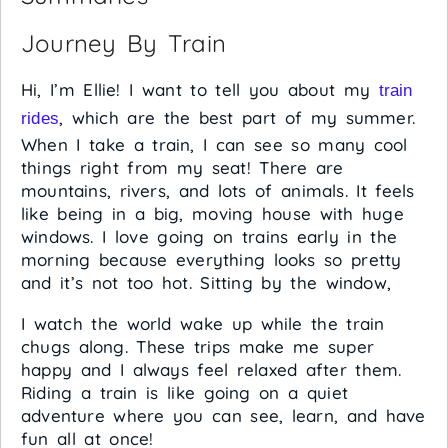
Journey By Train
Hi, I’m Ellie! I want to tell you about my
train
, which are the best part of my summer.
rides
When I take a train, I can see so many cool
things right from my seat! There are
mountains, rivers, and lots of animals. It feels
like being in a big, moving house with huge
windows. I love going on trains early in the
morning because everything looks so pretty
and it’s not too hot. Sitting by the window,
I watch the world wake up while the train
chugs along. These trips make me super
happy and I always feel relaxed after them.
Riding a train is like going on a quiet
adventure where you can see, learn, and have
fun all at once!