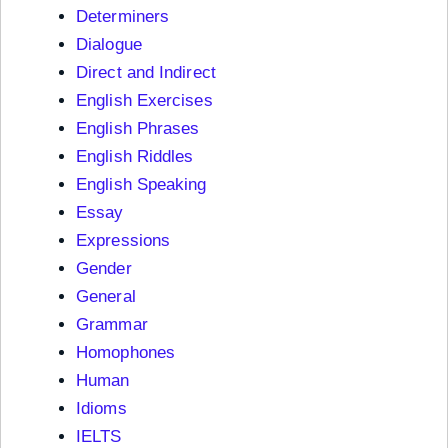
Determiners
Dialogue
Direct and Indirect
English Exercises
English Phrases
English Riddles
English Speaking
Essay
Expressions
Gender
General
Grammar
Homophones
Human
Idioms
IELTS