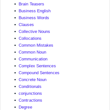
Brain Teasers
Business English
Business Words
Clauses
Collective Nouns
Collocations
Common Mistakes
Common Noun
Communication
Complex Sentences
Compound Sentences
Concrete Noun
Conditionals
conjunctions
Contractions
Degree