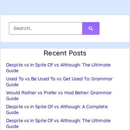
Recent Posts
Despite vs In Spite Of vs Although: The Ultimate
Guide
Used To vs Be Used To vs Get Used To: Grammar
Guide
Would Rather vs Prefer vs Had Better: Grammar
Guide
Despite vs In Spite Of vs Although: A Complete
Guide
Despite vs In Spite Of vs Although: The Ultimate
Guide