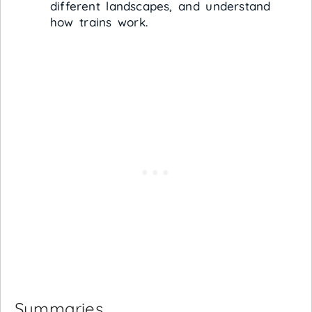
different landscapes, and understand
how trains work.
Summaries