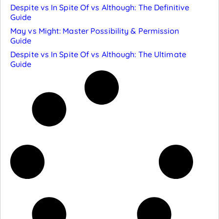
Despite vs In Spite Of vs Although: The Definitive
Guide
May vs Might: Master Possibility & Permission
Guide
Despite vs In Spite Of vs Although: The Ultimate
Guide