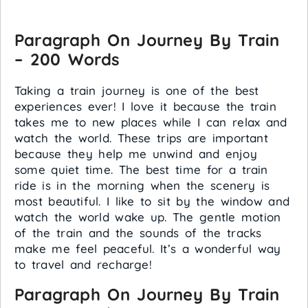
Paragraph On Journey By Train
– 200 Words
Taking a train journey is one of the best
experiences ever! I love it because the train
takes me to new places while I can relax and
watch the world. These trips are important
because they help me unwind and enjoy
some quiet time. The best time for a train
ride is in the morning when the scenery is
most beautiful. I like to sit by the window and
watch the world wake up. The gentle motion
of the train and the sounds of the tracks
make me feel peaceful. It’s a wonderful way
to travel and recharge!
Paragraph On Journey By Train