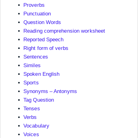
Proverbs
Punctuation
Question Words
Reading comprehension worksheet
Reported Speech
Right form of verbs
Sentences
Similes
Spoken English
Sports
Synonyms – Antonyms
Tag Question
Tenses
Verbs
Vocabulary
Voices