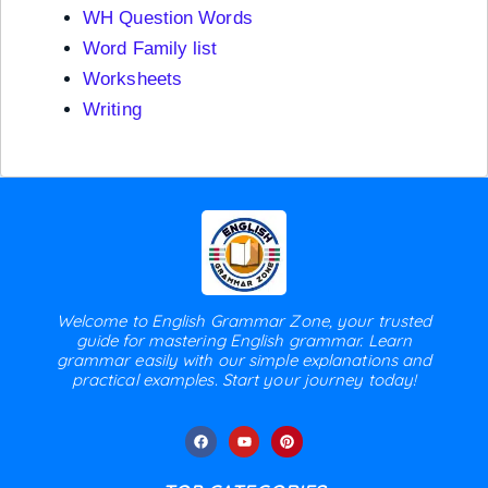
WH Question Words
Word Family list
Worksheets
Writing
Welcome to English Grammar Zone, your trusted
guide for mastering English grammar. Learn
grammar easily with our simple explanations and
practical examples. Start your journey today!