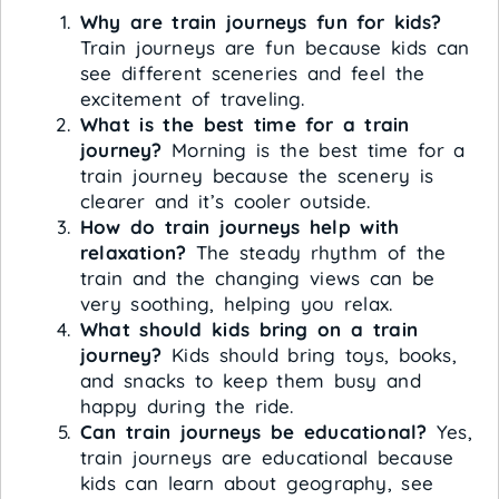
Why are train journeys fun for kids?
Train journeys are fun because kids can
see different sceneries and feel the
excitement of traveling.
What is the best time for a train
journey?
Morning is the best time for a
train journey because the scenery is
clearer and it’s cooler outside.
How do train journeys help with
relaxation?
The steady rhythm of the
train and the changing views can be
very soothing, helping you relax.
What should kids bring on a train
journey?
Kids should bring toys, books,
and snacks to keep them busy and
happy during the ride.
Can train journeys be educational?
Yes,
train journeys are educational because
kids can learn about geography, see