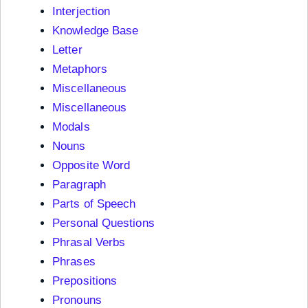
Interjection
Knowledge Base
Letter
Metaphors
Miscellaneous
Miscellaneous
Modals
Nouns
Opposite Word
Paragraph
Parts of Speech
Personal Questions
Phrasal Verbs
Phrases
Prepositions
Pronouns