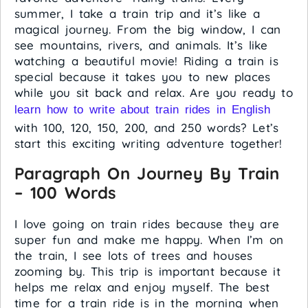
summer, I take a train trip and it’s like a
magical journey. From the big window, I can
see mountains, rivers, and animals. It’s like
watching a beautiful movie! Riding a train is
special because it takes you to new places
while you sit back and relax. Are you ready to
learn how to write about train rides in English
with 100, 120, 150, 200, and 250 words? Let’s
start this exciting writing adventure together!
Paragraph On Journey By Train
– 100 Words
I love going on train rides because they are
super fun and make me happy. When I’m on
the train, I see lots of trees and houses
zooming by. This trip is important because it
helps me relax and enjoy myself. The best
time for a train ride is in the morning when