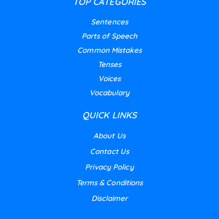
TOP CATEGORIES
Sentences
Parts of Speech
Common Mistakes
Tenses
Voices
Vocabulary
QUICK LINKS
About Us
Contact Us
Privacy Policy
Terms & Conditions
Disclaimer