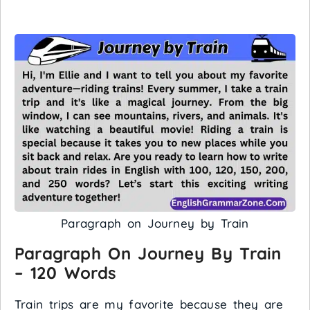
Paragraph on Journey by Train
Paragraph On Journey By Train
– 120 Words
Train trips are my favorite because they are