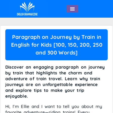
English Speaking
Paragraph on Journey by Train in
English for Kids [100, 150, 200, 250
and 300 Words]
Discover an engaging paragraph on journey
by train that highlights the charm and
adventure of train travel. Learn why train
journeys are an unforgettable experience
and explore tips to make your trip
enjoyable.
Hi, I’m Ellie and I want to tell you about my
favorite adventure—riding trains! Every