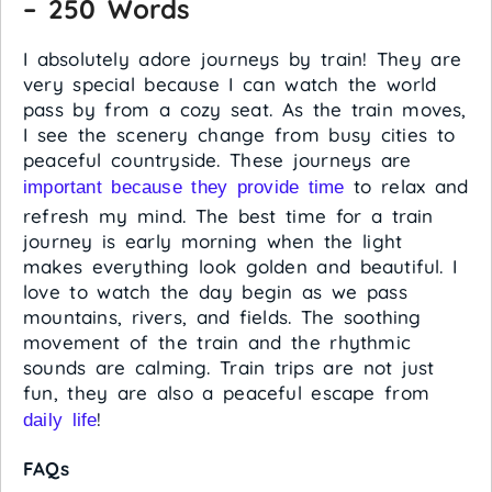
– 250 Words
I absolutely adore journeys by train! They are
very special because I can watch the world
pass by from a cozy seat. As the train moves,
I see the scenery change from busy cities to
peaceful countryside. These journeys are
to relax and
important because they provide time
refresh my mind. The best time for a train
journey is early morning when the light
makes everything look golden and beautiful. I
love to watch the day begin as we pass
mountains, rivers, and fields. The soothing
movement of the train and the rhythmic
sounds are calming. Train trips are not just
fun, they are also a peaceful escape from
!
daily life
FAQs