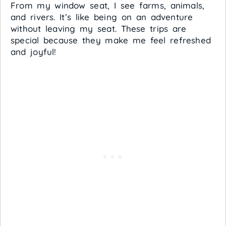
From my window seat, I see farms, animals,
and rivers. It’s like being on an adventure
without leaving my seat. These trips are
special because they make me feel refreshed
and joyful!