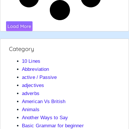
Load More
Category
10 Lines
Abbreviation
active / Passive
adjectives
adverbs
American Vs British
Animals
Another Ways to Say
Basic Grammar for beginner