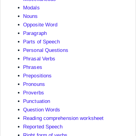
Modals
Nouns
Opposite Word
Paragraph
Parts of Speech
Personal Questions
Phrasal Verbs
Phrases
Prepositions
Pronouns
Proverbs
Punctuation
Question Words
Reading comprehension worksheet
Reported Speech
Right form of verbs