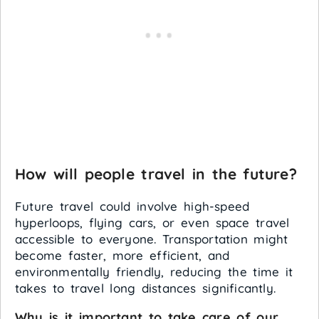
How will people travel in the future?
Future travel could involve high-speed
hyperloops, flying cars, or even space travel
accessible to everyone. Transportation might
become faster, more efficient, and
environmentally friendly, reducing the time it
takes to travel long distances significantly.
Why is it important to take care of our