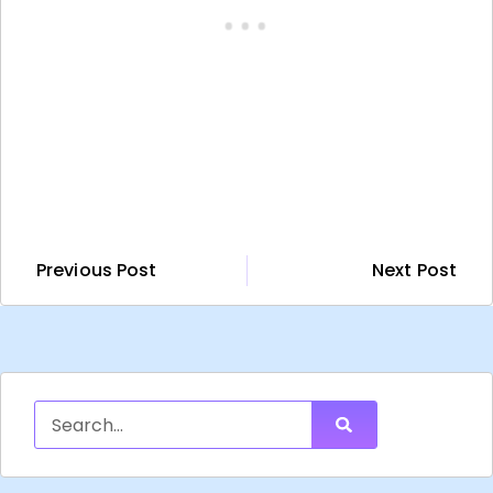
Previous Post
Next Post