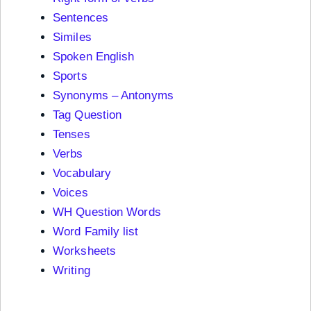
Sentences
Similes
Spoken English
Sports
Synonyms – Antonyms
Tag Question
Tenses
Verbs
Vocabulary
Voices
WH Question Words
Word Family list
Worksheets
Writing