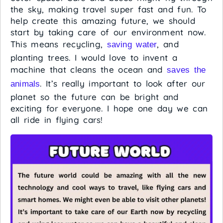
the sky, making travel super fast and fun. To
help create this amazing future, we should
start by taking care of our environment now.
This means recycling,
, and
saving water
planting trees. I would love to invent a
machine that cleans the ocean and
saves the
. It’s really important to look after our
animals
planet so the future can be bright and
exciting for everyone. I hope one day we can
all ride in flying cars!