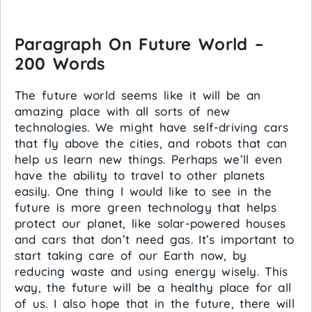
Paragraph On Future World –
200 Words
The future world seems like it will be an
amazing place with all sorts of new
technologies. We might have self-driving cars
that fly above the cities, and robots that can
help us learn new things. Perhaps we’ll even
have the ability to travel to other planets
easily. One thing I would like to see in the
future is more green technology that helps
protect our planet, like solar-powered houses
and cars that don’t need gas. It’s important to
start taking care of our Earth now, by
reducing waste and using energy wisely. This
way, the future will be a healthy place for all
of us. I also hope that in the future, there will