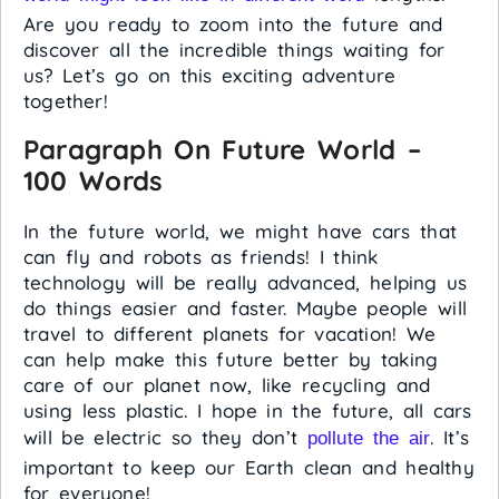
Are you ready to zoom into the future and
discover all the incredible things waiting for
us? Let’s go on this exciting adventure
together!
Paragraph On Future World –
100 Words
In the future world, we might have cars that
can fly and robots as friends! I think
technology will be really advanced, helping us
do things easier and faster. Maybe people will
travel to different planets for vacation! We
can help make this future better by taking
care of our planet now, like recycling and
using less plastic. I hope in the future, all cars
will be electric so they don’t
. It’s
pollute the air
important to keep our Earth clean and healthy
for everyone!