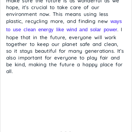
make sure the future is as wonderful as we
hope, it’s crucial to take care of our
environment now. This means using less
plastic, recycling more, and finding new
ways
. I
to use clean energy like wind and solar power
hope that in the future, everyone will work
together to keep our planet safe and clean,
so it stays beautiful for many generations. It’s
also important for everyone to play fair and
be kind, making the future a happy place for
all.