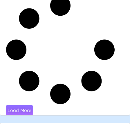
Load More