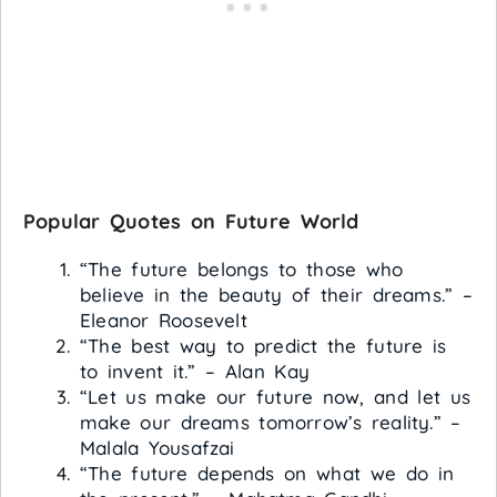
Popular Quotes on Future World
“The future belongs to those who
believe in the beauty of their dreams.” –
Eleanor Roosevelt
“The best way to predict the future is
to invent it.” – Alan Kay
“Let us make our future now, and let us
make our dreams tomorrow’s reality.” –
Malala Yousafzai
“The future depends on what we do in