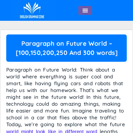
English Speaking
Paragraph on Future World –
[100,150,200,250 And 300 words]
Paragraph on Future World: Think about a
world where everything is super cool and
smart, like having flying cars and robots that
help us with our homework. That’s what we
might see in the future world! In this future,
technology could do amazing things, making
life easier and more fun. Imagine traveling to
school in a car that flies above the traffic!
Today, we’re going to explore what the future
lengths.
world might look like in different word