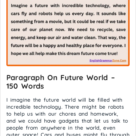
Paragraph On Future World –
150 Words
I imagine the future world will be filled with
incredible technology. There might be robots
to help us with our chores and homework,
and we could have gadgets that let us talk to
people from anywhere in the world, even
outer space! Cars and buses might fly through