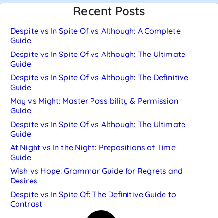
Recent Posts
Despite vs In Spite Of vs Although: A Complete
Guide
Despite vs In Spite Of vs Although: The Ultimate
Guide
Despite vs In Spite Of vs Although: The Definitive
Guide
May vs Might: Master Possibility & Permission
Guide
Despite vs In Spite Of vs Although: The Ultimate
Guide
At Night vs In the Night: Prepositions of Time
Guide
Wish vs Hope: Grammar Guide for Regrets and
Desires
Despite vs In Spite Of: The Definitive Guide to
Contrast