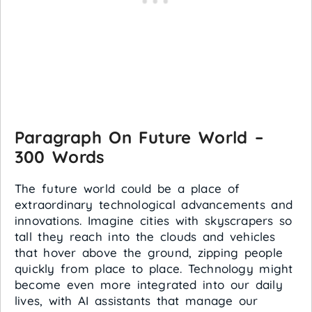
Paragraph On Future World –
300 Words
The future world could be a place of
extraordinary technological advancements and
innovations. Imagine cities with skyscrapers so
tall they reach into the clouds and vehicles
that hover above the ground, zipping people
quickly from place to place. Technology might
become even more integrated into our daily
lives, with AI assistants that manage our