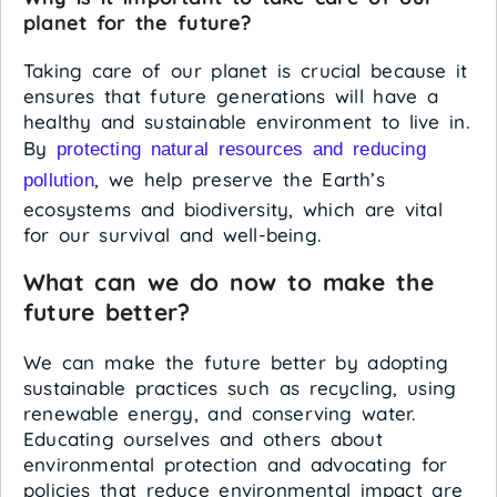
planet for the future?
Taking care of our planet is crucial because it
ensures that future generations will have a
healthy and sustainable environment to live in.
By
protecting natural resources and reducing
, we help preserve the Earth’s
pollution
ecosystems and biodiversity, which are vital
for our survival and well-being.
What can we do now to make the
future better?
We can make the future better by adopting
sustainable practices such as recycling, using
renewable energy, and conserving water.
Educating ourselves and others about
environmental protection and advocating for
policies that reduce environmental impact are