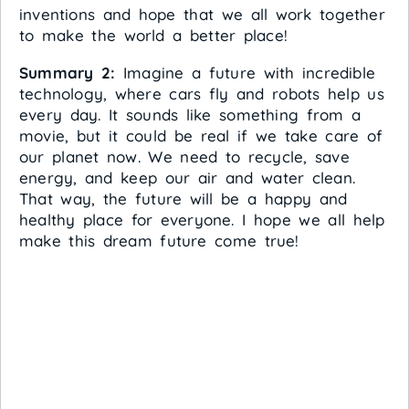
inventions and hope that we all work together
to make the world a better place!
Summary 2:
Imagine a future with incredible
technology, where cars fly and robots help us
every day. It sounds like something from a
movie, but it could be real if we take care of
our planet now. We need to recycle, save
energy, and keep our air and water clean.
That way, the future will be a happy and
healthy place for everyone. I hope we all help
make this dream future come true!