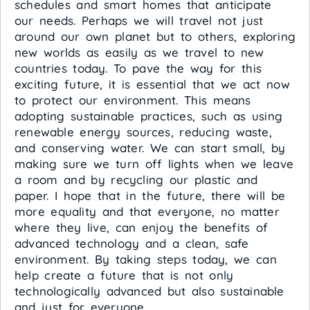
schedules and smart homes that anticipate
our needs. Perhaps we will travel not just
around our own planet but to others, exploring
new worlds as easily as we travel to new
countries today. To pave the way for this
exciting future, it is essential that we act now
to protect our environment. This means
adopting sustainable practices, such as using
renewable energy sources, reducing waste,
and conserving water. We can start small, by
making sure we turn off lights when we leave
a room and by recycling our plastic and
paper. I hope that in the future, there will be
more equality and that everyone, no matter
where they live, can enjoy the benefits of
advanced technology and a clean, safe
environment. By taking steps today, we can
help create a future that is not only
technologically advanced but also sustainable
and just for everyone.