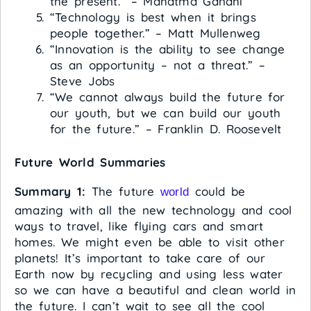
the present.” – Mahatma Gandhi
“Technology is best when it brings
people together.” – Matt Mullenweg
“Innovation is the ability to see change
as an opportunity – not a threat.” –
Steve Jobs
“We cannot always build the future for
our youth, but we can build our youth
for the future.” – Franklin D. Roosevelt
Future World Summaries
Summary 1:
The future
could be
world
amazing with all the new technology and cool
ways to travel, like flying cars and smart
homes. We might even be able to visit other
planets! It’s important to take care of our
Earth now by recycling and using less water
so we can have a beautiful and clean world in
the future. I can’t wait to see all the cool