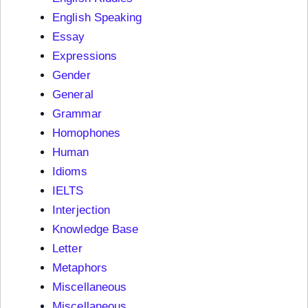
English Speaking
Essay
Expressions
Gender
General
Grammar
Homophones
Human
Idioms
IELTS
Interjection
Knowledge Base
Letter
Metaphors
Miscellaneous
Miscellaneous