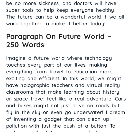
be no more sickness, and doctors will have
super tools to help keep everyone healthy.
The future can be a wonderful world if we all
work together to make it better today!
Paragraph On Future World –
250 Words
Imagine a future world where technology
touches every part of our lives, making
everything from travel to education more
exciting and efficient. In this world, we might
have holographic teachers and virtual reality
classrooms that make learning about history
or space travel feel like a real adventure. Cars
and buses might not just drive on roads but
fly in the sky or even go underwater! I dream
of inventing a gadget that can clean up
pollution with just the push of a button. To