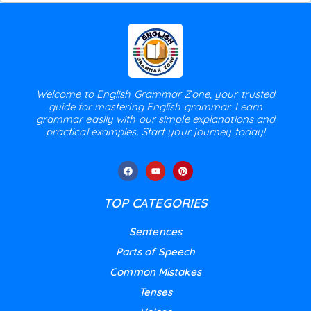
Welcome to English Grammar Zone, your trusted
guide for mastering English grammar. Learn
grammar easily with our simple explanations and
practical examples. Start your journey today!
TOP CATEGORIES
Sentences
Parts of Speech
Common Mistakes
Tenses