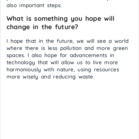
also important steps.
What is something you hope will
change in the future?
I hope that in the future, we will see a world
where there is less pollution and more green
spaces. I also hope for advancements in
technology that will allow us to live more
harmoniously with nature, using resources
more wisely and reducing waste.