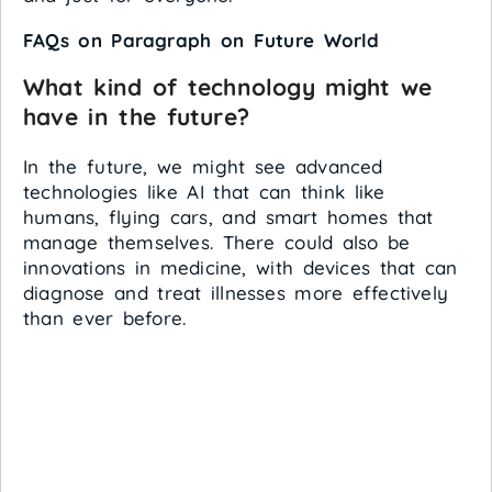
FAQs on Paragraph on Future World
What kind of technology might we
have in the future?
In the future, we might see advanced
technologies like AI that can think like
humans, flying cars, and smart homes that
manage themselves. There could also be
innovations in medicine, with devices that can
diagnose and treat illnesses more effectively
than ever before.