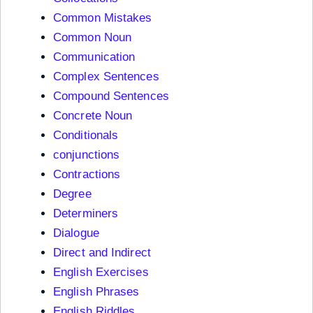
Common Mistakes
Common Noun
Communication
Complex Sentences
Compound Sentences
Concrete Noun
Conditionals
conjunctions
Contractions
Degree
Determiners
Dialogue
Direct and Indirect
English Exercises
English Phrases
English Riddles