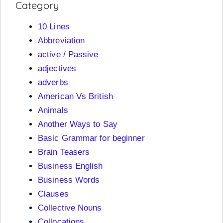
Category
10 Lines
Abbreviation
active / Passive
adjectives
adverbs
American Vs British
Animals
Another Ways to Say
Basic Grammar for beginner
Brain Teasers
Business English
Business Words
Clauses
Collective Nouns
Collocations