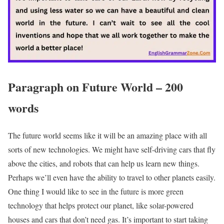
Paragraph on Future World – 200
words
The future world seems like it will be an amazing place with all
sorts of new technologies. We might have self-driving cars that fly
above the cities, and robots that can help us learn new things.
Perhaps we’ll even have the ability to travel to other planets easily.
One thing I would like to see in the future is more green
technology that helps protect our planet, like solar-powered
houses and cars that don’t need gas. It’s important to start taking