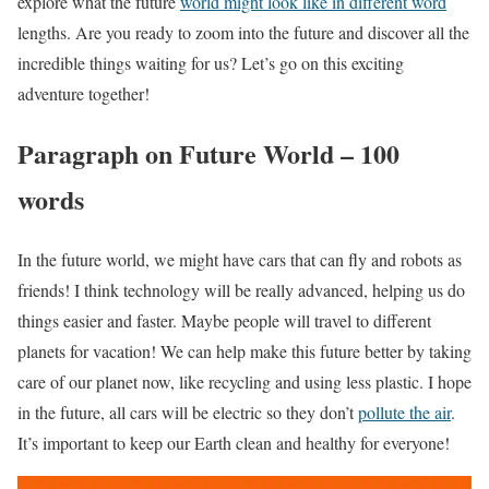
explore what the future
world might look like in different word
lengths. Are you ready to zoom into the future and discover all the
incredible things waiting for us? Let’s go on this exciting
adventure together!
Paragraph on Future World – 100
words
In the future world, we might have cars that can fly and robots as
friends! I think technology will be really advanced, helping us do
things easier and faster. Maybe people will travel to different
planets for vacation! We can help make this future better by taking
care of our planet now, like recycling and using less plastic. I hope
in the future, all cars will be electric so they don’t
pollute the air
.
It’s important to keep our Earth clean and healthy for everyone!