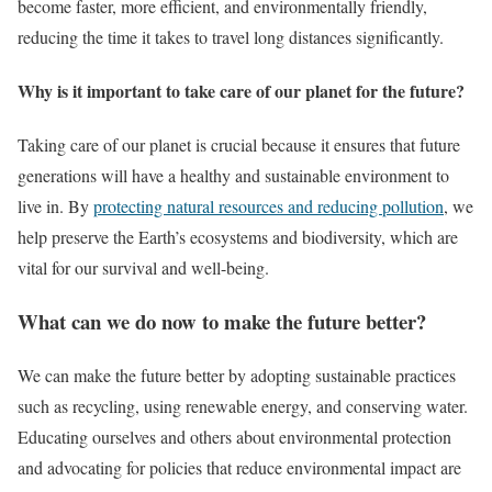
become faster, more efficient, and environmentally friendly,
reducing the time it takes to travel long distances significantly.
Why is it important to take care of our planet for the future?
Taking care of our planet is crucial because it ensures that future
generations will have a healthy and sustainable environment to
live in. By
protecting natural resources and reducing pollution
, we
help preserve the Earth’s ecosystems and biodiversity, which are
vital for our survival and well-being.
What can we do now to make the future better?
We can make the future better by adopting sustainable practices
such as recycling, using renewable energy, and conserving water.
Educating ourselves and others about environmental protection
and advocating for policies that reduce environmental impact are