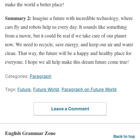
make the world a better place!
Summary 2:
Imagine a future with incredible technology, where
cars fly and robots help us every day. It sounds like something
from a movie, but it could be real if we take care of our planet
now. We need to recycle, save energy, and keep our air and water
clean. That way, the future will be a happy and healthy place for
everyone. I hope we all help make this dream future come true!
Categories:
Paragraph
Tags:
Future
,
Future World
,
Paragraph on Future World
Leave a Comment
English Grammar Zone
Back to top