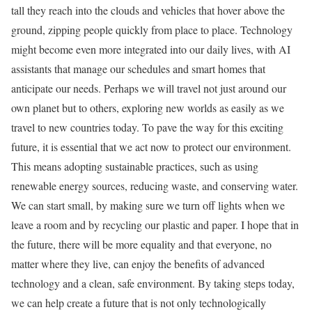
tall they reach into the clouds and vehicles that hover above the
ground, zipping people quickly from place to place. Technology
might become even more integrated into our daily lives, with AI
assistants that manage our schedules and smart homes that
anticipate our needs. Perhaps we will travel not just around our
own planet but to others, exploring new worlds as easily as we
travel to new countries today. To pave the way for this exciting
future, it is essential that we act now to protect our environment.
This means adopting sustainable practices, such as using
renewable energy sources, reducing waste, and conserving water.
We can start small, by making sure we turn off lights when we
leave a room and by recycling our plastic and paper. I hope that in
the future, there will be more equality and that everyone, no
matter where they live, can enjoy the benefits of advanced
technology and a clean, safe environment. By taking steps today,
we can help create a future that is not only technologically