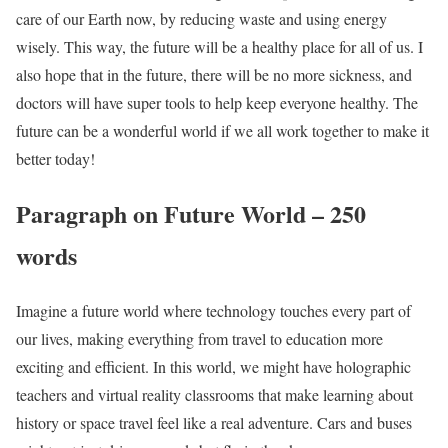
care of our Earth now, by reducing waste and using energy
wisely. This way, the future will be a healthy place for all of us. I
also hope that in the future, there will be no more sickness, and
doctors will have super tools to help keep everyone healthy. The
future can be a wonderful world if we all work together to make it
better today!
Paragraph on Future World – 250
words
Imagine a future world where technology touches every part of
our lives, making everything from travel to education more
exciting and efficient. In this world, we might have holographic
teachers and virtual reality classrooms that make learning about
history or space travel feel like a real adventure. Cars and buses