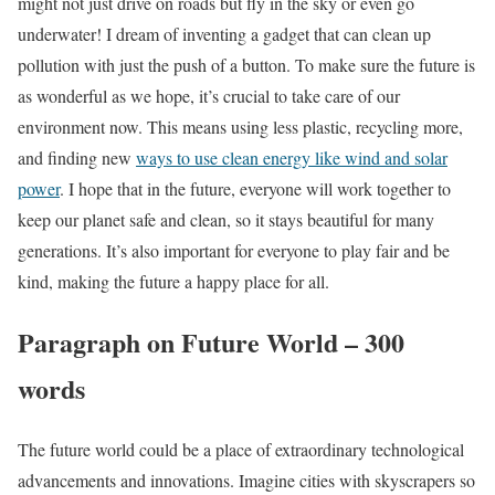
might not just drive on roads but fly in the sky or even go
underwater! I dream of inventing a gadget that can clean up
pollution with just the push of a button. To make sure the future is
as wonderful as we hope, it’s crucial to take care of our
environment now. This means using less plastic, recycling more,
and finding new
ways to use clean energy like wind and solar
power
. I hope that in the future, everyone will work together to
keep our planet safe and clean, so it stays beautiful for many
generations. It’s also important for everyone to play fair and be
kind, making the future a happy place for all.
Paragraph on Future World – 300
words
The future world could be a place of extraordinary technological
advancements and innovations. Imagine cities with skyscrapers so