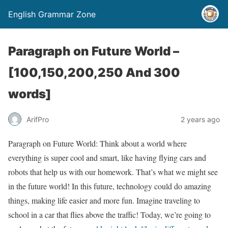
English Grammar Zone
Paragraph on Future World –
[100,150,200,250 And 300
words]
ArifPro
2 years ago
Paragraph on Future World: Think about a world where
everything is super cool and smart, like having flying cars and
robots that help us with our homework. That’s what we might see
in the future world! In this future, technology could do amazing
things, making life easier and more fun. Imagine traveling to
school in a car that flies above the traffic! Today, we’re going to