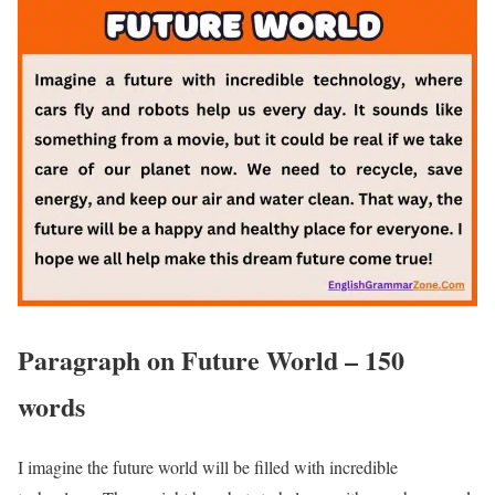
Paragraph on Future World – 150
words
I imagine the future world will be filled with incredible