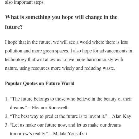
also important steps.
What is something you hope will change in the
future?
I hope that in the future, we will see a world where there is less
pollution and more green spaces. I also hope for advancements in
technology that will allow us to live more harmoniously with
nature, using resources more wisely and reducing waste.
Popular Quotes on Future World
“The future belongs to those who believe in the beauty of their
dreams.” – Eleanor Roosevelt
“The best way to predict the future is to invent it.” – Alan Kay
“Let us make our future now, and let us make our dreams
tomorrow’s reality.” – Malala Yousafzai