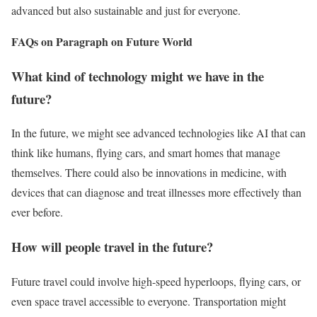
advanced but also sustainable and just for everyone.
FAQs on Paragraph on Future World
What kind of technology might we have in the
future?
In the future, we might see advanced technologies like AI that can
think like humans, flying cars, and smart homes that manage
themselves. There could also be innovations in medicine, with
devices that can diagnose and treat illnesses more effectively than
ever before.
How will people travel in the future?
Future travel could involve high-speed hyperloops, flying cars, or
even space travel accessible to everyone. Transportation might