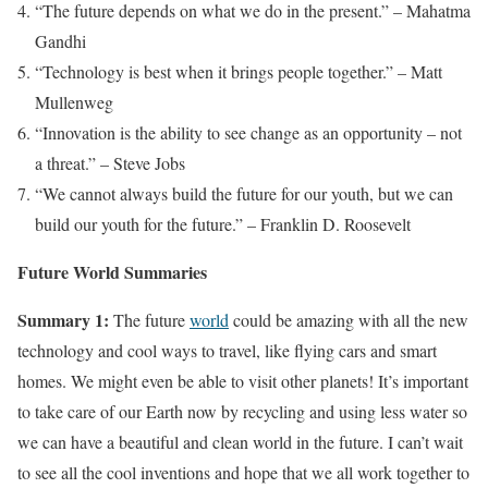
“The future depends on what we do in the present.” – Mahatma
Gandhi
“Technology is best when it brings people together.” – Matt
Mullenweg
“Innovation is the ability to see change as an opportunity – not
a threat.” – Steve Jobs
“We cannot always build the future for our youth, but we can
build our youth for the future.” – Franklin D. Roosevelt
Future World Summaries
Summary 1:
The future
world
could be amazing with all the new
technology and cool ways to travel, like flying cars and smart
homes. We might even be able to visit other planets! It’s important
to take care of our Earth now by recycling and using less water so
we can have a beautiful and clean world in the future. I can’t wait
to see all the cool inventions and hope that we all work together to