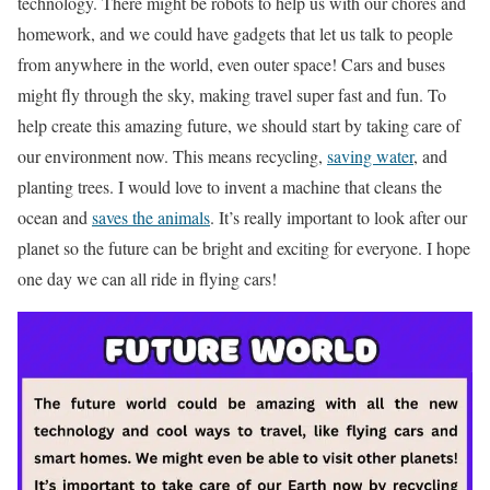
technology. There might be robots to help us with our chores and
homework, and we could have gadgets that let us talk to people
from anywhere in the world, even outer space! Cars and buses
might fly through the sky, making travel super fast and fun. To
help create this amazing future, we should start by taking care of
our environment now. This means recycling,
saving water
, and
planting trees. I would love to invent a machine that cleans the
ocean and
saves the animals
. It’s really important to look after our
planet so the future can be bright and exciting for everyone. I hope
one day we can all ride in flying cars!