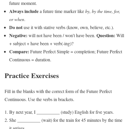
future moment.
Always include
a future time marker like
by, by the time, for,
or when
.
Do not
use it with stative verbs (know, own, believe, etc.).
Negative:
Question:
will not have been / won’t have been.
Will
+ subject + have been + verb(-ing)?
Compare:
Future Perfect Simple = completion; Future Perfect
Continuous = duration.
Practice Exercises
Fill in the blanks with the correct form of the Future Perfect
Continuous. Use the verbs in brackets.
By next year, I __________ (study) English for five years.
She __________ (wait) for the train for 45 minutes by the time
it arrives.