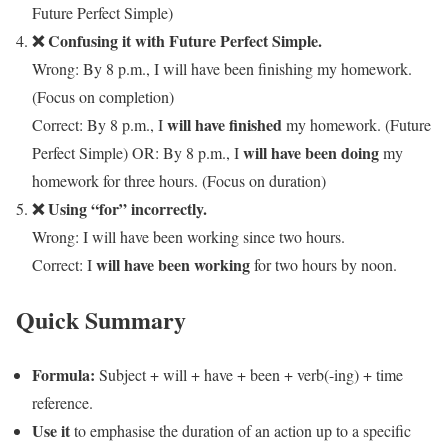
Future Perfect Simple)
❌ Confusing it with Future Perfect Simple.
Wrong: By 8 p.m., I will have been finishing my homework.
(Focus on completion)
will have finished
Correct: By 8 p.m., I
my homework. (Future
will have been doing
Perfect Simple) OR: By 8 p.m., I
my
homework for three hours. (Focus on duration)
❌ Using “for” incorrectly.
Wrong: I will have been working since two hours.
will have been working
Correct: I
for two hours by noon.
Quick Summary
Formula:
Subject + will + have + been + verb(-ing) + time
reference.
Use it
to emphasise the duration of an action up to a specific