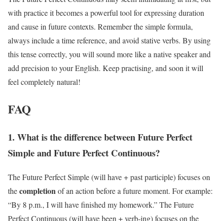
with practice it becomes a powerful tool for expressing duration
and cause in future contexts. Remember the simple formula,
always include a time reference, and avoid stative verbs. By using
this tense correctly, you will sound more like a native speaker and
add precision to your English. Keep practising, and soon it will
feel completely natural!
FAQ
1. What is the difference between Future Perfect
Simple and Future Perfect Continuous?
The Future Perfect Simple (will have + past participle) focuses on
completion
the
of an action before a future moment. For example:
“By 8 p.m., I will have finished my homework.” The Future
Perfect Continuous (will have been + verb-ing) focuses on the