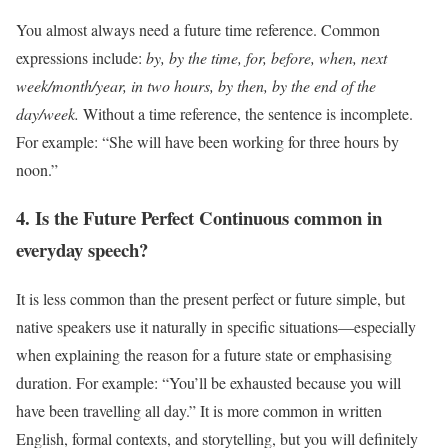
You almost always need a future time reference. Common
expressions include:
by, by the time, for, before, when, next
week/month/year, in two hours, by then, by the end of the
day/week.
Without a time reference, the sentence is incomplete.
For example: “She will have been working for three hours by
noon.”
4. Is the Future Perfect Continuous common in
everyday speech?
It is less common than the present perfect or future simple, but
native speakers use it naturally in specific situations—especially
when explaining the reason for a future state or emphasising
duration. For example: “You’ll be exhausted because you will
have been travelling all day.” It is more common in written
English, formal contexts, and storytelling, but you will definitely