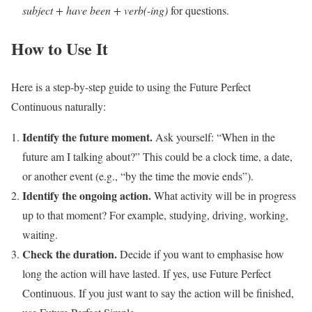
subject + have been + verb(-ing)
for questions.
How to Use It
Here is a step-by-step guide to using the Future Perfect
Continuous naturally:
Identify the future moment.
Ask yourself: “When in the
future am I talking about?” This could be a clock time, a date,
or another event (e.g., “by the time the movie ends”).
Identify the ongoing action.
What activity will be in progress
up to that moment? For example, studying, driving, working,
waiting.
Check the duration.
Decide if you want to emphasise how
long the action will have lasted. If yes, use Future Perfect
Continuous. If you just want to say the action will be finished,