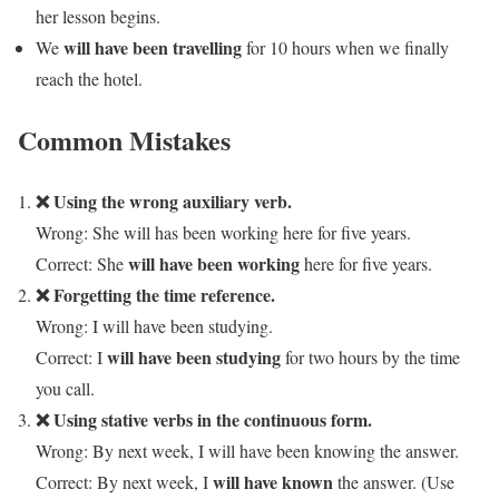
her lesson begins.
will have been travelling
We
for 10 hours when we finally
reach the hotel.
Common Mistakes
❌ Using the wrong auxiliary verb.
Wrong: She will has been working here for five years.
will have been working
Correct: She
here for five years.
❌ Forgetting the time reference.
Wrong: I will have been studying.
will have been studying
Correct: I
for two hours by the time
you call.
❌ Using stative verbs in the continuous form.
Wrong: By next week, I will have been knowing the answer.
will have known
Correct: By next week, I
the answer. (Use