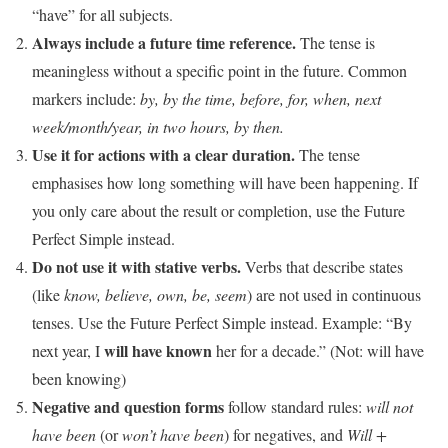
“have” for all subjects.
Always include a future time reference.
The tense is
meaningless without a specific point in the future. Common
markers include:
by, by the time, before, for, when, next
week/month/year, in two hours, by then.
Use it for actions with a clear duration.
The tense
emphasises how long something will have been happening. If
you only care about the result or completion, use the Future
Perfect Simple instead.
Do not use it with stative verbs.
Verbs that describe states
(like
know, believe, own, be, seem
) are not used in continuous
tenses. Use the Future Perfect Simple instead. Example: “By
will have known
next year, I
her for a decade.” (Not: will have
been knowing)
Negative and question forms
follow standard rules:
will not
have been
(or
won’t have been
) for negatives, and
Will +