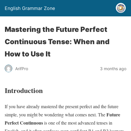
English Grammar Zone
Mastering the Future Perfect
Continuous Tense: When and
How to Use It
ArifPro
3 months ago
Introduction
If you have already mastered the present perfect and the future
Future
simple, you might be wondering what comes next. The
Perfect Continuous
is one of the most advanced tenses in
English, and it often confuses even confident B1 and B2 learners.