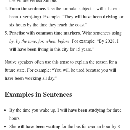
use Future Perfect Simple.
Form the sentence.
Use the formula: subject + will + have +
will have been driving
been + verb(-ing). Example: “They
for
six hours by the time they reach the coast.”
Practise with common time markers.
Write sentences using
by, by the time, for, when, before
. For example: “By 2028, I
will have been living
in this city for 15 years.”
Native speakers often use this tense to explain the reason for a
will
future state. For example: “You will be tired because you
have been working
all day.”
Examples in Sentences
will have been studying
By the time you wake up, I
for three
hours.
will have been waiting
She
for the bus for over an hour by 8