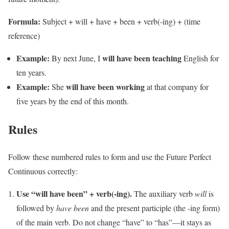
Formula:
Subject + will + have + been + verb(-ing) + (time
reference)
Example:
will have been teaching
By next June, I
English for
ten years.
Example:
will have been working
She
at that company for
five years by the end of this month.
Rules
Follow these numbered rules to form and use the Future Perfect
Continuous correctly:
Use “will have been” + verb(-ing).
The auxiliary verb
will
is
followed by
have been
and the present participle (the -ing form)
of the main verb. Do not change “have” to “has”—it stays as