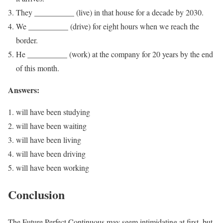
They __________ (live) in that house for a decade by 2030.
We __________ (drive) for eight hours when we reach the
border.
He __________ (work) at the company for 20 years by the end
of this month.
Answers:
will have been studying
will have been waiting
will have been living
will have been driving
will have been working
Conclusion
The Future Perfect Continuous may seem intimidating at first, but