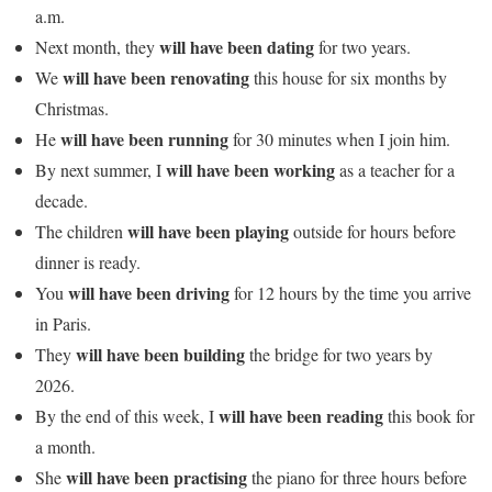
a.m.
will have been dating
Next month, they
for two years.
will have been renovating
We
this house for six months by
Christmas.
will have been running
He
for 30 minutes when I join him.
will have been working
By next summer, I
as a teacher for a
decade.
will have been playing
The children
outside for hours before
dinner is ready.
will have been driving
You
for 12 hours by the time you arrive
in Paris.
will have been building
They
the bridge for two years by
2026.
will have been reading
By the end of this week, I
this book for
a month.
will have been practising
She
the piano for three hours before