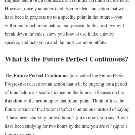
However, once you understand its core idea—an action that will
have been in progress up to a specific point in the future—you
will sound much more natural and precise. In this post, we will
break down the rules, show you how to use it like a native
speaker, and help you avoid the most common pitfalls.
What Is the Future Perfect Continuous?
Future Perfect Continuous
The
(also called the Future Perfect
Progressive) describes an action that will be ongoing for a period
of time before a specific moment in the future. It focuses on the
duration
of the action up to that future point. Think of it as the
future version of the Present Perfect Continuous: instead of saying
“I have been studying for two hours” (up to now), you say “I will
have been studying for two hours by the time you arrive” (up to a
future moment).