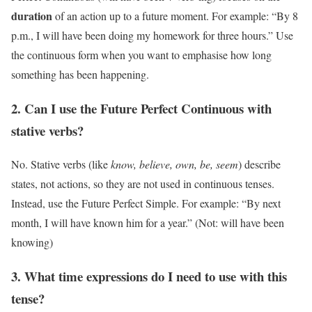
duration
of an action up to a future moment. For example: “By 8
p.m., I will have been doing my homework for three hours.” Use
the continuous form when you want to emphasise how long
something has been happening.
2. Can I use the Future Perfect Continuous with
stative verbs?
No. Stative verbs (like
know, believe, own, be, seem
) describe
states, not actions, so they are not used in continuous tenses.
Instead, use the Future Perfect Simple. For example: “By next
month, I will have known him for a year.” (Not: will have been
knowing)
3. What time expressions do I need to use with this
tense?