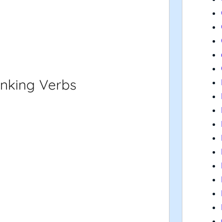
inking Verbs