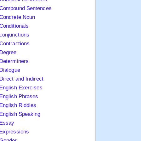
Compound Sentences
Concrete Noun
Conditionals
conjunctions
Contractions
Degree
Determiners
Dialogue
Direct and Indirect
English Exercises
English Phrases
English Riddles
English Speaking
Essay
Expressions
Gender