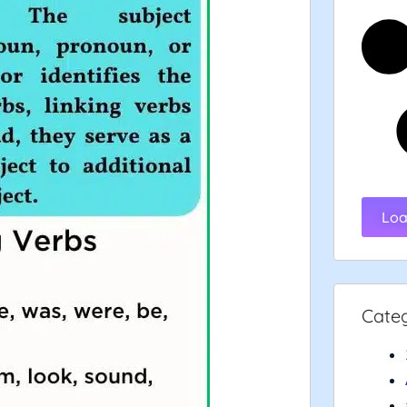
Loa
Cate