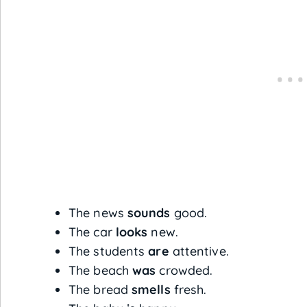
The news
sounds
good.
The car
looks
new.
The students
are
attentive.
The beach
was
crowded.
The bread
smells
fresh.