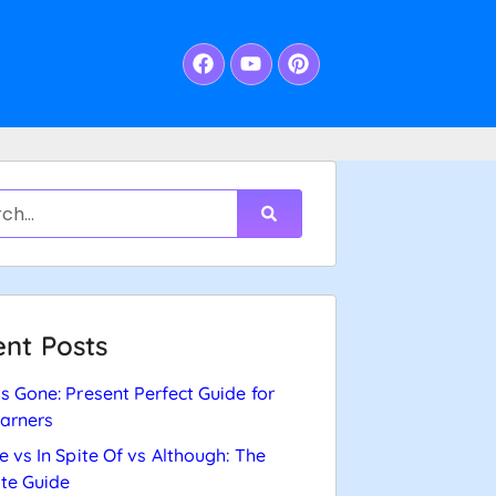
nt Posts
s Gone: Present Perfect Guide for
arners
e vs In Spite Of vs Although: The
te Guide