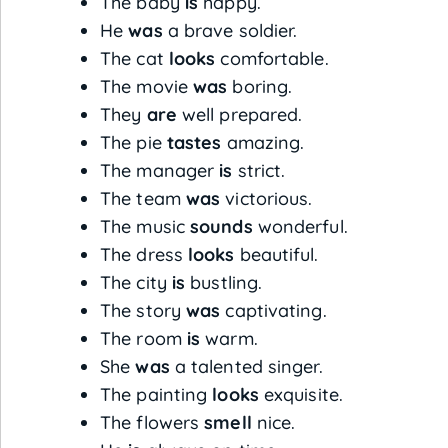
The baby
is
happy.
He
was
a brave soldier.
The cat
looks
comfortable.
The movie
was
boring.
They
are
well prepared.
The pie
tastes
amazing.
The manager
is
strict.
The team
was
victorious.
The music
sounds
wonderful.
The dress
looks
beautiful.
The city
is
bustling.
The story
was
captivating.
The room
is
warm.
She
was
a talented singer.
The painting
looks
exquisite.
The flowers
smell
nice.