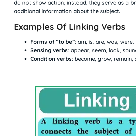
do not show action; instead, they serve as a bri
additional information about the subject.
Examples Of Linking Verbs
Forms of “to be”
: am, is, are, was, were,
Sensing verbs
: appear, seem, look, sound
Condition verbs
: become, grow, remain, 