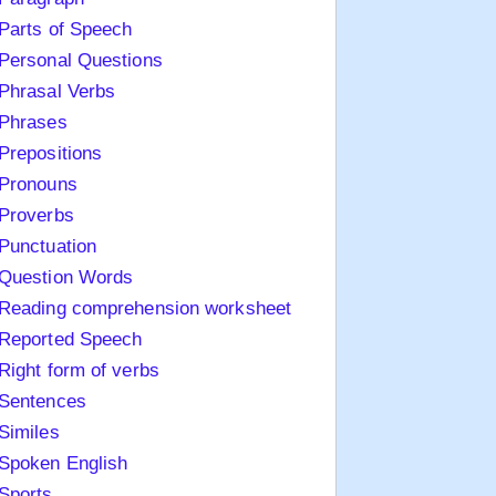
Parts of Speech
Personal Questions
Phrasal Verbs
Phrases
Prepositions
Pronouns
Proverbs
Punctuation
Question Words
Reading comprehension worksheet
Reported Speech
Right form of verbs
Sentences
Similes
Spoken English
Sports