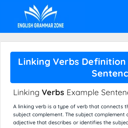
Linking Verbs Definitio
Senten
Linking
Verbs
Example Sentenc
A linking verb is a type of verb that connects 
subject complement. The subject complement c
adjective that describes or identifies the subjec