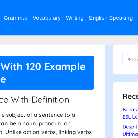
Grammar
Vocabulary
Writing
English Speaking
n With 120 Example
ce
Rece
e With Definition
Been v
the subject of a sentence to a
ESL Le
an be a noun, pronoun, or
Despit
t. Unlike action verbs, linking verbs
Ultima