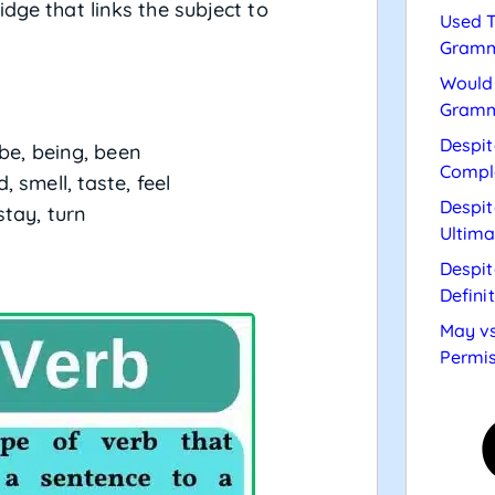
dge that links the subject to
Used T
Gramm
Would 
Gramm
Despit
 be, being, been
Compl
, smell, taste, feel
Despit
stay, turn
Ultima
Despit
Defini
May vs
Permis