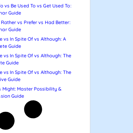
o vs Be Used To vs Get Used To:
ar Guide
Rather vs Prefer vs Had Better:
ar Guide
e vs In Spite Of vs Although: A
ete Guide
e vs In Spite Of vs Although: The
te Guide
e vs In Spite Of vs Although: The
tive Guide
 Might: Master Possibility &
sion Guide