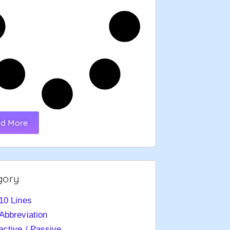
d More
gory
10 Lines
Abbreviation
active / Passive