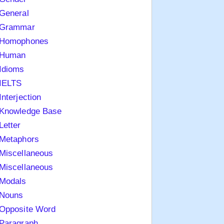
General
Grammar
Homophones
Human
Idioms
IELTS
Interjection
Knowledge Base
Letter
Metaphors
Miscellaneous
Miscellaneous
Modals
Nouns
Opposite Word
Paragraph