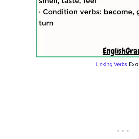
Exa
Linking Verbs