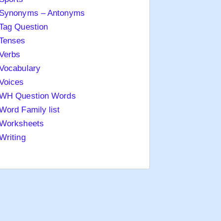
Synonyms – Antonyms
Tag Question
Tenses
Verbs
Vocabulary
Voices
WH Question Words
Word Family list
Worksheets
Writing