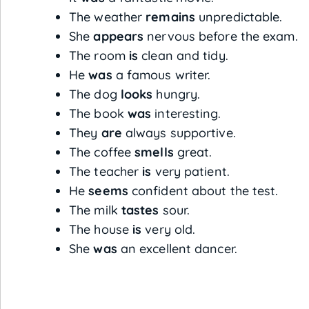
The weather
remains
unpredictable.
She
appears
nervous before the exam.
The room
is
clean and tidy.
He
was
a famous writer.
The dog
looks
hungry.
The book
was
interesting.
They
are
always supportive.
The coffee
smells
great.
The teacher
is
very patient.
He
seems
confident about the test.
The milk
tastes
sour.
The house
is
very old.
She
was
an excellent dancer.