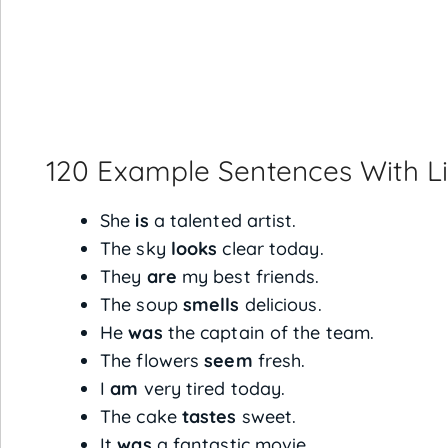
120 Example Sentences With L
She
is
a talented artist.
The sky
looks
clear today.
They
are
my best friends.
The soup
smells
delicious.
He
was
the captain of the team.
The flowers
seem
fresh.
I
am
very tired today.
The cake
tastes
sweet.
It
was
a fantastic movie.