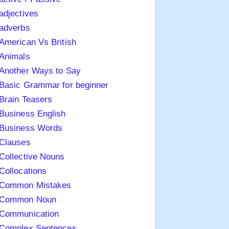
adjectives
adverbs
American Vs British
Animals
Another Ways to Say
Basic Grammar for beginner
Brain Teasers
Business English
Business Words
Clauses
Collective Nouns
Collocations
Common Mistakes
Common Noun
Communication
Complex Sentences