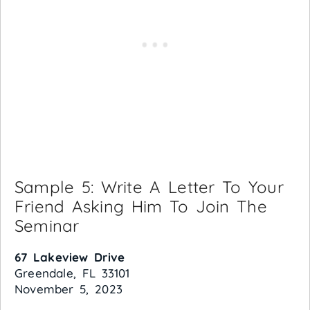
Sample 5: Write A Letter To Your
Friend Asking Him To Join The
Seminar
67 Lakeview Drive
Greendale, FL 33101
November 5, 2023