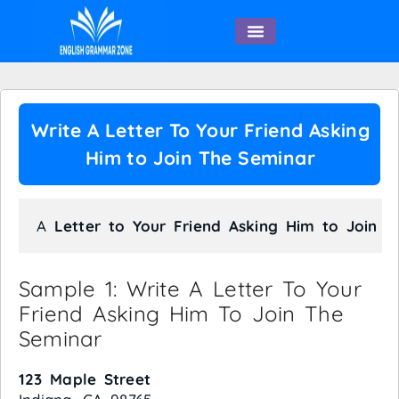
English Speaking
Write A Letter To Your Friend Asking
Him to Join The Seminar
A 
Letter to Your Friend Asking Him to Join t
Sample 1: Write A Letter To Your
Friend Asking Him To Join The
Seminar
123 Maple Street