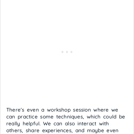
There’s even a workshop session where we
can practice some techniques, which could be
really helpful. We can also interact with
others, share experiences, and maybe even