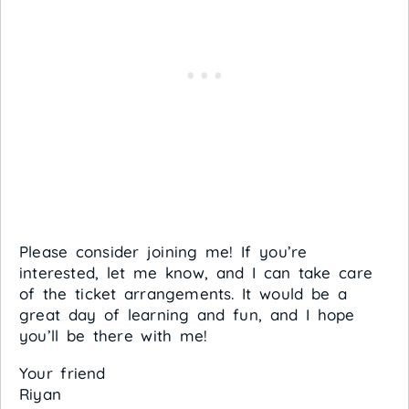
Please consider joining me! If you’re
interested, let me know, and I can take care
of the ticket arrangements. It would be a
great day of learning and fun, and I hope
you’ll be there with me!
Your friend
Riyan