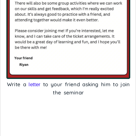
Write a
to your friend asking him to join
letter
the seminar