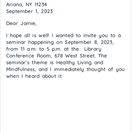
Ariana, NY 11234
September 1, 2023
Dear Jamie,
I hope all is well! I wanted to invite you to a
seminar happening on September 8, 2023,
from 11 a.m. to 5 p.m. at the Library
Conference Room, 678 West Street. The
seminar’s theme is Healthy Living and
Mindfulness, and I immediately thought of you
when I heard about it.