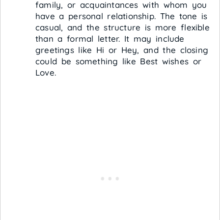
family, or acquaintances with whom you
have a personal relationship. The tone is
casual, and the structure is more flexible
than a formal letter. It may include
greetings like Hi or Hey, and the closing
could be something like Best wishes or
Love.