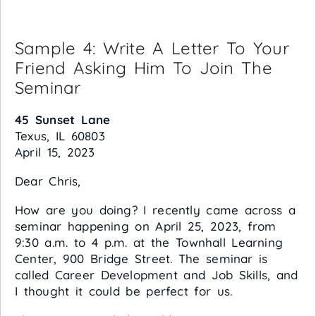
Sample 4: Write A Letter To Your
Friend Asking Him To Join The
Seminar
45 Sunset Lane
Texus, IL 60803
April 15, 2023
Dear Chris,
How are you doing? I recently came across a
seminar happening on April 25, 2023, from
9:30 a.m. to 4 p.m. at the Townhall Learning
Center, 900 Bridge Street. The seminar is
called Career Development and Job Skills, and
I thought it could be perfect for us.