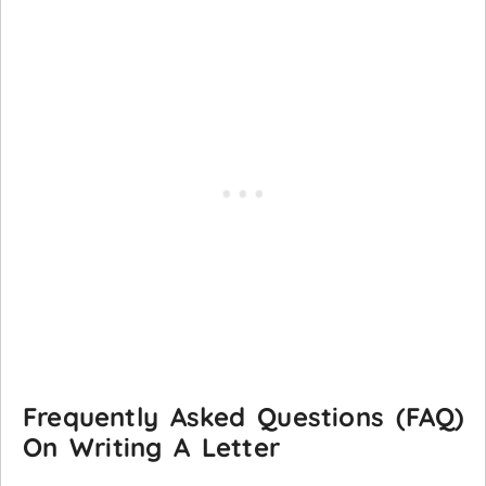
Frequently Asked Questions (FAQ)
On Writing A Letter