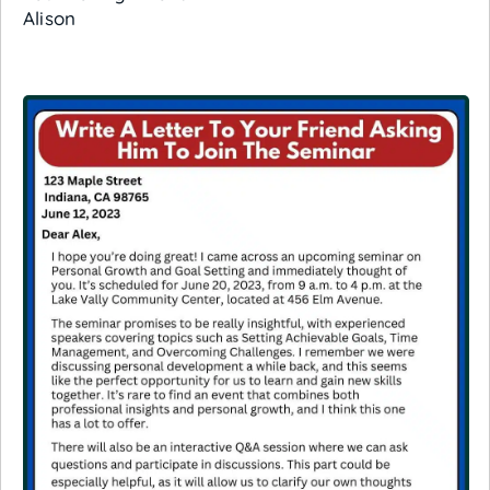
Alison