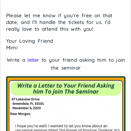
Please let me know if you’re free on that
date, and I’ll handle the tickets for us. I’d
really love to attend this with you!
Your Loving Friend
Mimi
Write a
to your friend asking him to join
letter
the seminar