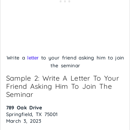
Write a
to your friend asking him to join
letter
the seminar
Sample 2: Write A Letter To Your
Friend Asking Him To Join The
Seminar
789 Oak Drive
Springfield, TX 75001
March 3, 2023