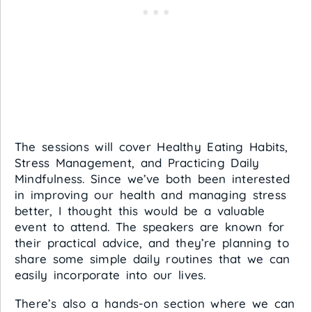
The sessions will cover Healthy Eating Habits,
Stress Management, and Practicing Daily
Mindfulness. Since we’ve both been interested
in improving our health and managing stress
better, I thought this would be a valuable
event to attend. The speakers are known for
their practical advice, and they’re planning to
share some simple daily routines that we can
easily incorporate into our lives.
There’s also a hands-on section where we can