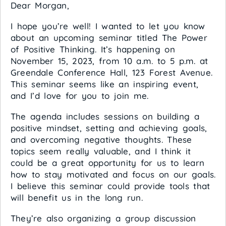
Dear Morgan,
I hope you’re well! I wanted to let you know
about an upcoming seminar titled The Power
of Positive Thinking. It’s happening on
November 15, 2023, from 10 a.m. to 5 p.m. at
Greendale Conference Hall, 123 Forest Avenue.
This seminar seems like an inspiring event,
and I’d love for you to join me.
The agenda includes sessions on building a
positive mindset, setting and achieving goals,
and overcoming negative thoughts. These
topics seem really valuable, and I think it
could be a great opportunity for us to learn
how to stay motivated and focus on our goals.
I believe this seminar could provide tools that
will benefit us in the long run.
They’re also organizing a group discussion