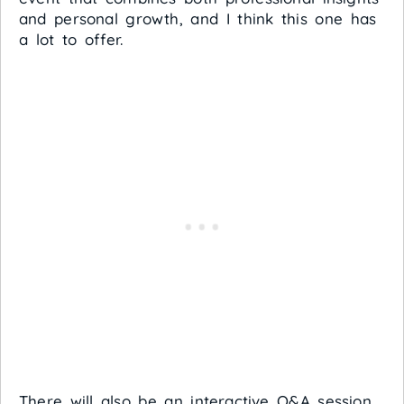
and personal growth, and I think this one has
a lot to offer.
There will also be an interactive Q&A session