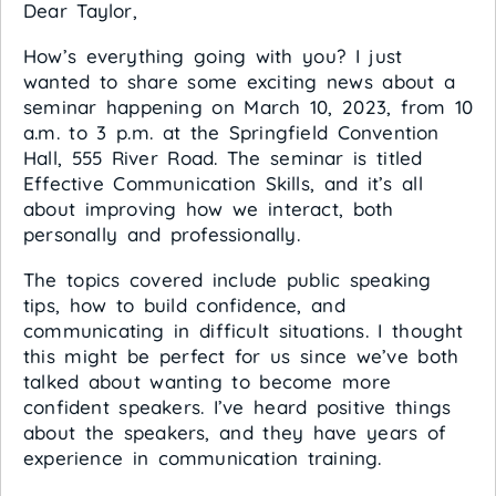
Dear Taylor,
How’s everything going with you? I just
wanted to share some exciting news about a
seminar happening on March 10, 2023, from 10
a.m. to 3 p.m. at the Springfield Convention
Hall, 555 River Road. The seminar is titled
Effective Communication Skills, and it’s all
about improving how we interact, both
personally and professionally.
The topics covered include public speaking
tips, how to build confidence, and
communicating in difficult situations. I thought
this might be perfect for us since we’ve both
talked about wanting to become more
confident speakers. I’ve heard positive things
about the speakers, and they have years of
experience in communication training.