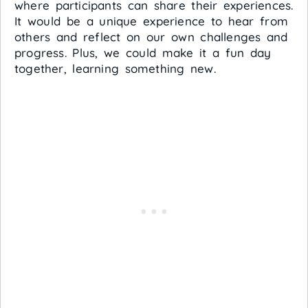
where participants can share their experiences.
It would be a unique experience to hear from
others and reflect on our own challenges and
progress. Plus, we could make it a fun day
together, learning something new.