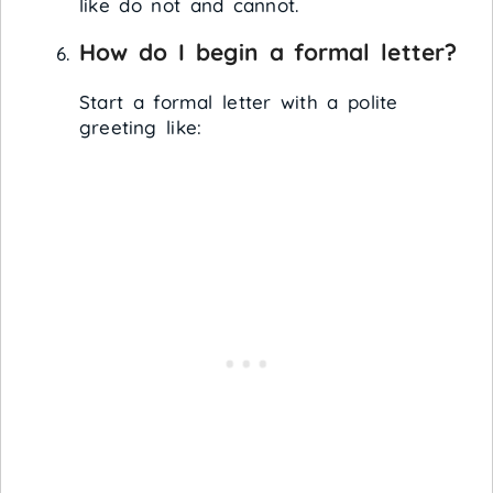
like do not and cannot.
How do I begin a formal letter?
Start a formal letter with a polite
greeting like: