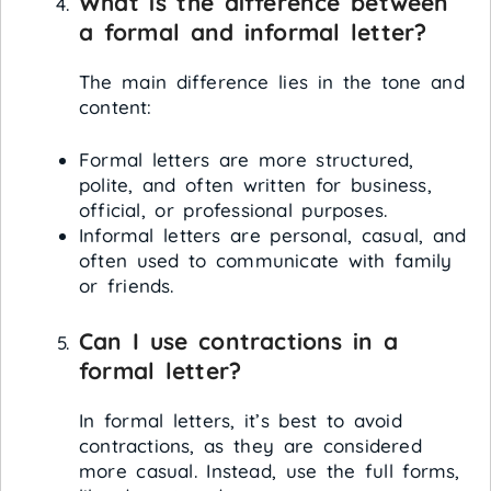
What is the difference between
a formal and informal letter?
The main difference lies in the tone and
content:
Formal letters are more structured,
polite, and often written for business,
official, or professional purposes.
Informal letters are personal, casual, and
often used to communicate with family
or friends.
Can I use contractions in a
formal letter?
In formal letters, it’s best to avoid
contractions, as they are considered
more casual. Instead, use the full forms,