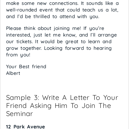
make some new connections. It sounds like a
well-rounded event that could teach us a lot,
and I’d be thrilled to attend with you.
Please think about joining me! If you’re
interested, just let me know, and I’ll arrange
our tickets. It would be great to learn and
grow together. Looking forward to hearing
from you!
Your Best friend
Albert
Sample 3: Write A Letter To Your
Friend Asking Him To Join The
Seminar
12 Park Avenue