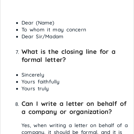
Dear (Name)
To whom it may concern
Dear Sir/Madam
What is the closing line for a
formal letter?
Sincerely
Yours faithfully
Yours truly
Can I write a letter on behalf of
a company or organization?
Yes, when writing a letter on behalf of a
company, it should be formal, and it is