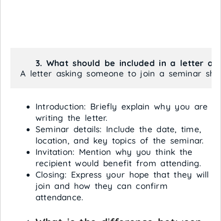
    3. What should be included in a letter a
A letter asking someone to join a seminar shou
Introduction: Briefly explain why you are
writing the letter.
Seminar details: Include the date, time,
location, and key topics of the seminar.
Invitation: Mention why you think the
recipient would benefit from attending.
Closing: Express your hope that they will
join and how they can confirm
attendance.