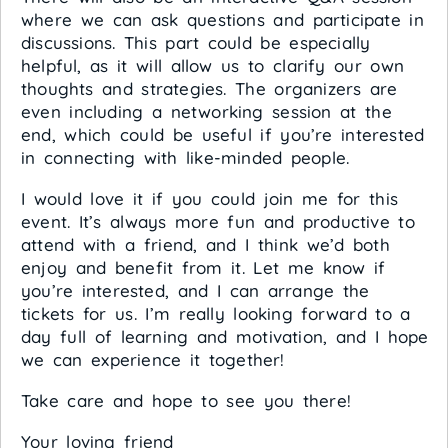
where we can ask questions and participate in
discussions. This part could be especially
helpful, as it will allow us to clarify our own
thoughts and strategies. The organizers are
even including a networking session at the
end, which could be useful if you’re interested
in connecting with like-minded people.
I would love it if you could join me for this
event. It’s always more fun and productive to
attend with a friend, and I think we’d both
enjoy and benefit from it. Let me know if
you’re interested, and I can arrange the
tickets for us. I’m really looking forward to a
day full of learning and motivation, and I hope
we can experience it together!
Take care and hope to see you there!
Your loving friend