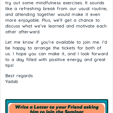
try out some mindfulness exercises. It sounds
like a refreshing break from our usual routine,
and attending together would make it even
more enjoyable. Plus, we’ll get a chance to
discuss what we’ve learned and motivate each
other afterward.
Let me know if you’re available to join me. I’d
be happy to arrange the tickets for both of
us. I hope you can make it, and I look forward
to a day filled with positive energy and great
tips!
Best regards
Yadab