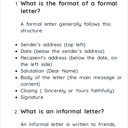
What is the format of a formal
letter?
A formal letter generally follows this
structure:
Sender’s address (top left)
Date (below the sender’s address)
Recipient’s address (below the date, on
the left side)
Salutation (Dear Name)
Body of the letter (the main message or
content)
Closing ( Sincerely or Yours faithfully)
Signature
What is an informal letter?
An informal letter is written to friends,