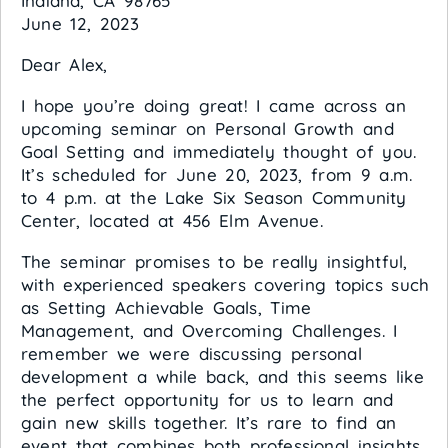
Indiana, CA 98765
June 12, 2023
Dear Alex,
I hope you’re doing great! I came across an
upcoming seminar on Personal Growth and
Goal Setting and immediately thought of you.
It’s scheduled for June 20, 2023, from 9 a.m.
to 4 p.m. at the Lake Six Season Community
Center, located at 456 Elm Avenue.
The seminar promises to be really insightful,
with experienced speakers covering topics such
as Setting Achievable Goals, Time
Management, and Overcoming Challenges. I
remember we were discussing personal
development a while back, and this seems like
the perfect opportunity for us to learn and
gain new skills together. It’s rare to find an
event that combines both professional insights