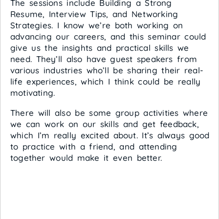
The sessions include Building a Strong
Resume, Interview Tips, and Networking
Strategies. I know we’re both working on
advancing our careers, and this seminar could
give us the insights and practical skills we
need. They’ll also have guest speakers from
various industries who’ll be sharing their real-
life experiences, which I think could be really
motivating.
There will also be some group activities where
we can work on our skills and get feedback,
which I’m really excited about. It’s always good
to practice with a friend, and attending
together would make it even better.