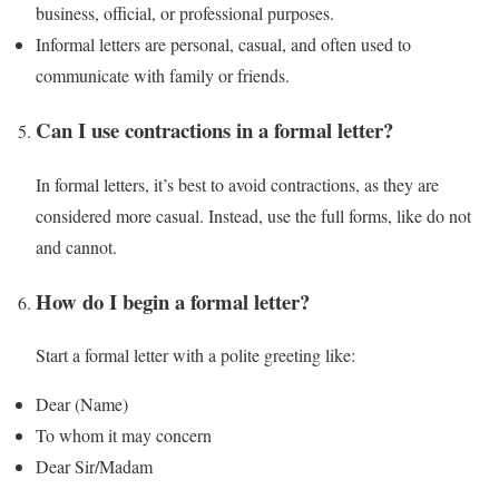
business, official, or professional purposes.
Informal letters are personal, casual, and often used to
communicate with family or friends.
Can I use contractions in a formal letter?
In formal letters, it’s best to avoid contractions, as they are
considered more casual. Instead, use the full forms, like do not
and cannot.
How do I begin a formal letter?
Start a formal letter with a polite greeting like:
Dear (Name)
To whom it may concern
Dear Sir/Madam