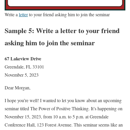
Write a
letter
to your friend asking him to join the seminar
Sample 5: Write a letter to your friend
asking him to join the seminar
67 Lakeview Drive
Greendale, FL 33101
November 5, 2023
Dear Morgan,
I hope you’re well! I wanted to let you know about an upcoming
seminar titled The Power of Positive Thinking. It’s happening on
November 15, 2023, from 10 a.m. to 5 p.m. at Greendale
Conference Hall, 123 Forest Avenue. This seminar seems like an