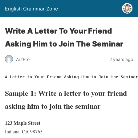
English Grammar Zone
Write A Letter To Your Friend
Asking Him to Join The Seminar
ArifPro
2 years ago
A 
Letter to Your Friend Asking Him to Join the Seminar
Sample 1: Write a letter to your friend
asking him to join the seminar
123 Maple Street
Indiana, CA 98765