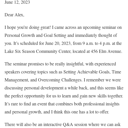
June 12, 2023
Dear Alex,
I hope you’re doing great! I came across an upcoming seminar on
Personal Growth and Goal Setting and immediately thought of
you. It’s scheduled for June 20, 2023, from 9 a.m. to 4 p.m. at the
Lake Six Season Community Center, located at 456 Elm Avenue.
The seminar promises to be really insightful, with experienced
speakers covering topics such as Setting Achievable Goals, Time
Management, and Overcoming Challenges. I remember we were
discussing personal development a while back, and this seems like
the perfect opportunity for us to learn and gain new skills together.
It’s rare to find an event that combines both professional insights
and personal growth, and I think this one has a lot to offer.
There will also be an interactive Q&A session where we can ask