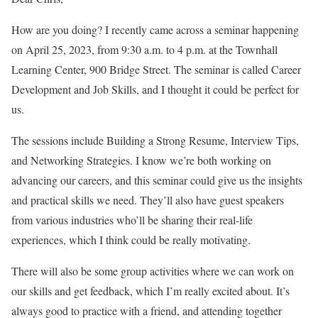
How are you doing? I recently came across a seminar happening
on April 25, 2023, from 9:30 a.m. to 4 p.m. at the Townhall
Learning Center, 900 Bridge Street. The seminar is called Career
Development and Job Skills, and I thought it could be perfect for
us.
The sessions include Building a Strong Resume, Interview Tips,
and Networking Strategies. I know we’re both working on
advancing our careers, and this seminar could give us the insights
and practical skills we need. They’ll also have guest speakers
from various industries who’ll be sharing their real-life
experiences, which I think could be really motivating.
There will also be some group activities where we can work on
our skills and get feedback, which I’m really excited about. It’s
always good to practice with a friend, and attending together