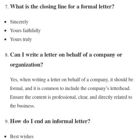
What is the closing line for a formal letter?
Sincerely
Yours faithfully
Yours truly
Can I write a letter on behalf of a company or
organization?
Yes, when writing a letter on behalf of a company, it should be
formal, and it is common to include the company’s letterhead.
Ensure the content is professional, clear, and directly related to
the business.
How do I end an informal letter?
Best wishes