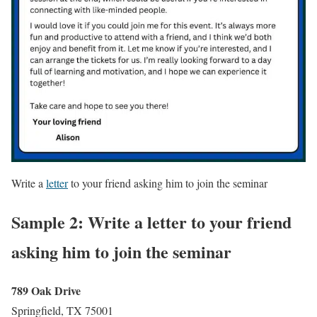
Write a
letter
to your friend asking him to join the seminar
Sample 2: Write a letter to your friend
asking him to join the seminar
789 Oak Drive
Springfield, TX 75001