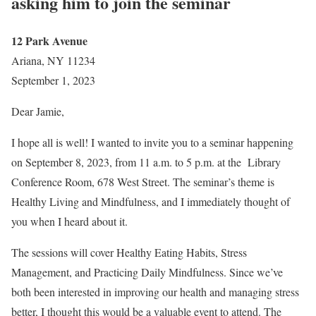
asking him to join the seminar
12 Park Avenue
Ariana, NY 11234
September 1, 2023
Dear Jamie,
I hope all is well! I wanted to invite you to a seminar happening
on September 8, 2023, from 11 a.m. to 5 p.m. at the Library
Conference Room, 678 West Street. The seminar’s theme is
Healthy Living and Mindfulness, and I immediately thought of
you when I heard about it.
The sessions will cover Healthy Eating Habits, Stress
Management, and Practicing Daily Mindfulness. Since we’ve
both been interested in improving our health and managing stress
better, I thought this would be a valuable event to attend. The