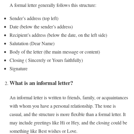
A formal letter generally follows this structure:
Sender’s address (top left)
Date (below the sender’s address)
Recipient’s address (below the date, on the left side)
Salutation (Dear Name)
Body of the letter (the main message or content)
Closing ( Sincerely or Yours faithfully)
Signature
What is an informal letter?
An informal letter is written to friends, family, or acquaintances
with whom you have a personal relationship. The tone is
casual, and the structure is more flexible than a formal letter. It
may include greetings like Hi or Hey, and the closing could be
something like Best wishes or Love.