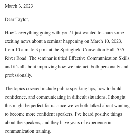
March 3, 2023
Dear Taylor,
How’s everything going with you? I just wanted to share some
exciting news about a seminar happening on March 10, 2023,
from 10 a.m. to 3 p.m. at the Springfield Convention Hall, 555
River Road. The seminar is titled Effective Communication Skills,
and it’s all about improving how we interact, both personally and
professionally.
The topics covered include public speaking tips, how to build
confidence, and communicating in difficult situations. I thought
this might be perfect for us since we’ve both talked about wanting
to become more confident speakers. I’ve heard positive things
about the speakers, and they have years of experience in
communication training.