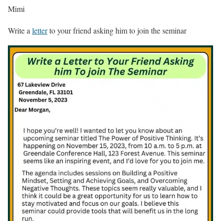
Mimi
Write a
letter
to your friend asking him to join the seminar