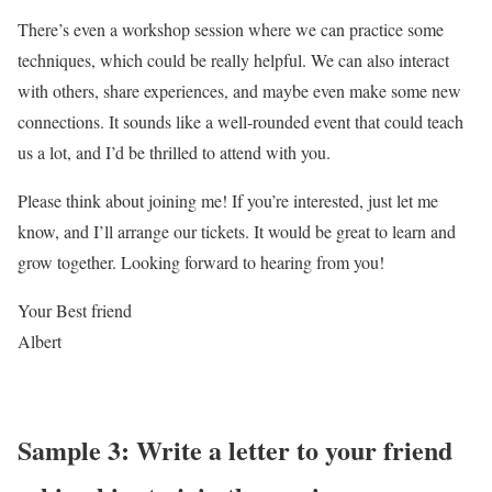
There’s even a workshop session where we can practice some
techniques, which could be really helpful. We can also interact
with others, share experiences, and maybe even make some new
connections. It sounds like a well-rounded event that could teach
us a lot, and I’d be thrilled to attend with you.
Please think about joining me! If you’re interested, just let me
know, and I’ll arrange our tickets. It would be great to learn and
grow together. Looking forward to hearing from you!
Your Best friend
Albert
Sample 3: Write a letter to your friend