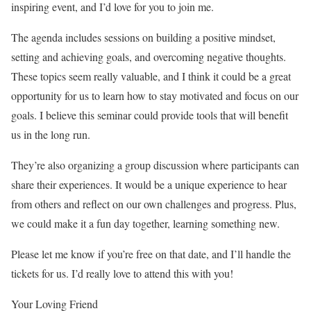
inspiring event, and I’d love for you to join me.
The agenda includes sessions on building a positive mindset,
setting and achieving goals, and overcoming negative thoughts.
These topics seem really valuable, and I think it could be a great
opportunity for us to learn how to stay motivated and focus on our
goals. I believe this seminar could provide tools that will benefit
us in the long run.
They’re also organizing a group discussion where participants can
share their experiences. It would be a unique experience to hear
from others and reflect on our own challenges and progress. Plus,
we could make it a fun day together, learning something new.
Please let me know if you’re free on that date, and I’ll handle the
tickets for us. I’d really love to attend this with you!
Your Loving Friend