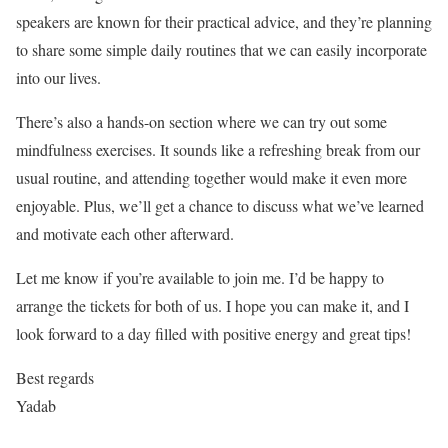
speakers are known for their practical advice, and they’re planning
to share some simple daily routines that we can easily incorporate
into our lives.
There’s also a hands-on section where we can try out some
mindfulness exercises. It sounds like a refreshing break from our
usual routine, and attending together would make it even more
enjoyable. Plus, we’ll get a chance to discuss what we’ve learned
and motivate each other afterward.
Let me know if you’re available to join me. I’d be happy to
arrange the tickets for both of us. I hope you can make it, and I
look forward to a day filled with positive energy and great tips!
Best regards
Yadab