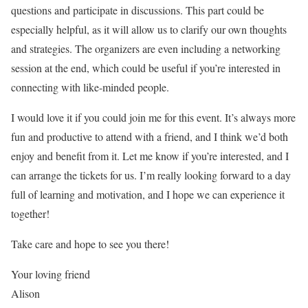
questions and participate in discussions. This part could be
especially helpful, as it will allow us to clarify our own thoughts
and strategies. The organizers are even including a networking
session at the end, which could be useful if you’re interested in
connecting with like-minded people.
I would love it if you could join me for this event. It’s always more
fun and productive to attend with a friend, and I think we’d both
enjoy and benefit from it. Let me know if you’re interested, and I
can arrange the tickets for us. I’m really looking forward to a day
full of learning and motivation, and I hope we can experience it
together!
Take care and hope to see you there!
Your loving friend
Alison