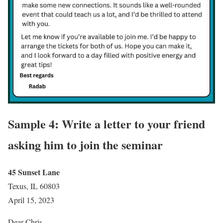
Sample 4: Write a letter to your friend
asking him to join the seminar
45 Sunset Lane
Texus, IL 60803
April 15, 2023
Dear Chris,