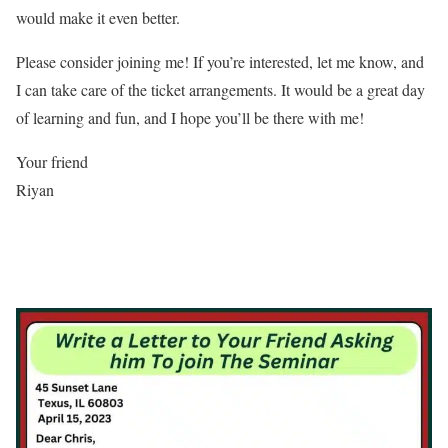
would make it even better.
Please consider joining me! If you’re interested, let me know, and
I can take care of the ticket arrangements. It would be a great day
of learning and fun, and I hope you’ll be there with me!
Your friend
Riyan