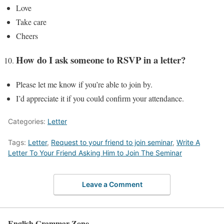
Love
Take care
Cheers
How do I ask someone to RSVP in a letter?
Please let me know if you’re able to join by.
I’d appreciate it if you could confirm your attendance.
Categories:
Letter
Tags:
Letter
,
Request to your friend to join seminar
,
Write A
Letter To Your Friend Asking Him to Join The Seminar
Leave a Comment
English Grammar Zone