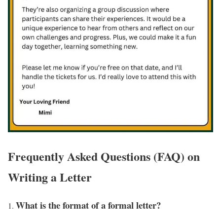
Frequently Asked Questions (FAQ) on
Writing a Letter
What is the format of a formal letter?