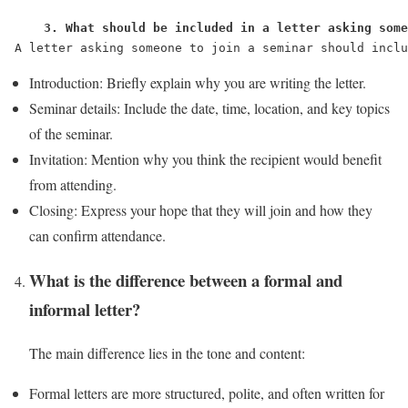
    3. What should be included in a letter asking some
A letter asking someone to join a seminar should inclu
Introduction: Briefly explain why you are writing the letter.
Seminar details: Include the date, time, location, and key topics
of the seminar.
Invitation: Mention why you think the recipient would benefit
from attending.
Closing: Express your hope that they will join and how they
can confirm attendance.
What is the difference between a formal and
informal letter?
The main difference lies in the tone and content:
Formal letters are more structured, polite, and often written for