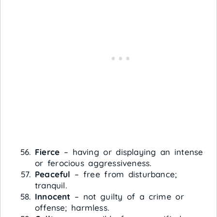
Fierce
– having or displaying an intense
or ferocious aggressiveness.
Peaceful
– free from disturbance;
tranquil.
Innocent
– not guilty of a crime or
offense; harmless.