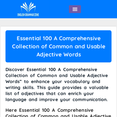
English Speaking
Essential 100 A Comprehensive
Collection of Common and Usable
Adjective Words
Discover Essential 100 A Comprehensive
Collection of Common and Usable Adjective
Words” to enhance your vocabulary and
writing skills. This guide provides a valuable
list of adjectives that can enrich your
language and improve your communication.
Here Essential 100 A Comprehensive
Collection of Common and Usable Adjective