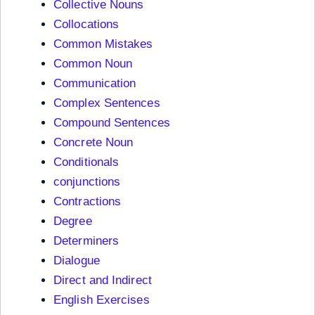
Collective Nouns
Collocations
Common Mistakes
Common Noun
Communication
Complex Sentences
Compound Sentences
Concrete Noun
Conditionals
conjunctions
Contractions
Degree
Determiners
Dialogue
Direct and Indirect
English Exercises