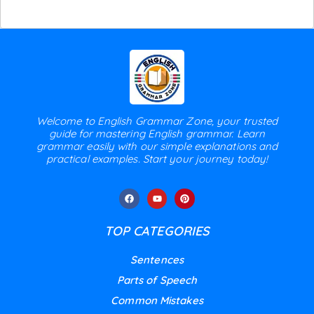
Welcome to English Grammar Zone, your trusted
guide for mastering English grammar. Learn
grammar easily with our simple explanations and
practical examples. Start your journey today!
TOP CATEGORIES
Sentences
Parts of Speech
Common Mistakes