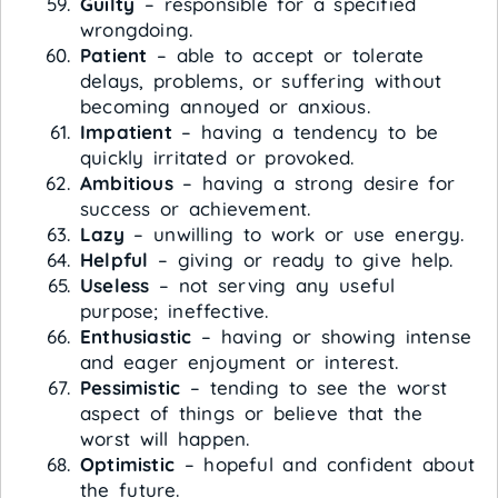
Guilty
– responsible for a specified
wrongdoing.
Patient
– able to accept or tolerate
delays, problems, or suffering without
becoming annoyed or anxious.
Impatient
– having a tendency to be
quickly irritated or provoked.
Ambitious
– having a strong desire for
success or achievement.
Lazy
– unwilling to work or use energy.
Helpful
– giving or ready to give help.
Useless
– not serving any useful
purpose; ineffective.
Enthusiastic
– having or showing intense
and eager enjoyment or interest.
Pessimistic
– tending to see the worst
aspect of things or believe that the
worst will happen.
Optimistic
– hopeful and confident about
the future.