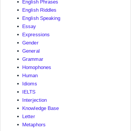
English Phrases
English Riddles
English Speaking
Essay
Expressions
Gender
General
Grammar
Homophones
Human
Idioms
IELTS
Interjection
Knowledge Base
Letter
Metaphors