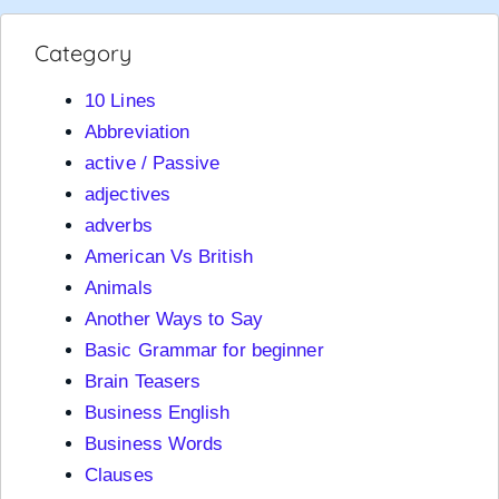
Category
10 Lines
Abbreviation
active / Passive
adjectives
adverbs
American Vs British
Animals
Another Ways to Say
Basic Grammar for beginner
Brain Teasers
Business English
Business Words
Clauses