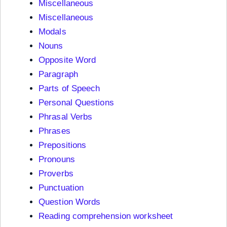
Miscellaneous
Miscellaneous
Modals
Nouns
Opposite Word
Paragraph
Parts of Speech
Personal Questions
Phrasal Verbs
Phrases
Prepositions
Pronouns
Proverbs
Punctuation
Question Words
Reading comprehension worksheet