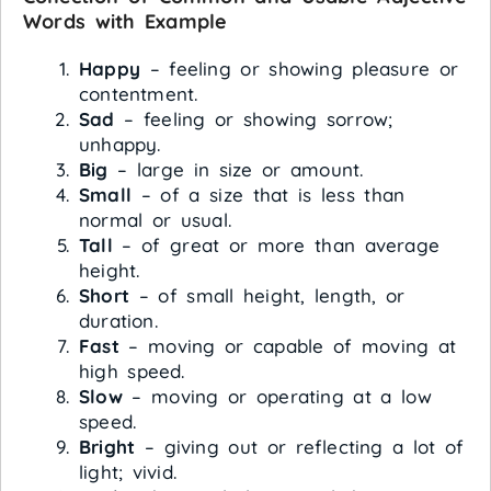
Words with Example
Happy
– feeling or showing pleasure or
contentment.
Sad
– feeling or showing sorrow;
unhappy.
Big
– large in size or amount.
Small
– of a size that is less than
normal or usual.
Tall
– of great or more than average
height.
Short
– of small height, length, or
duration.
Fast
– moving or capable of moving at
high speed.
Slow
– moving or operating at a low
speed.
Bright
– giving out or reflecting a lot of
light; vivid.