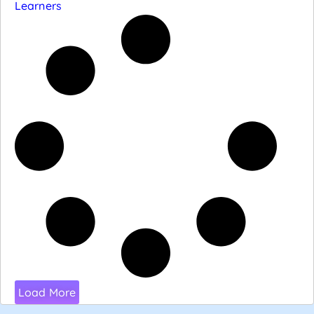
Learners
Load More