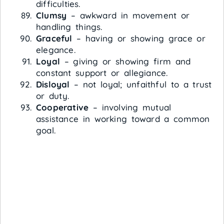
difficulties.
Clumsy
– awkward in movement or
handling things.
Graceful
– having or showing grace or
elegance.
Loyal
– giving or showing firm and
constant support or allegiance.
Disloyal
– not loyal; unfaithful to a trust
or duty.
Cooperative
– involving mutual
assistance in working toward a common
goal.