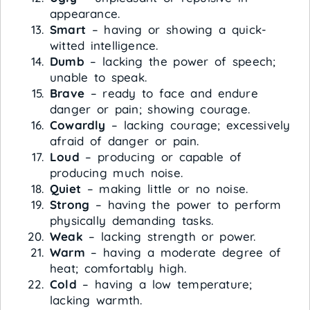
appearance.
Smart
– having or showing a quick-
witted intelligence.
Dumb
– lacking the power of speech;
unable to speak.
Brave
– ready to face and endure
danger or pain; showing courage.
Cowardly
– lacking courage; excessively
afraid of danger or pain.
Loud
– producing or capable of
producing much noise.
Quiet
– making little or no noise.
Strong
– having the power to perform
physically demanding tasks.
Weak
– lacking strength or power.
Warm
– having a moderate degree of
heat; comfortably high.
Cold
– having a low temperature;
lacking warmth.