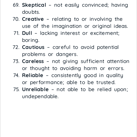
Skeptical
– not easily convinced; having
doubts.
Creative
– relating to or involving the
use of the imagination or original ideas.
Dull
– lacking interest or excitement;
boring.
Cautious
– careful to avoid potential
problems or dangers.
Careless
– not giving sufficient attention
or thought to avoiding harm or errors.
Reliable
– consistently good in quality
or performance; able to be trusted.
Unreliable
– not able to be relied upon;
undependable.