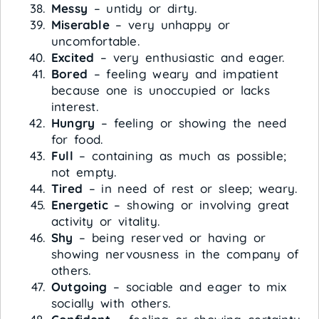
Messy
– untidy or dirty.
Miserable
– very unhappy or
uncomfortable.
Excited
– very enthusiastic and eager.
Bored
– feeling weary and impatient
because one is unoccupied or lacks
interest.
Hungry
– feeling or showing the need
for food.
Full
– containing as much as possible;
not empty.
Tired
– in need of rest or sleep; weary.
Energetic
– showing or involving great
activity or vitality.
Shy
– being reserved or having or
showing nervousness in the company of
others.
Outgoing
– sociable and eager to mix
socially with others.