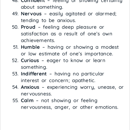
Confident
– feeling or showing certainty
about something.
Nervous
– easily agitated or alarmed;
tending to be anxious.
Proud
– feeling deep pleasure or
satisfaction as a result of one’s own
achievements.
Humble
– having or showing a modest
or low estimate of one’s importance.
Curious
– eager to know or learn
something.
Indifferent
– having no particular
interest or concern; apathetic.
Anxious
– experiencing worry, unease, or
nervousness.
Calm
– not showing or feeling
nervousness, anger, or other emotions.