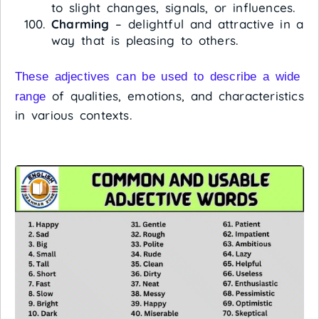
to slight changes, signals, or influences.
Charming
– delightful and attractive in a
way that is pleasing to others.
These adjectives can be used to describe a wide
of qualities, emotions, and characteristics
range
in various contexts.