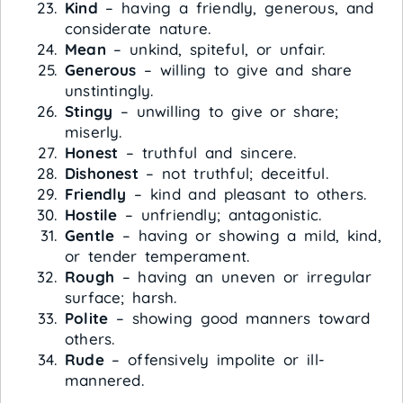
Kind
– having a friendly, generous, and
considerate nature.
Mean
– unkind, spiteful, or unfair.
Generous
– willing to give and share
unstintingly.
Stingy
– unwilling to give or share;
miserly.
Honest
– truthful and sincere.
Dishonest
– not truthful; deceitful.
Friendly
– kind and pleasant to others.
Hostile
– unfriendly; antagonistic.
Gentle
– having or showing a mild, kind,
or tender temperament.
Rough
– having an uneven or irregular
surface; harsh.
Polite
– showing good manners toward
others.
Rude
– offensively impolite or ill-
mannered.