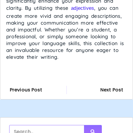
significantly enhance your expression and
clarity. By utilizing these
, you can
adjectives
create more vivid and engaging descriptions,
making your communication more effective
and impactful. Whether you’re a student, a
professional, or simply someone looking to
improve your language skills, this collection is
an invaluable resource for anyone eager to
elevate their writing.
Previous Post
Next Post