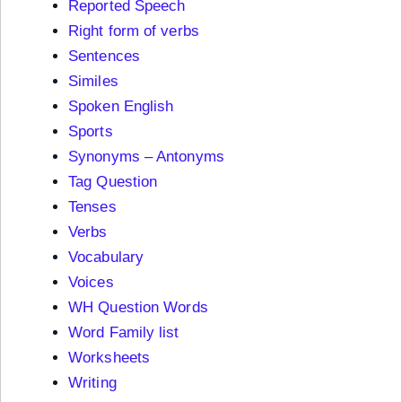
Reported Speech
Right form of verbs
Sentences
Similes
Spoken English
Sports
Synonyms – Antonyms
Tag Question
Tenses
Verbs
Vocabulary
Voices
WH Question Words
Word Family list
Worksheets
Writing