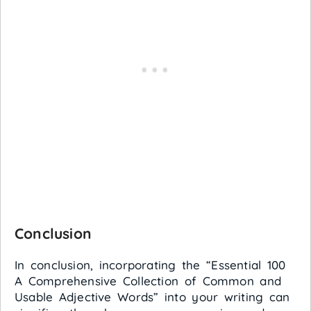
Conclusion
In conclusion, incorporating the “Essential 100
A Comprehensive Collection of Common and
Usable Adjective Words” into your writing can