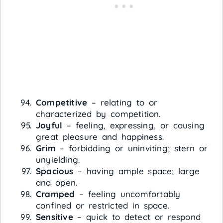
Competitive
– relating to or
characterized by competition.
Joyful
– feeling, expressing, or causing
great pleasure and happiness.
Grim
– forbidding or uninviting; stern or
unyielding.
Spacious
– having ample space; large
and open.
Cramped
– feeling uncomfortably
confined or restricted in space.
Sensitive
– quick to detect or respond