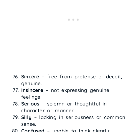
Sincere
– free from pretense or deceit;
genuine.
Insincere
– not expressing genuine
feelings.
Serious
– solemn or thoughtful in
character or manner.
Silly
– lacking in seriousness or common
sense.
Confused
– unable to think clearly;