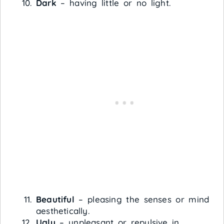
Dark
– having little or no light.
Beautiful
– pleasing the senses or mind
aesthetically.
Ugly
– unpleasant or repulsive in