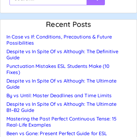
Recent Posts
In Case vs If: Conditions, Precautions & Future
Possibilities
Despite vs In Spite Of vs Although: The Definitive
Guide
Punctuation Mistakes ESL Students Make (10
Fixes)
Despite vs In Spite Of vs Although: The Ultimate
Guide
By vs Until: Master Deadlines and Time Limits
Despite vs In Spite Of vs Although: The Ultimate
B1–B2 Guide
Mastering the Past Perfect Continuous Tense: 15
Real-Life Examples
Been vs Gone: Present Perfect Guide for ESL