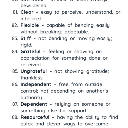
bewildered.
Clear
– easy to perceive, understand, or
interpret.
Flexible
– capable of bending easily
without breaking; adaptable.
Stiff
– not bending or moving easily;
rigid.
Grateful
– feeling or showing an
appreciation for something done or
received.
Ungrateful
– not showing gratitude;
thankless.
Independent
– free from outside
control; not depending on another’s
authority.
Dependent
– relying on someone or
something else for support.
Resourceful
– having the ability to find
quick and clever ways to overcome