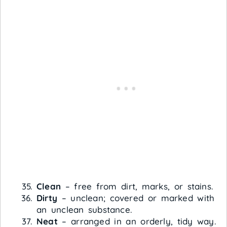
Clean
– free from dirt, marks, or stains.
Dirty
– unclean; covered or marked with
an unclean substance.
Neat
– arranged in an orderly, tidy way.