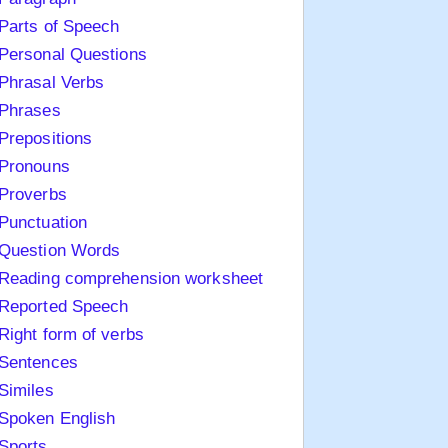
Parts of Speech
Personal Questions
Phrasal Verbs
Phrases
Prepositions
Pronouns
Proverbs
Punctuation
Question Words
Reading comprehension worksheet
Reported Speech
Right form of verbs
Sentences
Similes
Spoken English
Sports