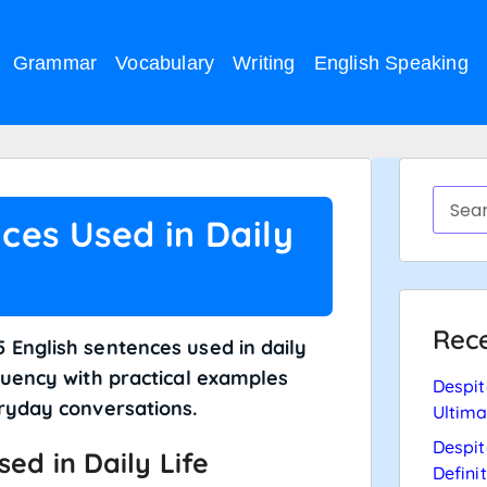
Grammar
Vocabulary
Writing
English Speaking
ces Used in Daily
Rece
 English sentences used in daily
luency with practical examples
Despit
eryday conversations.
Ultima
Despit
ed in Daily Life
Defini