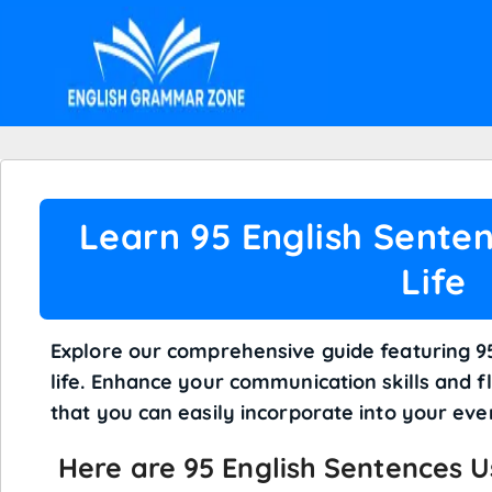
Learn 95 English Senten
Life
Explore our comprehensive guide featuring 95
life. Enhance your communication skills and f
that you can easily incorporate into your ev
Here are 95 English
Sentences
Us