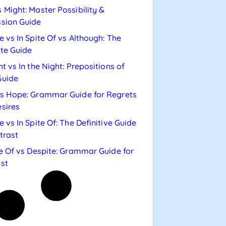
 Might: Master Possibility &
sion Guide
e vs In Spite Of vs Although: The
te Guide
ht vs In the Night: Prepositions of
Guide
s Hope: Grammar Guide for Regrets
sires
e vs In Spite Of: The Definitive Guide
trast
te Of vs Despite: Grammar Guide for
st