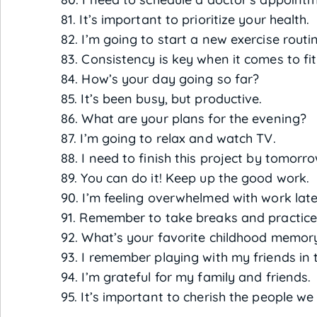
81. It’s important to prioritize your health.
82. I’m going to start a new exercise routi
83. Consistency is key when it comes to fi
84. How’s your day going so far?
85. It’s been busy, but productive.
86. What are your plans for the evening?
87. I’m going to relax and watch TV.
88. I need to finish this project by tomorro
89. You can do it! Keep up the good work.
90. I’m feeling overwhelmed with work late
91. Remember to take breaks and practice 
92. What’s your favorite childhood memor
93. I remember playing with my friends in 
94. I’m grateful for my family and friends.
95. It’s important to cherish the people we 