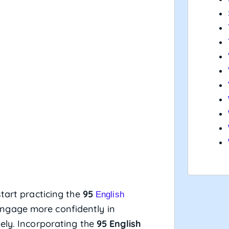
tart practicing the
95
English
 engage more confidently in
ely. Incorporating the
95 English