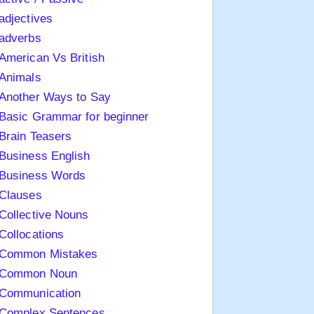
adjectives
adverbs
American Vs British
Animals
Another Ways to Say
Basic Grammar for beginner
Brain Teasers
Business English
Business Words
Clauses
Collective Nouns
Collocations
Common Mistakes
Common Noun
Communication
Complex Sentences