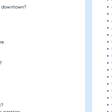
nt downtown?
me.
?
t?
s pastries.