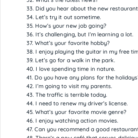
33. Did you hear about the new restaura
34. Let’s try it out sometime.
35. How’s your new job going?
36. It’s challenging, but I’m learning a lot.
37. What’s your favorite hobby?
38. I enjoy playing the guitar in my free ti
39. Let’s go for a walk in the park.
40. I love spending time in nature.
41. Do you have any plans for the holidays
42. I’m going to visit my parents.
43. The traffic is terrible today.
44. I need to renew my driver’s license.
45. What’s your favorite movie genre?
46. I enjoy watching action movies.
47. Can you recommend a good restauran
48. There’s a new café that serves deliciou