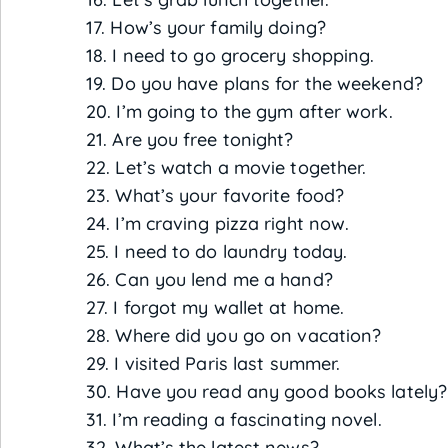
17. How’s your family doing?
18. I need to go grocery shopping.
19. Do you have plans for the weekend?
20. I’m going to the gym after work.
21. Are you free tonight?
22. Let’s watch a movie together.
23. What’s your favorite food?
24. I’m craving pizza right now.
25. I need to do laundry today.
26. Can you lend me a hand?
27. I forgot my wallet at home.
28. Where did you go on vacation?
29. I visited Paris last summer.
30. Have you read any good books lately?
31. I’m reading a fascinating novel.
32. What’s the latest news?