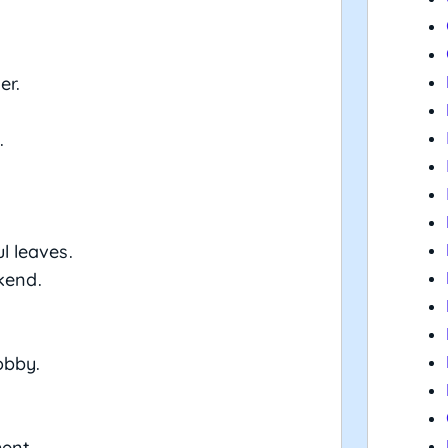
er.
.
ul leaves.
kend.
obby.
ment.