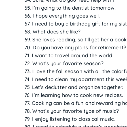
65. I’m going to the dentist tomorrow.
66. I hope everything goes well.
67. I need to buy a birthday gift for my sist
68. What does she like?
69. She loves reading, so I’ll get her a book
70. Do you have any plans for retirement?
71. I want to travel around the world.
72. What’s your favorite season?
73. I love the fall season with all the colorf
74. I need to clean my apartment this wee
75. Let’s declutter and organize together.
76. I’m learning how to cook new recipes.
77. Cooking can be a fun and rewarding h
78. What’s your favorite type of music?
79. I enjoy listening to classical music.
80. I need to schedule a doctor’s appoint