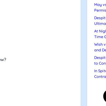
May vs
Permis
Despit
Ultima
At Nig
Time 
Wish v
and De
Despit
ow?
to Con
In Spi
Contra