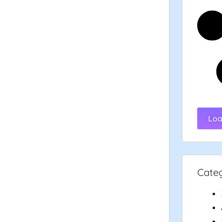
Loa
Cate