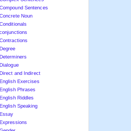
Compound Sentences
Concrete Noun
Conditionals
conjunctions
Contractions
Degree
Determiners
Dialogue
Direct and Indirect
English Exercises
English Phrases
English Riddles
English Speaking
Essay
Expressions
Gender