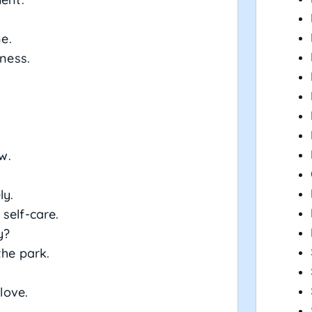
ne.
tness.
w.
ly.
self-care.
y?
the park.
love.