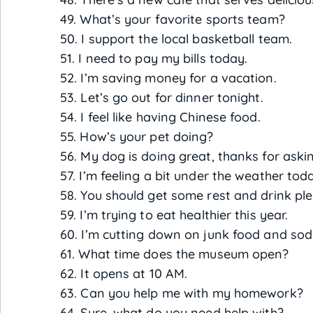
49. What’s your favorite sports team?
50. I support the local basketball team.
51. I need to pay my bills today.
52. I’m saving money for a vacation.
53. Let’s go out for dinner tonight.
54. I feel like having Chinese food.
55. How’s your pet doing?
56. My dog is doing great, thanks for aski
57. I’m feeling a bit under the weather tod
58. You should get some rest and drink plen
59. I’m trying to eat healthier this year.
60. I’m cutting down on junk food and sod
61. What time does the museum open?
62. It opens at 10 AM.
63. Can you help me with my homework?
64. Sure, what do you need help with?