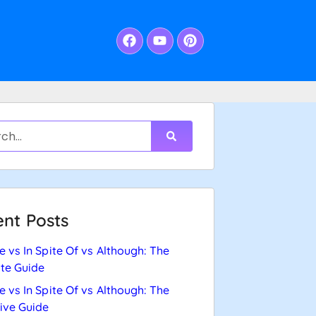
nt Posts
e vs In Spite Of vs Although: The
te Guide
e vs In Spite Of vs Although: The
tive Guide