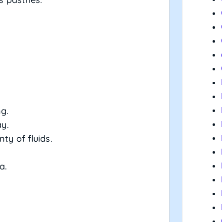
ng.
ay.
ty of fluids.
a.