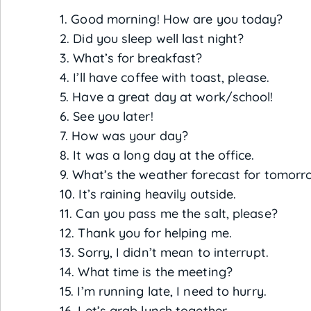
1. Good morning! How are you today?
2. Did you sleep well last night?
3. What’s for breakfast?
4. I’ll have coffee with toast, please.
5. Have a great day at work/school!
6. See you later!
7. How was your day?
8. It was a long day at the office.
9. What’s the weather forecast for tomorr
10. It’s raining heavily outside.
11. Can you pass me the salt, please?
12. Thank you for helping me.
13. Sorry, I didn’t mean to interrupt.
14. What time is the meeting?
15. I’m running late, I need to hurry.
16. Let’s grab lunch together.