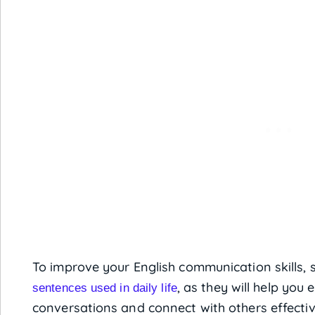
To improve your English communication skills, s
, as they will help you
sentences used in daily life
conversations and connect with others effectiv