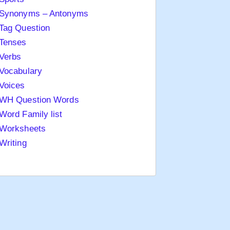
Synonyms – Antonyms
Tag Question
Tenses
Verbs
Vocabulary
Voices
WH Question Words
Word Family list
Worksheets
Writing