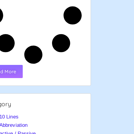
d More
gory
10 Lines
Abbreviation
active / Passive