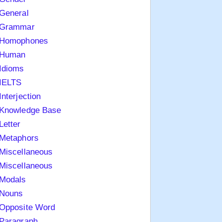
General
Grammar
Homophones
Human
Idioms
IELTS
Interjection
Knowledge Base
Letter
Metaphors
Miscellaneous
Miscellaneous
Modals
Nouns
Opposite Word
Paragraph