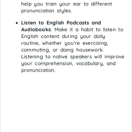
help you train your ear to different
pronunciation styles.
Listen to English Podcasts and
Audiobooks
: Make it a habit to listen to
English content during your daily
routine, whether you’re exercising,
commuting, or doing housework.
Listening to native speakers will improve
your comprehension, vocabulary, and
pronunciation.