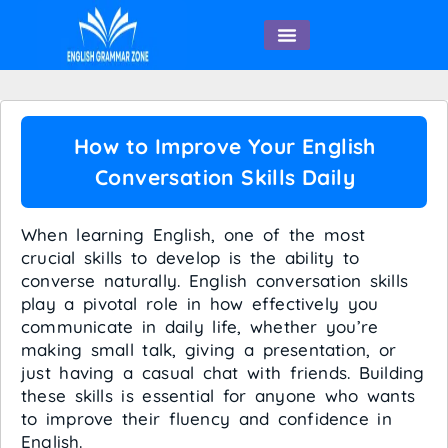
English Speaking
How to Improve Your English
Conversation Skills Daily
When learning English, one of the most
crucial skills to develop is the ability to
converse naturally. English conversation skills
play a pivotal role in how effectively you
communicate in daily life, whether you’re
making small talk, giving a presentation, or
just having a casual chat with friends. Building
these skills is essential for anyone who wants
to improve their fluency and confidence in
English.