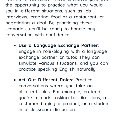
the opportunity to practice what you would
say in different situations, such as job
interviews, ordering food at a restaurant, or
negotiating a deal. By practicing these
scenarios, you’ll be ready to handle any
conversation with confidence.
Use a Language Exchange Partner
:
Engage in role-playing with a language
exchange partner or tutor. They can
simulate various situations, and you can
practice speaking English naturally.
Act Out Different Roles
: Practice
conversations where you take on
different roles. For example, pretend
you’re a tourist asking for directions, a
customer buying a product, or a student
in a classroom discussion.