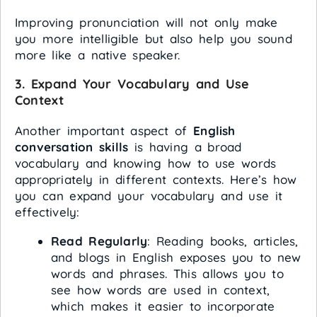
Improving pronunciation will not only make
you more intelligible but also help you sound
more like a native speaker.
3.
Expand Your Vocabulary and Use
Context
Another important aspect of
English
conversation skills
is having a broad
vocabulary and knowing how to use words
appropriately in different contexts. Here’s how
you can expand your vocabulary and use it
effectively:
Read Regularly
: Reading books, articles,
and blogs in English exposes you to new
words and phrases. This allows you to
see how words are used in context,
which makes it easier to incorporate