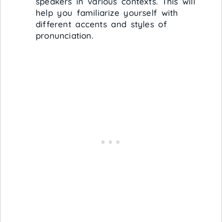
speakers in various contexts. This will
help you familiarize yourself with
different accents and styles of
pronunciation.