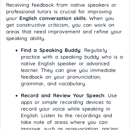
Receiving feedback from native speakers or
professional tutors is crucial for improving
your
English conversation skills
. When you
get constructive criticism, you can work on
areas that need improvement and refine your
speaking ability.
Find a Speaking Buddy
: Regularly
practice with a speaking buddy who is a
native English speaker or advanced
learner. They can give you immediate
feedback on your pronunciation,
grammar, and vocabulary.
Record and Review Your Speech
: Use
apps or simple recording devices to
record your voice while speaking in
English. Listen to the recordings and
take note of areas where you can
improve, such as pronunciation, pacing,