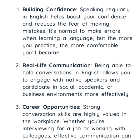
Building Confidence
: Speaking regularly
in English helps boost your confidence
and reduces the fear of making
mistakes. It’s normal to make errors
when learning a language, but the more
you practice, the more comfortable
you’ll become.
Real-Life Communication
: Being able to
hold conversations in English allows you
to engage with native speakers and
participate in social, academic, or
business environments more effectively.
Career Opportunities
: Strong
conversation skills are highly valued in
the workplace. Whether you’re
interviewing for a job or working with
colleagues, effective communication can