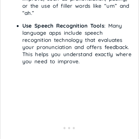
or the use of filler words like “um” and
“ah.”
Use Speech Recognition Tools
: Many
language apps include speech
recognition technology that evaluates
your pronunciation and offers feedback.
This helps you understand exactly where
you need to improve.