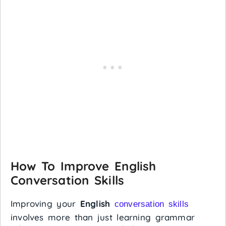
How To Improve English
Conversation Skills
Improving your
English
conversation skills
involves more than just learning grammar