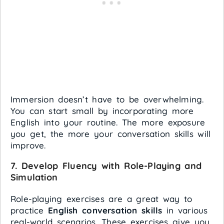
Immersion doesn’t have to be overwhelming.
You can start small by incorporating more
English into your routine. The more exposure
you get, the more your conversation skills will
improve.
7.
Develop Fluency with Role-Playing and
Simulation
Role-playing exercises are a great way to
practice
English conversation skills
in various
real-world scenarios. These exercises give you