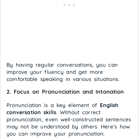
By having regular conversations, you can
improve your fluency and get more
comfortable speaking in various situations.
2.
Focus on Pronunciation and Intonation
Pronunciation is a key element of
English
conversation skills
. Without correct
pronunciation, even well-constructed sentences
may not be understood by others. Here’s how
you can improve your pronunciation: