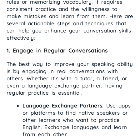
rules or memorizing vocabulary. It requires
consistent practice and the willingness to
make mistakes and learn from them. Here are
several actionable steps and techniques that
can help you enhance your conversation skills
effectively:
1.
Engage in Regular Conversations
The best way to improve your speaking ability
is by engaging in real conversations with
others. Whether it’s with a tutor, a friend, or
even a language exchange partner, having
regular practice is essential.
Language Exchange Partners
: Use apps
or platforms to find native speakers or
other learners who want to practice
English. Exchange languages and learn
from each other.