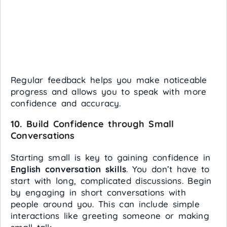
Regular feedback helps you make noticeable
progress and allows you to speak with more
confidence and accuracy.
10.
Build Confidence through Small
Conversations
Starting small is key to gaining confidence in
English conversation skills
. You don’t have to
start with long, complicated discussions. Begin
by engaging in short conversations with
people around you. This can include simple
interactions like greeting someone or making