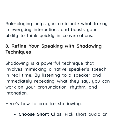
Role-playing helps you anticipate what to say
in everyday interactions and boosts your
ability to think quickly in conversations.
8.
Refine Your Speaking with Shadowing
Techniques
Shadowing is a powerful technique that
involves mimicking a native speaker’s speech
in real time. By listening to a speaker and
immediately repeating what they say, you can
work on your pronunciation, rhythm, and
intonation.
Here’s how to practice shadowing:
Choose Short Clips
: Pick short audio or