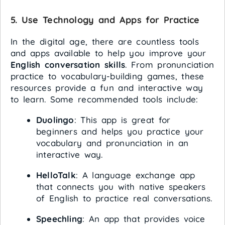
5.
Use Technology and Apps for Practice
In the digital age, there are countless tools
and apps available to help you improve your
English conversation skills
. From pronunciation
practice to vocabulary-building games, these
resources provide a fun and interactive way
to learn. Some recommended tools include:
Duolingo
: This app is great for
beginners and helps you practice your
vocabulary and pronunciation in an
interactive way.
HelloTalk
: A language exchange app
that connects you with native speakers
of English to practice real conversations.
Speechling
: An app that provides voice