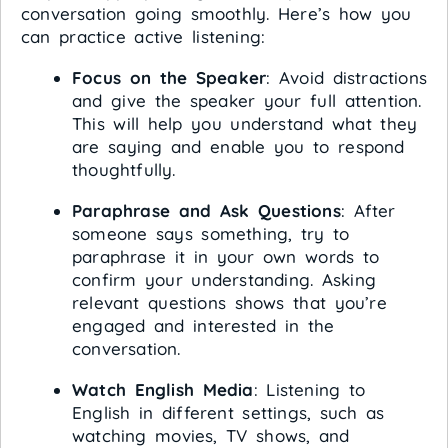
conversation going smoothly. Here’s how you
can practice active listening:
Focus on the Speaker
: Avoid distractions
and give the speaker your full attention.
This will help you understand what they
are saying and enable you to respond
thoughtfully.
Paraphrase and Ask Questions
: After
someone says something, try to
paraphrase it in your own words to
confirm your understanding. Asking
relevant questions shows that you’re
engaged and interested in the
conversation.
Watch English Media
: Listening to
English in different settings, such as
watching movies, TV shows, and