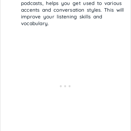
podcasts, helps you get used to various
accents and conversation styles. This will
improve your listening skills and
vocabulary.