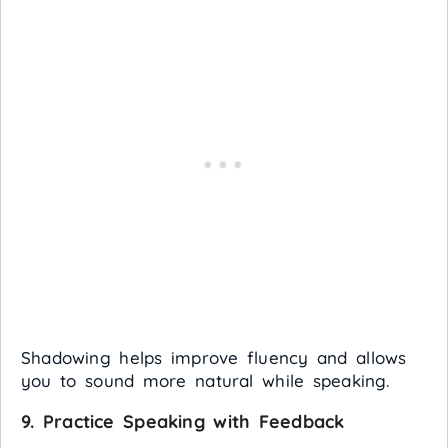
Shadowing helps improve fluency and allows
you to sound more natural while speaking.
9.
Practice Speaking with Feedback