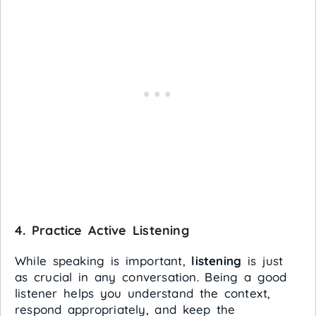
4.
Practice Active Listening
While speaking is important,
listening
is just
as crucial in any conversation. Being a good
listener helps you understand the context,
respond appropriately, and keep the