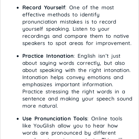
Record Yourself
: One of the most
effective methods to identify
pronunciation mistakes is to record
yourself speaking. Listen to your
recordings and compare them to native
speakers to spot areas for improvement.
Practice Intonation
: English isn’t just
about saying words correctly, but also
about speaking with the right intonation.
Intonation helps convey emotions and
emphasizes important information.
Practice stressing the right words in a
sentence and making your speech sound
more natural.
Use Pronunciation Tools
: Online tools
like YouGlish allow you to hear how
words are pronounced by different