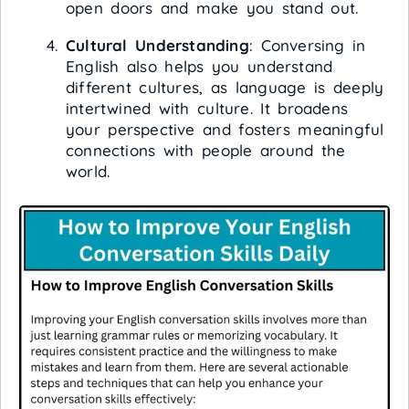
open doors and make you stand out.
Cultural Understanding
: Conversing in
English also helps you understand
different cultures, as language is deeply
intertwined with culture. It broadens
your perspective and fosters meaningful
connections with people around the
world.