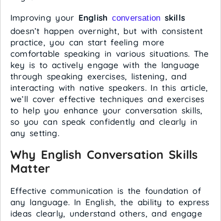
Improving your
English
skills
conversation
doesn’t happen overnight, but with consistent
practice, you can start feeling more
comfortable speaking in various situations. The
key is to actively engage with the language
through speaking exercises, listening, and
interacting with native speakers. In this article,
we’ll cover effective techniques and exercises
to help you enhance your conversation skills,
so you can speak confidently and clearly in
any setting.
Why English Conversation Skills
Matter
Effective communication is the foundation of
any language. In English, the ability to express
ideas clearly, understand others, and engage