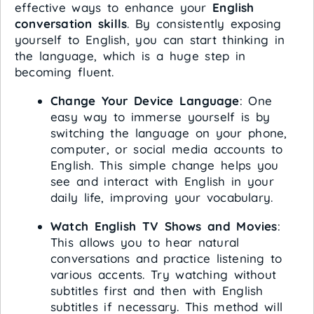
effective ways to enhance your
English
conversation skills
. By consistently exposing
yourself to English, you can start thinking in
the language, which is a huge step in
becoming fluent.
Change Your Device Language
: One
easy way to immerse yourself is by
switching the language on your phone,
computer, or social media accounts to
English. This simple change helps you
see and interact with English in your
daily life, improving your vocabulary.
Watch English TV Shows and Movies
:
This allows you to hear natural
conversations and practice listening to
various accents. Try watching without
subtitles first and then with English
subtitles if necessary. This method will