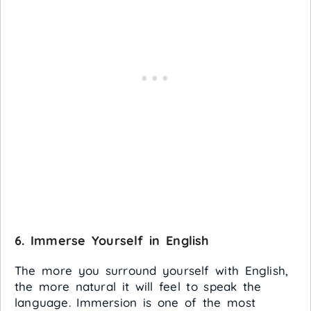
6
. Immerse Yourself in English
The more you surround yourself with English,
the more natural it will feel to speak the
language. Immersion is one of the most