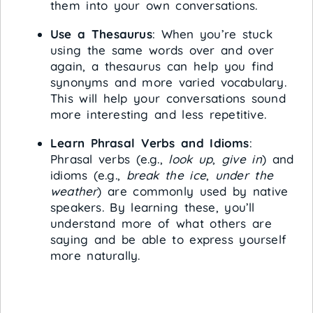
them into your own conversations.
Use a Thesaurus
: When you’re stuck
using the same words over and over
again, a thesaurus can help you find
synonyms and more varied vocabulary.
This will help your conversations sound
more interesting and less repetitive.
Learn Phrasal Verbs and Idioms
:
Phrasal verbs (e.g.,
look up
,
give in
) and
idioms (e.g.,
break the ice
,
under the
weather
) are commonly used by native
speakers. By learning these, you’ll
understand more of what others are
saying and be able to express yourself
more naturally.