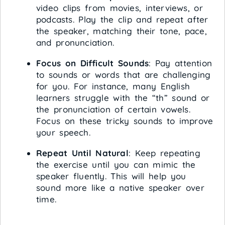
video clips from movies, interviews, or
podcasts. Play the clip and repeat after
the speaker, matching their tone, pace,
and pronunciation.
Focus on Difficult Sounds
: Pay attention
to sounds or words that are challenging
for you. For instance, many English
learners struggle with the “th” sound or
the pronunciation of certain vowels.
Focus on these tricky sounds to improve
your speech.
Repeat Until Natural
: Keep repeating
the exercise until you can mimic the
speaker fluently. This will help you
sound more like a native speaker over
time.