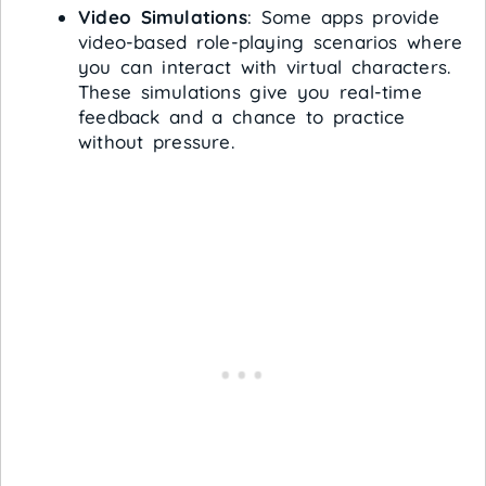
Video Simulations
: Some apps provide
video-based role-playing scenarios where
you can interact with virtual characters.
These simulations give you real-time
feedback and a chance to practice
without pressure.