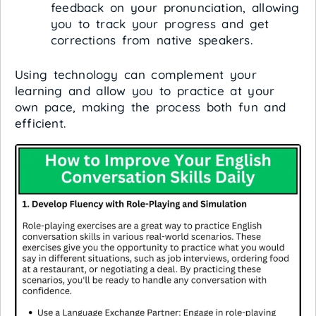
feedback on your pronunciation, allowing
you to track your progress and get
corrections from native speakers.
Using technology can complement your
learning and allow you to practice at your
own pace, making the process both fun and
efficient.