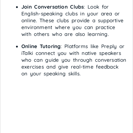
Join Conversation Clubs
: Look for
English-speaking clubs in your area or
online. These clubs provide a supportive
environment where you can practice
with others who are also learning.
Online Tutoring
: Platforms like Preply or
iTalki connect you with native speakers
who can guide you through conversation
exercises and give real-time feedback
on your speaking skills.