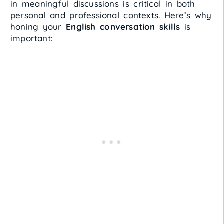
in meaningful discussions is critical in both
personal and professional contexts. Here’s why
honing your
English conversation skills
is
important: