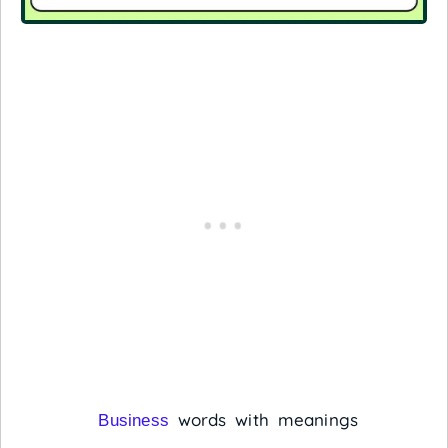
words with meanings
Business