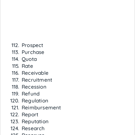
Prospect
Purchase
Quota
Rate
Receivable
Recruitment
Recession
Refund
Regulation
Reimbursement
Report
Reputation
Research