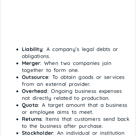
Liability
: A company’s legal debts or
obligations.
Merger
: When two companies join
together to form one.
Outsource
: To obtain goods or services
from an external provider.
Overhead
: Ongoing business expenses
not directly related to production.
Quota
: A target amount that a business
or employee aims to meet.
Returns
: Items that customers send back
to the business after purchase.
Stockholder
: An individual or institution