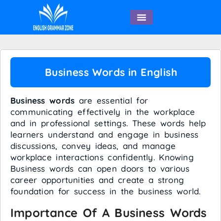
English Speaking
Business Words in English
Business words
are essential for
communicating effectively in the workplace
and in professional settings. These words help
learners understand and engage in business
discussions, convey ideas, and manage
workplace interactions confidently. Knowing
Business words can open doors to various
career opportunities and create a strong
foundation for success in the business world.
Importance Of A Business Words