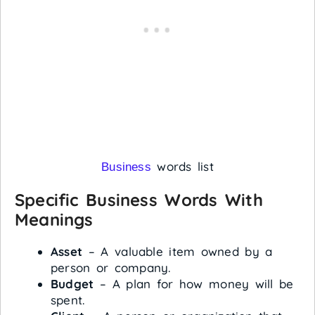
words list
Business
Specific Business Words With
Meanings
Asset
– A valuable item owned by a
person or company.
Budget
– A plan for how money will be
spent.