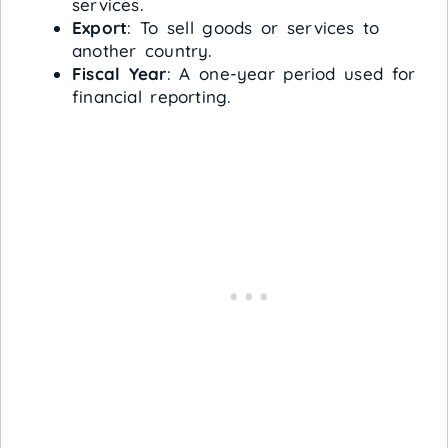
services.
Export
: To sell goods or services to
another country.
Fiscal Year
: A one-year period used for
financial reporting.