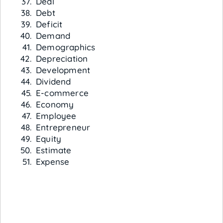
Deal
Debt
Deficit
Demand
Demographics
Depreciation
Development
Dividend
E-commerce
Economy
Employee
Entrepreneur
Equity
Estimate
Expense