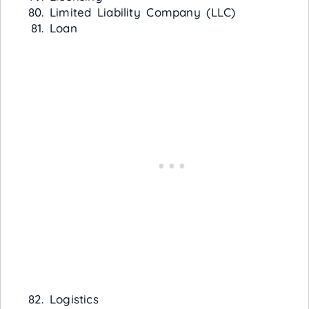
Limited Liability Company (LLC)
Loan
Logistics