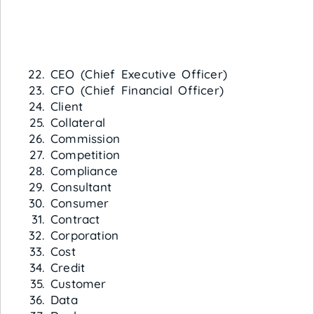
CEO (Chief Executive Officer)
CFO (Chief Financial Officer)
Client
Collateral
Commission
Competition
Compliance
Consultant
Consumer
Contract
Corporation
Cost
Credit
Customer
Data