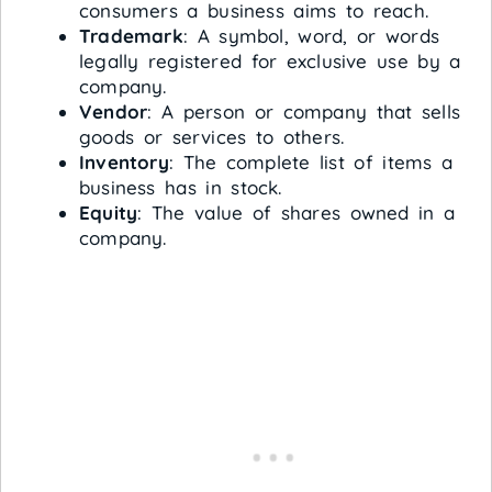
consumers a business aims to reach.
Trademark
: A symbol, word, or words
legally registered for exclusive use by a
company.
Vendor
: A person or company that sells
goods or services to others.
Inventory
: The complete list of items a
business has in stock.
Equity
: The value of shares owned in a
company.