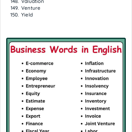
Valuation
Venture
Yield