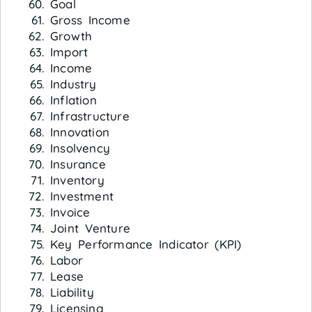
Goal
Gross Income
Growth
Import
Income
Industry
Inflation
Infrastructure
Innovation
Insolvency
Insurance
Inventory
Investment
Invoice
Joint Venture
Key Performance Indicator (KPI)
Labor
Lease
Liability
Licensing