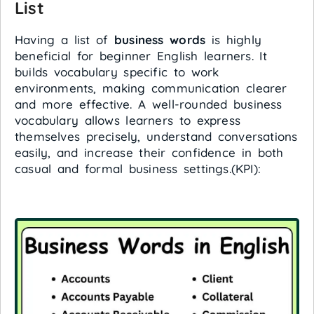
List
Having a list of
business words
is highly
beneficial for beginner English learners. It
builds vocabulary specific to work
environments, making communication clearer
and more effective. A well-rounded business
vocabulary allows learners to express
themselves precisely, understand conversations
easily, and increase their confidence in both
casual and formal business settings.(KPI):