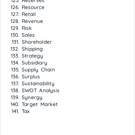
Reserves
Resource
Retail
Revenue
Risk
Sales
Shareholder
Shipping
Strategy
Subsidiary
Supply Chain
Surplus
Sustainability
SWOT Analysis
Synergy
Target Market
Tax