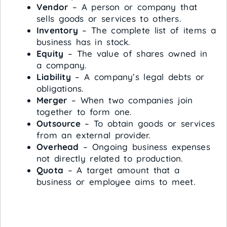
Vendor
– A person or company that
sells goods or services to others.
Inventory
– The complete list of items a
business has in stock.
Equity
– The value of shares owned in
a company.
Liability
– A company’s legal debts or
obligations.
Merger
– When two companies join
together to form one.
Outsource
– To obtain goods or services
from an external provider.
Overhead
– Ongoing business expenses
not directly related to production.
Quota
– A target amount that a
business or employee aims to meet.