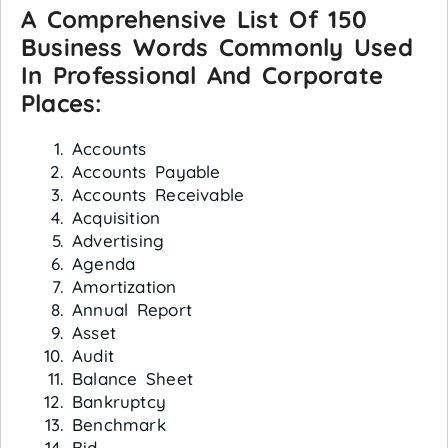
A Comprehensive List Of 150
Busine
Ss Words Commonly Used
In Professional And Corporate
Places:
Accounts
Accounts Payable
Accounts Receivable
Acquisition
Advertising
Agenda
Amortization
Annual Report
Asset
Audit
Balance Sheet
Bankruptcy
Benchmark
Bid