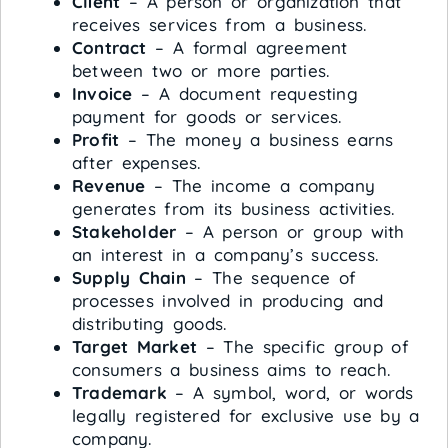
Client
– A person or organization that
receives services from a business.
Contract
– A formal agreement
between two or more parties.
Invoice
– A document requesting
payment for goods or services.
Profit
– The money a business earns
after expenses.
Revenue
– The income a company
generates from its business activities.
Stakeholder
– A person or group with
an interest in a company’s success.
Supply Chain
– The sequence of
processes involved in producing and
distributing goods.
Target Market
– The specific group of
consumers a business aims to reach.
Trademark
– A symbol, word, or words
legally registered for exclusive use by a
company.