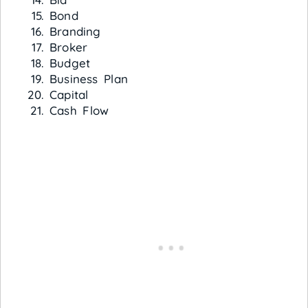
Bond
Branding
Broker
Budget
Business Plan
Capital
Cash Flow