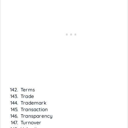
Terms
Trade
Trademark
Transaction
Transparency
Turnover