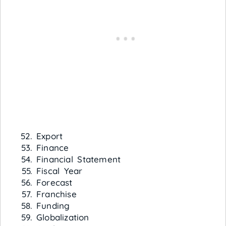
Export
Finance
Financial Statement
Fiscal Year
Forecast
Franchise
Funding
Globalization