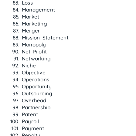
Loss
Management
Market
Marketing
Merger
Mission Statement
Monopoly
Net Profit
Networking
Niche
Objective
Operations
Opportunity
Outsourcing
Overhead
Partnership
Patent
Payroll
Payment
Penalty