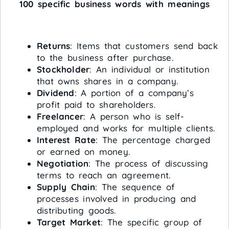
100 specific business words with meanings
Returns
: Items that customers send back
to the business after purchase.
Stockholder
: An individual or institution
that owns shares in a company.
Dividend
: A portion of a company’s
profit paid to shareholders.
Freelancer
: A person who is self-
employed and works for multiple clients.
Interest Rate
: The percentage charged
or earned on money.
Negotiation
: The process of discussing
terms to reach an agreement.
Supply Chain
: The sequence of
processes involved in producing and
distributing goods.
Target Market
: The specific group of