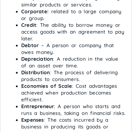
similar products or services.
Corporate:
related to a large company
or group.
Credit
: The ability to borrow money or
access goods with an agreement to pay
later.
Debtor
– A person or company that
owes money.
Depreciation
: A reduction in the value
of an asset over time.
Distribution
: The process of delivering
products to consumers.
Economies of Scale
: Cost advantages
achieved when production becomes
efficient.
Entrepreneur
: A person who starts and
runs a business, taking on financial risks.
Expenses
: The costs incurred by a
business in producing its goods or