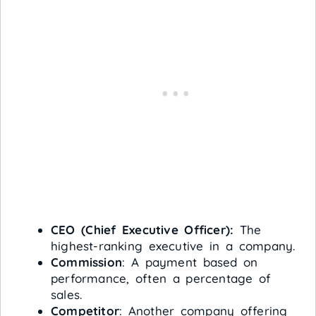
CEO (Chief Executive Officer):
The
highest-ranking executive in a company.
Commission
: A payment based on
performance, often a percentage of
sales.
Competitor
: Another company offering