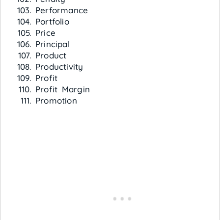
Performance
Portfolio
Price
Principal
Product
Productivity
Profit
Profit Margin
Promotion