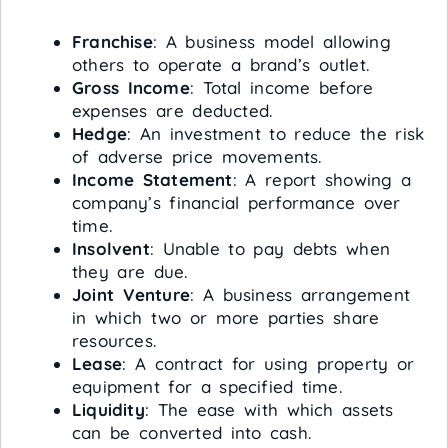
Franchise
: A business model allowing
others to operate a brand’s outlet.
Gross Income
: Total income before
expenses are deducted.
Hedge
: An investment to reduce the risk
of adverse price movements.
Income Statement
: A report showing a
company’s financial performance over
time.
Insolvent
: Unable to pay debts when
they are due.
Joint Venture
: A business arrangement
in which two or more parties share
resources.
Lease
: A contract for using property or
equipment for a specified time.
Liquidity
: The ease with which assets
can be converted into cash.