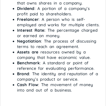
that owns shares in a company.
Dividend
: A portion of a company’s
profit paid to shareholders.
Freelancer
: A person who is self-
employed and works for multiple clients.
Interest Rate:
The percentage charged
or earned on money.
Negotiation
: The process of discussing
terms to reach an agreement.
Assets are
resources owned by a
company that have economic value.
Benchmark
: A standard or point of
reference for evaluating performance.
Brand
: The identity and reputation of a
company’s product or service.
Cash Flow
: The movement of money
into and out of a business.