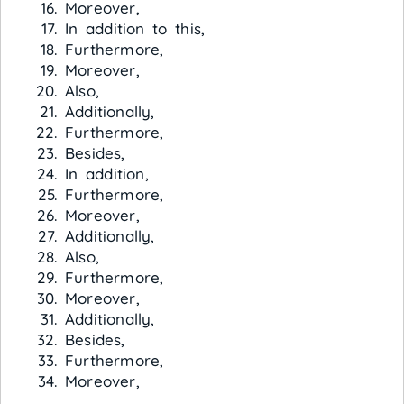
Moreover,
In addition to this,
Furthermore,
Moreover,
Also,
Additionally,
Furthermore,
Besides,
In addition,
Furthermore,
Moreover,
Additionally,
Also,
Furthermore,
Moreover,
Additionally,
Besides,
Furthermore,
Moreover,