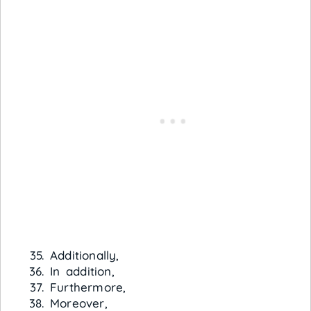
Additionally,
In addition,
Furthermore,
Moreover,