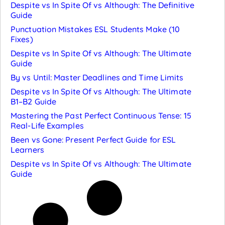
Despite vs In Spite Of vs Although: The Definitive
Guide
Punctuation Mistakes ESL Students Make (10
Fixes)
Despite vs In Spite Of vs Although: The Ultimate
Guide
By vs Until: Master Deadlines and Time Limits
Despite vs In Spite Of vs Although: The Ultimate
B1–B2 Guide
Mastering the Past Perfect Continuous Tense: 15
Real-Life Examples
Been vs Gone: Present Perfect Guide for ESL
Learners
Despite vs In Spite Of vs Although: The Ultimate
Guide