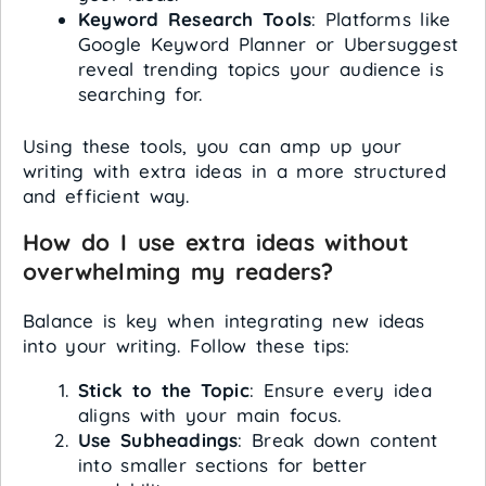
Keyword Research Tools
: Platforms like
Google Keyword Planner or Ubersuggest
reveal trending topics your audience is
searching for.
Using these tools, you can amp up your
writing with extra ideas in a more structured
and efficient way.
How do I use extra ideas without
overwhelming my readers?
Balance is key when integrating new ideas
into your writing. Follow these tips:
Stick to the Topic
: Ensure every idea
aligns with your main focus.
Use Subheadings
: Break down content
into smaller sections for better