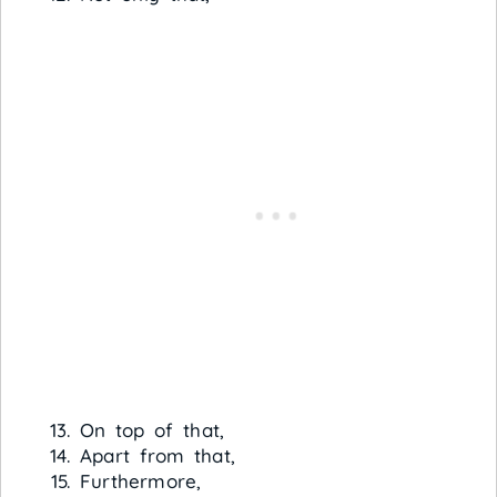
On top of that,
Apart from that,
Furthermore,