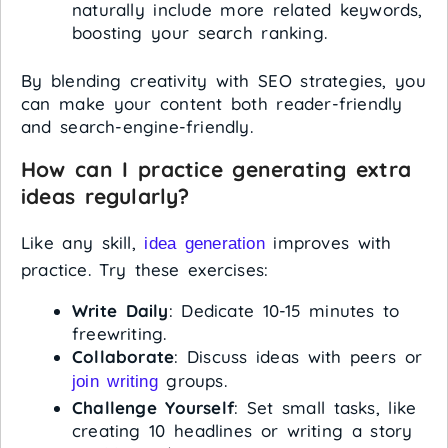
naturally include more related keywords,
boosting your search ranking.
By blending creativity with SEO strategies, you
can make your content both reader-friendly
and search-engine-friendly.
How can I practice generating extra
ideas regularly?
Like any skill,
improves with
idea generation
practice. Try these exercises:
Write Daily
: Dedicate 10-15 minutes to
freewriting.
Collaborate
: Discuss ideas with peers or
groups.
join writing
Challenge Yourself
: Set small tasks, like
creating 10 headlines or writing a story