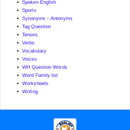
Spoken English
Sports
Synonyms – Antonyms
Tag Question
Tenses
Verbs
Vocabulary
Voices
WH Question Words
Word Family list
Worksheets
Writing