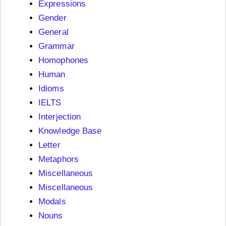
Expressions
Gender
General
Grammar
Homophones
Human
Idioms
IELTS
Interjection
Knowledge Base
Letter
Metaphors
Miscellaneous
Miscellaneous
Modals
Nouns