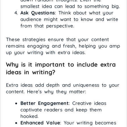
smallest idea can lead to something big.
Ask Questions
: Think about what your
audience might want to know and write
from that perspective.
These strategies ensure that your content
remains engaging and fresh, helping you amp
up your writing with extra ideas.
Why is it important to include extra
ideas in writing?
Extra ideas add depth and uniqueness to your
content. Here’s why they matter:
Better Engagement
: Creative ideas
captivate readers and keep them
hooked.
Enhanced Value
: Your writing becomes