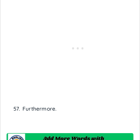
Furthermore.