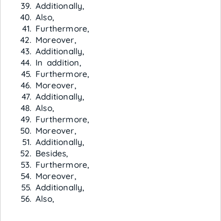
Additionally,
Also,
Furthermore,
Moreover,
Additionally,
In addition,
Furthermore,
Moreover,
Additionally,
Also,
Furthermore,
Moreover,
Additionally,
Besides,
Furthermore,
Moreover,
Additionally,
Also,