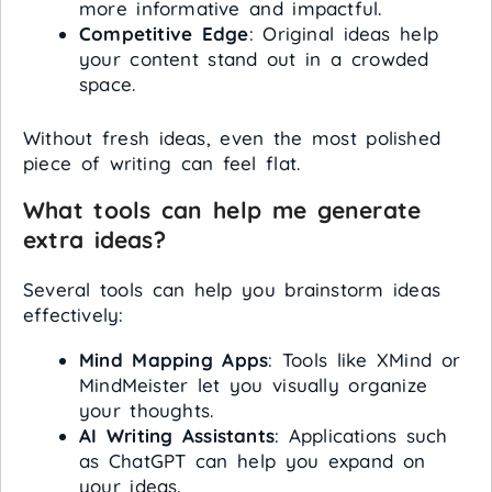
more informative and impactful.
Competitive Edge
: Original ideas help
your content stand out in a crowded
space.
Without fresh ideas, even the most polished
piece of writing can feel flat.
What tools can help me generate
extra ideas?
Several tools can help you brainstorm ideas
effectively:
Mind Mapping Apps
: Tools like XMind or
MindMeister let you visually organize
your thoughts.
AI Writing Assistants
: Applications such
as ChatGPT can help you expand on
your ideas.