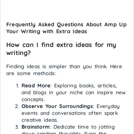
Frequently Asked Questions About Amp Up
Your Writing with Extra Ideas
How can I find extra ideas for my
writing?
Finding ideas is simpler than you think. Here
are some methods:
Read More
: Exploring books, articles,
and blogs in your niche can inspire new
concepts.
Observe Your Surroundings
: Everyday
events and conversations often spark
creative ideas.
Brainstorm
: Dedicate time to jotting
down random thoughts. Even the