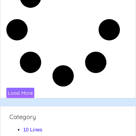
Load More
Category
10 Lines