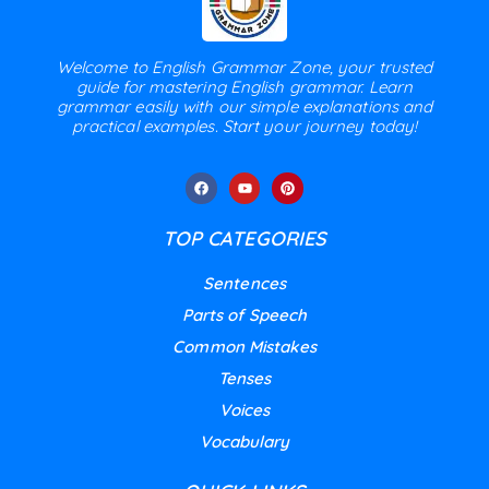
Welcome to English Grammar Zone, your trusted
guide for mastering English grammar. Learn
grammar easily with our simple explanations and
practical examples. Start your journey today!
TOP CATEGORIES
Sentences
Parts of Speech
Common Mistakes
Tenses
Voices
Vocabulary