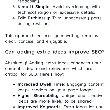
readability.
Keep It Simple
: Avoid overloading with
technical jargon or excessive details.
Edit Ruthlessly
: Trim unnecessary parts
during revisions.
This approach ensures your writing remains
clear, concise, and enjoyable.
Can adding extra ideas improve SEO?
Absolutely! Adding extra ideas enhances your
content’s depth and relevance, which are
critical for SEO. Here’s how:
Increased Dwell Time
: Engaging content
keeps readers on your page longer.
Higher Shareability
: Unique and creative
ideas are more likely to be shared.
Improved Keywords
: Extra ideas let you