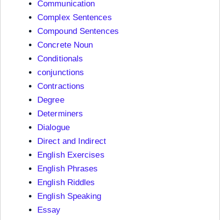
Communication
Complex Sentences
Compound Sentences
Concrete Noun
Conditionals
conjunctions
Contractions
Degree
Determiners
Dialogue
Direct and Indirect
English Exercises
English Phrases
English Riddles
English Speaking
Essay