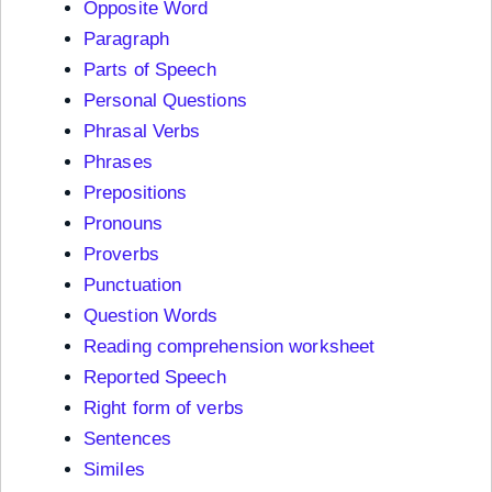
Opposite Word
Paragraph
Parts of Speech
Personal Questions
Phrasal Verbs
Phrases
Prepositions
Pronouns
Proverbs
Punctuation
Question Words
Reading comprehension worksheet
Reported Speech
Right form of verbs
Sentences
Similes