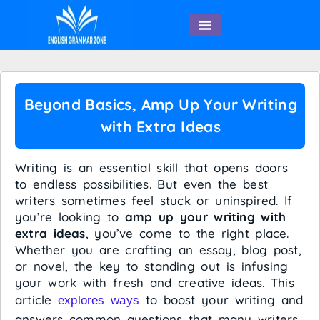
English Speaking
Beyond Basics, Amp Up Your Writing
with Extra Ideas
Writing is an essential skill that opens doors
to endless possibilities. But even the best
writers sometimes feel stuck or uninspired. If
you’re looking to
amp up your writing with
extra ideas
, you’ve come to the right place.
Whether you are crafting an essay, blog post,
or novel, the key to standing out is infusing
your work with fresh and creative ideas. This
article
to boost your writing and
explores ways
answers common questions that many writers