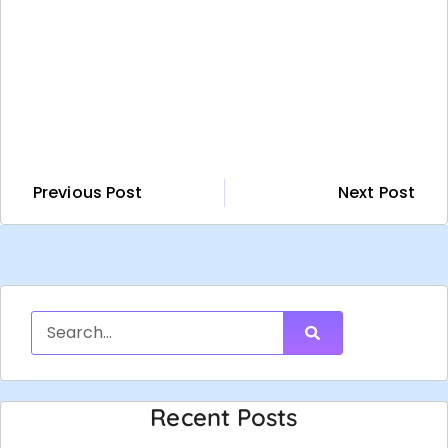
Previous Post
Next Post
Recent Posts