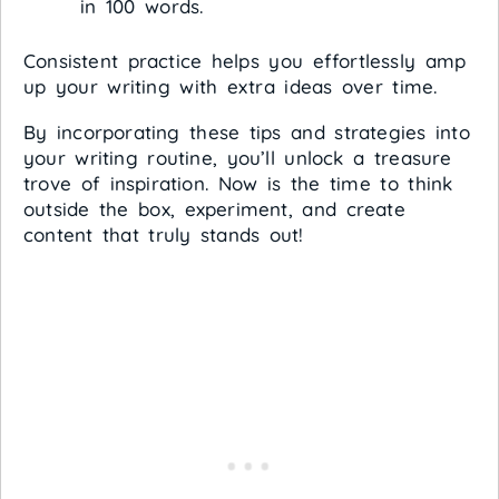
in 100 words.
Consistent practice helps you effortlessly amp
up your writing with extra ideas over time.
By incorporating these tips and strategies into
your writing routine, you’ll unlock a treasure
trove of inspiration. Now is the time to think
outside the box, experiment, and create
content that truly stands out!