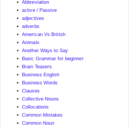
Abbreviation
active / Passive
adjectives
adverbs
American Vs British
Animals
Another Ways to Say
Basic Grammar for beginner
Brain Teasers
Business English
Business Words
Clauses
Collective Nouns
Collocations
Common Mistakes
Common Noun