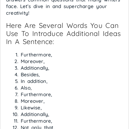
face. Let’s dive in and supercharge your
creativity!
Here Are Several Words You Can
Use To Introduce Additional Ideas
In A Sentence:
Furthermore,
Moreover,
Additionally,
Besides,
In addition,
Also,
Furthermore,
Moreover,
Likewise,
Additionally,
Furthermore,
Not only that,