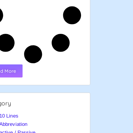
d More
gory
10 Lines
Abbreviation
active / Passive