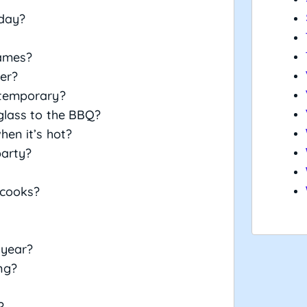
 day?
games?
her?
 temporary?
glass to the BBQ?
hen it’s hot?
party?
 cooks?
 year?
ng?
?