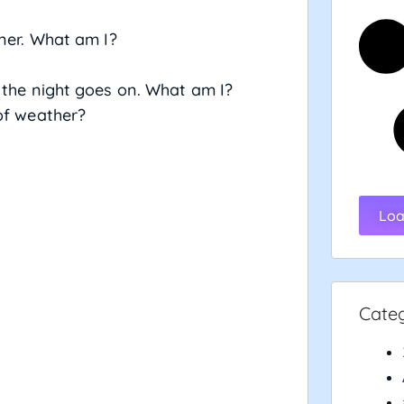
iner. What am I?
 the night goes on. What am I?
of weather?
Loa
Cate