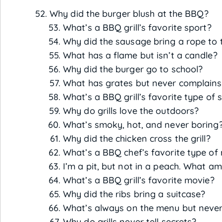
Why did the burger blush at the BBQ?
What’s a BBQ grill’s favorite sport?
Why did the sausage bring a rope to
What has a flame but isn’t a candle?
Why did the burger go to school?
What has grates but never complains
What’s a BBQ grill’s favorite type of 
Why do grills love the outdoors?
What’s smoky, hot, and never boring
Why did the chicken cross the grill?
What’s a BBQ chef’s favorite type of
I’m a pit, but not in a peach. What am
What’s a BBQ grill’s favorite movie?
Why did the ribs bring a suitcase?
What’s always on the menu but never
Why do grills never tell secrets?