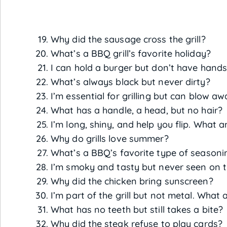
Why did the sausage cross the grill?
What’s a BBQ grill’s favorite holiday?
I can hold a burger but don’t have hand
What’s always black but never dirty?
I’m essential for grilling but can blow a
What has a handle, a head, but no hair?
I’m long, shiny, and help you flip. What a
Why do grills love summer?
What’s a BBQ’s favorite type of seasoni
I’m smoky and tasty but never seen on th
Why did the chicken bring sunscreen?
I’m part of the grill but not metal. What 
What has no teeth but still takes a bite?
Why did the steak refuse to play cards?