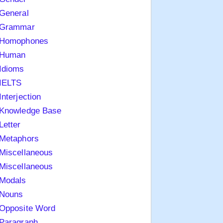
General
Grammar
Homophones
Human
Idioms
IELTS
Interjection
Knowledge Base
Letter
Metaphors
Miscellaneous
Miscellaneous
Modals
Nouns
Opposite Word
Paragraph