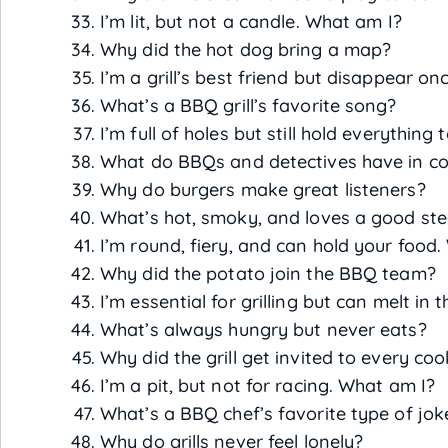
I’m lit, but not a candle. What am I?
Why did the hot dog bring a map?
I’m a grill’s best friend but disappear o
What’s a BBQ grill’s favorite song?
I’m full of holes but still hold everything
What do BBQs and detectives have in 
Why do burgers make great listeners?
What’s hot, smoky, and loves a good st
I’m round, fiery, and can hold your food
Why did the potato join the BBQ team?
I’m essential for grilling but can melt in
What’s always hungry but never eats?
Why did the grill get invited to every co
I’m a pit, but not for racing. What am I?
What’s a BBQ chef’s favorite type of jok
Why do grills never feel lonely?