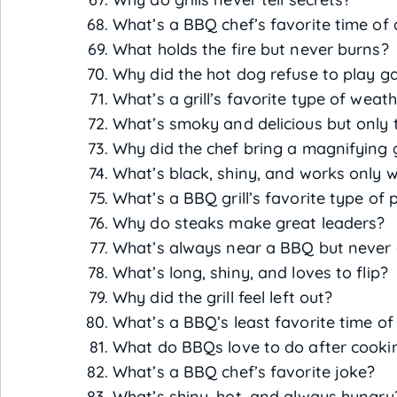
What’s a BBQ chef’s favorite time of
What holds the fire but never burns?
Why did the hot dog refuse to play 
What’s a grill’s favorite type of weat
What’s smoky and delicious but only
Why did the chef bring a magnifying 
What’s black, shiny, and works only w
What’s a BBQ grill’s favorite type of 
Why do steaks make great leaders?
What’s always near a BBQ but never
What’s long, shiny, and loves to flip?
Why did the grill feel left out?
What’s a BBQ’s least favorite time of
What do BBQs love to do after cooki
What’s a BBQ chef’s favorite joke?
What’s shiny, hot, and always hungry