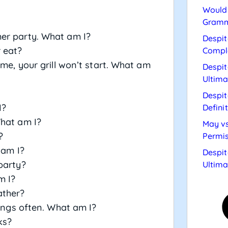
Would 
Gramm
er party. What am I?
Despit
 eat?
Compl
 me, your grill won’t start. What am
Despit
Ultima
Despit
I?
Defini
What am I?
May vs
?
Permis
 am I?
Despit
party?
Ultima
m I?
ather?
hings often. What am I?
ks?