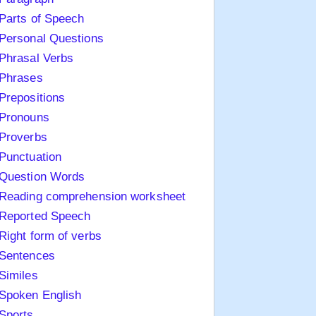
Parts of Speech
Personal Questions
Phrasal Verbs
Phrases
Prepositions
Pronouns
Proverbs
Punctuation
Question Words
Reading comprehension worksheet
Reported Speech
Right form of verbs
Sentences
Similes
Spoken English
Sports