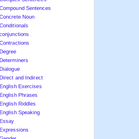
Compound Sentences
Concrete Noun
Conditionals
conjunctions
Contractions
Degree
Determiners
Dialogue
Direct and Indirect
English Exercises
English Phrases
English Riddles
English Speaking
Essay
Expressions
Gender