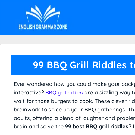
99 BBQ Grill Riddles 
Ever wondered how you could make your back
interactive?
are a sizzling way 
BBQ grill riddles
wait for those burgers to cook. These clever ri
brainwork to spice up your BBQ gatherings. The
adults, offering a blend of laughter and proble
brain and solve the
99 best BBQ grill riddles
? 