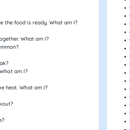
nce the food is ready. What am I?
 together. What am I?
common?
eak?
. What am I?
 the heat. What am I?
okout?
e?