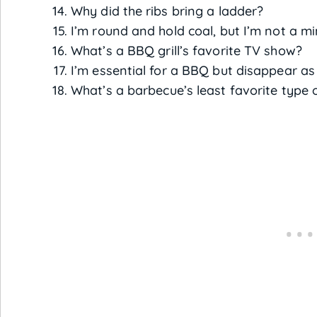
Why did the ribs bring a ladder?
I’m round and hold coal, but I’m not a m
What’s a BBQ grill’s favorite TV show?
I’m essential for a BBQ but disappear as
What’s a barbecue’s least favorite type 