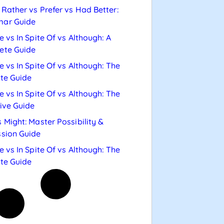
Rather vs Prefer vs Had Better:
ar Guide
e vs In Spite Of vs Although: A
ete Guide
e vs In Spite Of vs Although: The
te Guide
e vs In Spite Of vs Although: The
tive Guide
 Might: Master Possibility &
sion Guide
e vs In Spite Of vs Although: The
te Guide