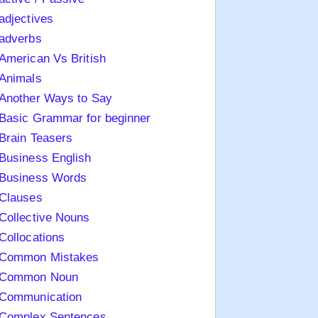
adjectives
adverbs
American Vs British
Animals
Another Ways to Say
Basic Grammar for beginner
Brain Teasers
Business English
Business Words
Clauses
Collective Nouns
Collocations
Common Mistakes
Common Noun
Communication
Complex Sentences