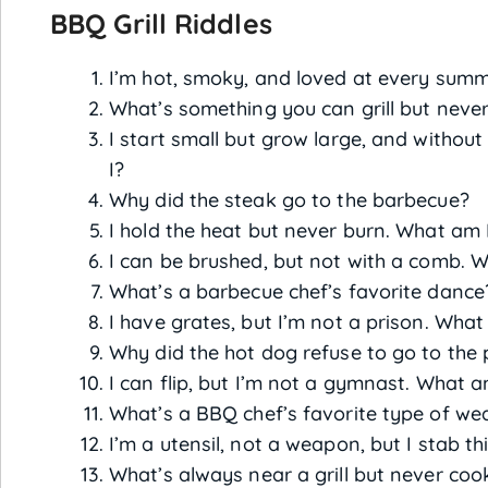
BBQ Grill Riddles
I’m hot, smoky, and loved at every summ
What’s something you can grill but never
I start small but grow large, and without
I?
Why did the steak go to the barbecue?
I hold the heat but never burn. What am 
I can be brushed, but not with a comb. 
What’s a barbecue chef’s favorite dance
I have grates, but I’m not a prison. What
Why did the hot dog refuse to go to the 
I can flip, but I’m not a gymnast. What a
What’s a BBQ chef’s favorite type of we
I’m a utensil, not a weapon, but I stab t
What’s always near a grill but never coo