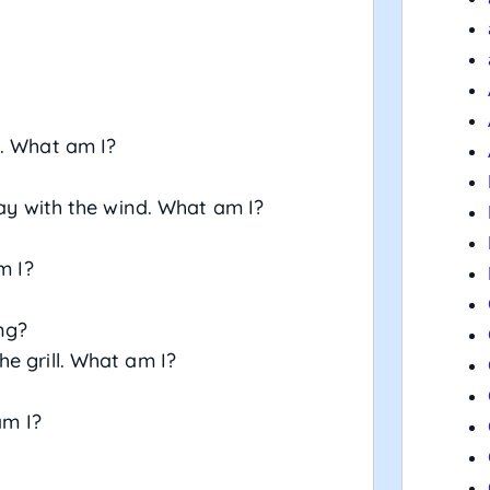
s. What am I?
way with the wind. What am I?
m I?
ng?
e grill. What am I?
am I?