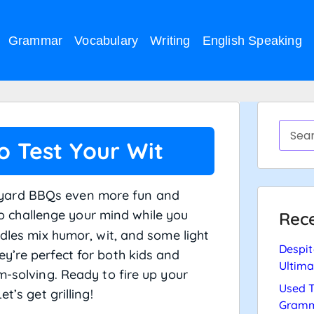
Grammar
Vocabulary
Writing
English Speaking
to Test Your Wit
yard BBQs even more fun and
to challenge your mind while you
Rece
ddles mix humor, wit, and some light
Despit
y’re perfect for both kids and
Ultima
m-solving. Ready to fire up your
Used T
Let’s get grilling!
Gramm