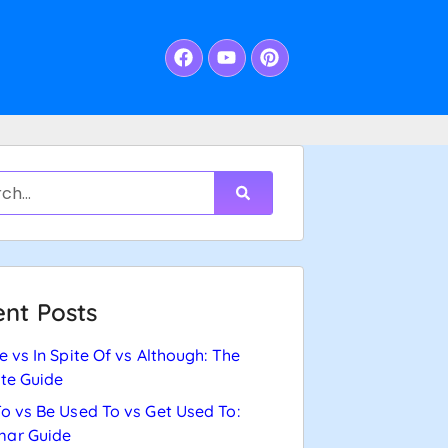
nt Posts
e vs In Spite Of vs Although: The
te Guide
o vs Be Used To vs Get Used To:
ar Guide