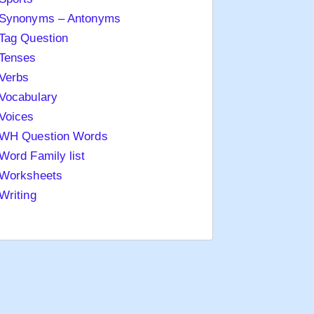
Synonyms – Antonyms
Tag Question
Tenses
Verbs
Vocabulary
Voices
WH Question Words
Word Family list
Worksheets
Writing