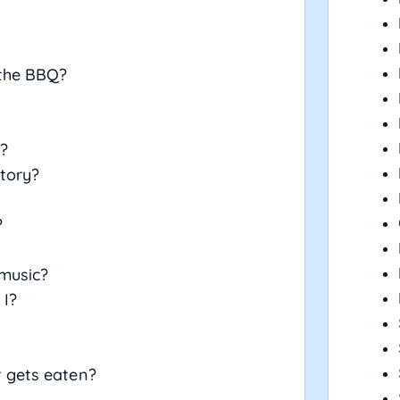
 the BBQ?
?
story?
?
 music?
 I?
 gets eaten?