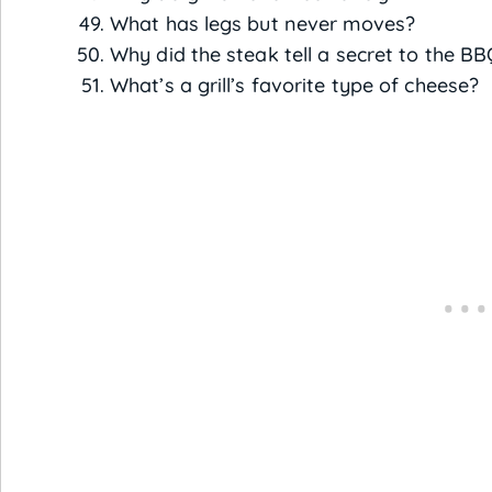
What has legs but never moves?
Why did the steak tell a secret to the B
What’s a grill’s favorite type of cheese?