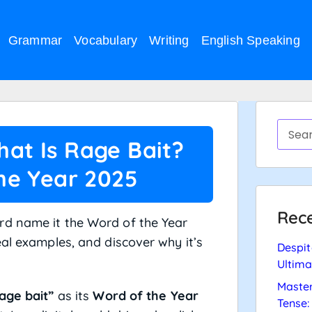
Grammar
Vocabulary
Writing
English Speaking
hat Is Rage Bait?
he Year 2025
Rece
rd name it the Word of the Year
eal examples, and discover why it’s
Despit
Ultima
Master
age bait”
as its
Word of the Year
Tense: