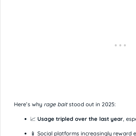
Here’s why
rage bait
stood out in 2025:
📈
Usage tripled over the last year
, esp
📱 Social platforms increasingly reward 