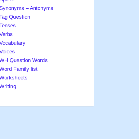
Synonyms – Antonyms
Tag Question
Tenses
Verbs
Vocabulary
Voices
WH Question Words
Word Family list
Worksheets
Writing