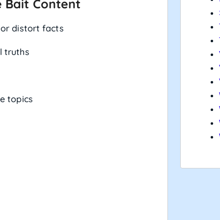
 Bait Content
or distort facts
 truths
e topics