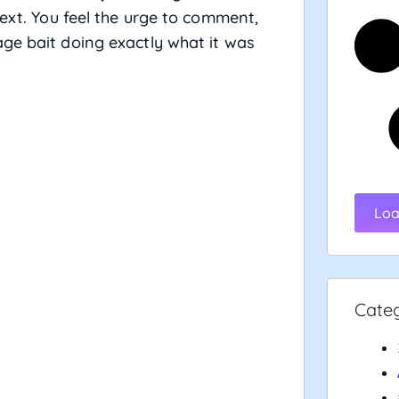
text. You feel the urge to comment,
ge bait doing exactly what it was
Loa
Cate