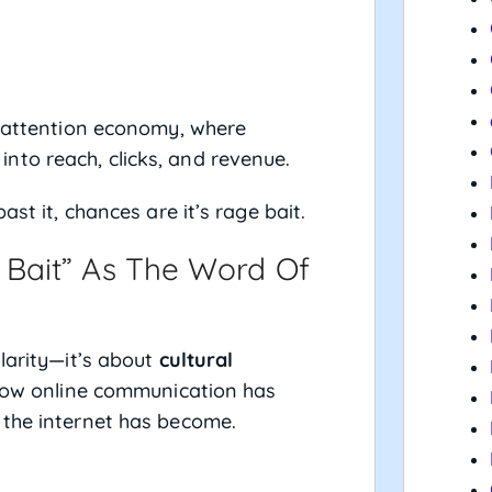
he attention economy, where
to reach, clicks, and revenue.
ast it, chances are it’s rage bait.
Bait” As The Word Of
larity—it’s about
cultural
how online communication has
 the internet has become.