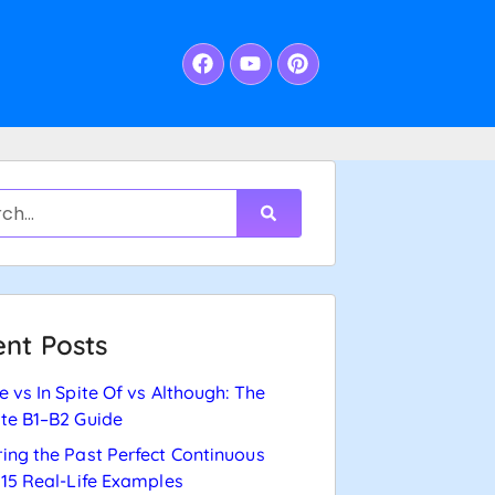
nt Posts
e vs In Spite Of vs Although: The
te B1–B2 Guide
ing the Past Perfect Continuous
 15 Real-Life Examples