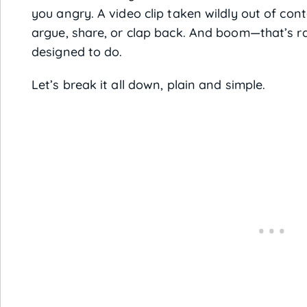
you angry. A video clip taken wildly out of con
argue, share, or clap back. And boom—that’s ra
designed to do.
Let’s break it all down, plain and simple.