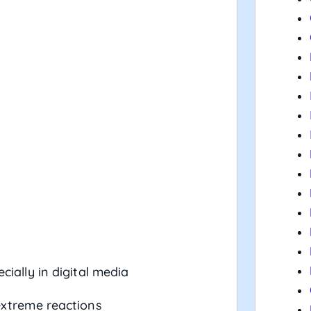
ecially in digital media
extreme reactions