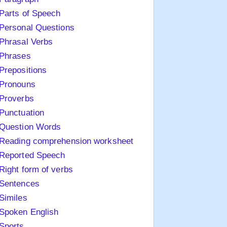
Parts of Speech
Personal Questions
Phrasal Verbs
Phrases
Prepositions
Pronouns
Proverbs
Punctuation
Question Words
Reading comprehension worksheet
Reported Speech
Right form of verbs
Sentences
Similes
Spoken English
Sports