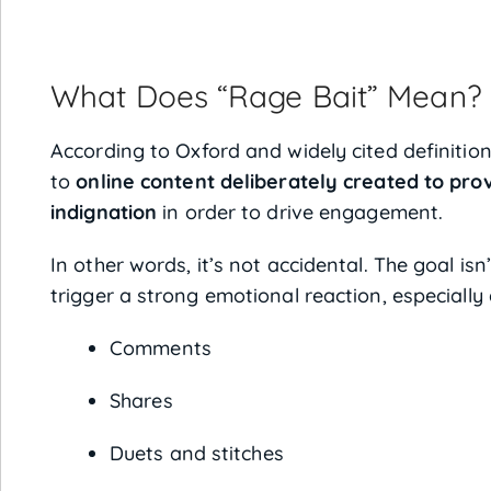
What Does “Rage Bait” Mean?
According to Oxford and widely cited definitions
to
online content deliberately created to pro
indignation
in order to drive engagement.
In other words, it’s not accidental. The goal isn
trigger a strong emotional reaction, especially
Comments
Shares
Duets and stitches