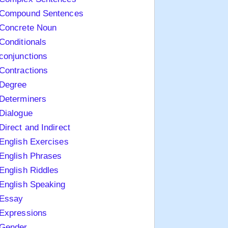
Compound Sentences
Concrete Noun
Conditionals
conjunctions
Contractions
Degree
Determiners
Dialogue
Direct and Indirect
English Exercises
English Phrases
English Riddles
English Speaking
Essay
Expressions
Gender