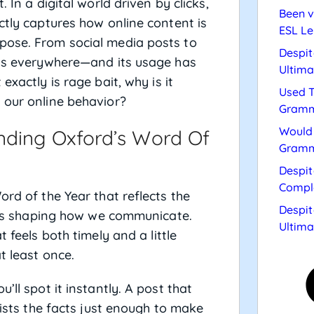
. In a digital world driven by clicks,
Been v
ctly captures how online content is
ESL Le
pose. From social media posts to
Despit
t is everywhere—and its usage has
Ultima
 exactly is rage bait, why is it
Used T
 our online behavior?
Gramm
Would 
nding Oxford’s Word Of
Gramm
Despit
Compl
ord of the Year that reflects the
Despit
rends shaping how we communicate.
Ultima
t feels both timely and a little
t least once.
’ll spot it instantly. A post that
wists the facts just enough to make