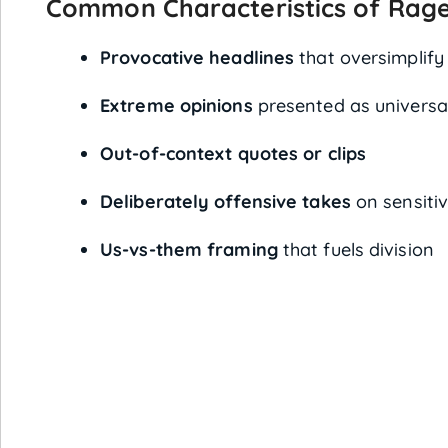
Common Characteristics of Rage
Provocative headlines
that oversimplify 
Extreme opinions
presented as universal
Out-of-context quotes or clips
Deliberately offensive takes
on sensitiv
Us-vs-them framing
that fuels division