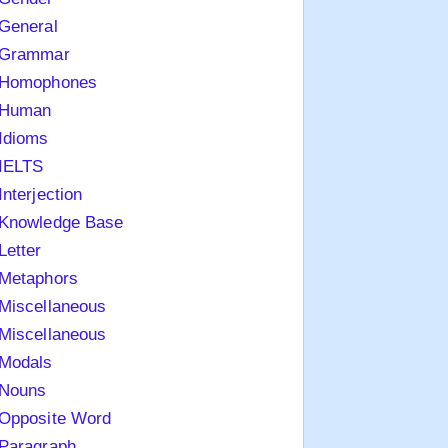
General
Grammar
Homophones
Human
Idioms
IELTS
Interjection
Knowledge Base
Letter
Metaphors
Miscellaneous
Miscellaneous
Modals
Nouns
Opposite Word
Paragraph