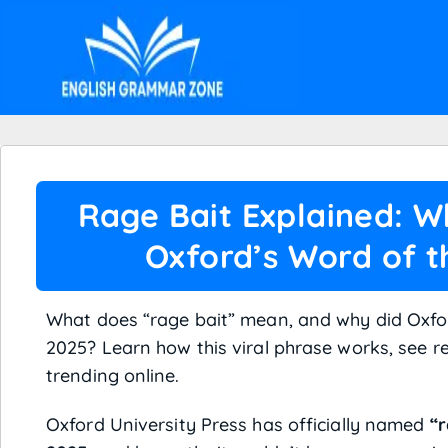
Rage Bait Explained: W
Oxford’s Word of t
What does “rage bait” mean, and why did Oxfo
2025? Learn how this viral phrase works, see r
trending online.
Oxford University Press has officially named
“r