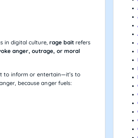
 in digital culture,
rage bait
refers
voke anger, outrage, or moral
’t to inform or entertain—it’s to
 anger, because anger fuels: