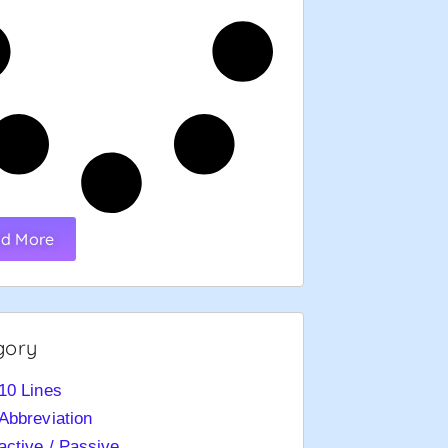
d More
gory
10 Lines
Abbreviation
active / Passive