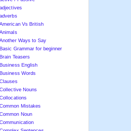
adjectives
adverbs
American Vs British
Animals
Another Ways to Say
Basic Grammar for beginner
Brain Teasers
Business English
Business Words
Clauses
Collective Nouns
Collocations
Common Mistakes
Common Noun
Communication
Complex Sentences