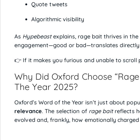
Quote tweets
Algorithmic visibility
As
Hypebeast
explains, rage bait thrives in t
engagement—good or bad—translates directly in
👉 If it makes you furious and unable to scroll p
Why Did Oxford Choose “Rage 
The Year 2025?
Oxford’s Word of the Year isn’t just about popu
relevance
. The selection of
rage bait
reflects 
evolved and, frankly, how emotionally charged