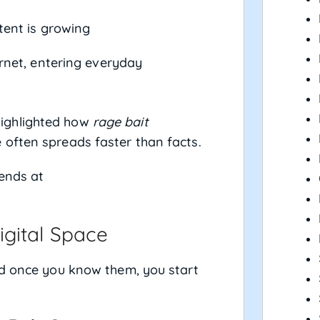
tent is growing
rnet, entering everyday
ighlighted how
rage bait
often spreads faster than facts.
rends at
gital Space
nd once you know them, you start