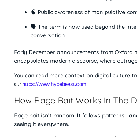
🧠 Public awareness of manipulative con
🗣️ The term is now used beyond the inte
conversation
Early December announcements from Oxford h
encapsulates modern discourse, where outrage 
You can read more context on digital culture t
👉
https://www.hypebeast.com
How Rage Bait Works In The Di
Rage bait isn’t random. It follows patterns—a
seeing it everywhere.