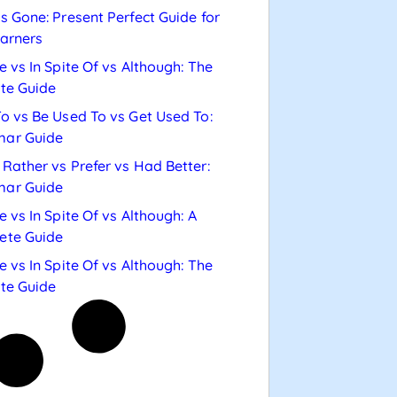
s Gone: Present Perfect Guide for
arners
e vs In Spite Of vs Although: The
te Guide
o vs Be Used To vs Get Used To:
ar Guide
Rather vs Prefer vs Had Better:
ar Guide
e vs In Spite Of vs Although: A
ete Guide
e vs In Spite Of vs Although: The
te Guide