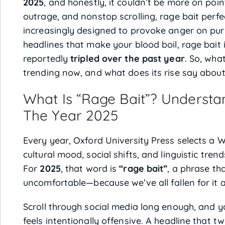
2025
, and honestly, it couldn’t be more on point
outrage, and nonstop scrolling, rage bait perfe
increasingly designed to provoke anger on pur
headlines that make your blood boil, rage bai
reportedly
tripled over the past year
. So, what
trending now, and what does its rise say about
What Is “Rage Bait”? Understa
The Year 2025
Every year, Oxford University Press selects a W
cultural mood, social shifts, and linguistic t
For
2025
, that word is
“rage bait”
, a phrase tha
uncomfortable—because we’ve all fallen for it a
Scroll through social media long enough, and you
feels intentionally offensive. A headline that t