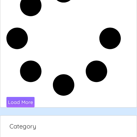
Load More
Category