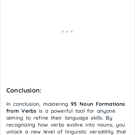
Conclusion:
In conclusion, mastering
95 Noun Formations
from Verbs
is a powerful tool for anyone
aiming to refine their language skills. By
recognizing how verbs evolve into nouns, you
unlock a new level of linguistic versatility that