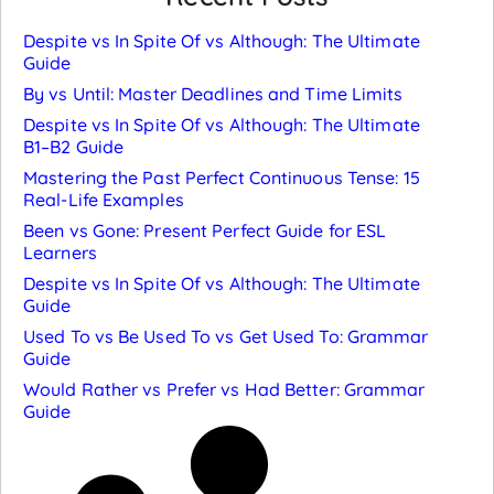
Despite vs In Spite Of vs Although: The Ultimate
Guide
By vs Until: Master Deadlines and Time Limits
Despite vs In Spite Of vs Although: The Ultimate
B1–B2 Guide
Mastering the Past Perfect Continuous Tense: 15
Real-Life Examples
Been vs Gone: Present Perfect Guide for ESL
Learners
Despite vs In Spite Of vs Although: The Ultimate
Guide
Used To vs Be Used To vs Get Used To: Grammar
Guide
Would Rather vs Prefer vs Had Better: Grammar
Guide