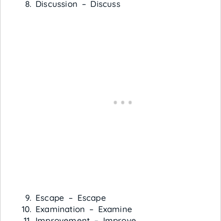
Discussion – Discuss
Escape – Escape
Examination – Examine
Improvement – Improve