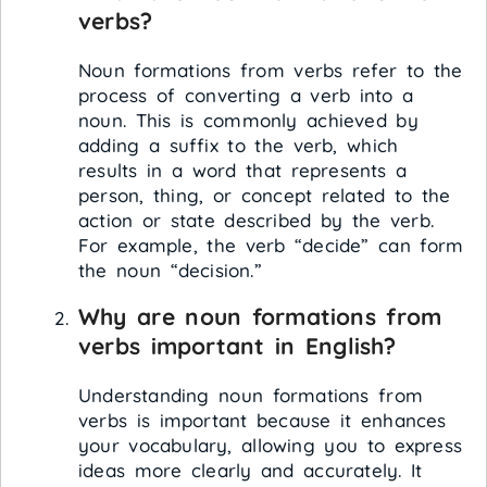
verbs?
Noun formations from verbs refer to the
process of converting a verb into a
noun. This is commonly achieved by
adding a suffix to the verb, which
results in a word that represents a
person, thing, or concept related to the
action or state described by the verb.
For example, the verb “decide” can form
the noun “decision.”
Why are noun formations from
verbs important in English?
Understanding noun formations from
verbs is important because it enhances
your vocabulary, allowing you to express
ideas more clearly and accurately. It