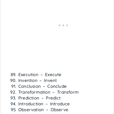
Execution – Execute
Invention – Invent
Conclusion – Conclude
Transformation – Transform
Prediction – Predict
Introduction – Introduce
Observation – Observe