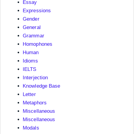
Essay
Expressions
Gender
General
Grammar
Homophones
Human
Idioms
IELTS
Interjection
Knowledge Base
Letter
Metaphors
Miscellaneous
Miscellaneous
Modals