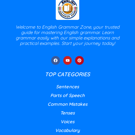
Welcome to English Grammar Zone, your trusted
guide for mastering English grammar. Learn
grammar easily with our simple explanations and
practical examples. Start your journey today!
TOP CATEGORIES
Sentences
Parts of Speech
Common Mistakes
Tenses
Voices
Vocabulary