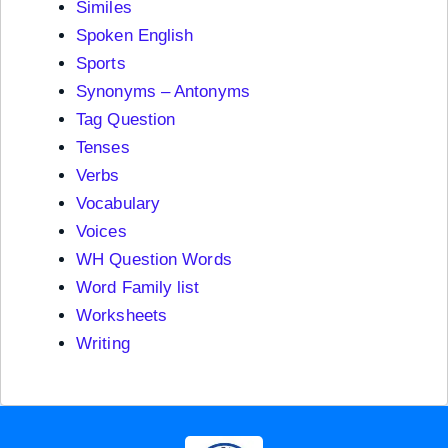
Similes
Spoken English
Sports
Synonyms – Antonyms
Tag Question
Tenses
Verbs
Vocabulary
Voices
WH Question Words
Word Family list
Worksheets
Writing