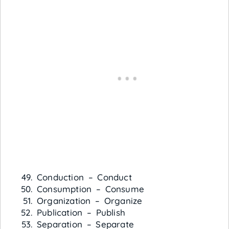
Conduction – Conduct
Consumption – Consume
Organization – Organize
Publication – Publish
Separation – Separate