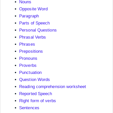
Nouns
Opposite Word
Paragraph
Parts of Speech
Personal Questions
Phrasal Verbs
Phrases
Prepositions
Pronouns
Proverbs
Punctuation
Question Words
Reading comprehension worksheet
Reported Speech
Right form of verbs
Sentences