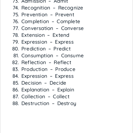
Admission – Admit
Recognition – Recognize
Prevention – Prevent
Completion – Complete
Conversation – Converse
Extension – Extend
Expression – Express
Prediction – Predict
Consumption – Consume
Reflection – Reflect
Production – Produce
Expression – Express
Decision – Decide
Explanation – Explain
Collection – Collect
Destruction – Destroy