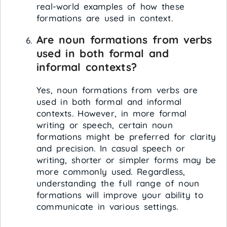
real-world examples of how these
formations are used in context.
Are noun formations from verbs
used in both formal and
informal contexts?
Yes, noun formations from verbs are
used in both formal and informal
contexts. However, in more formal
writing or speech, certain noun
formations might be preferred for clarity
and precision. In casual speech or
writing, shorter or simpler forms may be
more commonly used. Regardless,
understanding the full range of noun
formations will improve your ability to
communicate in various settings.