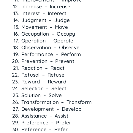
Increase – Increase
Interest – Interest
Judgment – Judge
Movement – Move
Occupation – Occupy
Operation – Operate
Observation – Observe
Performance – Perform
Prevention – Prevent
Reaction – React
Refusal – Refuse
Reward – Reward
Selection – Select
Solution – Solve
Transformation – Transform
Development – Develop
Assistance – Assist
Preference – Prefer
Reference – Refer