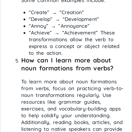
Some common examples include:
“Create” → “Creation”
“Develop” → “Development”
“Annoy” → “Annoyance”
“Achieve” → “Achievement” These
transformations allow the verb to
express a concept or object related
to the action.
How can I learn more about
noun formations from verbs?
To learn more about noun formations
from verbs, focus on practicing verb-to-
noun transformations regularly. Use
resources like grammar guides,
exercises, and vocabulary-building apps
to help solidify your understanding.
Additionally, reading books, articles, and
listening to native speakers can provide