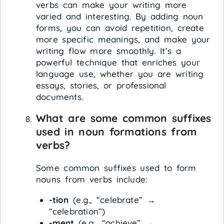
verbs can make your writing more
varied and interesting. By adding noun
forms, you can avoid repetition, create
more specific meanings, and make your
writing flow more smoothly. It’s a
powerful technique that enriches your
language use, whether you are writing
essays, stories, or professional
documents.
What are some common suffixes
used in noun formations from
verbs?
Some common suffixes used to form
nouns from verbs include:
-tion
(e.g., “celebrate” →
“celebration”)
-ment
(e.g., “achieve” →