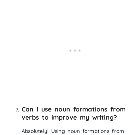
Can I use noun formations from
verbs to improve my writing?
Absolutely! Using noun formations from