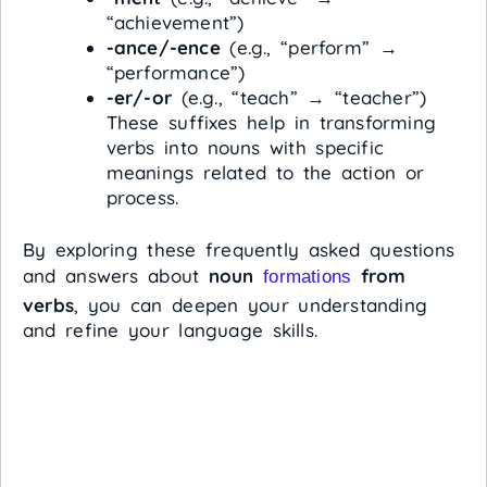
“achievement”)
-ance/-ence
(e.g., “perform” →
“performance”)
-er/-or
(e.g., “teach” → “teacher”)
These suffixes help in transforming
verbs into nouns with specific
meanings related to the action or
process.
By exploring these frequently asked questions
and answers about
noun
from
formations
verbs
, you can deepen your understanding
and refine your language skills.