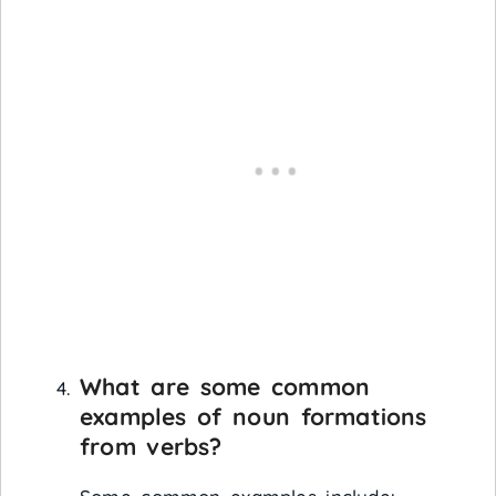
What are some common
examples of noun formations
from verbs?