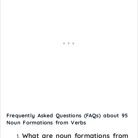
Frequently Asked Questions (FAQs) about 95
Noun Formations from Verbs
What are noun formations from