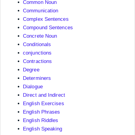
Common Noun
Communication
Complex Sentences
Compound Sentences
Concrete Noun
Conditionals
conjunctions
Contractions
Degree
Determiners
Dialogue
Direct and Indirect
English Exercises
English Phrases
English Riddles
English Speaking