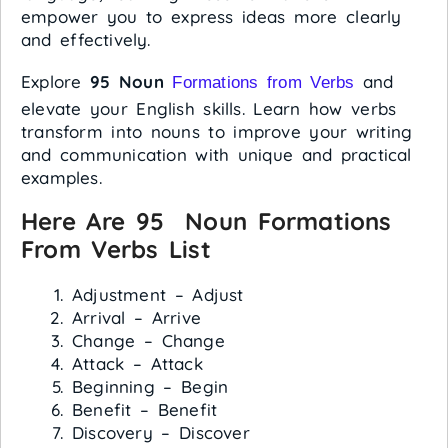
empower you to express ideas more clearly
and effectively.
Explore
95 Noun
and
Formations from Verbs
elevate your English skills. Learn how verbs
transform into nouns to improve your writing
and communication with unique and practical
examples.
Here Are 95 Noun Formations
From Verbs List
Adjustment – Adjust
Arrival – Arrive
Change – Change
Attack – Attack
Beginning – Begin
Benefit – Benefit
Discovery – Discover