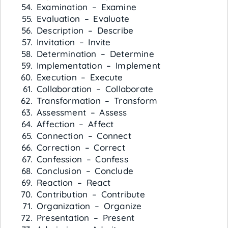
Examination – Examine
Evaluation – Evaluate
Description – Describe
Invitation – Invite
Determination – Determine
Implementation – Implement
Execution – Execute
Collaboration – Collaborate
Transformation – Transform
Assessment – Assess
Affection – Affect
Connection – Connect
Correction – Correct
Confession – Confess
Conclusion – Conclude
Reaction – React
Contribution – Contribute
Organization – Organize
Presentation – Present