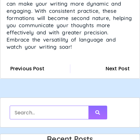
can make your writing more dynamic and
engaging. With consistent practice, these
formations will become second nature, helping
you communicate your thoughts more
effectively and with greater precision.
Embrace the versatility of language and
watch your writing soar!
Previous Post
Next Post
Recent Posts