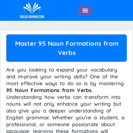
English Speaking
Master 95 Noun Formations from
Verbs
Are you looking to expand your vocabulary
and improve your writing skills? One of the
most effective ways to do so is by mastering
95 Noun Formations from Verbs
.
Understanding how verbs can transform into
nouns will not only enhance your writing but
also give you a deeper understanding of
English grammar. Whether you’re a student, a
professional, or someone passionate about
language, learning these formations will