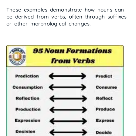
These examples demonstrate how nouns can
be derived from verbs, often through suffixes
or other morphological changes.