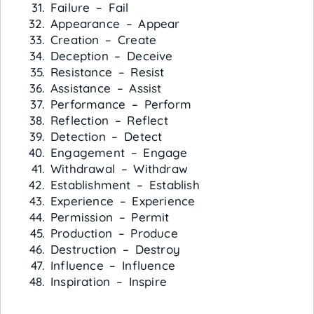
Failure – Fail
Appearance – Appear
Creation – Create
Deception – Deceive
Resistance – Resist
Assistance – Assist
Performance – Perform
Reflection – Reflect
Detection – Detect
Engagement – Engage
Withdrawal – Withdraw
Establishment – Establish
Experience – Experience
Permission – Permit
Production – Produce
Destruction – Destroy
Influence – Influence
Inspiration – Inspire