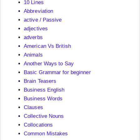
10 Lines
Abbreviation
active / Passive
adjectives
adverbs
American Vs British
Animals
Another Ways to Say
Basic Grammar for beginner
Brain Teasers
Business English
Business Words
Clauses
Collective Nouns
Collocations
Common Mistakes