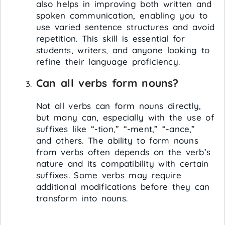
also helps in improving both written and
spoken communication, enabling you to
use varied sentence structures and avoid
repetition. This skill is essential for
students, writers, and anyone looking to
refine their language proficiency.
Can all verbs form nouns?
Not all verbs can form nouns directly,
but many can, especially with the use of
suffixes like “-tion,” “-ment,” “-ance,”
and others. The ability to form nouns
from verbs often depends on the verb’s
nature and its compatibility with certain
suffixes. Some verbs may require
additional modifications before they can
transform into nouns.