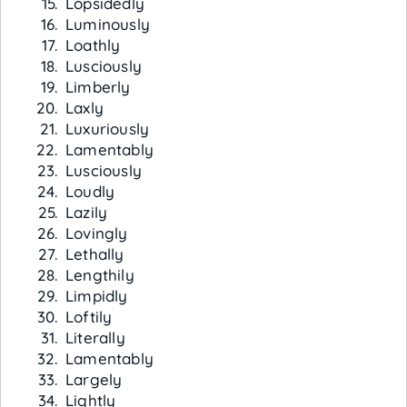
Lopsidedly
Luminously
Loathly
Lusciously
Limberly
Laxly
Luxuriously
Lamentably
Lusciously
Loudly
Lazily
Lovingly
Lethally
Lengthily
Limpidly
Loftily
Literally
Lamentably
Largely
Lightly