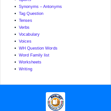
Synonyms – Antonyms
Tag Question
Tenses
Verbs
Vocabulary
Voices
WH Question Words
Word Family list
Worksheets
Writing