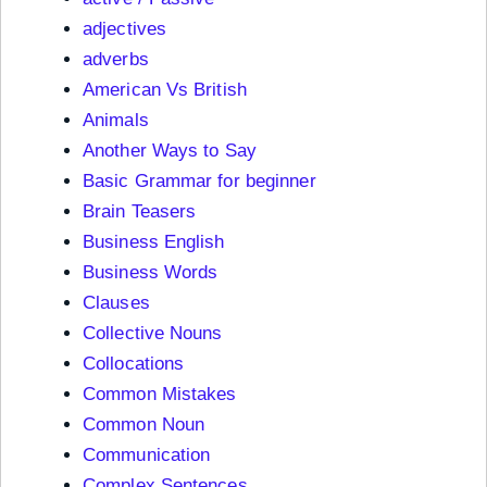
adjectives
adverbs
American Vs British
Animals
Another Ways to Say
Basic Grammar for beginner
Brain Teasers
Business English
Business Words
Clauses
Collective Nouns
Collocations
Common Mistakes
Common Noun
Communication
Complex Sentences