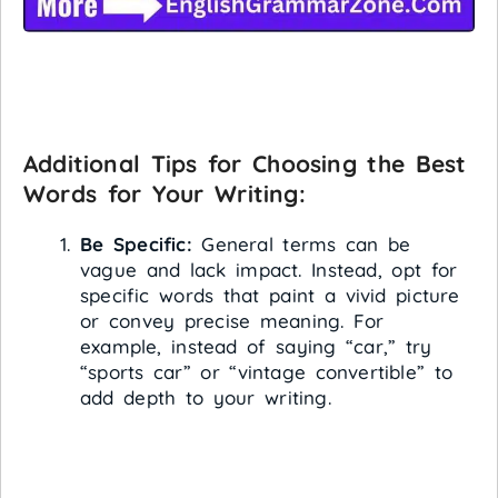
Additional Tips for Choosing the Best
Words for Your Writing:
Be Specific:
General terms can be
vague and lack impact. Instead, opt for
specific words that paint a vivid picture
or convey precise meaning. For
example, instead of saying “car,” try
“sports car” or “vintage convertible” to
add depth to your writing.