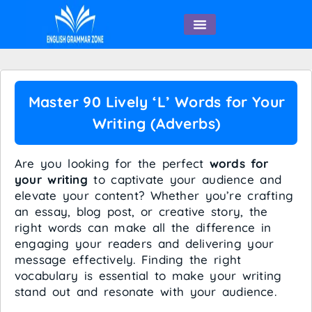
English Speaking
Master 90 Lively ‘L’ Words for Your
Writing (Adverbs)
Are you looking for the perfect
words for
your writing
to captivate your audience and
elevate your content? Whether you’re crafting
an essay, blog post, or creative story, the
right words can make all the difference in
engaging your readers and delivering your
message effectively. Finding the right
vocabulary is essential to make your writing
stand out and resonate with your audience.