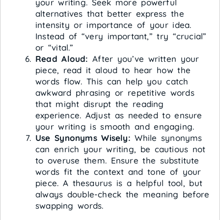
your writing. Seek more powerful
alternatives that better express the
intensity or importance of your idea.
Instead of “very important,” try “crucial”
or “vital.”
Read Aloud:
After you’ve written your
piece, read it aloud to hear how the
words flow. This can help you catch
awkward phrasing or repetitive words
that might disrupt the reading
experience. Adjust as needed to ensure
your writing is smooth and engaging.
Use Synonyms Wisely:
While synonyms
can enrich your writing, be cautious not
to overuse them. Ensure the substitute
words fit the context and tone of your
piece. A thesaurus is a helpful tool, but
always double-check the meaning before
swapping words.