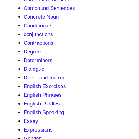
Compound Sentences
Concrete Noun
Conditionals
conjunctions
Contractions
Degree
Determiners
Dialogue
Direct and Indirect
English Exercises
English Phrases
English Riddles
English Speaking
Essay
Expressions
Gender