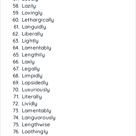
Lazily
Lovingly
Lethargically
Languidly
Liberally
Lightly
Lamentably
Lengthily
Laxly
Legally
Limpidly
Lopsidedly
Luxuriously
Literally
Lividly
Lamentably
Languorously
Lengthwise
Loathingly