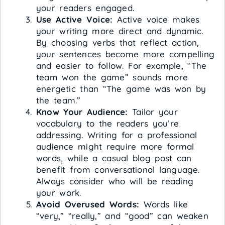
your readers engaged.
Use Active Voice:
Active voice makes
your writing more direct and dynamic.
By choosing verbs that reflect action,
your sentences become more compelling
and easier to follow. For example, “The
team won the game” sounds more
energetic than “The game was won by
the team.”
Know Your Audience:
Tailor your
vocabulary to the readers you’re
addressing. Writing for a professional
audience might require more formal
words, while a casual blog post can
benefit from conversational language.
Always consider who will be reading
your work.
Avoid Overused Words:
Words like
“very,” “really,” and “good” can weaken