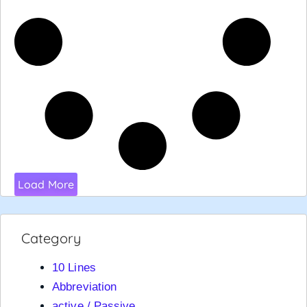
Load More
Category
10 Lines
Abbreviation
active / Passive