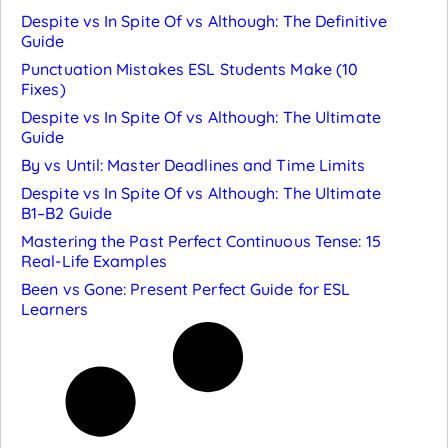
Despite vs In Spite Of vs Although: The Definitive
Guide
Punctuation Mistakes ESL Students Make (10
Fixes)
Despite vs In Spite Of vs Although: The Ultimate
Guide
By vs Until: Master Deadlines and Time Limits
Despite vs In Spite Of vs Although: The Ultimate
B1–B2 Guide
Mastering the Past Perfect Continuous Tense: 15
Real-Life Examples
Been vs Gone: Present Perfect Guide for ESL
Learners