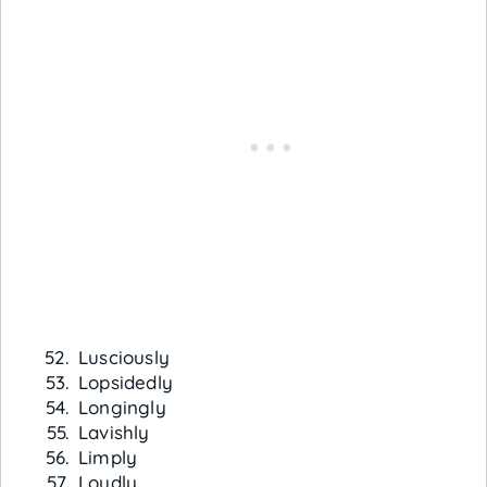
Lusciously
Lopsidedly
Longingly
Lavishly
Limply
Loudly