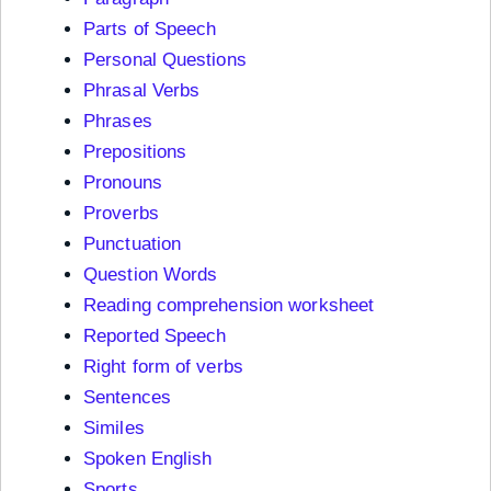
Parts of Speech
Personal Questions
Phrasal Verbs
Phrases
Prepositions
Pronouns
Proverbs
Punctuation
Question Words
Reading comprehension worksheet
Reported Speech
Right form of verbs
Sentences
Similes
Spoken English
Sports