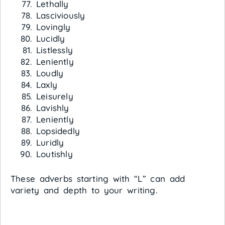
Lethally
Lasciviously
Lovingly
Lucidly
Listlessly
Leniently
Loudly
Laxly
Leisurely
Lavishly
Leniently
Lopsidedly
Luridly
Loutishly
These adverbs starting with “L” can add
variety and depth to your writing.