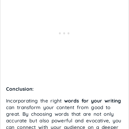
Conclusion:
Incorporating the right
words for your writing
can transform your content from good to
great. By choosing words that are not only
accurate but also powerful and evocative, you
can connect with your audience on a deeper