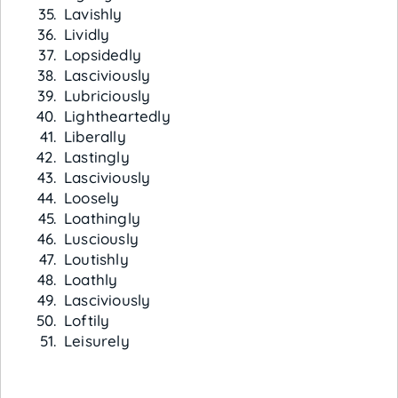
Lavishly
Lividly
Lopsidedly
Lasciviously
Lubriciously
Lightheartedly
Liberally
Lastingly
Lasciviously
Loosely
Loathingly
Lusciously
Loutishly
Loathly
Lasciviously
Loftily
Leisurely