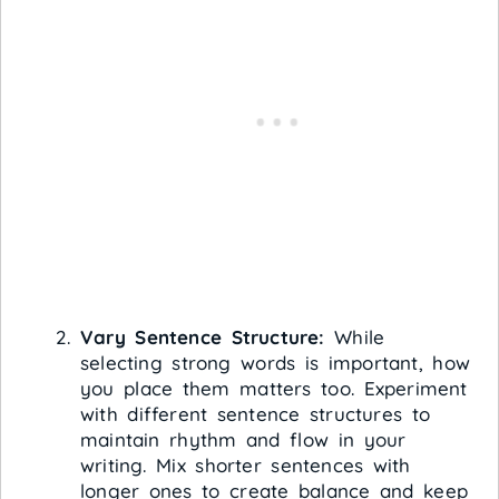
Vary Sentence Structure:
While
selecting strong words is important, how
you place them matters too. Experiment
with different sentence structures to
maintain rhythm and flow in your
writing. Mix shorter sentences with
longer ones to create balance and keep