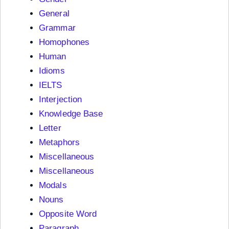
General
Grammar
Homophones
Human
Idioms
IELTS
Interjection
Knowledge Base
Letter
Metaphors
Miscellaneous
Miscellaneous
Modals
Nouns
Opposite Word
Paragraph