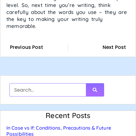
level. So, next time you’re writing, think
carefully about the words you use – they are
the key to making your writing truly
memorable.
Previous Post
Next Post
Recent Posts
In Case vs If: Conditions, Precautions & Future
Possibilities