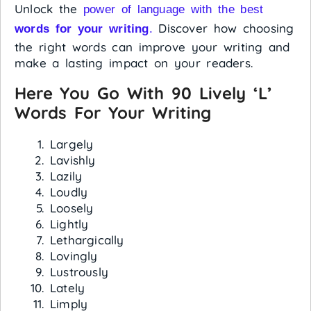
Unlock the
power of language with the best
Discover how choosing
words for your writing
.
the right words can improve your writing and
make a lasting impact on your readers.
Here You Go With 90 Lively ‘L’
Words For Your Writing
Largely
Lavishly
Lazily
Loudly
Loosely
Lightly
Lethargically
Lovingly
Lustrously
Lately
Limply