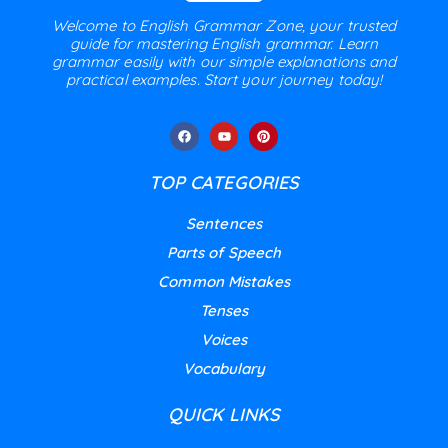
Welcome to English Grammar Zone, your trusted
guide for mastering English grammar. Learn
grammar easily with our simple explanations and
practical examples. Start your journey today!
TOP CATEGORIES
Sentences
Parts of Speech
Common Mistakes
Tenses
Voices
Vocabulary
QUICK LINKS