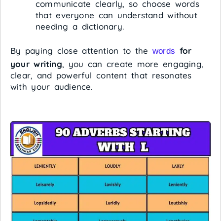
communicate clearly, so choose words
that everyone can understand without
needing a dictionary.
By paying close attention to the
for
words
your writing
, you can create more engaging,
clear, and powerful content that resonates
with your audience.