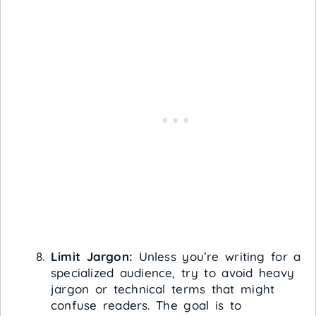
Limit Jargon:
Unless you’re writing for a
specialized audience, try to avoid heavy
jargon or technical terms that might
confuse readers. The goal is to