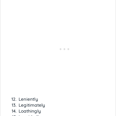
Leniently
Legitimately
Loathingly