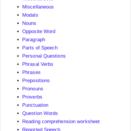
Miscellaneous
Modals
Nouns
Opposite Word
Paragraph
Parts of Speech
Personal Questions
Phrasal Verbs
Phrases
Prepositions
Pronouns
Proverbs
Punctuation
Question Words
Reading comprehension worksheet
Reported Speech