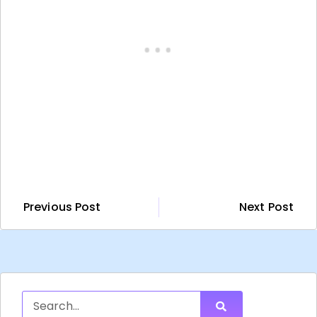
Previous Post
Next Post