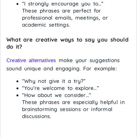
“I strongly encourage you to…”
These phrases are perfect for
professional emails, meetings, or
academic settings.
What are creative ways to say you should
do it?
make your suggestions
Creative alternatives
sound unique and engaging. For example:
“Why not give it a try?”
“You’re welcome to explore…”
“How about we consider…”
These phrases are especially helpful in
brainstorming sessions or informal
discussions.