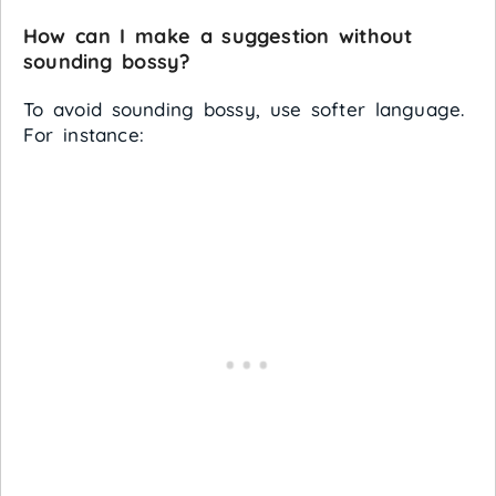
How can I make a suggestion without
sounding bossy?
To avoid sounding bossy, use softer language.
For instance: