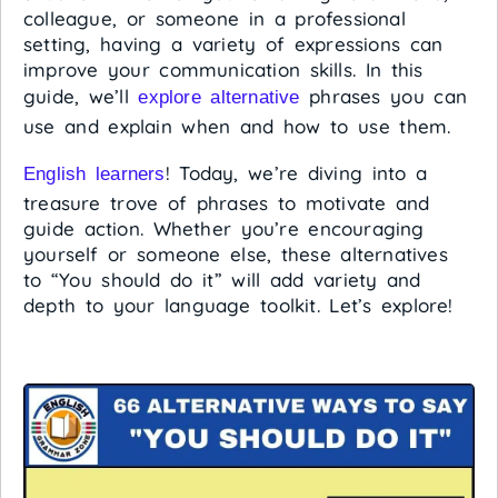
colleague, or someone in a professional
setting, having a variety of expressions can
improve your communication skills. In this
guide, we’ll
phrases you can
explore alternative
use and explain when and how to use them.
! Today, we’re diving into a
English learners
treasure trove of phrases to motivate and
guide action. Whether you’re encouraging
yourself or someone else, these alternatives
to “You should do it” will add variety and
depth to your language toolkit. Let’s explore!