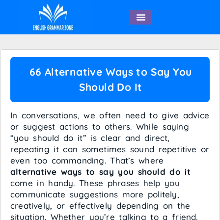
English Speaking
66 Alternative Ways to Say You
Should Do It
In conversations, we often need to give advice
or suggest actions to others. While saying
“you should do it” is clear and direct,
repeating it can sometimes sound repetitive or
even too commanding. That’s where
alternative ways to say you should do it
come in handy. These phrases help you
communicate suggestions more politely,
creatively, or effectively depending on the
situation. Whether you’re talking to a friend,