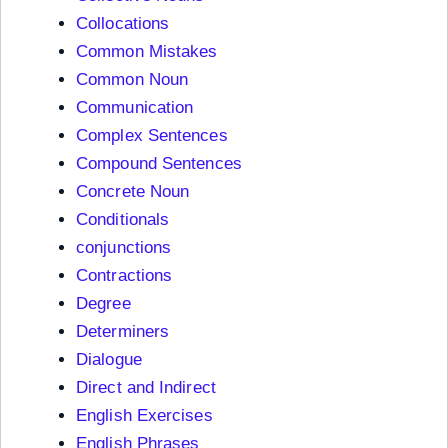
Collocations
Common Mistakes
Common Noun
Communication
Complex Sentences
Compound Sentences
Concrete Noun
Conditionals
conjunctions
Contractions
Degree
Determiners
Dialogue
Direct and Indirect
English Exercises
English Phrases