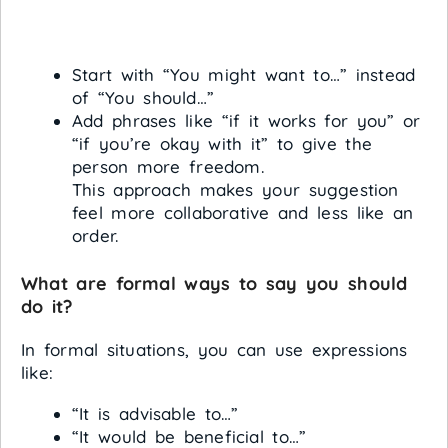
Start with “You might want to…” instead
of “You should…”
Add phrases like “if it works for you” or
“if you’re okay with it” to give the
person more freedom.
This approach makes your suggestion
feel more collaborative and less like an
order.
What are formal ways to say you should
do it?
In formal situations, you can use expressions
like:
“It is advisable to…”
“It would be beneficial to…”