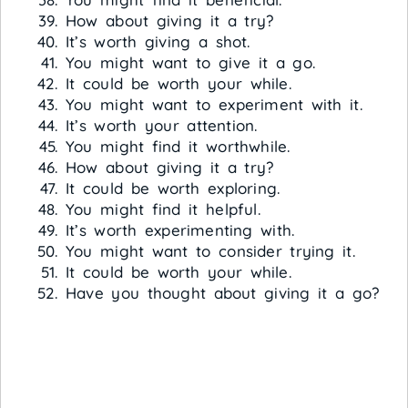
How about giving it a try?
It’s worth giving a shot.
You might want to give it a go.
It could be worth your while.
You might want to experiment with it.
It’s worth your attention.
You might find it worthwhile.
How about giving it a try?
It could be worth exploring.
You might find it helpful.
It’s worth experimenting with.
You might want to consider trying it.
It could be worth your while.
Have you thought about giving it a go?