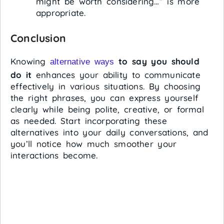
might be worth considering…” is more
appropriate.
Conclusion
Knowing
to say you should
alternative ways
do it
enhances your ability to communicate
effectively in various situations. By choosing
the right phrases, you can express yourself
clearly while being polite, creative, or formal
as needed. Start incorporating these
alternatives into your daily conversations, and
you’ll notice how much smoother your
interactions become.