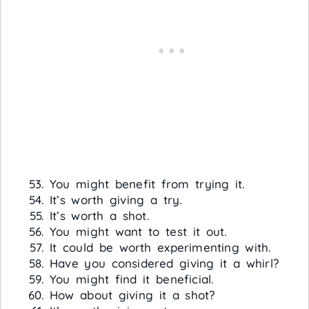
You might benefit from trying it.
It’s worth giving a try.
It’s worth a shot.
You might want to test it out.
It could be worth experimenting with.
Have you considered giving it a whirl?
You might find it beneficial.
How about giving it a shot?