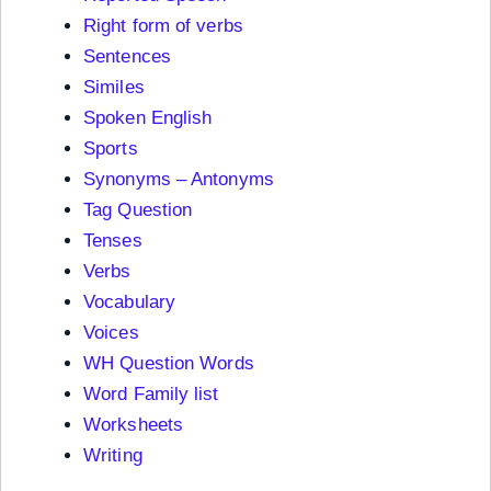
Right form of verbs
Sentences
Similes
Spoken English
Sports
Synonyms – Antonyms
Tag Question
Tenses
Verbs
Vocabulary
Voices
WH Question Words
Word Family list
Worksheets
Writing