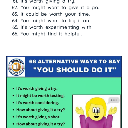
It’s worth giving a try.
You might want to give it a go.
It could be worth your time.
You might want to try it out.
It’s worth experimenting with.
You might find it helpful.