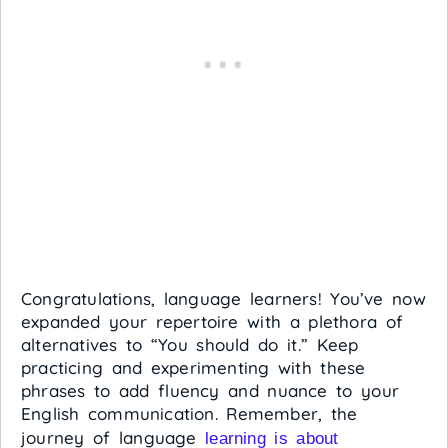
Congratulations, language learners! You’ve now
expanded your repertoire with a plethora of
alternatives to “You should do it.” Keep
practicing and experimenting with these
phrases to add fluency and nuance to your
English communication. Remember, the
journey of language
learning is about