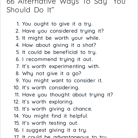
66 Alternative Ways To Say “You
Should Do It”
You ought to give it a try.
Have you considered trying it?
It might be worth your while.
How about giving it a shot?
It could be beneficial to try.
I recommend trying it out.
It’s worth experimenting with.
Why not give it a go?
You might want to consider it.
It’s worth considering.
Have you thought about trying it?
It’s worth exploring.
It’s worth giving a chance.
You might find it helpful.
It’s worth testing out.
I suggest giving it a try.
It could be advantageous to try.