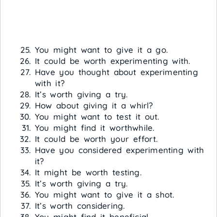
You might want to give it a go.
It could be worth experimenting with.
Have you thought about experimenting
with it?
It’s worth giving a try.
How about giving it a whirl?
You might want to test it out.
You might find it worthwhile.
It could be worth your effort.
Have you considered experimenting with
it?
It might be worth testing.
It’s worth giving a try.
You might want to give it a shot.
It’s worth considering.
You might find it beneficial.