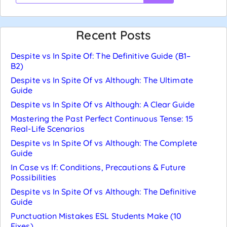
Recent Posts
Despite vs In Spite Of: The Definitive Guide (B1–
B2)
Despite vs In Spite Of vs Although: The Ultimate
Guide
Despite vs In Spite Of vs Although: A Clear Guide
Mastering the Past Perfect Continuous Tense: 15
Real-Life Scenarios
Despite vs In Spite Of vs Although: The Complete
Guide
In Case vs If: Conditions, Precautions & Future
Possibilities
Despite vs In Spite Of vs Although: The Definitive
Guide
Punctuation Mistakes ESL Students Make (10
Fixes)