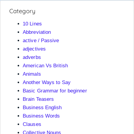
Category
10 Lines
Abbreviation
active / Passive
adjectives
adverbs
American Vs British
Animals
Another Ways to Say
Basic Grammar for beginner
Brain Teasers
Business English
Business Words
Clauses
Collective Nouns