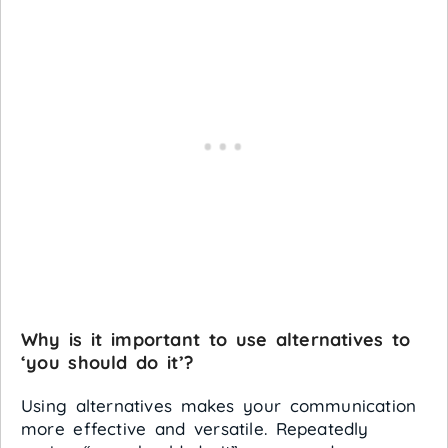
Why is it important to use alternatives to
‘you should do it’?
Using alternatives makes your communication
more effective and versatile. Repeatedly