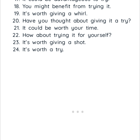
You might benefit from trying it.
It’s worth giving a whirl.
Have you thought about giving it a try?
It could be worth your time.
How about trying it for yourself?
It’s worth giving a shot.
It’s worth a try.