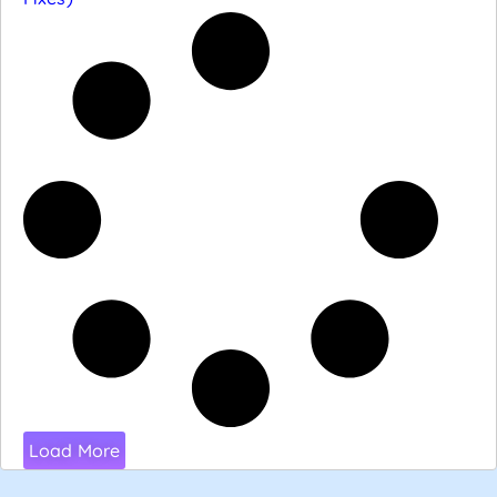
Load More