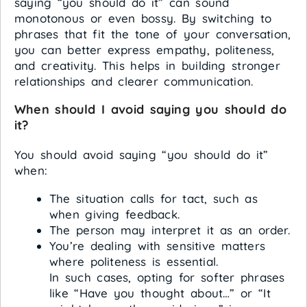
saying “you should do it” can sound
monotonous or even bossy. By switching to
phrases that fit the tone of your conversation,
you can better express empathy, politeness,
and creativity. This helps in building stronger
relationships and clearer communication.
When should I avoid saying you should do
it?
You should avoid saying “you should do it”
when:
The situation calls for tact, such as
when giving feedback.
The person may interpret it as an order.
You’re dealing with sensitive matters
where politeness is essential.
In such cases, opting for softer phrases
like “Have you thought about…” or “It