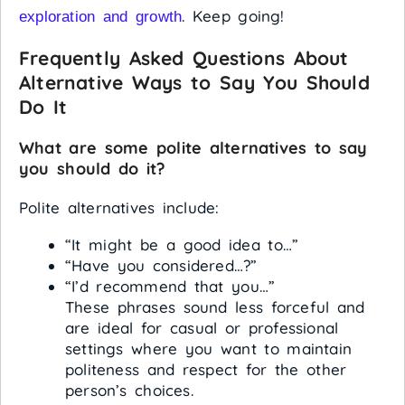
. Keep going!
exploration and growth
Frequently Asked Questions About
Alternative Ways to Say You Should
Do It
What are some polite alternatives to say
you should do it?
Polite alternatives include:
“It might be a good idea to…”
“Have you considered…?”
“I’d recommend that you…”
These phrases sound less forceful and
are ideal for casual or professional
settings where you want to maintain
politeness and respect for the other
person’s choices.