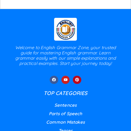
Welcome to English Grammar Zone, your trusted
guide for mastering English grammar. Learn
grammar easily with our simple explanations and
practical examples. Start your journey today!
TOP CATEGORIES
Sentences
Parts of Speech
Common Mistakes
Tenses