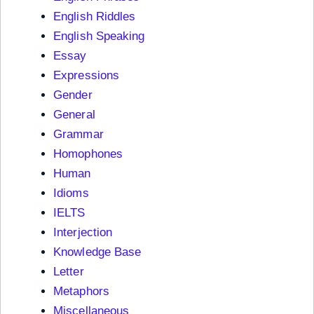
English Riddles
English Speaking
Essay
Expressions
Gender
General
Grammar
Homophones
Human
Idioms
IELTS
Interjection
Knowledge Base
Letter
Metaphors
Miscellaneous