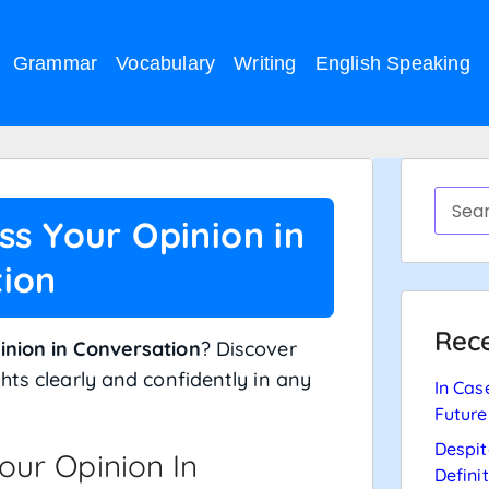
Grammar
Vocabulary
Writing
English Speaking
ss Your Opinion in
ion
Rece
inion in Conversation
? Discover
hts clearly and confidently in any
In Cas
Future
Despit
our Opinion In
Defini