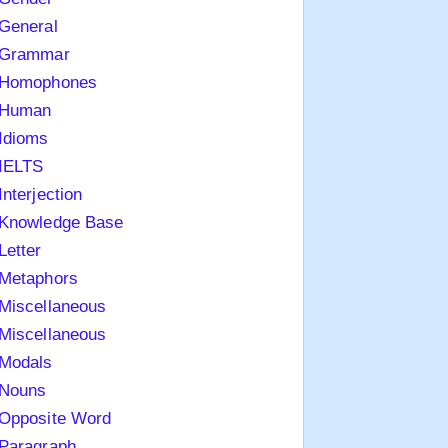
General
Grammar
Homophones
Human
Idioms
IELTS
Interjection
Knowledge Base
Letter
Metaphors
Miscellaneous
Miscellaneous
Modals
Nouns
Opposite Word
Paragraph