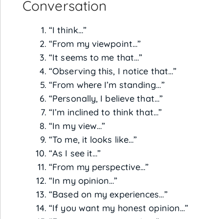
Conversation
“I think…”
“From my viewpoint…”
“It seems to me that…”
“Observing this, I notice that…”
“From where I’m standing…”
“Personally, I believe that…”
“I’m inclined to think that…”
“In my view…”
“To me, it looks like…”
“As I see it…”
“From my perspective…”
“In my opinion…”
“Based on my experiences…”
“If you want my honest opinion…”