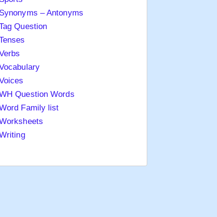
Synonyms – Antonyms
Tag Question
Tenses
Verbs
Vocabulary
Voices
WH Question Words
Word Family list
Worksheets
Writing