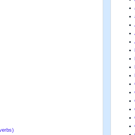
verbs)