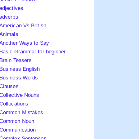
adjectives
adverbs
American Vs British
Animals
Another Ways to Say
Basic Grammar for beginner
Brain Teasers
Business English
Business Words
Clauses
Collective Nouns
Collocations
Common Mistakes
Common Noun
Communication
Complex Sentences