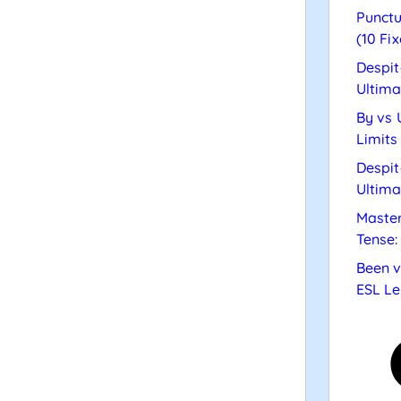
Punctu
(10 Fix
Despit
Ultima
By vs 
Limits
Despit
Ultima
Master
Tense:
Been v
ESL Le