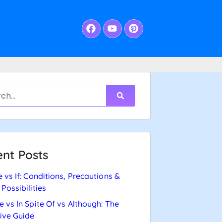
nt Posts
e vs If: Conditions, Precautions &
 Possibilities
e vs In Spite Of vs Although: The
tive Guide