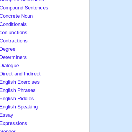
Compound Sentences
Concrete Noun
Conditionals
conjunctions
Contractions
Degree
Determiners
Dialogue
Direct and Indirect
English Exercises
English Phrases
English Riddles
English Speaking
Essay
Expressions
Gender