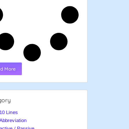
d More
gory
10 Lines
Abbreviation
active / Passive