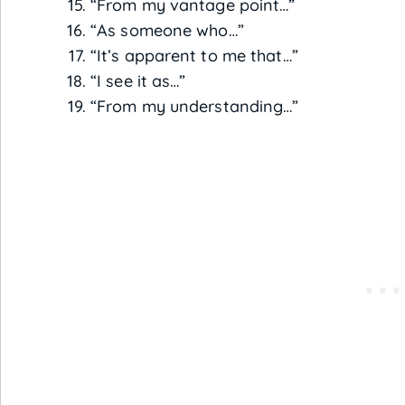
“From my vantage point…”
“As someone who…”
“It’s apparent to me that…”
“I see it as…”
“From my understanding…”