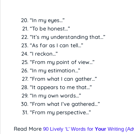
“In my eyes…”
“To be honest…”
“It’s my understanding that…”
“As far as I can tell…”
“I reckon…”
“From my point of view…”
“In my estimation…”
“From what I can gather…”
“It appears to me that…”
“In my own words…”
“From what I’ve gathered…”
“From my perspective…”
Read More
90 Lively ‘L’ Words for
Your
Writing (Ad