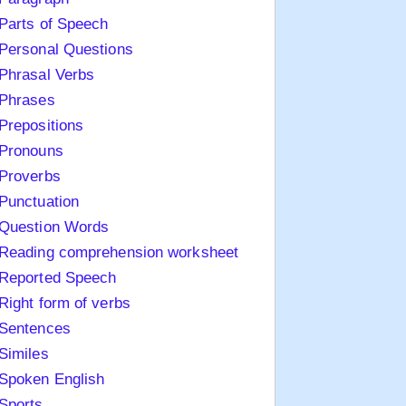
Parts of Speech
Personal Questions
Phrasal Verbs
Phrases
Prepositions
Pronouns
Proverbs
Punctuation
Question Words
Reading comprehension worksheet
Reported Speech
Right form of verbs
Sentences
Similes
Spoken English
Sports