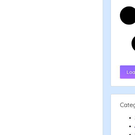
Loa
Cate