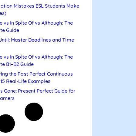
ation Mistakes ESL Students Make
es)
e vs In Spite Of vs Although: The
te Guide
Until: Master Deadlines and Time
e vs In Spite Of vs Although: The
te B1–B2 Guide
ing the Past Perfect Continuous
 15 Real-Life Examples
s Gone: Present Perfect Guide for
arners