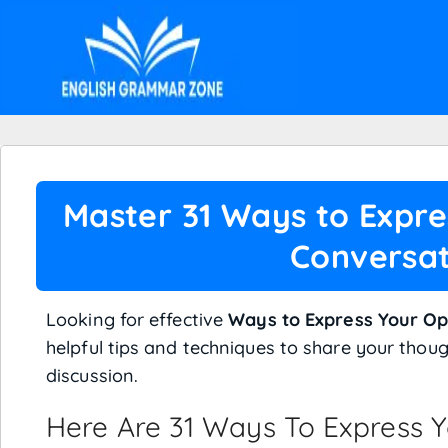
Master 31 Ways to Expre
Conversat
Looking for effective
Ways to Express Your Op
helpful tips and techniques to share your thoug
discussion.
Here Are 31 Ways To Express Y