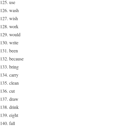
use
wash
wish
work
would
write
been
because
bring
carry
clean
cut
draw
drink
eight
fall