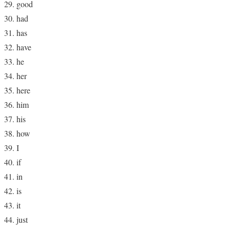
good
had
has
have
he
her
here
him
his
how
I
if
in
is
it
just