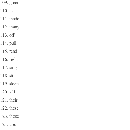
green
its
made
many
off
pull
read
right
sing
sit
sleep
tell
their
these
those
upon