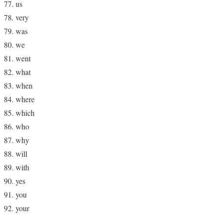
us
very
was
we
went
what
when
where
which
who
why
will
with
yes
you
your