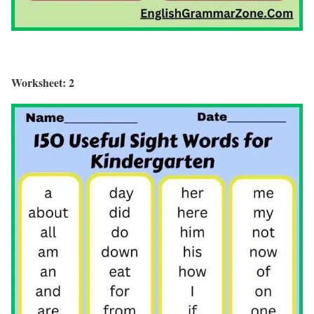
Worksheet: 2