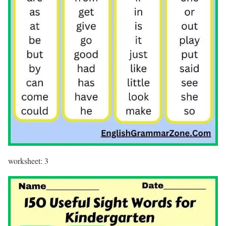
worksheet: 3