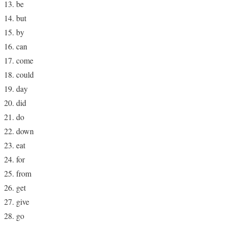
be
but
by
can
come
could
day
did
do
down
eat
for
from
get
give
go