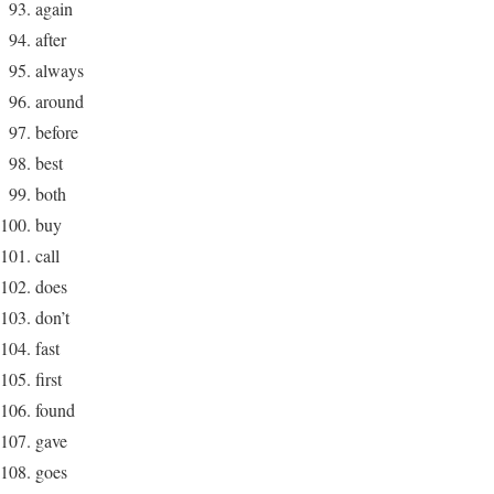
again
after
always
around
before
best
both
buy
call
does
don’t
fast
first
found
gave
goes