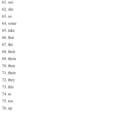
see
she
so
some
take
that
the
their
them
then
there
they
this
to
too
up