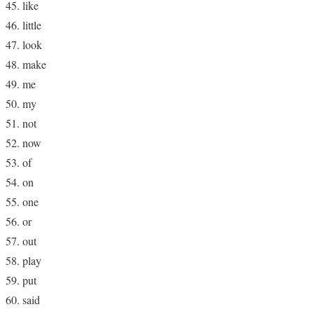
like
little
look
make
me
my
not
now
of
on
one
or
out
play
put
said