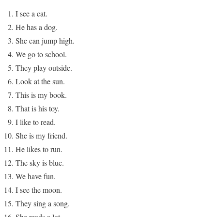
I see a cat.
He has a dog.
She can jump high.
We go to school.
They play outside.
Look at the sun.
This is my book.
That is his toy.
I like to read.
She is my friend.
He likes to run.
The sky is blue.
We have fun.
I see the moon.
They sing a song.
She reads a lot.