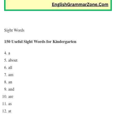
Sight Words
150 Useful Sight Words for Kindergarten
a
about
all
am
an
and
are
as
at