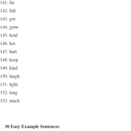
far
full
got
grow
hold
hot
hurt
keep
kind
laugh
light
long
much
30 Easy Example Sentences