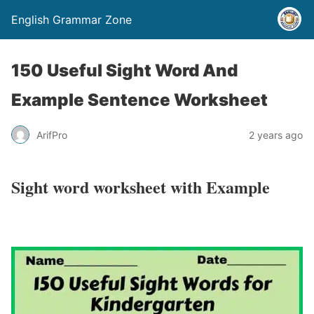
English Grammar Zone
150 Useful Sight Word And
Example Sentence Worksheet
ArifPro
2 years ago
Sight word worksheet with Example