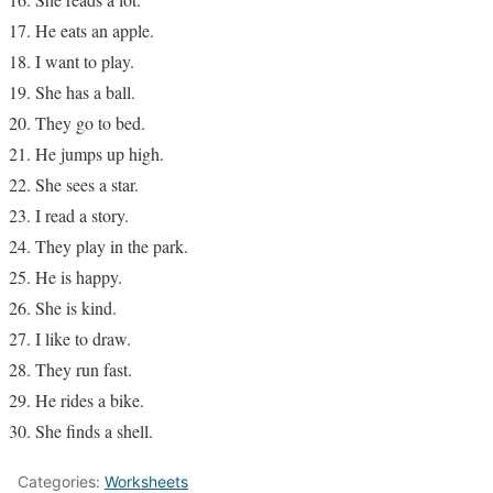
He eats an apple.
I want to play.
She has a ball.
They go to bed.
He jumps up high.
She sees a star.
I read a story.
They play in the park.
He is happy.
She is kind.
I like to draw.
They run fast.
He rides a bike.
She finds a shell.
Categories:
Worksheets