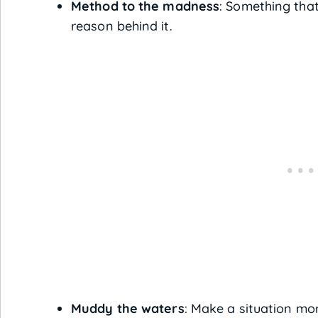
Method to the madness
: Something tha
reason behind it.
Muddy the waters
: Make a situation mo