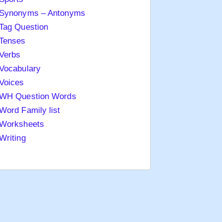
Synonyms – Antonyms
Tag Question
Tenses
Verbs
Vocabulary
Voices
WH Question Words
Word Family list
Worksheets
Writing