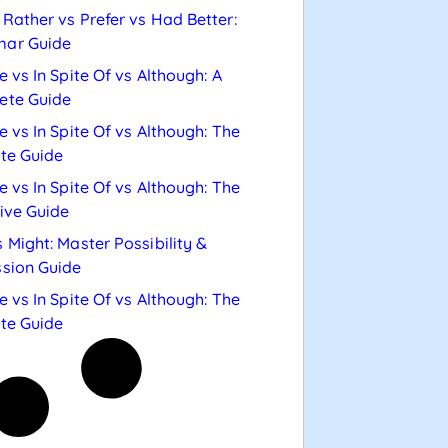
Rather vs Prefer vs Had Better:
ar Guide
e vs In Spite Of vs Although: A
ete Guide
e vs In Spite Of vs Although: The
te Guide
e vs In Spite Of vs Although: The
tive Guide
 Might: Master Possibility &
sion Guide
e vs In Spite Of vs Although: The
te Guide