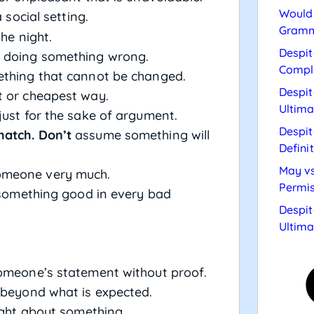
Would 
 social setting.
Gramm
the night.
Despit
of doing something wrong.
Compl
ething that cannot be changed.
Despit
t or cheapest way.
Ultima
just for the sake of argument.
Despit
hatch. Don’t
assume something will
Defini
May vs
omeone very much.
Permis
 something good in every bad
Despit
Ultima
someone’s statement without proof.
t beyond what is expected.
right about something.