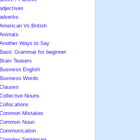
adjectives
adverbs
American Vs British
Animals
Another Ways to Say
Basic Grammar for beginner
Brain Teasers
Business English
Business Words
Clauses
Collective Nouns
Collocations
Common Mistakes
Common Noun
Communication
Complex Sentences