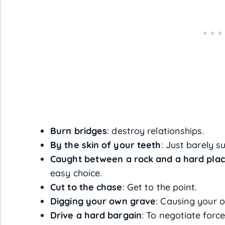
Burn bridges
: destroy relationships.
By the skin of your teeth
: Just barely s
Caught between a rock and a hard pla
easy choice.
Cut to the chase
: Get to the point.
Digging your own grave
: Causing your o
Drive a hard bargain
: To negotiate force