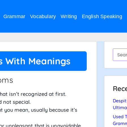
Grammar
Vocabulary
Writing
English Speaking
ts With Meanings
ioms
Rece
at isn’t recognized at first.
Despit
not special.
Ultima
t you mean, usually because it’s
Used T
Gramm
or unpleasant that is unavoidable.