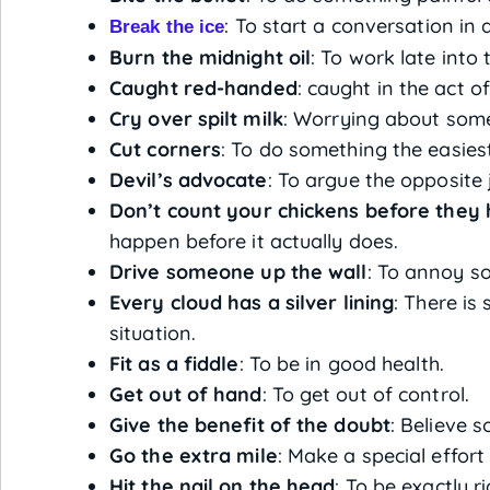
: To start a conversation in a
Break the ice
Burn the midnight oil
: To work late into 
Caught red-handed
: caught in the act 
Cry over spilt milk
: Worrying about som
Cut corners
: To do something the easies
Devil’s advocate
: To argue the opposite 
Don’t count your chickens before they 
happen before it actually does.
Drive someone up the wall
: To annoy s
Every cloud has a silver lining
: There is
situation.
Fit as a fiddle
: To be in good health.
Get out of hand
: To get out of control.
Give the benefit of the doubt
: Believe 
Go the extra mile
: Make a special effor
Hit the nail on the head
: To be exactly 