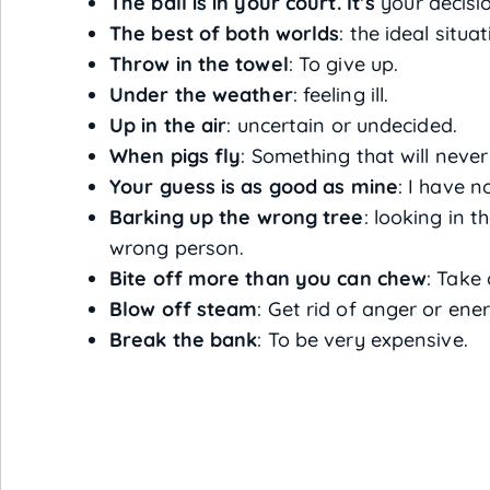
The ball is in your court. It’s
your decisio
The best of both worlds
: the ideal situat
Throw in the towel
: To give up.
Under the weather
: feeling ill.
Up in the air
: uncertain or undecided.
When pigs fly
: Something that will neve
Your guess is as good as mine
: I have n
Barking up the wrong tree
: looking in 
wrong person.
Bite off more than you can chew
: Take 
Blow off steam
: Get rid of anger or en
Break the bank
: To be very expensive.