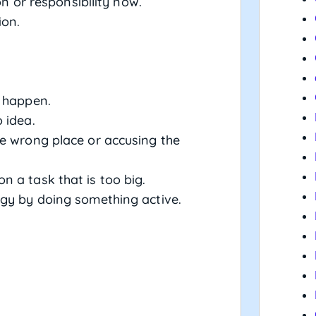
n or responsibility now.
ion.
r happen.
o idea.
the wrong place or accusing the
on a task that is too big.
ergy by doing something active.