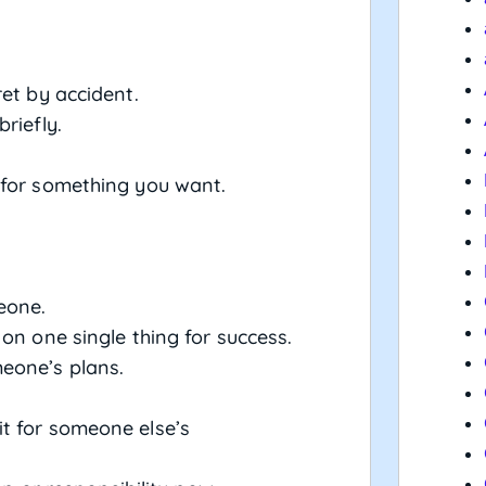
ret by accident.
briefly.
 for something you want.
meone.
 on one single thing for success.
meone’s plans.
it for someone else’s