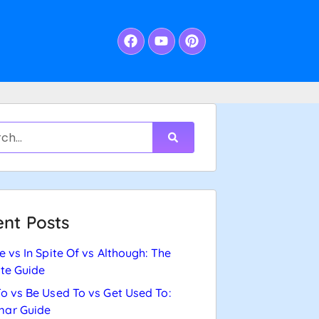
nt Posts
e vs In Spite Of vs Although: The
te Guide
o vs Be Used To vs Get Used To:
ar Guide