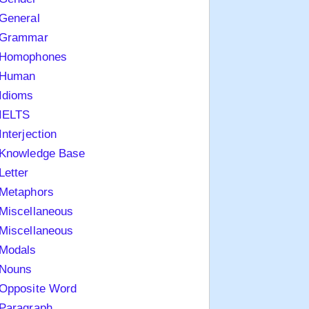
General
Grammar
Homophones
Human
Idioms
IELTS
Interjection
Knowledge Base
Letter
Metaphors
Miscellaneous
Miscellaneous
Modals
Nouns
Opposite Word
Paragraph