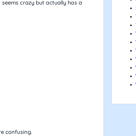
t seems crazy but actually has a
re confusing.