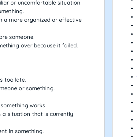
iar or uncomfortable situation.
something.
in a more organized or effective
nore someone.
ething over because it failed.
’s too late.
omeone or something.
w something works.
n a situation that is currently
lent in something.