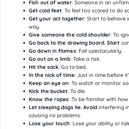
Fish out of water
: Someone in an unfamil
Get cold feet
: To feel too scared to do 
Get your act together
: Start to behave 
way.
Give someone the cold shoulder
: To ig
Go back to the drawing board. Start
som
Go down in flames
: Fail spectacularly.
Go out on a limb
: Take a risk.
Hit the sack
: Go to bed.
In the nick of time
: Just in time before it
Keep an eye on
: To watch or monitor s
Kick the bucket
: To die.
Know the ropes
: To be familiar with ho
Let sleeping dogs lie. Avoid
interfering i
causing no problems.
Lose your touch
: Lose your ability or ta