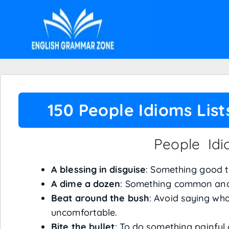
150 People Idioms Lis
People Id
A blessing in disguise
: Something good th
A dime a dozen
: Something common and 
Beat around the bush
: Avoid saying wha
uncomfortable.
Bite the bullet
: To do something painful 