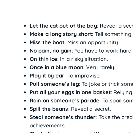
Let the cat out of the bag
: Reveal a sec
Make a long story short
: Tell something 
Miss the boat
: Miss an opportunity.
No pain, no gain
: You have to work hard
On thin ice
: In a risky situation.
Once in a blue moon
: Very rarely.
Play it by ear
: To improvise.
Pull someone’s leg
: To joke or trick so
Put all your eggs in one basket
: Relying
Rain on someone’s parade
: To spoil so
Spill the beans
: Reveal a secret.
Steal someone’s thunder
: Take the cred
achievements.