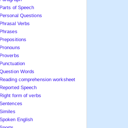
Parts of Speech
Personal Questions
Phrasal Verbs
Phrases
Prepositions
Pronouns
Proverbs
Punctuation
Question Words
Reading comprehension worksheet
Reported Speech
Right form of verbs
Sentences
Similes
Spoken English
Sports