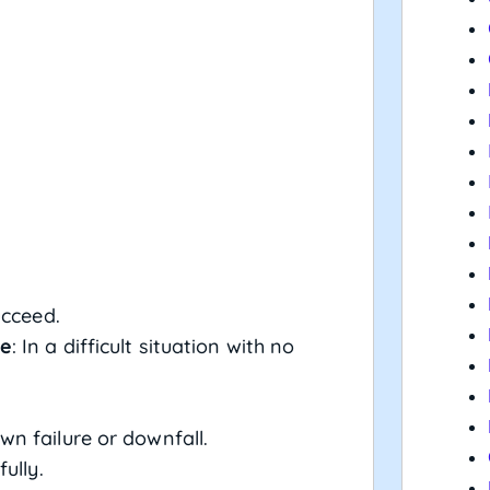
ucceed.
ce
: In a difficult situation with no
wn failure or downfall.
fully.