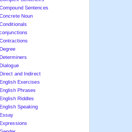
Compound Sentences
Concrete Noun
Conditionals
conjunctions
Contractions
Degree
Determiners
Dialogue
Direct and Indirect
English Exercises
English Phrases
English Riddles
English Speaking
Essay
Expressions
Gender