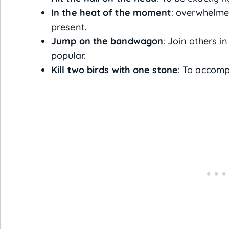
In the heat of the moment
: overwhelme
present.
Jump on the bandwagon
: Join others i
popular.
Kill two birds with one stone
: To accomp