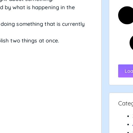
d by what is happening in the
n doing something that is currently
lish two things at once.
Loa
Cate