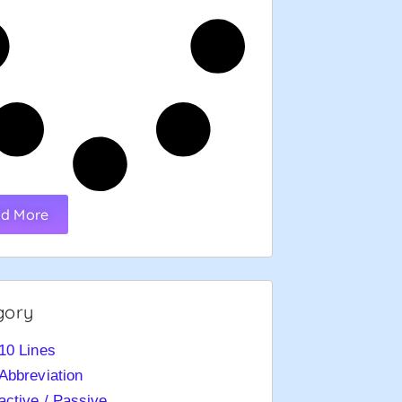
d More
gory
10 Lines
Abbreviation
active / Passive