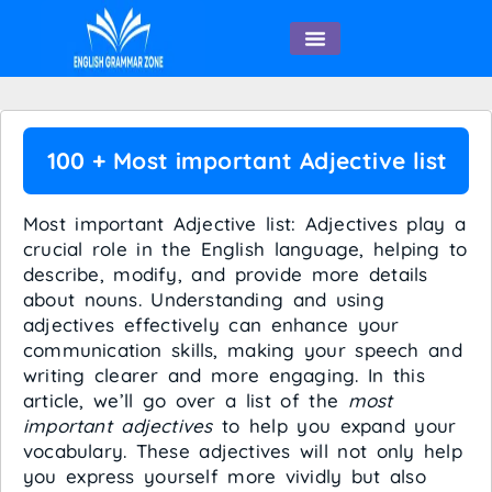
English Speaking
100 + Most important Adjective list
Most important Adjective list: Adjectives play a
crucial role in the English language, helping to
describe, modify, and provide more details
about nouns. Understanding and using
adjectives effectively can enhance your
communication skills, making your speech and
writing clearer and more engaging. In this
article, we’ll go over a list of the
most
important adjectives
to help you expand your
vocabulary. These adjectives will not only help
you express yourself more vividly but also