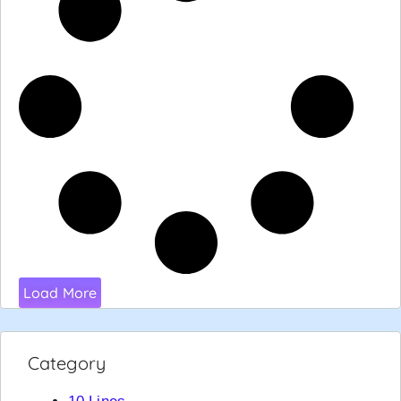
Load More
Category