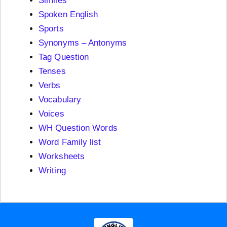
Similes
Spoken English
Sports
Synonyms – Antonyms
Tag Question
Tenses
Verbs
Vocabulary
Voices
WH Question Words
Word Family list
Worksheets
Writing