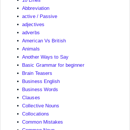
10 Lines
Abbreviation
active / Passive
adjectives
adverbs
American Vs British
Animals
Another Ways to Say
Basic Grammar for beginner
Brain Teasers
Business English
Business Words
Clauses
Collective Nouns
Collocations
Common Mistakes