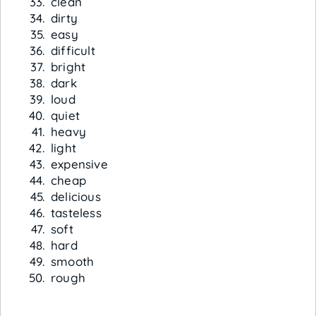
clean
dirty
easy
difficult
bright
dark
loud
quiet
heavy
light
expensive
cheap
delicious
tasteless
soft
hard
smooth
rough