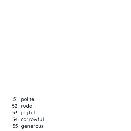
polite
rude
joyful
sorrowful
generous