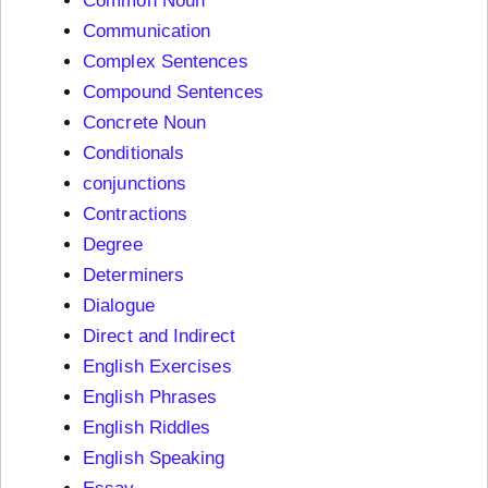
Common Noun
Communication
Complex Sentences
Compound Sentences
Concrete Noun
Conditionals
conjunctions
Contractions
Degree
Determiners
Dialogue
Direct and Indirect
English Exercises
English Phrases
English Riddles
English Speaking