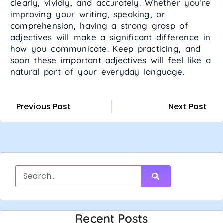
clearly, vividly, and accurately. Whether you’re
improving your writing, speaking, or
comprehension, having a strong grasp of
adjectives will make a significant difference in
how you communicate. Keep practicing, and
soon these important adjectives will feel like a
natural part of your everyday language.
Previous Post
Next Post
Recent Posts