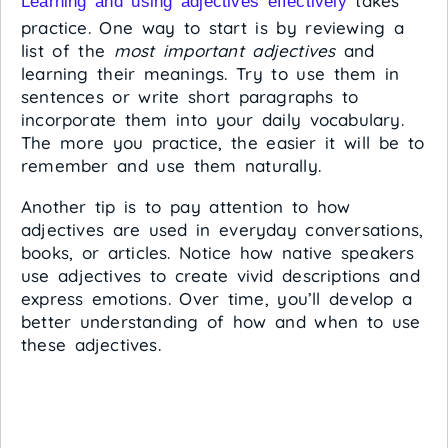
takes
Learning and using adjectives effectively
practice. One way to start is by reviewing a
list of the
most important adjectives
and
learning their meanings. Try to use them in
sentences or write short paragraphs to
incorporate them into your daily vocabulary.
The more you practice, the easier it will be to
remember and use them naturally.
Another tip is to pay attention to how
adjectives are used in everyday conversations,
books, or articles. Notice how native speakers
use adjectives to create vivid descriptions and
express emotions. Over time, you’ll develop a
better understanding of how and when to use
these adjectives.