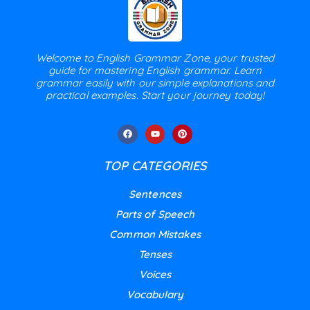
Welcome to English Grammar Zone, your trusted
guide for mastering English grammar. Learn
grammar easily with our simple explanations and
practical examples. Start your journey today!
TOP CATEGORIES
Sentences
Parts of Speech
Common Mistakes
Tenses
Voices
Vocabulary