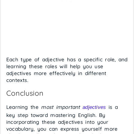
Each type of adjective has a specific role, and
learning these roles will help you use
adjectives more effectively in different
contexts.
Conclusion
Learning the
most important
is a
adjectives
key step toward mastering English. By
incorporating these adjectives into your
vocabulary, you can express yourself more