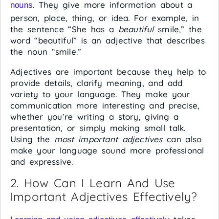
. They give more information about a
nouns
person, place, thing, or idea. For example, in
the sentence “She has a
beautiful
smile,” the
word “beautiful” is an adjective that describes
the noun “smile.”
Adjectives are important because they help to
provide details, clarify meaning, and add
variety to your language. They make your
communication more interesting and precise,
whether you’re writing a story, giving a
presentation, or simply making small talk.
Using the
most important adjectives
can also
make your language sound more professional
and expressive.
2. How Can I Learn And Use
Important Adjectives Effectively?