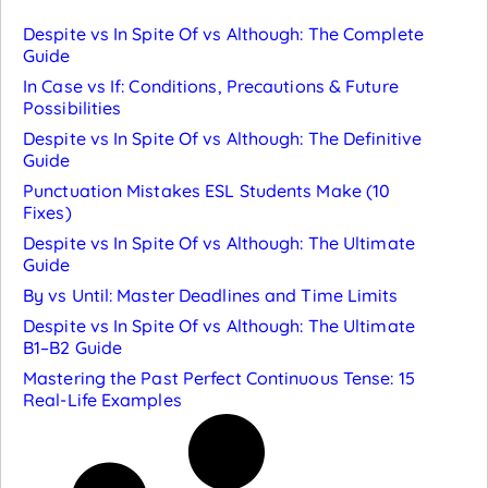
Despite vs In Spite Of vs Although: The Complete
Guide
In Case vs If: Conditions, Precautions & Future
Possibilities
Despite vs In Spite Of vs Although: The Definitive
Guide
Punctuation Mistakes ESL Students Make (10
Fixes)
Despite vs In Spite Of vs Although: The Ultimate
Guide
By vs Until: Master Deadlines and Time Limits
Despite vs In Spite Of vs Although: The Ultimate
B1–B2 Guide
Mastering the Past Perfect Continuous Tense: 15
Real-Life Examples