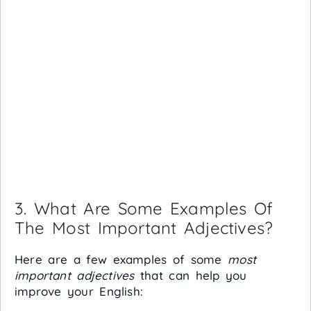
3. What Are Some Examples Of
The Most Important Adjectives?
Here are a few examples of some
most
important adjectives
that can help you
improve your English: