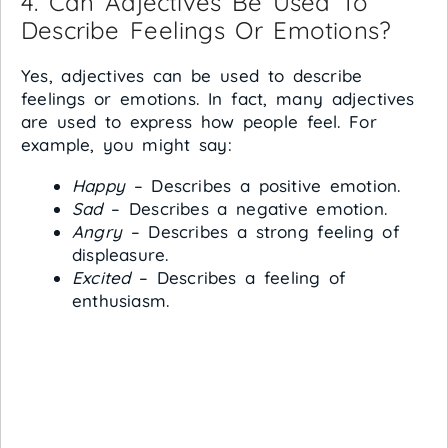
4. Can Adjectives Be Used To
Describe Feelings Or Emotions?
Yes, adjectives can be used to describe
feelings or emotions. In fact, many adjectives
are used to express how people feel. For
example, you might say:
Happy
– Describes a positive emotion.
Sad
– Describes a negative emotion.
Angry
– Describes a strong feeling of
displeasure.
Excited
– Describes a feeling of
enthusiasm.