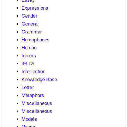
Essay
Expressions
Gender
General
Grammar
Homophones
Human
Idioms
IELTS
Interjection
Knowledge Base
Letter
Metaphors
Miscellaneous
Miscellaneous
Modals