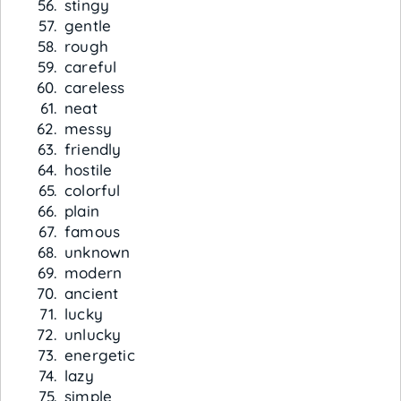
stingy
gentle
rough
careful
careless
neat
messy
friendly
hostile
colorful
plain
famous
unknown
modern
ancient
lucky
unlucky
energetic
lazy
simple