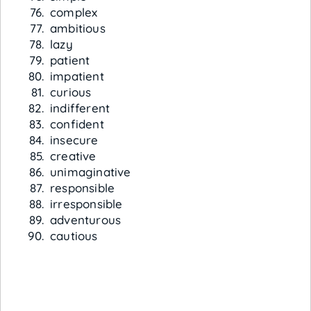
complex
ambitious
lazy
patient
impatient
curious
indifferent
confident
insecure
creative
unimaginative
responsible
irresponsible
adventurous
cautious