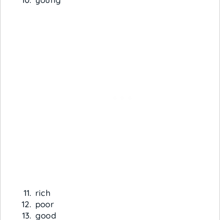
rich
poor
good