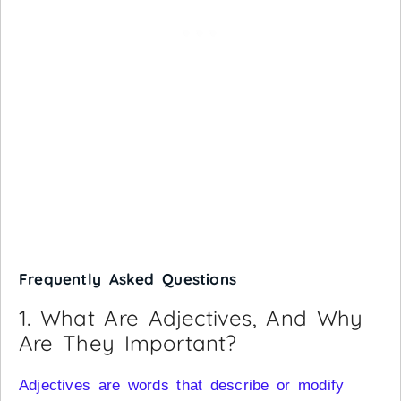
Frequently Asked Questions
1. What Are Adjectives, And Why
Are They Important?
Adjectives are words that describe or modify