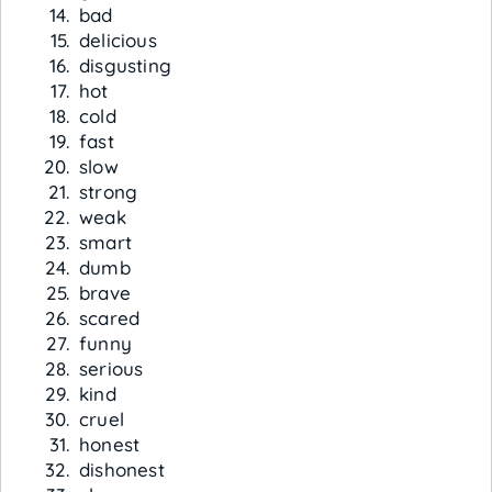
bad
delicious
disgusting
hot
cold
fast
slow
strong
weak
smart
dumb
brave
scared
funny
serious
kind
cruel
honest
dishonest