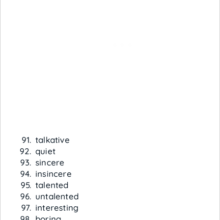
talkative
quiet
sincere
insincere
talented
untalented
interesting
boring