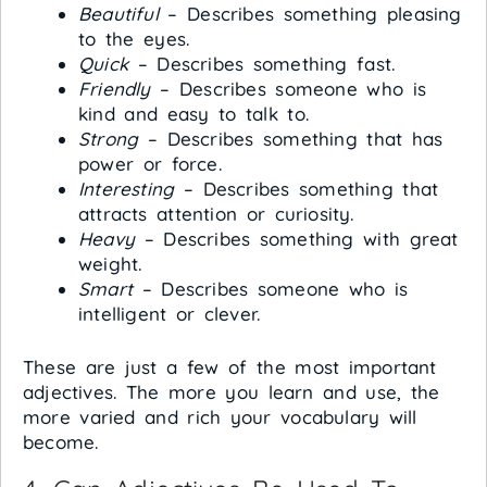
Beautiful
– Describes something pleasing
to the eyes.
Quick
– Describes something fast.
Friendly
– Describes someone who is
kind and easy to talk to.
Strong
– Describes something that has
power or force.
Interesting
– Describes something that
attracts attention or curiosity.
Heavy
– Describes something with great
weight.
Smart
– Describes someone who is
intelligent or clever.
These are just a few of the most important
adjectives. The more you learn and use, the
more varied and rich your vocabulary will
become.