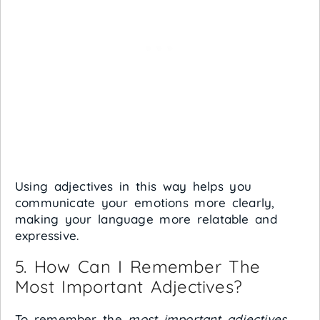
Using adjectives in this way helps you
communicate your emotions more clearly,
making your language more relatable and
expressive.
5. How Can I Remember The
Most Important Adjectives?
To remember the
most important adjectives
,