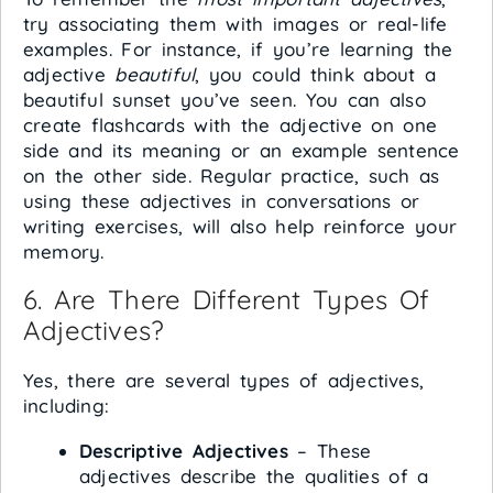
try associating them with images or real-life
examples. For instance, if you’re learning the
adjective
beautiful
, you could think about a
beautiful sunset you’ve seen. You can also
create flashcards with the adjective on one
side and its meaning or an example sentence
on the other side. Regular practice, such as
using these adjectives in conversations or
writing exercises, will also help reinforce your
memory.
6. Are There Different Types Of
Adjectives?
Yes, there are several types of adjectives,
including:
Descriptive Adjectives
– These
adjectives describe the qualities of a