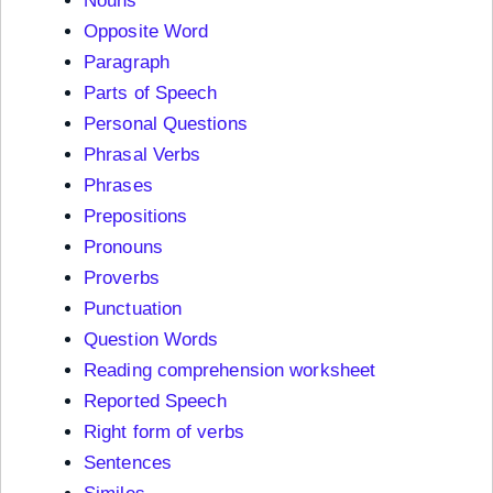
Nouns
Opposite Word
Paragraph
Parts of Speech
Personal Questions
Phrasal Verbs
Phrases
Prepositions
Pronouns
Proverbs
Punctuation
Question Words
Reading comprehension worksheet
Reported Speech
Right form of verbs
Sentences