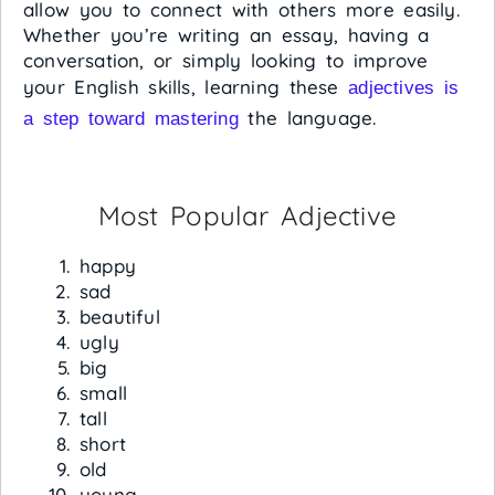
allow you to connect with others more easily.
Whether you’re writing an essay, having a
conversation, or simply looking to improve
your English skills, learning these
adjectives is
the language.
a step toward mastering
Most Popular Adjective
happy
sad
beautiful
ugly
big
small
tall
short
old
young