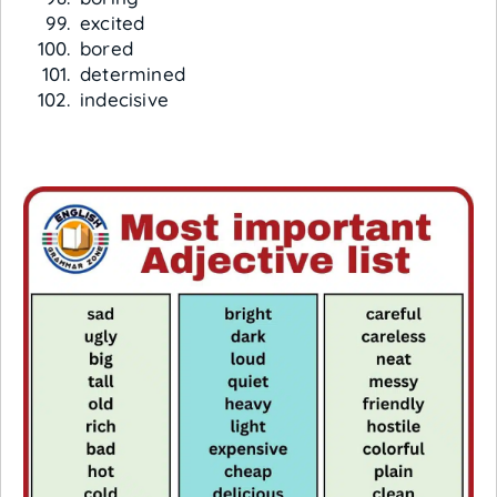
excited
bored
determined
indecisive