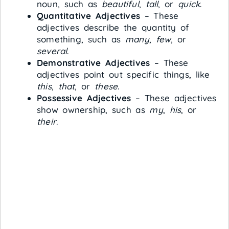
noun, such as
beautiful
,
tall
, or
quick
.
Quantitative Adjectives
– These
adjectives describe the quantity of
something, such as
many
,
few
, or
several
.
Demonstrative Adjectives
– These
adjectives point out specific things, like
this
,
that
, or
these
.
Possessive Adjectives
– These adjectives
show ownership, such as
my
,
his
, or
their
.