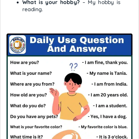
What is your hobby?
– My hobby is
reading.