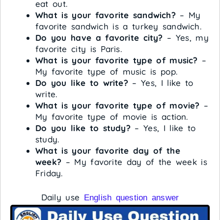
eat out.
What is your favorite sandwich?
– My
favorite sandwich is a turkey sandwich.
Do you have a favorite city?
– Yes, my
favorite city is Paris.
What is your favorite type of music?
–
My favorite type of music is pop.
Do you like to write?
– Yes, I like to
write.
What is your favorite type of movie?
–
My favorite type of movie is action.
Do you like to study?
– Yes, I like to
study.
What is your favorite day of the
week?
– My favorite day of the week is
Friday.
Daily use
English question answer