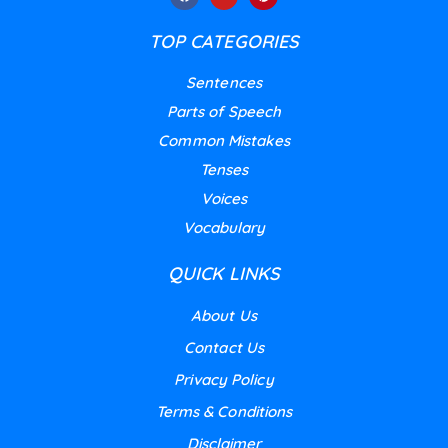
TOP CATEGORIES
Sentences
Parts of Speech
Common Mistakes
Tenses
Voices
Vocabulary
QUICK LINKS
About Us
Contact Us
Privacy Policy
Terms & Conditions
Disclaimer