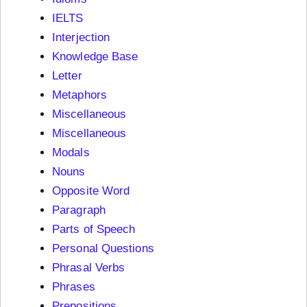
IELTS
Interjection
Knowledge Base
Letter
Metaphors
Miscellaneous
Miscellaneous
Modals
Nouns
Opposite Word
Paragraph
Parts of Speech
Personal Questions
Phrasal Verbs
Phrases
Prepositions