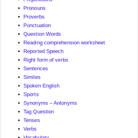
Pronouns
Proverbs
Punctuation
Question Words
Reading comprehension worksheet
Reported Speech
Right form of verbs
Sentences
Similes
Spoken English
Sports
Synonyms – Antonyms
Tag Question
Tenses
Verbs
Vocabulary