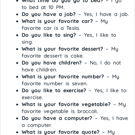
What time do you go to bed?
– I go
to bed at 10 PM.
Do you have a job?
– Yes, I have a job.
What is your favorite car?
– My
favorite car is a Tesla.
Do you like to sing?
– Yes, I like to
sing.
What is your favorite dessert?
– My
favorite dessert is cake.
Do you have children?
– No, I do not
have children.
What is your favorite number?
– My
favorite number is seven.
Do you like to exercise?
– Yes, I like to
exercise.
What is your favorite vegetable?
– My
favorite vegetable is broccoli.
Do you have a computer?
– Yes, I have
a computer.
What is your favorite quote?
– My