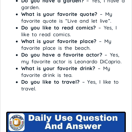
Do you have a garden?
– Yes, I have a
garden.
What is your favorite quote?
– My
favorite quote is “Live and let live”.
Do you like to read comics?
– Yes, I
like to read comics.
What is your favorite place?
– My
favorite place is the beach.
Do you have a favorite actor?
– Yes,
my favorite actor is Leonardo DiCaprio.
What is your favorite drink?
– My
favorite drink is tea.
Do you like to travel?
– Yes, I like to
travel.