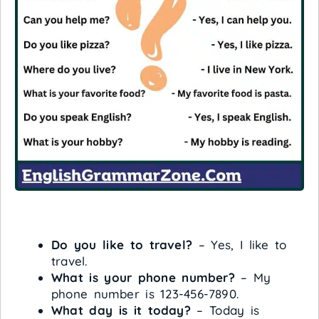
Do you like to travel?
– Yes, I like to
travel.
What is your phone number?
– My
phone number is 123-456-7890.
What day is it today?
– Today is