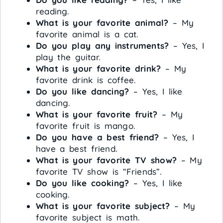
reading.
What is your favorite animal?
– My
favorite animal is a cat.
Do you play any instruments?
– Yes, I
play the guitar.
What is your favorite drink?
– My
favorite drink is coffee.
Do you like dancing?
– Yes, I like
dancing.
What is your favorite fruit?
– My
favorite fruit is mango.
Do you have a best friend?
– Yes, I
have a best friend.
What is your favorite TV show?
– My
favorite TV show is “Friends”.
Do you like cooking?
– Yes, I like
cooking.
What is your favorite subject?
– My
favorite subject is math.