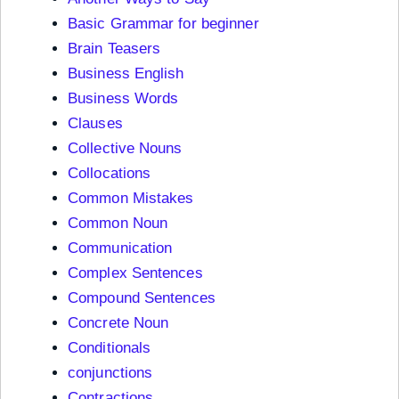
Basic Grammar for beginner
Brain Teasers
Business English
Business Words
Clauses
Collective Nouns
Collocations
Common Mistakes
Common Noun
Communication
Complex Sentences
Compound Sentences
Concrete Noun
Conditionals
conjunctions
Contractions