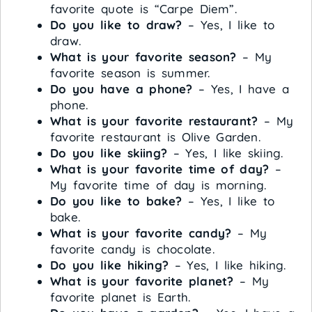
favorite quote is “Carpe Diem”.
Do you like to draw?
– Yes, I like to
draw.
What is your favorite season?
– My
favorite season is summer.
Do you have a phone?
– Yes, I have a
phone.
What is your favorite restaurant?
– My
favorite restaurant is Olive Garden.
Do you like skiing?
– Yes, I like skiing.
What is your favorite time of day?
–
My favorite time of day is morning.
Do you like to bake?
– Yes, I like to
bake.
What is your favorite candy?
– My
favorite candy is chocolate.
Do you like hiking?
– Yes, I like hiking.
What is your favorite planet?
– My
favorite planet is Earth.