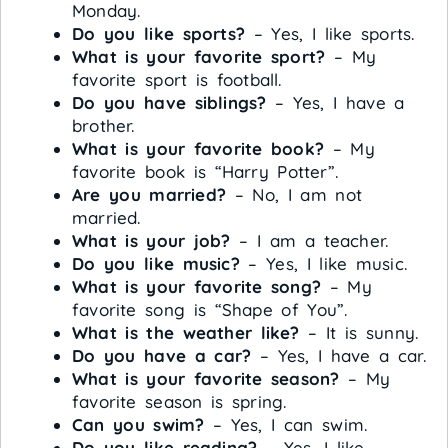
Monday.
Do you like sports?
– Yes, I like sports.
What is your favorite sport?
– My
favorite sport is football.
Do you have siblings?
– Yes, I have a
brother.
What is your favorite book?
– My
favorite book is “Harry Potter”.
Are you married?
– No, I am not
married.
What is your job?
– I am a teacher.
Do you like music?
– Yes, I like music.
What is your favorite song?
– My
favorite song is “Shape of You”.
What is the weather like?
– It is sunny.
Do you have a car?
– Yes, I have a car.
What is your favorite season?
– My
favorite season is spring.
Can you swim?
– Yes, I can swim.
Do you like reading?
– Yes, I like