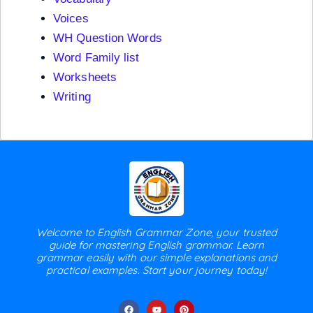
Voices
WH Question Words
Word Family list
Worksheets
Writing
Welcome to English Grammar Zone, your trusted
guide for mastering English grammar. Learn
grammar easily with our simple explanations and
practical examples. Start your journey today!