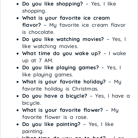
Do you like shopping?
– Yes, I like
shopping.
What is your favorite ice cream
flavor?
– My favorite ice cream flavor
is chocolate.
Do you like watching movies?
– Yes, I
like watching movies.
What time do you wake up?
– I wake
up at 7 AM.
Do you like playing games?
– Yes, I
like playing games.
What is your favorite holiday?
– My
favorite holiday is Christmas.
Do you have a bicycle?
– Yes, I have a
bicycle.
What is your favorite flower?
– My
favorite flower is a rose.
Do you like painting?
– Yes, I like
painting.