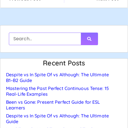
Recent Posts
Despite vs In Spite Of vs Although: The Ultimate
B1–B2 Guide
Mastering the Past Perfect Continuous Tense: 15
Real-Life Examples
Been vs Gone: Present Perfect Guide for ESL
Learners
Despite vs In Spite Of vs Although: The Ultimate
Guide