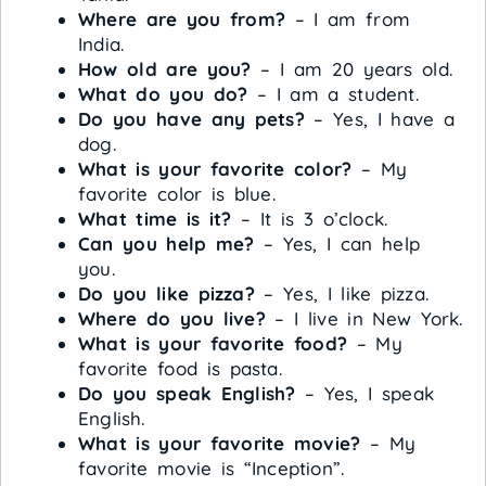
Where are you from?
– I am from
India.
How old are you?
– I am 20 years old.
What do you do?
– I am a student.
Do you have any pets?
– Yes, I have a
dog.
What is your favorite color?
– My
favorite color is blue.
What time is it?
– It is 3 o’clock.
Can you help me?
– Yes, I can help
you.
Do you like pizza?
– Yes, I like pizza.
Where do you live?
– I live in New York.
What is your favorite food?
– My
favorite food is pasta.
Do you speak English?
– Yes, I speak
English.
What is your favorite movie?
– My
favorite movie is “Inception”.