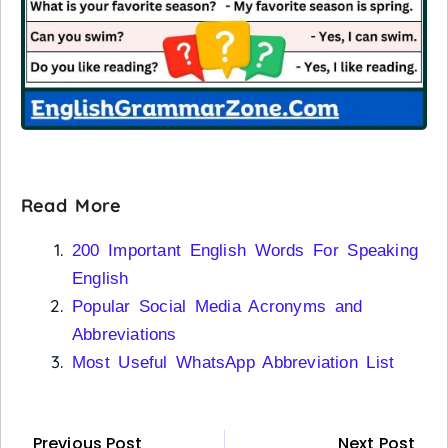
Read More
200 Important English Words For Speaking
English
Popular Social Media Acronyms and
Abbreviations
Most Useful WhatsApp Abbreviation List
Previous Post
Next Post