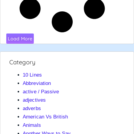
Load More
Category
10 Lines
Abbreviation
active / Passive
adjectives
adverbs
American Vs British
Animals
Another Ways to Say