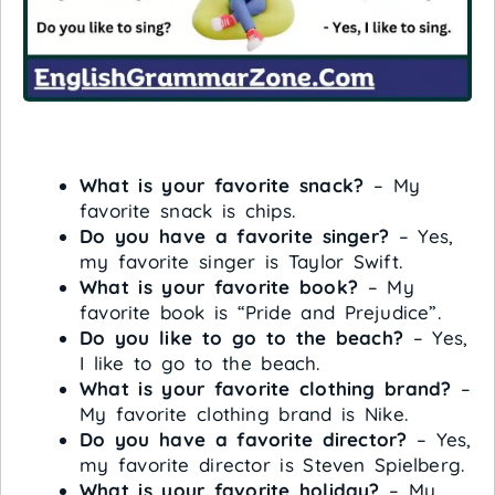
What is your favorite snack?
– My
favorite snack is chips.
Do you have a favorite singer?
– Yes,
my favorite singer is Taylor Swift.
What is your favorite book?
– My
favorite book is “Pride and Prejudice”.
Do you like to go to the beach?
– Yes,
I like to go to the beach.
What is your favorite clothing brand?
–
My favorite clothing brand is Nike.
Do you have a favorite director?
– Yes,
my favorite director is Steven Spielberg.
What is your favorite holiday?
– My