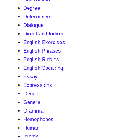
Degree
Determiners
Dialogue
Direct and Indirect
English Exercises
English Phrases
English Riddles
English Speaking
Essay
Expressions
Gender
General
Grammar
Homophones
Human
Idioms