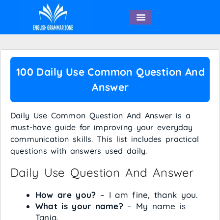
English Speaking
100 Daily Use Common Question And
Answer
Daily Use Common Question And Answer is a
must-have guide for improving your everyday
communication skills. This list includes practical
questions with answers used daily.
Daily Use Question And Answer
How are you?
– I am fine, thank you.
What is your name?
– My name is
Tania.