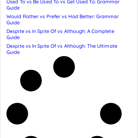
Used To vs Be Used To vs Get Used To: Grammar
Guide
Would Rather vs Prefer vs Had Better: Grammar
Guide
Despite vs In Spite Of vs Although: A Complete
Guide
Despite vs In Spite Of vs Although: The Ultimate
Guide