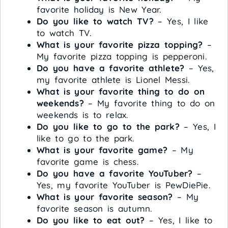
favorite holiday is New Year.
Do you like to watch TV?
– Yes, I like
to watch TV.
What is your favorite pizza topping?
–
My favorite pizza topping is pepperoni.
Do you have a favorite athlete?
– Yes,
my favorite athlete is Lionel Messi.
What is your favorite thing to do on
weekends?
– My favorite thing to do on
weekends is to relax.
Do you like to go to the park?
– Yes, I
like to go to the park.
What is your favorite game?
– My
favorite game is chess.
Do you have a favorite YouTuber?
–
Yes, my favorite YouTuber is PewDiePie.
What is your favorite season?
– My
favorite season is autumn.
Do you like to eat out?
– Yes, I like to