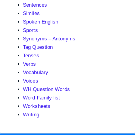
Sentences
Similes
Spoken English
Sports
Synonyms – Antonyms
Tag Question
Tenses
Verbs
Vocabulary
Voices
WH Question Words
Word Family list
Worksheets
Writing