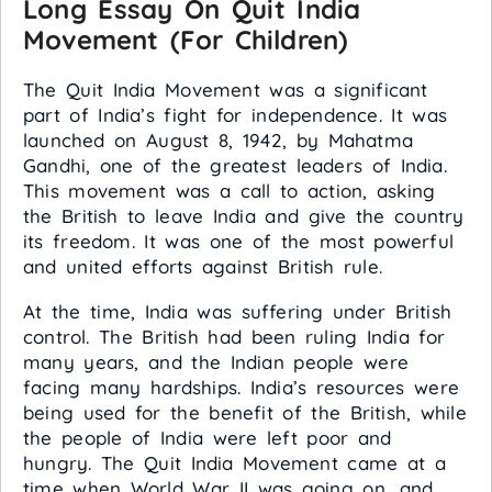
Long Essay On Quit India
Movement (For Children)
The Quit India Movement was a significant
part of India’s fight for independence. It was
launched on August 8, 1942, by Mahatma
Gandhi, one of the greatest leaders of India.
This movement was a call to action, asking
the British to leave India and give the country
its freedom. It was one of the most powerful
and united efforts against British rule.
At the time, India was suffering under British
control. The British had been ruling India for
many years, and the Indian people were
facing many hardships. India’s resources were
being used for the benefit of the British, while
the people of India were left poor and
hungry. The Quit India Movement came at a
time when World War II was going on, and