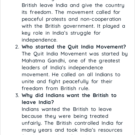
British leave India and give the country
its freedom. The movement called for
peaceful protests and non-cooperation
with the British government. It played a
key role in India’s struggle for
independence.
Who started the Quit India Movement?
The Quit India Movement was started by
Mahatma Gandhi, one of the greatest
leaders of India’s independence
movement. He called on all Indians to
unite and fight peacefully for their
freedom from British rule.
Why did Indians want the British to
leave India?
Indians wanted the British to leave
because they were being treated
unfairly. The British controlled India for
many years and took India’s resources