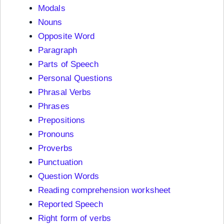
Modals
Nouns
Opposite Word
Paragraph
Parts of Speech
Personal Questions
Phrasal Verbs
Phrases
Prepositions
Pronouns
Proverbs
Punctuation
Question Words
Reading comprehension worksheet
Reported Speech
Right form of verbs