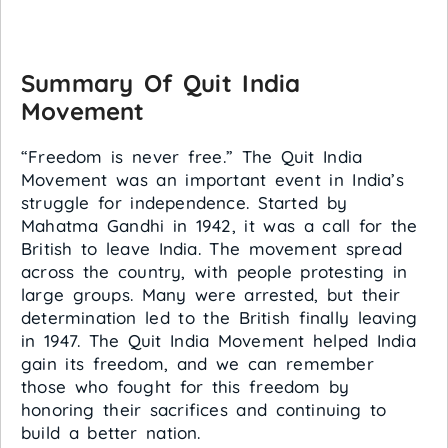
Summary Of Quit India
Movement
“Freedom is never free.” The Quit India
Movement was an important event in India’s
struggle for independence. Started by
Mahatma Gandhi in 1942, it was a call for the
British to leave India. The movement spread
across the country, with people protesting in
large groups. Many were arrested, but their
determination led to the British finally leaving
in 1947. The Quit India Movement helped India
gain its freedom, and we can remember
those who fought for this freedom by
honoring their sacrifices and continuing to
build a better nation.