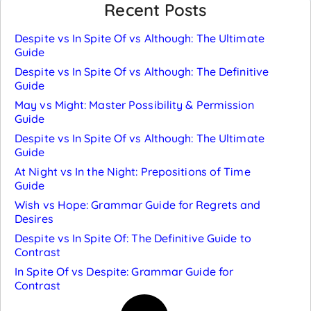
Recent Posts
Despite vs In Spite Of vs Although: The Ultimate
Guide
Despite vs In Spite Of vs Although: The Definitive
Guide
May vs Might: Master Possibility & Permission
Guide
Despite vs In Spite Of vs Although: The Ultimate
Guide
At Night vs In the Night: Prepositions of Time
Guide
Wish vs Hope: Grammar Guide for Regrets and
Desires
Despite vs In Spite Of: The Definitive Guide to
Contrast
In Spite Of vs Despite: Grammar Guide for
Contrast