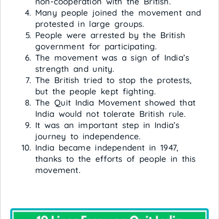
non-cooperation with the British.
Many people joined the movement and
protested in large groups.
People were arrested by the British
government for participating.
The movement was a sign of India’s
strength and unity.
The British tried to stop the protests,
but the people kept fighting.
The Quit India Movement showed that
India would not tolerate British rule.
It was an important step in India’s
journey to independence.
India became independent in 1947,
thanks to the efforts of people in this
movement.