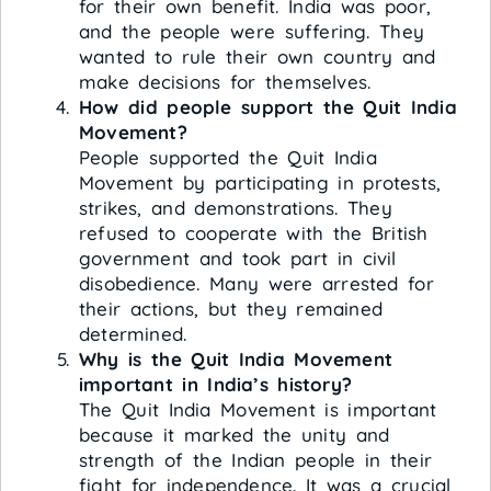
for their own benefit. India was poor,
and the people were suffering. They
wanted to rule their own country and
make decisions for themselves.
How did people support the Quit India
Movement?
People supported the Quit India
Movement by participating in protests,
strikes, and demonstrations. They
refused to cooperate with the British
government and took part in civil
disobedience. Many were arrested for
their actions, but they remained
determined.
Why is the Quit India Movement
important in India’s history?
The Quit India Movement is important
because it marked the unity and
strength of the Indian people in their
fight for independence. It was a crucial