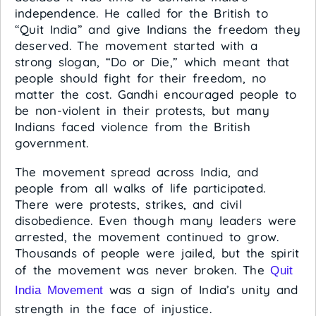
independence. He called for the British to
“Quit India” and give Indians the freedom they
deserved. The movement started with a
strong slogan, “Do or Die,” which meant that
people should fight for their freedom, no
matter the cost. Gandhi encouraged people to
be non-violent in their protests, but many
Indians faced violence from the British
government.
The movement spread across India, and
people from all walks of life participated.
There were protests, strikes, and civil
disobedience. Even though many leaders were
arrested, the movement continued to grow.
Thousands of people were jailed, but the spirit
of the movement was never broken. The
Quit
was a sign of India’s unity and
India Movement
strength in the face of injustice.