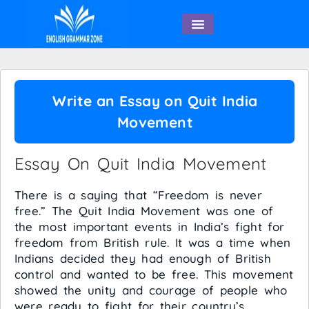
English Speaking
Write an Essay on Quit India
Movement
Essay On Quit India Movement
There is a saying that “Freedom is never
free.” The Quit India Movement was one of
the most important events in India’s fight for
freedom from British rule. It was a time when
Indians decided they had enough of British
control and wanted to be free. This movement
showed the unity and courage of people who
were ready to fight for their country’s