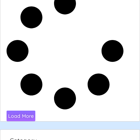
Load More