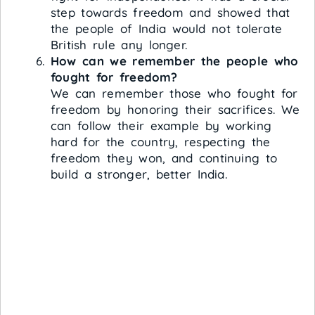
step towards freedom and showed that
the people of India would not tolerate
British rule any longer.
How can we remember the people who
fought for freedom?
We can remember those who fought for
freedom by honoring their sacrifices. We
can follow their example by working
hard for the country, respecting the
freedom they won, and continuing to
build a stronger, better India.