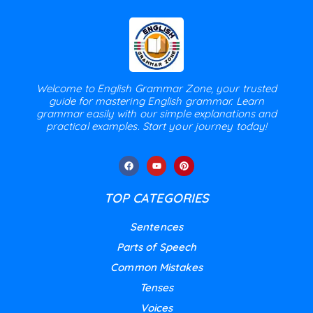
Welcome to English Grammar Zone, your trusted
guide for mastering English grammar. Learn
grammar easily with our simple explanations and
practical examples. Start your journey today!
TOP CATEGORIES
Sentences
Parts of Speech
Common Mistakes
Tenses
Voices