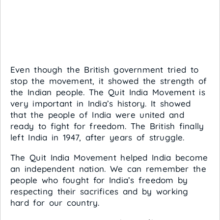
Even though the British government tried to
stop the movement, it showed the strength of
the Indian people. The Quit India Movement is
very important in India’s history. It showed
that the people of India were united and
ready to fight for freedom. The British finally
left India in 1947, after years of struggle.
The Quit India Movement helped India become
an independent nation. We can remember the
people who fought for India’s freedom by
respecting their sacrifices and by working
hard for our country.