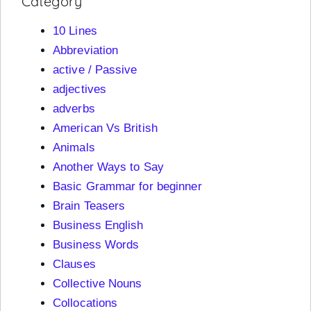
Category
10 Lines
Abbreviation
active / Passive
adjectives
adverbs
American Vs British
Animals
Another Ways to Say
Basic Grammar for beginner
Brain Teasers
Business English
Business Words
Clauses
Collective Nouns
Collocations