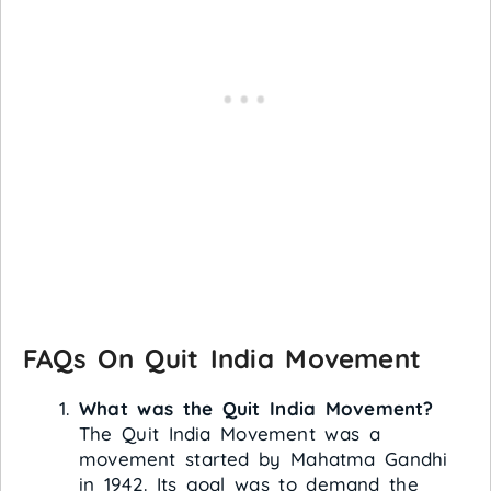
FAQs On Quit India Movement
What was the Quit India Movement?
The Quit India Movement was a
movement started by Mahatma Gandhi
in 1942. Its goal was to demand the