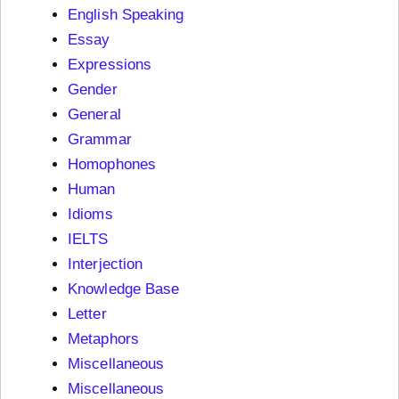
English Speaking
Essay
Expressions
Gender
General
Grammar
Homophones
Human
Idioms
IELTS
Interjection
Knowledge Base
Letter
Metaphors
Miscellaneous
Miscellaneous