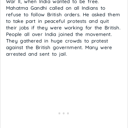
War II, when India wanted to be free.
Mahatma Gandhi called on all Indians to
refuse to follow British orders. He asked them
to take part in peaceful protests and quit
their jobs if they were working for the British.
People all over India joined the movement.
They gathered in huge crowds to protest
against the British government. Many were
arrested and sent to jail.