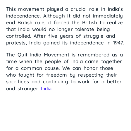
This movement played a crucial role in India’s
independence. Although it did not immediately
end British rule, it forced the British to realize
that India would no longer tolerate being
controlled. After five years of struggle and
protests, India gained its independence in 1947.
The Quit India Movement is remembered as a
time when the people of India came together
for a common cause. We can honor those
who fought for freedom by respecting their
sacrifices and continuing to work for a better
and stronger
.
India