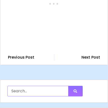
Previous Post
Next Post