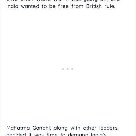
India wanted to be free from British rule.
Mahatma Gandhi, along with other leaders,
decided it was time to demand India’s