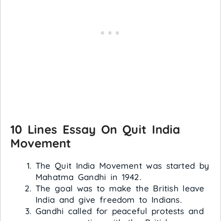
10 Lines Essay On Quit India
Movement
The Quit India Movement was started by
Mahatma Gandhi in 1942.
The goal was to make the British leave
India and give freedom to Indians.
Gandhi called for peaceful protests and