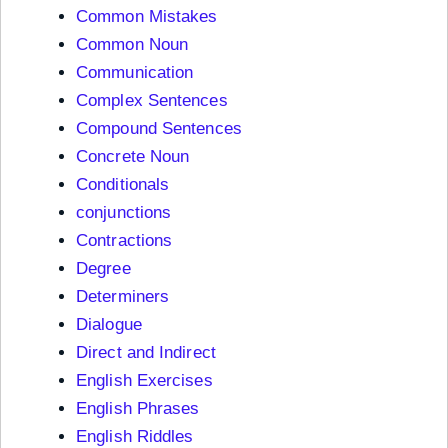
Common Mistakes
Common Noun
Communication
Complex Sentences
Compound Sentences
Concrete Noun
Conditionals
conjunctions
Contractions
Degree
Determiners
Dialogue
Direct and Indirect
English Exercises
English Phrases
English Riddles