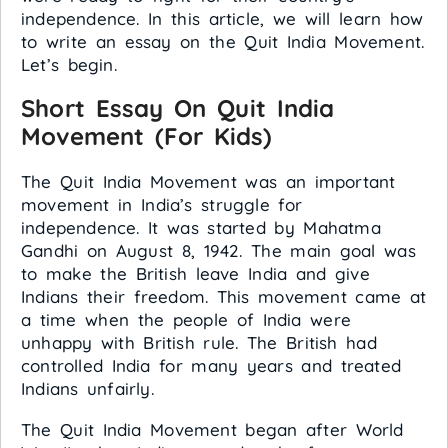
independence. In this article, we will learn how
to write an essay on the Quit India Movement.
Let’s begin.
Short Essay On Quit India
Movement (For Kids)
The Quit India Movement was an important
movement in India’s struggle for
independence. It was started by Mahatma
Gandhi on August 8, 1942. The main goal was
to make the British leave India and give
Indians their freedom. This movement came at
a time when the people of India were
unhappy with British rule. The British had
controlled India for many years and treated
Indians unfairly.
The Quit India Movement began after World