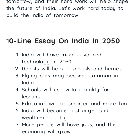
tomorrow, and their hard work will help shape
the future of India. Let’s work hard today to
build the India of tomorrow!
10-Line Essay On India In 2050
India will have more advanced
technology in 2050.
Robots will help in schools and homes.
Flying cars may become common in
India.
Schools will use virtual reality for
lessons.
Education will be smarter and more fun.
India will become a stronger and
wealthier country.
More people will have jobs, and the
economy will grow.