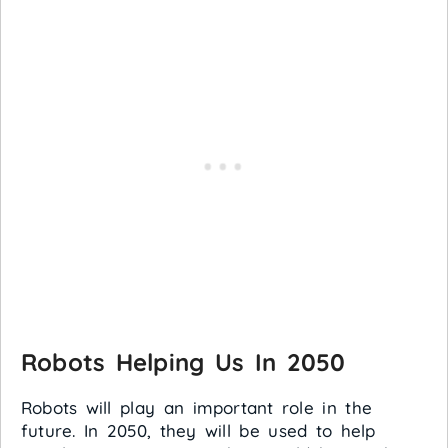
Robots Helping Us In 2050
Robots will play an important role in the
future. In 2050, they will be used to help