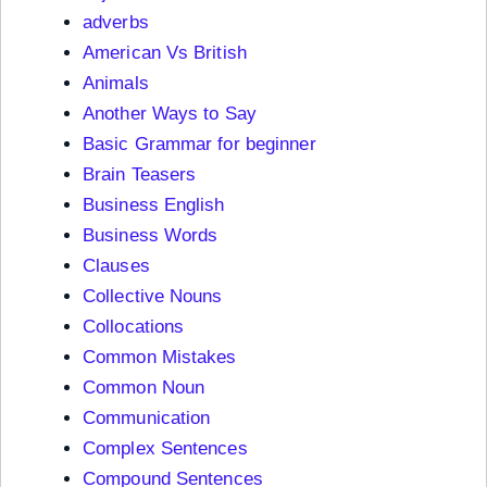
adverbs
American Vs British
Animals
Another Ways to Say
Basic Grammar for beginner
Brain Teasers
Business English
Business Words
Clauses
Collective Nouns
Collocations
Common Mistakes
Common Noun
Communication
Complex Sentences
Compound Sentences