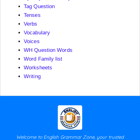
Tag Question
Tenses
Verbs
Vocabulary
Voices
WH Question Words
Word Family list
Worksheets
Writing
Welcome to English Grammar Zone, your trusted