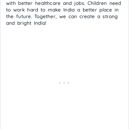
with better healthcare and jobs. Children need
to work hard to make India a better place in
the future. Together, we can create a strong
and bright India!