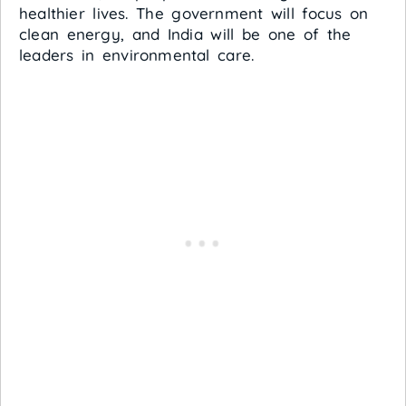
healthier lives. The government will focus on
clean energy, and India will be one of the
leaders in environmental care.