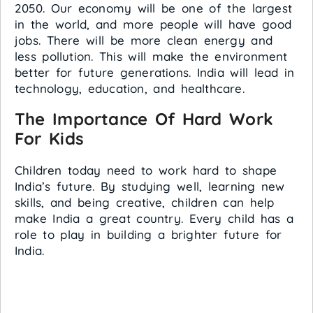
2050. Our economy will be one of the largest
in the world, and more people will have good
jobs. There will be more clean energy and
less pollution. This will make the environment
better for future generations. India will lead in
technology, education, and healthcare.
The Importance Of Hard Work
For Kids
Children today need to work hard to shape
India’s future. By studying well, learning new
skills, and being creative, children can help
make India a great country. Every child has a
role to play in building a brighter future for
India.