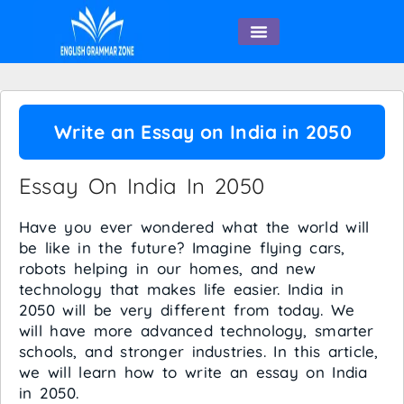
English Speaking
Write an Essay on India in 2050
Essay On India In 2050
Have you ever wondered what the world will
be like in the future? Imagine flying cars,
robots helping in our homes, and new
technology that makes life easier. India in
2050 will be very different from today. We
will have more advanced technology, smarter
schools, and stronger industries. In this article,
we will learn how to write an essay on India
in 2050.