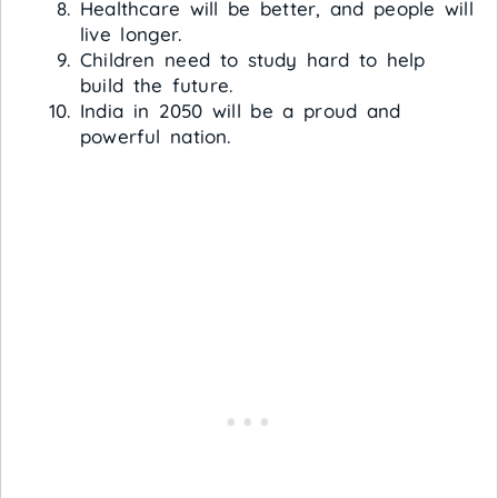
Healthcare will be better, and people will
live longer.
Children need to study hard to help
build the future.
India in 2050 will be a proud and
powerful nation.