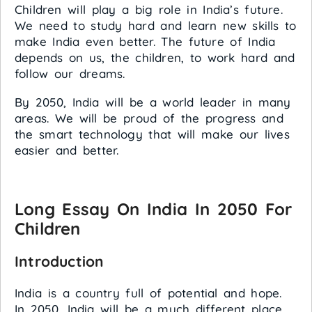
Children will play a big role in India’s future.
We need to study hard and learn new skills to
make India even better. The future of India
depends on us, the children, to work hard and
follow our dreams.
By 2050, India will be a world leader in many
areas. We will be proud of the progress and
the smart technology that will make our lives
easier and better.
Long Essay On India In 2050 For
Children
Introduction
India is a country full of potential and hope.
In 2050, India will be a much different place.