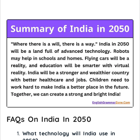
FAQs On India In 2050
What technology will India use in