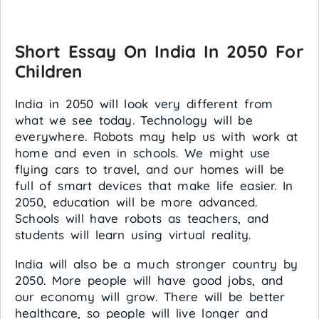
Short Essay On India In 2050 For
Children
India in 2050 will look very different from
what we see today. Technology will be
everywhere. Robots may help us with work at
home and even in schools. We might use
flying cars to travel, and our homes will be
full of smart devices that make life easier. In
2050, education will be more advanced.
Schools will have robots as teachers, and
students will learn using virtual reality.
India will also be a much stronger country by
2050. More people will have good jobs, and
our economy will grow. There will be better
healthcare, so people will live longer and