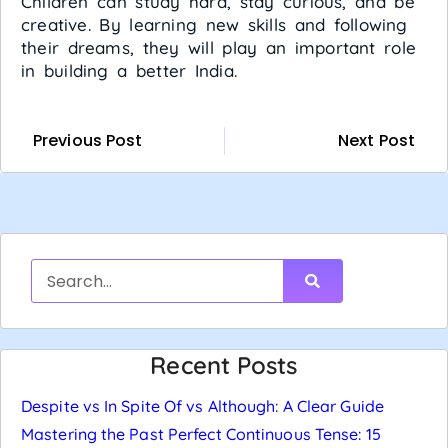
Children can study hard, stay curious, and be
creative. By learning new skills and following
their dreams, they will play an important role
in building a better India.
Previous Post
Next Post
Recent Posts
Despite vs In Spite Of vs Although: A Clear Guide
Mastering the Past Perfect Continuous Tense: 15