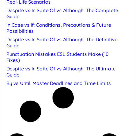
Real-Life Scenarios
Despite vs In Spite Of vs Although: The Complete
Guide
In Case vs If: Conditions, Precautions & Future
Possibilities
Despite vs In Spite Of vs Although: The Definitive
Guide
Punctuation Mistakes ESL Students Make (10
Fixes)
Despite vs In Spite Of vs Although: The Ultimate
Guide
By vs Until: Master Deadlines and Time Limits