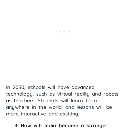
In 2050, schools will have advanced
technology, such as virtual reality and robots
as teachers. Students will learn from
anywhere in the world, and lessons will be
more interactive and exciting.
How will India become a stronger