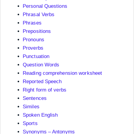
Personal Questions
Phrasal Verbs
Phrases
Prepositions
Pronouns
Proverbs
Punctuation
Question Words
Reading comprehension worksheet
Reported Speech
Right form of verbs
Sentences
Similes
Spoken English
Sports
Synonyms – Antonyms