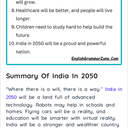
Summary Of India In 2050
“Where there is a will, there is a way
.” India in
will be a land full of advanced
2050
technology. Robots may help in schools and
homes. Flying cars will be a reality, and
education will be smarter with virtual reality.
India will be a stronger and wealthier country