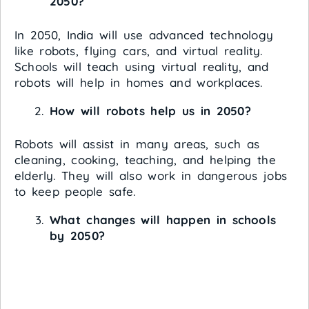
2050?
In 2050, India will use advanced technology
like robots, flying cars, and virtual reality.
Schools will teach using virtual reality, and
robots will help in homes and workplaces.
How will robots help us in 2050?
Robots will assist in many areas, such as
cleaning, cooking, teaching, and helping the
elderly. They will also work in dangerous jobs
to keep people safe.
What changes will happen in schools
by 2050?