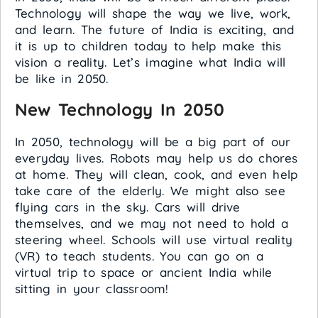
Technology will shape the way we live, work,
and learn. The future of India is exciting, and
it is up to children today to help make this
vision a reality. Let’s imagine what India will
be like in 2050.
New Technology In 2050
In 2050, technology will be a big part of our
everyday lives. Robots may help us do chores
at home. They will clean, cook, and even help
take care of the elderly. We might also see
flying cars in the sky. Cars will drive
themselves, and we may not need to hold a
steering wheel. Schools will use virtual reality
(VR) to teach students. You can go on a
virtual trip to space or ancient India while
sitting in your classroom!