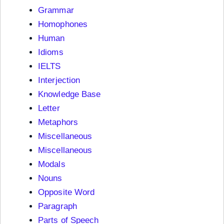
Grammar
Homophones
Human
Idioms
IELTS
Interjection
Knowledge Base
Letter
Metaphors
Miscellaneous
Miscellaneous
Modals
Nouns
Opposite Word
Paragraph
Parts of Speech