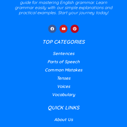
guide for mastering English grammar. Learn
grammar easily with our simple explanations and
practical examples. Start your journey today!
TOP CATEGORIES
Sentences
Parts of Speech
Common Mistakes
Tenses
Voices
Vocabulary
QUICK LINKS
About Us