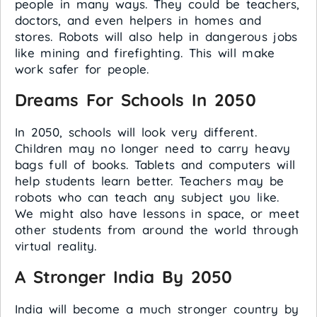
people in many ways. They could be teachers,
doctors, and even helpers in homes and
stores. Robots will also help in dangerous jobs
like mining and firefighting. This will make
work safer for people.
Dreams For Schools In 2050
In 2050, schools will look very different.
Children may no longer need to carry heavy
bags full of books. Tablets and computers will
help students learn better. Teachers may be
robots who can teach any subject you like.
We might also have lessons in space, or meet
other students from around the world through
virtual reality.
A Stronger India By 2050
India will become a much stronger country by