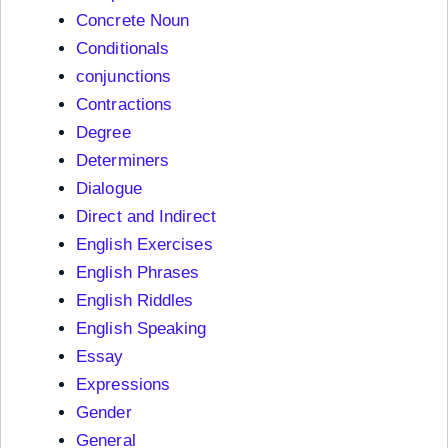
Concrete Noun
Conditionals
conjunctions
Contractions
Degree
Determiners
Dialogue
Direct and Indirect
English Exercises
English Phrases
English Riddles
English Speaking
Essay
Expressions
Gender
General