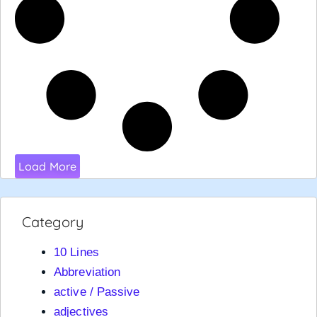
Load More
Category
10 Lines
Abbreviation
active / Passive
adjectives