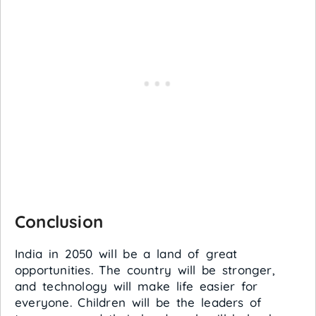
Conclusion
India in 2050 will be a land of great
opportunities. The country will be stronger,
and technology will make life easier for
everyone. Children will be the leaders of