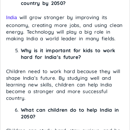
country by 2050?
will grow stronger by improving its
India
economy, creating more jobs, and using clean
energy. Technology will play a big role in
making India a world leader in many fields.
Why is it important for kids to work
hard for India’s future?
Children need to work hard because they will
shape India’s future. By studying well and
learning new skills, children can help India
become a stronger and more successful
country.
What can children do to help India in
2050?