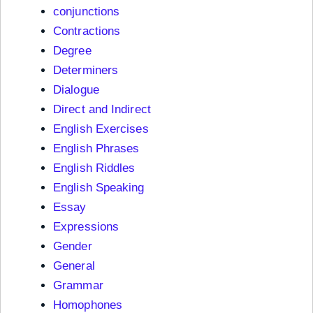
conjunctions
Contractions
Degree
Determiners
Dialogue
Direct and Indirect
English Exercises
English Phrases
English Riddles
English Speaking
Essay
Expressions
Gender
General
Grammar
Homophones