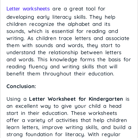
are a great tool for
Letter worksheets
developing early literacy skills. They help
children recognize the alphabet and its
sounds, which is essential for reading and
writing. As children trace letters and associate
them with sounds and words, they start to
understand the relationship between letters
and words. This knowledge forms the basis for
reading fluency and writing skills that will
benefit them throughout their education.
Conclusion:
Using a
Letter Worksheet for Kindergarten
is
an excellent way to give your child a head
start in their education. These worksheets
offer a variety of activities that help children
learn letters, improve writing skills, and build a
strong foundation for literacy. With regular