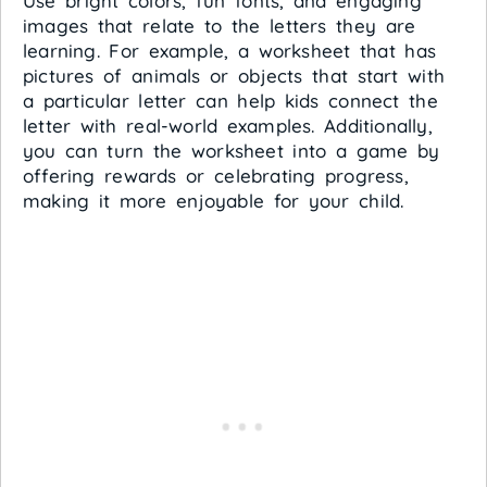
Use bright colors, fun fonts, and engaging
images that relate to the letters they are
learning. For example, a worksheet that has
pictures of animals or objects that start with
a particular letter can help kids connect the
letter with real-world examples. Additionally,
you can turn the worksheet into a game by
offering rewards or celebrating progress,
making it more enjoyable for your child.