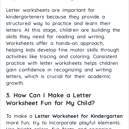
Letter worksheets are important for
kindergarteners because they provide a
structured way to practice and learn their
letters. At this stage, children are building the
skills they need for reading and writing.
Worksheets offer a hands-on approach,
helping kids develop fine motor skills through
activities like tracing and coloring. Consistent
practice with letter worksheets helps children
gain confidence in recognizing and writing
letters, which is crucial for their academic
growth.
3.
How Can I Make a Letter
Worksheet Fun for My Child?
To make a
Letter Worksheet for Kindergarten
more fun, try to incorporate playful elements.