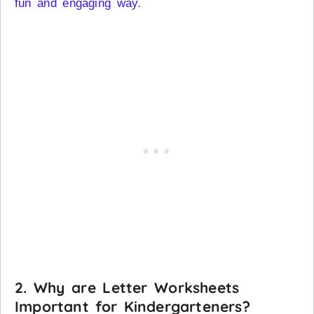
.
fun and engaging way
2.
Why are Letter Worksheets
Important for Kindergarteners?