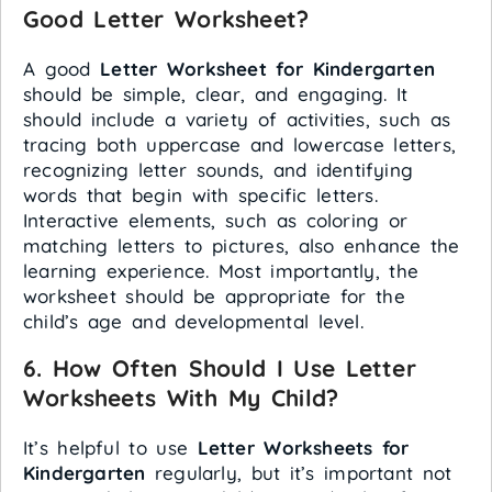
Good Letter Worksheet?
A good
Letter Worksheet for Kindergarten
should be simple, clear, and engaging. It
should include a variety of activities, such as
tracing both uppercase and lowercase letters,
recognizing letter sounds, and identifying
words that begin with specific letters.
Interactive elements, such as coloring or
matching letters to pictures, also enhance the
learning experience. Most importantly, the
worksheet should be appropriate for the
child’s age and developmental level.
6.
How Often Should I Use Letter
Worksheets With My Child?
It’s helpful to use
Letter Worksheets for
Kindergarten
regularly, but it’s important not