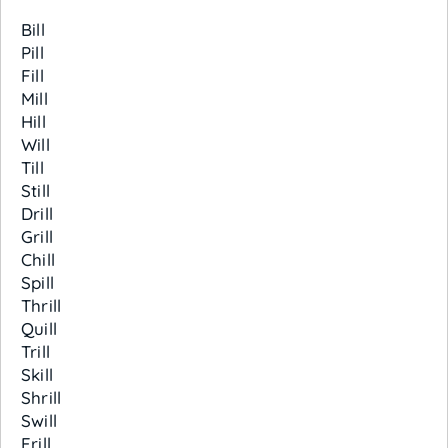
Bill
Pill
Fill
Mill
Hill
Will
Till
Still
Drill
Grill
Chill
Spill
Thrill
Quill
Trill
Skill
Shrill
Swill
Frill