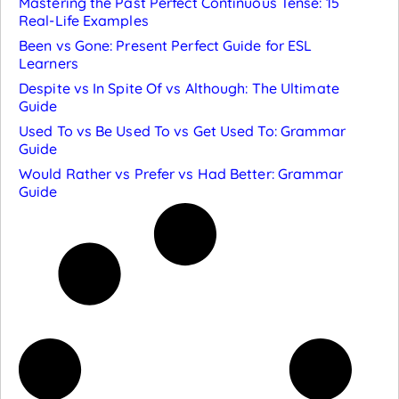
Mastering the Past Perfect Continuous Tense: 15
Real-Life Examples
Been vs Gone: Present Perfect Guide for ESL
Learners
Despite vs In Spite Of vs Although: The Ultimate
Guide
Used To vs Be Used To vs Get Used To: Grammar
Guide
Would Rather vs Prefer vs Had Better: Grammar
Guide