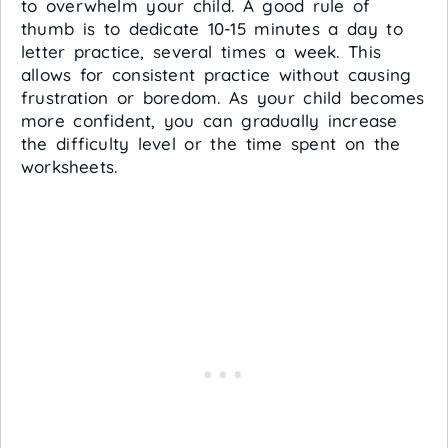
to overwhelm your child. A good rule of
thumb is to dedicate 10-15 minutes a day to
letter practice, several times a week. This
allows for consistent practice without causing
frustration or boredom. As your child becomes
more confident, you can gradually increase
the difficulty level or the time spent on the
worksheets.