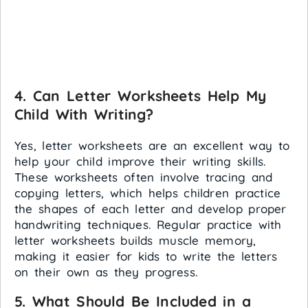
4.
Can Letter Worksheets Help My
Child With Writing?
Yes, letter worksheets are an excellent way to
help your child improve their writing skills.
These worksheets often involve tracing and
copying letters, which helps children practice
the shapes of each letter and develop proper
handwriting techniques. Regular practice with
letter worksheets builds muscle memory,
making it easier for kids to write the letters
on their own as they progress.
5.
What Should Be Included in a