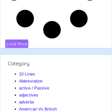
Load More
Category
10 Lines
Abbreviation
active / Passive
adjectives
adverbs
American Vs British