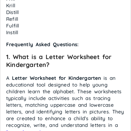
Krill
Distill
Refill
Fulfill
Instill
Frequently Asked Questions:
1.
What is a Letter Worksheet for
Kindergarten?
A
Letter Worksheet for Kindergarten
is an
educational tool designed to help young
children learn the alphabet. These worksheets
typically include activities such as tracing
letters, matching uppercase and lowercase
letters, and identifying letters in pictures. They
are created to enhance a child’s ability to
recognize, write, and understand letters in a