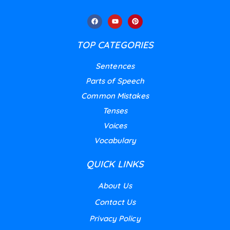
TOP CATEGORIES
Sentences
Parts of Speech
Common Mistakes
Tenses
Voices
Vocabulary
QUICK LINKS
About Us
Contact Us
Privacy Policy