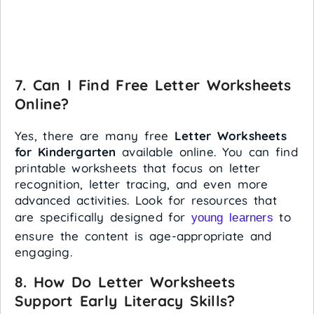
7.
Can I Find Free Letter Worksheets
Online?
Yes, there are many free
Letter Worksheets
for Kindergarten
available online. You can find
printable worksheets that focus on letter
recognition, letter tracing, and even more
advanced activities. Look for resources that
are specifically designed for
to
young learners
ensure the content is age-appropriate and
engaging.
8.
How Do Letter Worksheets
Support Early Literacy Skills?