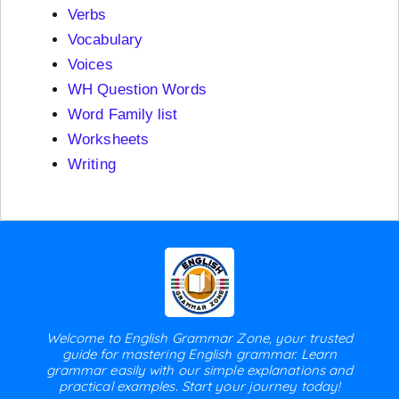
Verbs
Vocabulary
Voices
WH Question Words
Word Family list
Worksheets
Writing
Welcome to English Grammar Zone, your trusted
guide for mastering English grammar. Learn
grammar easily with our simple explanations and
practical examples. Start your journey today!