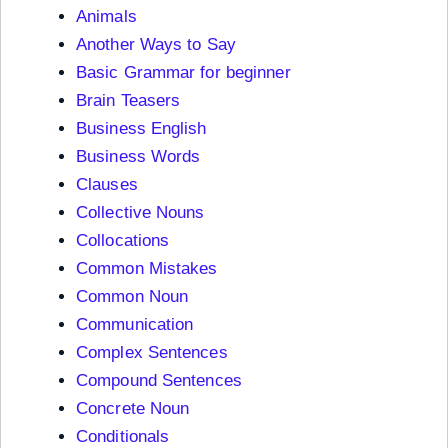
Animals
Another Ways to Say
Basic Grammar for beginner
Brain Teasers
Business English
Business Words
Clauses
Collective Nouns
Collocations
Common Mistakes
Common Noun
Communication
Complex Sentences
Compound Sentences
Concrete Noun
Conditionals