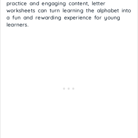
practice and engaging content, letter
worksheets can turn learning the alphabet into
a fun and rewarding experience for young
learners.