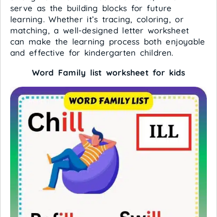
serve as the building blocks for future
learning. Whether it’s tracing, coloring, or
matching, a well-designed letter worksheet
can make the learning process both enjoyable
and effective for kindergarten children.
Word Family list worksheet for kids