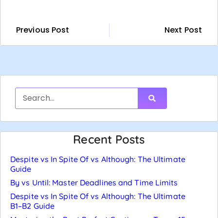
Previous Post
Next Post
Recent Posts
Despite vs In Spite Of vs Although: The Ultimate
Guide
By vs Until: Master Deadlines and Time Limits
Despite vs In Spite Of vs Although: The Ultimate
B1–B2 Guide