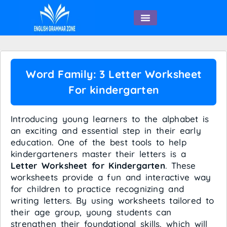
English Speaking
Word Family: 3 Letter Worksheet
For kindergarten
Introducing young learners to the alphabet is
an exciting and essential step in their early
education. One of the best tools to help
kindergarteners master their letters is a
Letter Worksheet for Kindergarten
. These
worksheets provide a fun and interactive way
for children to practice recognizing and
writing letters. By using worksheets tailored to
their age group, young students can
strengthen their foundational skills, which will