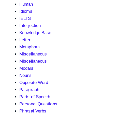
Human
Idioms
IELTS
Interjection
Knowledge Base
Letter
Metaphors
Miscellaneous
Miscellaneous
Modals
Nouns
Opposite Word
Paragraph
Parts of Speech
Personal Questions
Phrasal Verbs