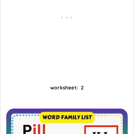
worksheet: 2