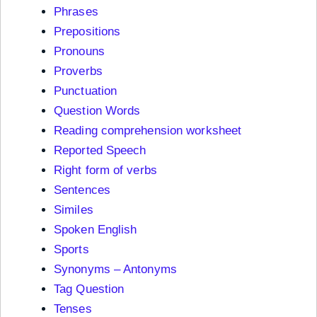
Phrases
Prepositions
Pronouns
Proverbs
Punctuation
Question Words
Reading comprehension worksheet
Reported Speech
Right form of verbs
Sentences
Similes
Spoken English
Sports
Synonyms – Antonyms
Tag Question
Tenses