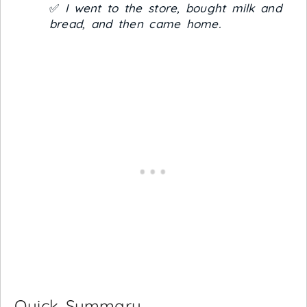
✅
I went to the store, bought milk and
bread, and then came home.
Quick Summary