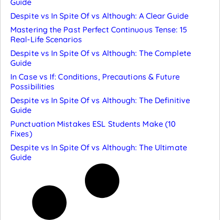
Guide
Despite vs In Spite Of vs Although: A Clear Guide
Mastering the Past Perfect Continuous Tense: 15
Real-Life Scenarios
Despite vs In Spite Of vs Although: The Complete
Guide
In Case vs If: Conditions, Precautions & Future
Possibilities
Despite vs In Spite Of vs Although: The Definitive
Guide
Punctuation Mistakes ESL Students Make (10
Fixes)
Despite vs In Spite Of vs Although: The Ultimate
Guide