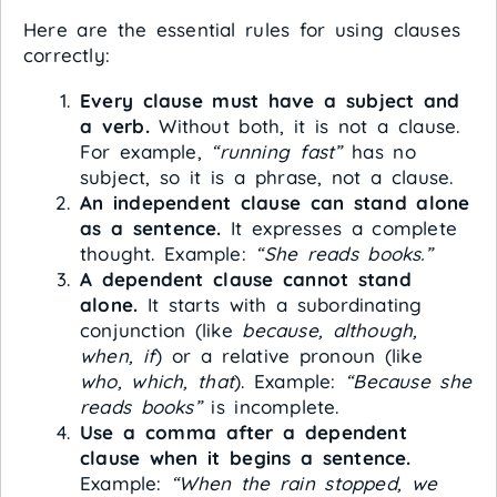
Here are the essential rules for using clauses
correctly:
Every clause must have a subject and
a verb.
Without both, it is not a clause.
For example,
“running fast”
has no
subject, so it is a phrase, not a clause.
An independent clause can stand alone
as a sentence.
It expresses a complete
thought. Example:
“She reads books.”
A dependent clause cannot stand
alone.
It starts with a subordinating
conjunction (like
because, although,
when, if
) or a relative pronoun (like
who, which, that
). Example:
“Because she
reads books”
is incomplete.
Use a comma after a dependent
clause when it begins a sentence.
Example:
“When the rain stopped, we