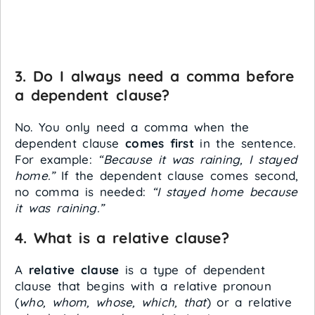
3. Do I always need a comma before
a dependent clause?
No. You only need a comma when the
dependent clause
comes first
in the sentence.
For example:
“Because it was raining, I stayed
home.”
If the dependent clause comes second,
no comma is needed:
“I stayed home because
it was raining.”
4. What is a relative clause?
A
relative clause
is a type of dependent
clause that begins with a relative pronoun
(
who, whom, whose, which, that
) or a relative