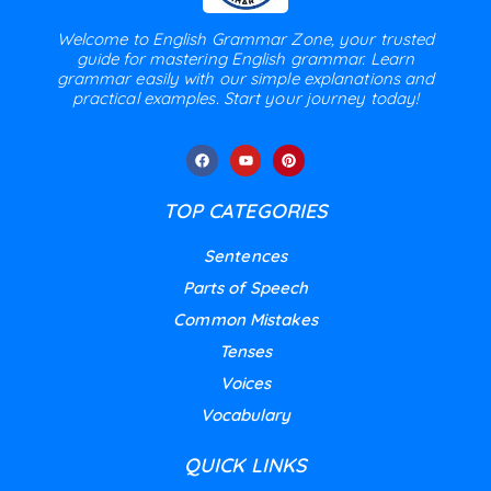
Welcome to English Grammar Zone, your trusted
guide for mastering English grammar. Learn
grammar easily with our simple explanations and
practical examples. Start your journey today!
TOP CATEGORIES
Sentences
Parts of Speech
Common Mistakes
Tenses
Voices
Vocabulary
QUICK LINKS