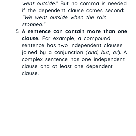
went outside.”
But no comma is needed
if the dependent clause comes second:
“We went outside when the rain
stopped.”
A sentence can contain more than one
clause.
For example, a compound
sentence has two independent clauses
joined by a conjunction (
and, but, or
). A
complex sentence has one independent
clause and at least one dependent
clause.