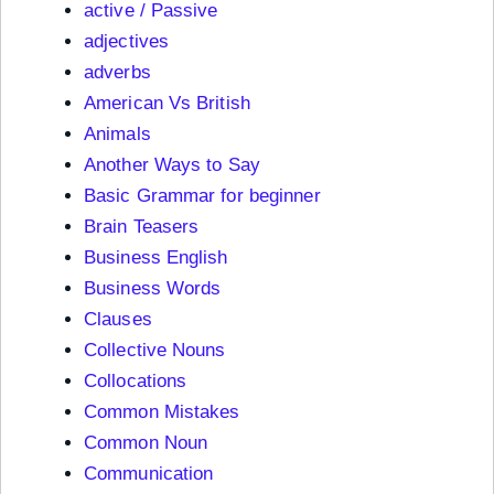
active / Passive
adjectives
adverbs
American Vs British
Animals
Another Ways to Say
Basic Grammar for beginner
Brain Teasers
Business English
Business Words
Clauses
Collective Nouns
Collocations
Common Mistakes
Common Noun
Communication