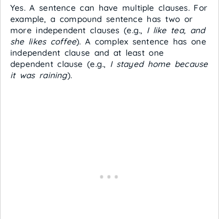
Yes. A sentence can have multiple clauses. For
example, a compound sentence has two or
more independent clauses (e.g.,
I like tea, and
she likes coffee
). A complex sentence has one
independent clause and at least one
dependent clause (e.g.,
I stayed home because
it was raining
).