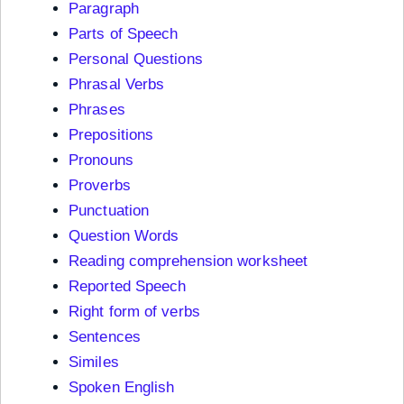
Paragraph
Parts of Speech
Personal Questions
Phrasal Verbs
Phrases
Prepositions
Pronouns
Proverbs
Punctuation
Question Words
Reading comprehension worksheet
Reported Speech
Right form of verbs
Sentences
Similes
Spoken English