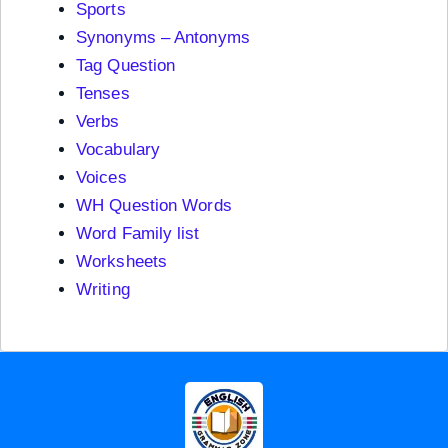
Sports
Synonyms – Antonyms
Tag Question
Tenses
Verbs
Vocabulary
Voices
WH Question Words
Word Family list
Worksheets
Writing