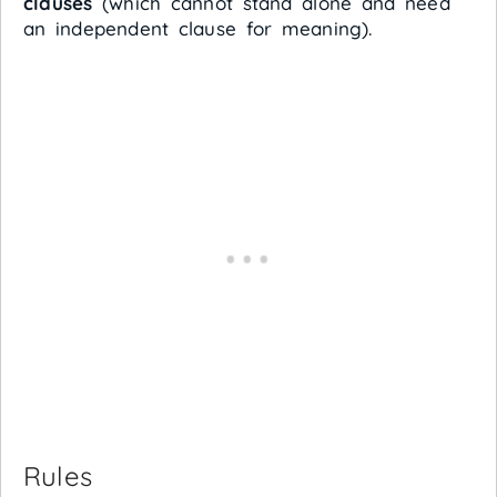
clauses
(which cannot stand alone and need
an independent clause for meaning).
Rules