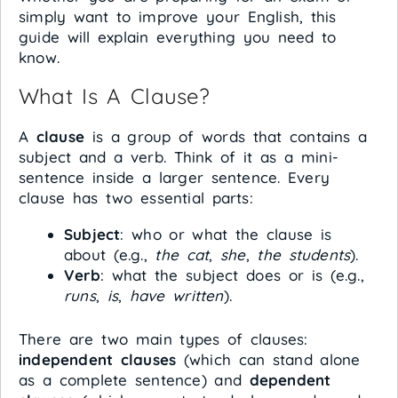
simply want to improve your English, this
guide will explain everything you need to
know.
What Is A Clause?
A
clause
is a group of words that contains a
subject and a verb. Think of it as a mini-
sentence inside a larger sentence. Every
clause has two essential parts:
Subject
: who or what the clause is
about (e.g.,
the cat
,
she
,
the students
).
Verb
: what the subject does or is (e.g.,
runs
,
is
,
have written
).
There are two main types of clauses:
independent clauses
(which can stand alone
as a complete sentence) and
dependent