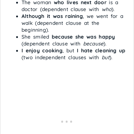
The woman
who lives next door
is a
doctor (dependent clause with
who
).
Although it was raining
, we went for a
walk (dependent clause at the
beginning).
She smiled
because she was happy
(dependent clause with
because
).
I enjoy cooking
, but
I hate cleaning up
(two independent clauses with
but
).