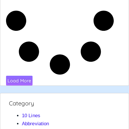
Load More
Category
10 Lines
Abbreviation