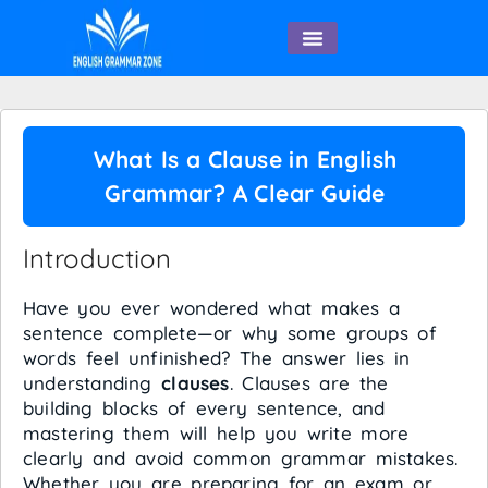
English Speaking
What Is a Clause in English
Grammar? A Clear Guide
Introduction
Have you ever wondered what makes a
sentence complete—or why some groups of
words feel unfinished? The answer lies in
understanding
clauses
. Clauses are the
building blocks of every sentence, and
mastering them will help you write more
clearly and avoid common grammar mistakes.
Whether you are preparing for an exam or