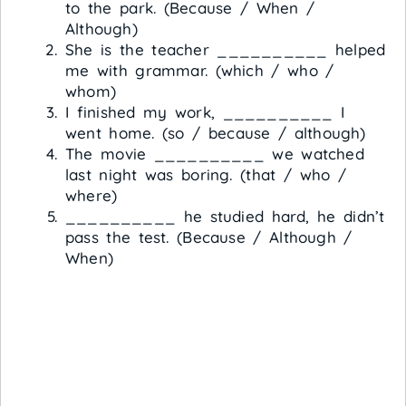
to the park. (Because / When /
Although)
She is the teacher __________ helped
me with grammar. (which / who /
whom)
I finished my work, __________ I
went home. (so / because / although)
The movie __________ we watched
last night was boring. (that / who /
where)
__________ he studied hard, he didn’t
pass the test. (Because / Although /
When)