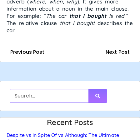
adverb (
where, when, why
). It gives more
information about a noun in the main clause.
For example:
“The car
that I bought
is red.”
The relative clause
that I bought
describes the
car.
Previous Post
Next Post
Recent Posts
Despite vs In Spite Of vs Although: The Ultimate