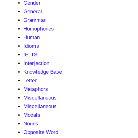
Gender
General
Grammar
Homophones
Human
Idioms
IELTS
Interjection
Knowledge Base
Letter
Metaphors
Miscellaneous
Miscellaneous
Modals
Nouns
Opposite Word