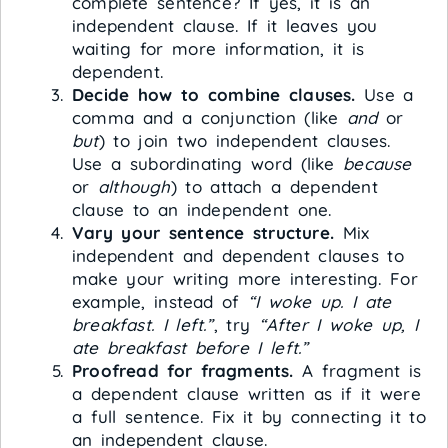
complete sentence? If yes, it is an
independent clause. If it leaves you
waiting for more information, it is
dependent.
Decide how to combine clauses.
Use a
comma and a conjunction (like
and
or
but
) to join two independent clauses.
Use a subordinating word (like
because
or
although
) to attach a dependent
clause to an independent one.
Vary your sentence structure.
Mix
independent and dependent clauses to
make your writing more interesting. For
example, instead of
“I woke up. I ate
breakfast. I left.”
, try
“After I woke up, I
ate breakfast before I left.”
Proofread for fragments.
A fragment is
a dependent clause written as if it were
a full sentence. Fix it by connecting it to
an independent clause.