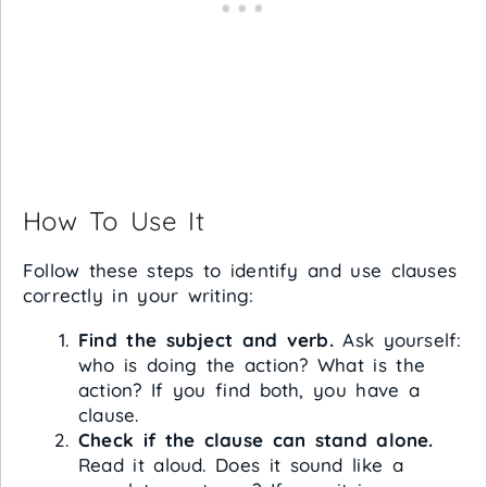
How To Use It
Follow these steps to identify and use clauses
correctly in your writing:
Find the subject and verb.
Ask yourself:
who is doing the action? What is the
action? If you find both, you have a
clause.
Check if the clause can stand alone.
Read it aloud. Does it sound like a