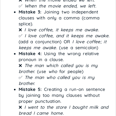
✅
When the movie ended, we left.
Mistake 3:
Joining two independent
clauses with only a comma (comma
splice).
❌
I love coffee, it keeps me awake.
✅
I love coffee, and it keeps me awake.
(add a conjunction) OR
I love coffee; it
keeps me awake.
(use a semicolon)
Mistake 4:
Using the wrong relative
pronoun in a clause.
❌
The man which called you is my
brother.
(use
who
for people)
✅
The man who called you is my
brother.
Mistake 5:
Creating a run-on sentence
by joining too many clauses without
proper punctuation.
❌
I went to the store I bought milk and
bread I came home.