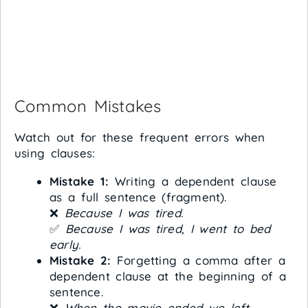
Common Mistakes
Watch out for these frequent errors when
using clauses:
Mistake 1:
Writing a dependent clause
as a full sentence (fragment).
❌
Because I was tired.
✅
Because I was tired, I went to bed
early.
Mistake 2:
Forgetting a comma after a
dependent clause at the beginning of a
sentence.
❌
When the movie ended we left.