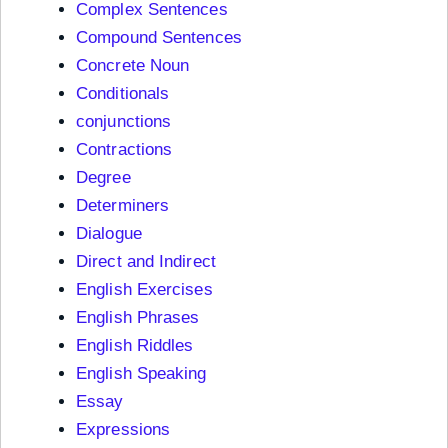
Complex Sentences
Compound Sentences
Concrete Noun
Conditionals
conjunctions
Contractions
Degree
Determiners
Dialogue
Direct and Indirect
English Exercises
English Phrases
English Riddles
English Speaking
Essay
Expressions