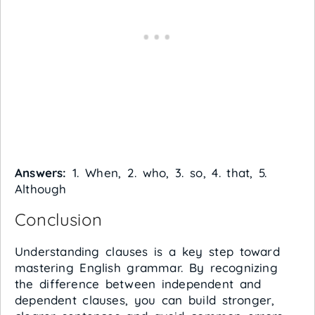
Answers:
1. When, 2. who, 3. so, 4. that, 5.
Although
Conclusion
Understanding clauses is a key step toward
mastering English grammar. By recognizing
the difference between independent and
dependent clauses, you can build stronger,