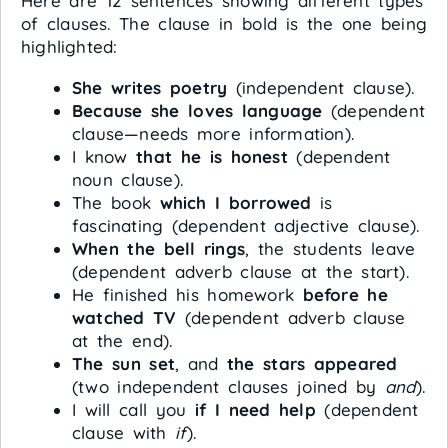
Here are 12 sentences showing different types
of clauses. The clause in bold is the one being
highlighted:
She writes poetry
(independent clause).
Because she loves language
(dependent
clause—needs more information).
I know
that he is honest
(dependent
noun clause).
The book
which I borrowed
is
fascinating (dependent adjective clause).
When the bell rings
, the students leave
(dependent adverb clause at the start).
He finished his homework
before he
watched TV
(dependent adverb clause
at the end).
The sun set
, and
the stars appeared
(two independent clauses joined by
and
).
I will call you
if I need help
(dependent
clause with
if
).