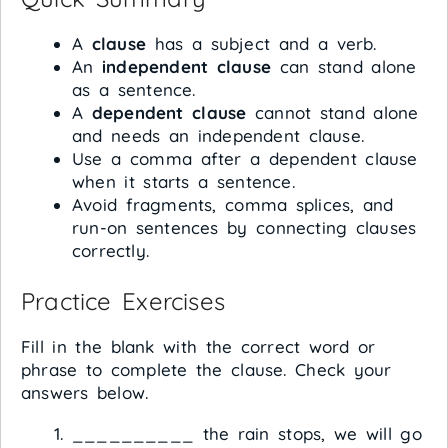
A
clause
has a subject and a verb.
An
independent clause
can stand alone
as a sentence.
A
dependent clause
cannot stand alone
and needs an independent clause.
Use a comma after a dependent clause
when it starts a sentence.
Avoid fragments, comma splices, and
run-on sentences by connecting clauses
correctly.
Practice Exercises
Fill in the blank with the correct word or
phrase to complete the clause. Check your
answers below.
__________ the rain stops, we will go