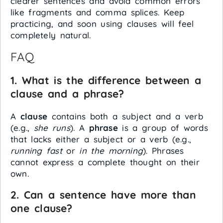
clearer sentences and avoid common errors
like fragments and comma splices. Keep
practicing, and soon using clauses will feel
completely natural.
FAQ
1. What is the difference between a
clause and a phrase?
A
clause
contains both a subject and a verb
(e.g.,
she runs
). A
phrase
is a group of words
that lacks either a subject or a verb (e.g.,
running fast
or
in the morning
). Phrases
cannot express a complete thought on their
own.
2. Can a sentence have more than
one clause?