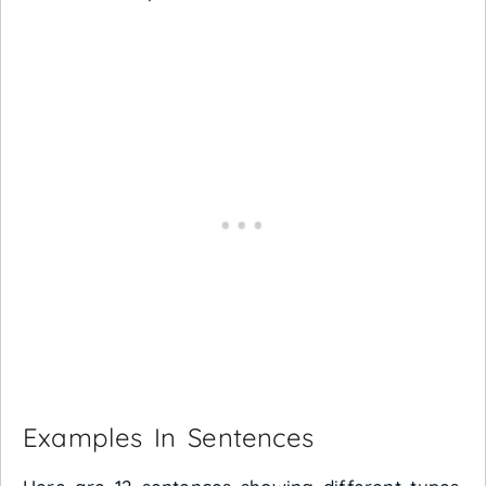
Examples In Sentences