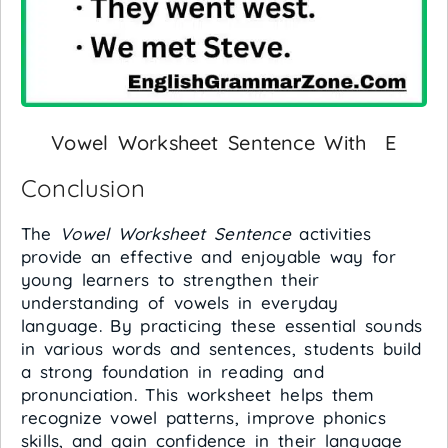
Vowel Worksheet Sentence With E
Conclusion
The
Vowel Worksheet Sentence
activities
provide an effective and enjoyable way for
young learners to strengthen their
understanding of vowels in everyday
language. By practicing these essential sounds
in various words and sentences, students build
a strong foundation in reading and
pronunciation. This worksheet helps them
recognize vowel patterns, improve phonics
skills, and gain confidence in their language