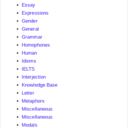
Essay
Expressions
Gender
General
Grammar
Homophones
Human
Idioms
IELTS
Interjection
Knowledge Base
Letter
Metaphors
Miscellaneous
Miscellaneous
Modals