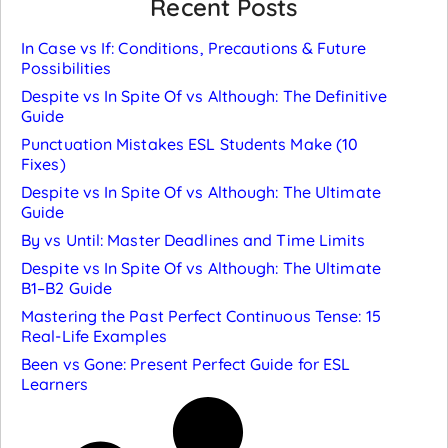
Recent Posts
In Case vs If: Conditions, Precautions & Future
Possibilities
Despite vs In Spite Of vs Although: The Definitive
Guide
Punctuation Mistakes ESL Students Make (10
Fixes)
Despite vs In Spite Of vs Although: The Ultimate
Guide
By vs Until: Master Deadlines and Time Limits
Despite vs In Spite Of vs Although: The Ultimate
B1–B2 Guide
Mastering the Past Perfect Continuous Tense: 15
Real-Life Examples
Been vs Gone: Present Perfect Guide for ESL
Learners