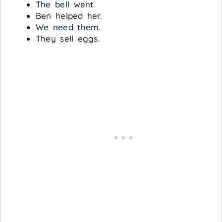
The bell went.
Ben helped her.
We need them.
They sell eggs.