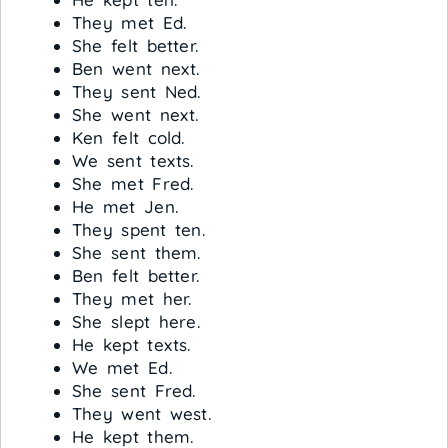
They met Ed.
She felt better.
Ben went next.
They sent Ned.
She went next.
Ken felt cold.
We sent texts.
She met Fred.
He met Jen.
They spent ten.
She sent them.
Ben felt better.
They met her.
She slept here.
He kept texts.
We met Ed.
She sent Fred.
They went west.
He kept them.