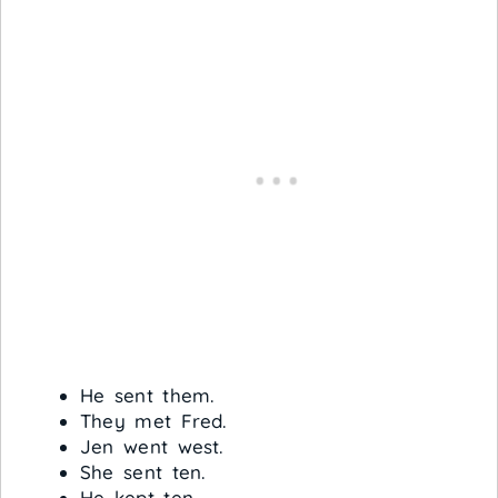
He sent them.
They met Fred.
Jen went west.
She sent ten.
He kept ten.