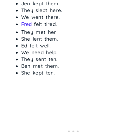
Jen kept them.
They slept here.
We went there.
felt tired.
Fred
They met her.
She lent them.
Ed felt well.
We need help.
They sent ten.
Ben met them.
She kept ten.