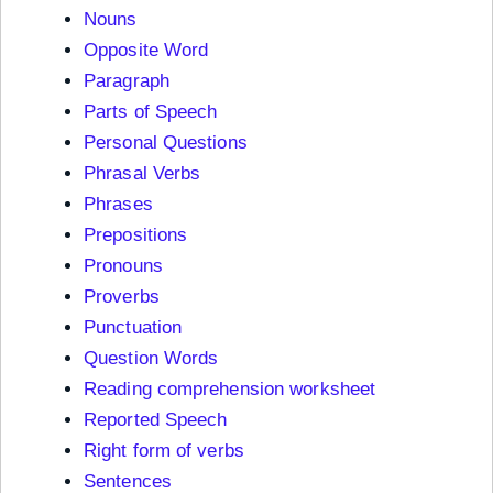
Nouns
Opposite Word
Paragraph
Parts of Speech
Personal Questions
Phrasal Verbs
Phrases
Prepositions
Pronouns
Proverbs
Punctuation
Question Words
Reading comprehension worksheet
Reported Speech
Right form of verbs
Sentences