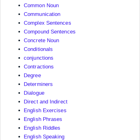
Common Noun
Communication
Complex Sentences
Compound Sentences
Concrete Noun
Conditionals
conjunctions
Contractions
Degree
Determiners
Dialogue
Direct and Indirect
English Exercises
English Phrases
English Riddles
English Speaking