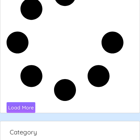
Load More
Category