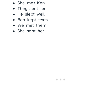
She met Ken.
They sent ten.
He slept well.
Ben kept texts.
We met them.
She sent her.