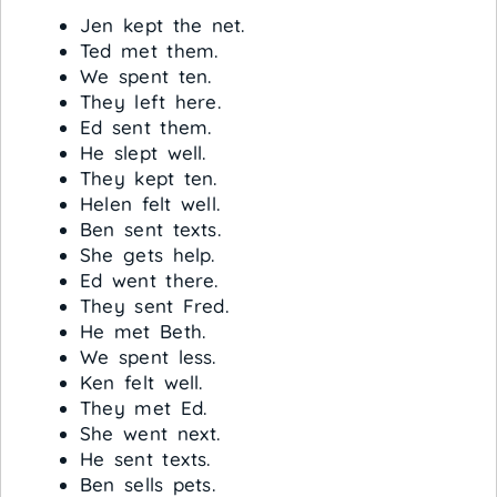
Jen kept the net.
Ted met them.
We spent ten.
They left here.
Ed sent them.
He slept well.
They kept ten.
Helen felt well.
Ben sent texts.
She gets help.
Ed went there.
They sent Fred.
He met Beth.
We spent less.
Ken felt well.
They met Ed.
She went next.
He sent texts.
Ben sells pets.