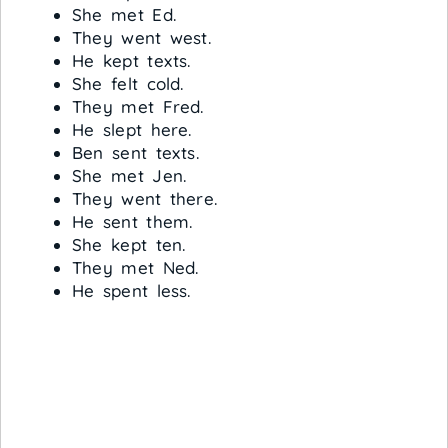
She met Ed.
They went west.
He kept texts.
She felt cold.
They met Fred.
He slept here.
Ben sent texts.
She met Jen.
They went there.
He sent them.
She kept ten.
They met Ned.
He spent less.