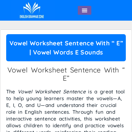
English Speaking
Vowel Worksheet Sentence With “ E”
| Vowel Words E Sounds
Vowel Worksheet Sentence With “
E”
The
Vowel Worksheet Sentence
is a great tool
to help young learners master the vowels—A,
E, I, O, and U—and understand their crucial
role in English sentences. Through fun and
interactive sentence activities, this worksheet
allows children to identify and practice vowels