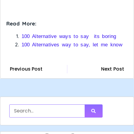
Read More:
100 Alternative ways to say its boring
100 Alternatives way to say, let me know
Previous Post
Next Post