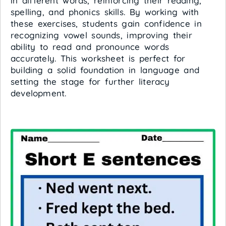
in different words, reinforcing their reading,
spelling, and phonics skills. By working with
these exercises, students gain confidence in
recognizing vowel sounds, improving their
ability to read and pronounce words
accurately. This worksheet is perfect for
building a solid foundation in language and
setting the stage for further literacy
development.