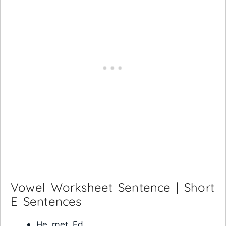
Vowel Worksheet Sentence | Short
E Sentences
He met Ed.