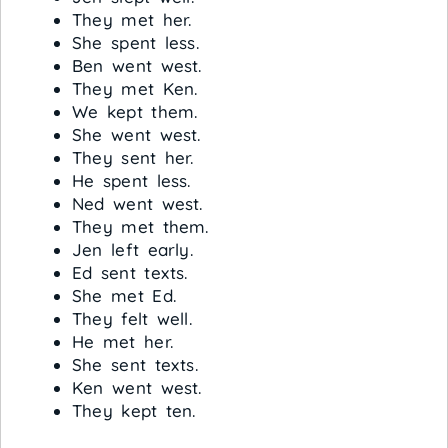
They met her.
She spent less.
Ben went west.
They met Ken.
We kept them.
She went west.
They sent her.
He spent less.
Ned went west.
They met them.
Jen left early.
Ed sent texts.
She met Ed.
They felt well.
He met her.
She sent texts.
Ken went west.
They kept ten.