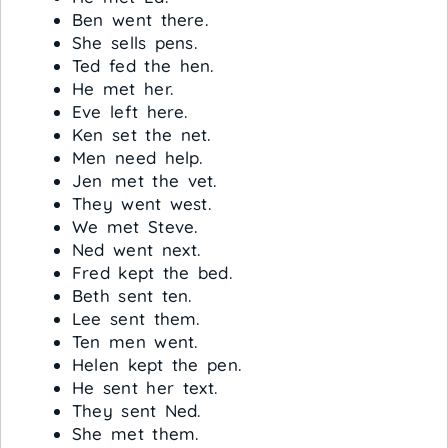
Ben went there.
She sells pens.
Ted fed the hen.
He met her.
Eve left here.
Ken set the net.
Men need help.
Jen met the vet.
They went west.
We met Steve.
Ned went next.
Fred kept the bed.
Beth sent ten.
Lee sent them.
Ten men went.
Helen kept the pen.
He sent her text.
They sent Ned.
She met them.