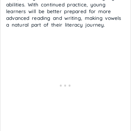
abilities. With continued practice, young
learners will be better prepared for more
advanced reading and writing, making vowels
a natural part of their literacy journey.