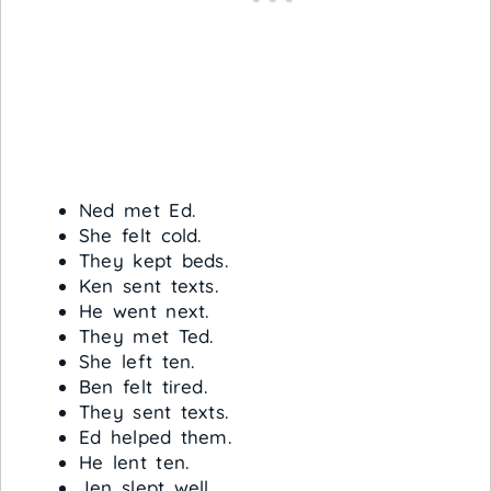
Ned met Ed.
She felt cold.
They kept beds.
Ken sent texts.
He went next.
They met Ted.
She left ten.
Ben felt tired.
They sent texts.
Ed helped them.
He lent ten.
Jen slept well.