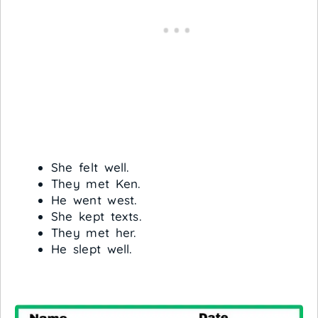
She felt well.
They met Ken.
He went west.
She kept texts.
They met her.
He slept well.