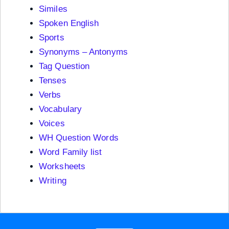
Similes
Spoken English
Sports
Synonyms – Antonyms
Tag Question
Tenses
Verbs
Vocabulary
Voices
WH Question Words
Word Family list
Worksheets
Writing