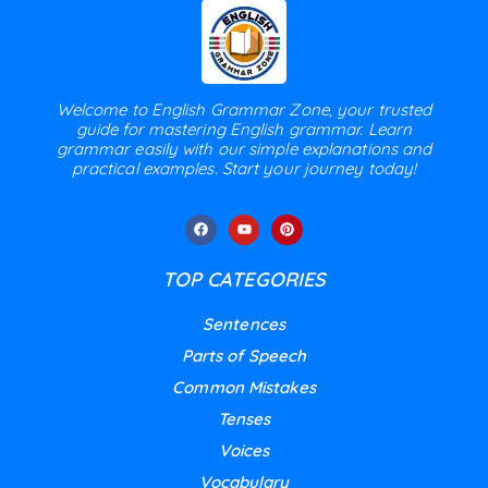
Welcome to English Grammar Zone, your trusted
guide for mastering English grammar. Learn
grammar easily with our simple explanations and
practical examples. Start your journey today!
TOP CATEGORIES
Sentences
Parts of Speech
Common Mistakes
Tenses
Voices
Vocabulary