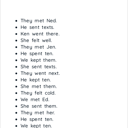
They met Ned.
He sent texts.
Ken went there.
She felt well.
They met Jen.
He spent ten.
We kept them.
She sent texts.
They went next.
He kept ten.
She met them.
They felt cold.
We met Ed.
She sent them.
They met her.
He spent ten.
We kept ten.