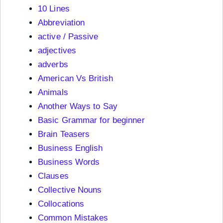
10 Lines
Abbreviation
active / Passive
adjectives
adverbs
American Vs British
Animals
Another Ways to Say
Basic Grammar for beginner
Brain Teasers
Business English
Business Words
Clauses
Collective Nouns
Collocations
Common Mistakes