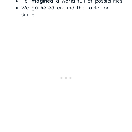
He
imagined
a world full of possibilities.
We
gathered
around the table for
dinner.