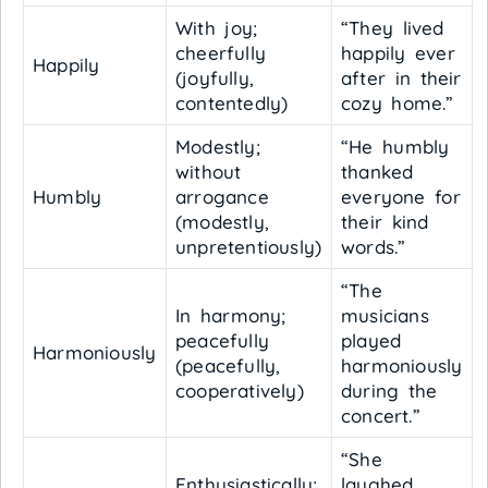
With joy;
“They lived
cheerfully
happily ever
Happily
(joyfully,
after in their
contentedly)
cozy home.”
Modestly;
“He humbly
without
thanked
Humbly
arrogance
everyone for
(modestly,
their kind
unpretentiously)
words.”
“The
In harmony;
musicians
peacefully
played
Harmoniously
(peacefully,
harmoniously
cooperatively)
during the
concert.”
“She
Enthusiastically;
laughed