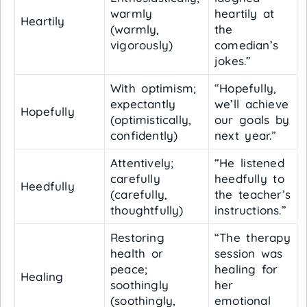
warmly
heartily at
Heartily
(warmly,
the
vigorously)
comedian’s
jokes.”
With optimism;
“Hopefully,
expectantly
we’ll achieve
Hopefully
(optimistically,
our goals by
confidently)
next year.”
Attentively;
“He listened
carefully
heedfully to
Heedfully
(carefully,
the teacher’s
thoughtfully)
instructions.”
Restoring
“The therapy
health or
session was
peace;
healing for
Healing
soothingly
her
(soothingly,
emotional