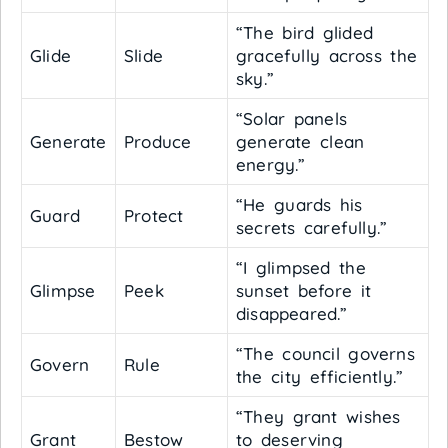
“The bird glided
Glide
Slide
gracefully across the
sky.”
“Solar panels
Generate
Produce
generate clean
energy.”
“He guards his
Guard
Protect
secrets carefully.”
“I glimpsed the
Glimpse
Peek
sunset before it
disappeared.”
“The council governs
Govern
Rule
the city efficiently.”
“They grant wishes
Grant
Bestow
to deserving