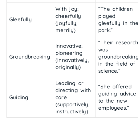
With joy;
“The children
cheerfully
played
Gleefully
(joyfully,
gleefully in th
merrily)
park.”
“Their researc
Innovative;
was
pioneering
Groundbreaking
groundbreakin
(innovatively,
in the field of
originally)
science.”
Leading or
“She offered
directing with
guiding advice
Guiding
care
to the new
(supportively,
employees.”
instructively)