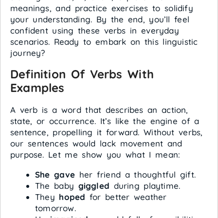
meanings, and practice exercises to solidify
your understanding. By the end, you’ll feel
confident using these verbs in everyday
scenarios. Ready to embark on this linguistic
journey?
Definition Of Verbs With
Examples
A verb is a word that describes an action,
state, or occurrence. It’s like the engine of a
sentence, propelling it forward. Without verbs,
our sentences would lack movement and
purpose. Let me show you what I mean:
She gave
her friend a thoughtful gift.
The baby
giggled
during playtime.
They
hoped
for better weather
tomorrow.