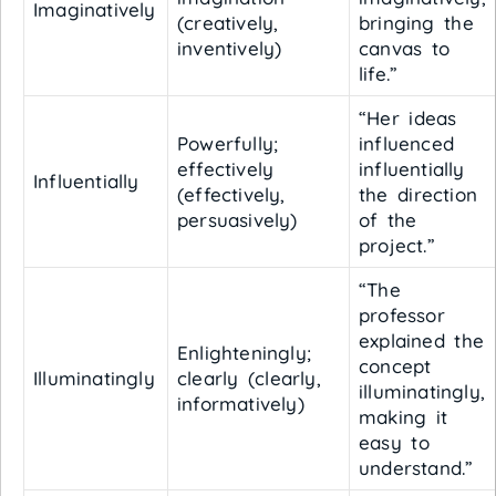
Imaginatively
(creatively,
bringing the
inventively)
canvas to
life.”
“Her ideas
Powerfully;
influenced
effectively
influentially
Influentially
(effectively,
the direction
persuasively)
of the
project.”
“The
professor
explained the
Enlighteningly;
concept
Illuminatingly
clearly (clearly,
illuminatingly,
informatively)
making it
easy to
understand.”