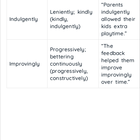
“Parents
Leniently; kindly
indulgently
Indulgently
(kindly,
allowed their
indulgently)
kids extra
playtime.”
“The
Progressively;
feedback
bettering
helped them
Improvingly
continuously
improve
(progressively,
improvingly
constructively)
over time.”