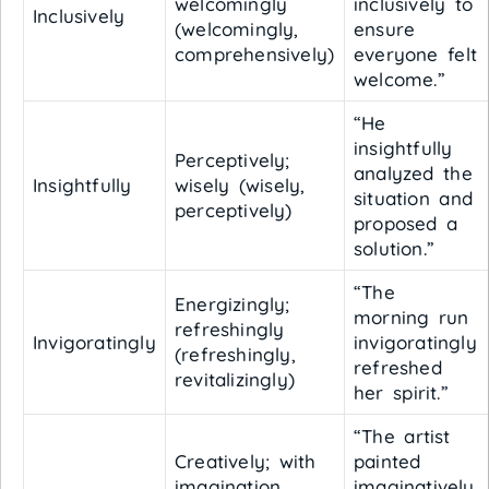
welcomingly
inclusively to
Inclusively
(welcomingly,
ensure
comprehensively)
everyone felt
welcome.”
“He
insightfully
Perceptively;
analyzed the
Insightfully
wisely (wisely,
situation and
perceptively)
proposed a
solution.”
“The
Energizingly;
morning run
refreshingly
Invigoratingly
invigoratingly
(refreshingly,
refreshed
revitalizingly)
her spirit.”
“The artist
Creatively; with
painted
imagination
imaginatively,