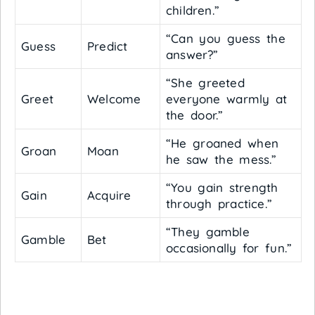
children.”
“Can you guess the
Guess
Predict
answer?”
“She greeted
Greet
Welcome
everyone warmly at
the door.”
“He groaned when
Groan
Moan
he saw the mess.”
“You gain strength
Gain
Acquire
through practice.”
“They gamble
Gamble
Bet
occasionally for fun.”