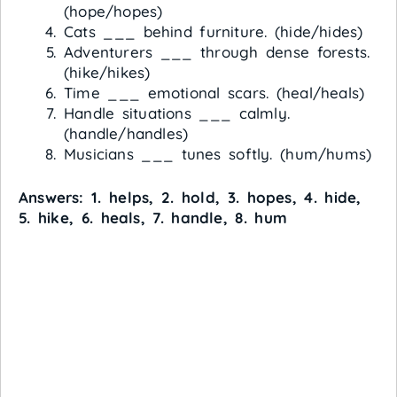
(hope/hopes)
Cats ___ behind furniture. (hide/hides)
Adventurers ___ through dense forests.
(hike/hikes)
Time ___ emotional scars. (heal/heals)
Handle situations ___ calmly.
(handle/handles)
Musicians ___ tunes softly. (hum/hums)
Answers: 1. helps, 2. hold, 3. hopes, 4. hide,
5. hike, 6. heals, 7. handle, 8. hum