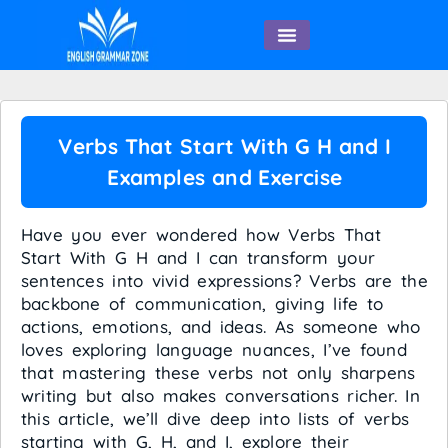
English Speaking
Verbs That Start With G H and I
Examples and Exercise
Have you ever wondered how Verbs That
Start With G H and I can transform your
sentences into vivid expressions? Verbs are the
backbone of communication, giving life to
actions, emotions, and ideas. As someone who
loves exploring language nuances, I’ve found
that mastering these verbs not only sharpens
writing but also makes conversations richer. In
this article, we’ll dive deep into lists of verbs
starting with G, H, and I, explore their