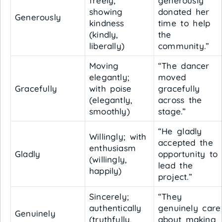
freely;
generously
showing
donated her
Generously
kindness
time to help
(kindly,
the
liberally)
community.”
Moving
“The dancer
elegantly;
moved
Gracefully
with poise
gracefully
(elegantly,
across the
smoothly)
stage.”
“He gladly
Willingly; with
accepted the
enthusiasm
Gladly
opportunity to
(willingly,
lead the
happily)
project.”
Sincerely;
“They
authentically
genuinely care
Genuinely
(truthfully,
about making