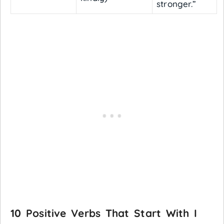
stronger.”
10 Positive Verbs That Start With I