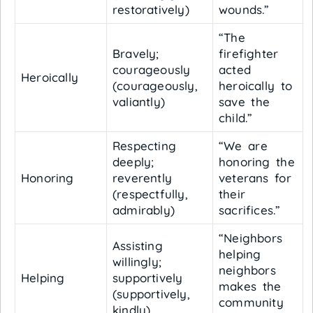
restoratively)
wounds.”
“The
Bravely;
firefighter
courageously
acted
Heroically
(courageously,
heroically to
valiantly)
save the
child.”
Respecting
“We are
deeply;
honoring the
Honoring
reverently
veterans for
(respectfully,
their
admirably)
sacrifices.”
“Neighbors
Assisting
helping
willingly;
neighbors
Helping
supportively
makes the
(supportively,
community
kindly)