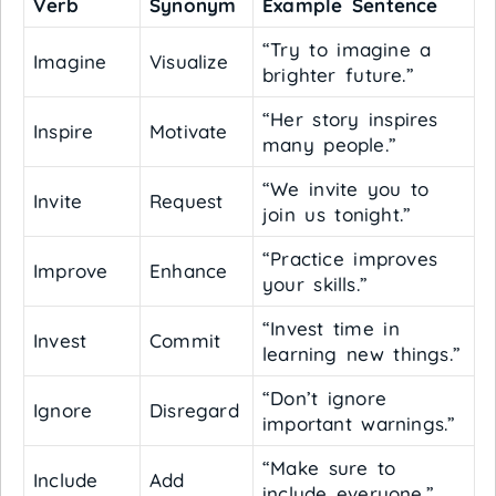
Verb
Synonym
Example Sentence
“Try to imagine a
Imagine
Visualize
brighter future.”
“Her story inspires
Inspire
Motivate
many people.”
“We invite you to
Invite
Request
join us tonight.”
“Practice improves
Improve
Enhance
your skills.”
“Invest time in
Invest
Commit
learning new things.”
“Don’t ignore
Ignore
Disregard
important warnings.”
“Make sure to
Include
Add
include everyone.”