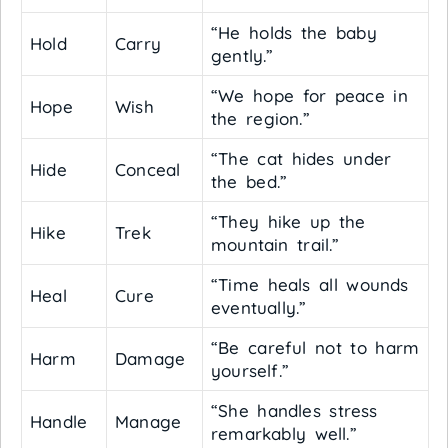
“He holds the baby
Hold
Carry
gently.”
“We hope for peace in
Hope
Wish
the region.”
“The cat hides under
Hide
Conceal
the bed.”
“They hike up the
Hike
Trek
mountain trail.”
“Time heals all wounds
Heal
Cure
eventually.”
“Be careful not to harm
Harm
Damage
yourself.”
“She handles stress
Handle
Manage
remarkably well.”