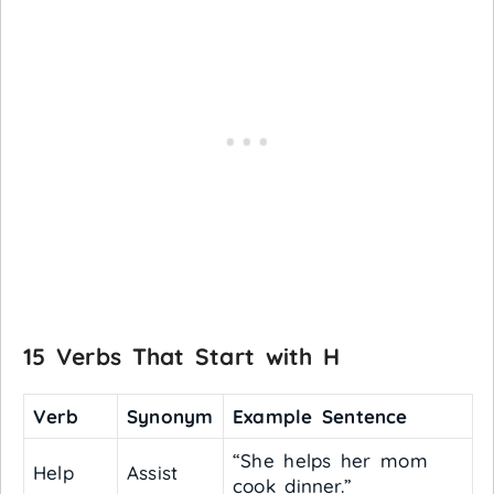
15 Verbs That Start with H
Verb
Synonym
Example Sentence
“She helps her mom
Help
Assist
cook dinner.”