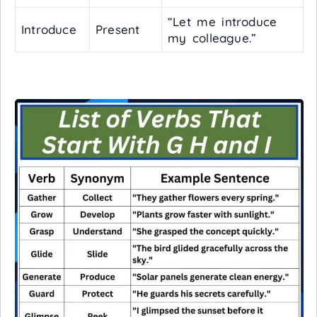
“Let me introduce
Introduce
Present
my colleague.”