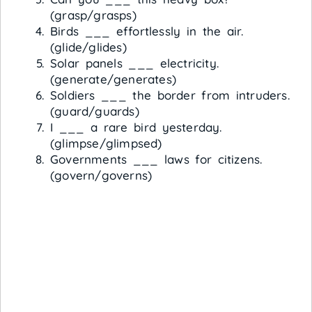
(grasp/grasps)
Birds ___ effortlessly in the air.
(glide/glides)
Solar panels ___ electricity.
(generate/generates)
Soldiers ___ the border from intruders.
(guard/guards)
I ___ a rare bird yesterday.
(glimpse/glimpsed)
Governments ___ laws for citizens.
(govern/governs)