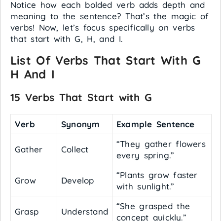
Notice how each bolded verb adds depth and
meaning to the sentence? That’s the magic of
verbs! Now, let’s focus specifically on verbs
that start with G, H, and I.
List Of Verbs That Start With G
H And I
15 Verbs That Start with G
Verb
Synonym
Example Sentence
“They gather flowers
Gather
Collect
every spring.”
“Plants grow faster
Grow
Develop
with sunlight.”
“She grasped the
Grasp
Understand
concept quickly.”