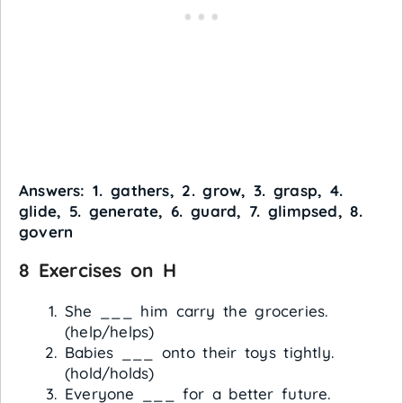
Answers: 1. gathers, 2. grow, 3. grasp, 4.
glide, 5. generate, 6. guard, 7. glimpsed, 8.
govern
8 Exercises on H
She ___ him carry the groceries.
(help/helps)
Babies ___ onto their toys tightly.
(hold/holds)
Everyone ___ for a better future.