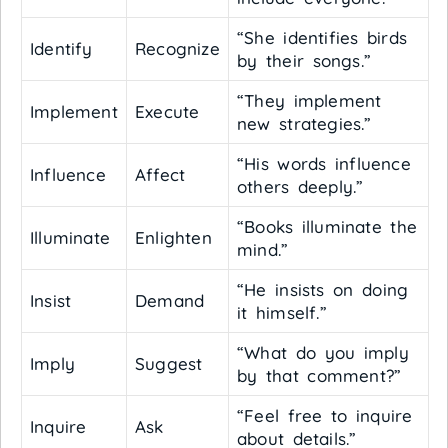
“She identifies birds
Identify
Recognize
by their songs.”
“They implement
Implement
Execute
new strategies.”
“His words influence
Influence
Affect
others deeply.”
“Books illuminate the
Illuminate
Enlighten
mind.”
“He insists on doing
Insist
Demand
it himself.”
“What do you imply
Imply
Suggest
by that comment?”
“Feel free to inquire
Inquire
Ask
about details.”