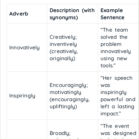
Description (with
Example
Adverb
synonyms)
Sentence
“The team
Creatively;
solved the
inventively
problem
Innovatively
(creatively,
innovatively
originally)
using new
tools.”
“Her speech
Encouragingly;
was
motivatingly
inspiringly
Inspiringly
(encouragingly,
powerful and
upliftingly)
left a lasting
impact.”
“The event
Broadly;
was designed