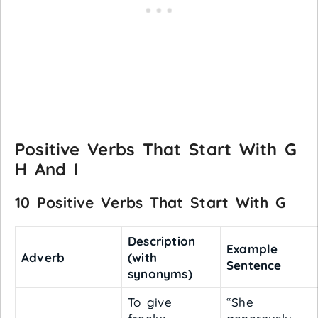
Positive Verbs That Start With G
H And I
10 Positive Verbs That Start With G
Description
Example
Adverb
(with
Sentence
synonyms)
To give
“She