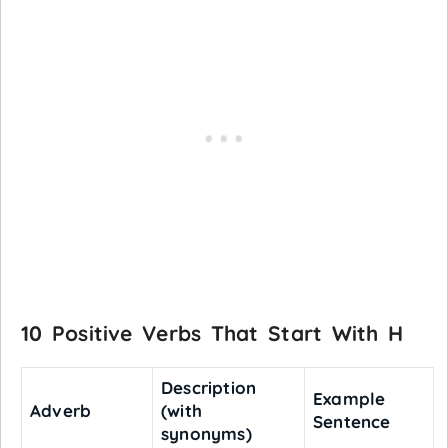
10 Positive Verbs That Start With H
Description
Example
Adverb
(with
Sentence
synonyms)