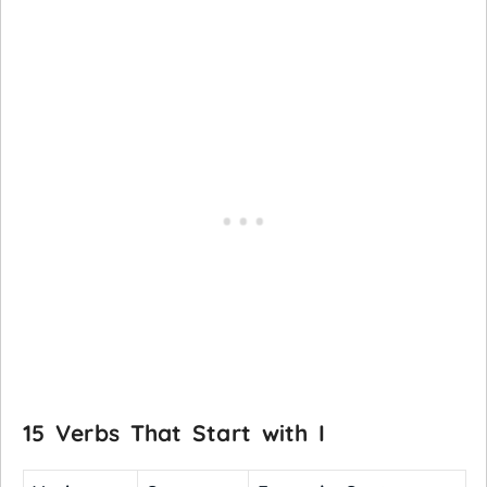
15 Verbs That Start with I