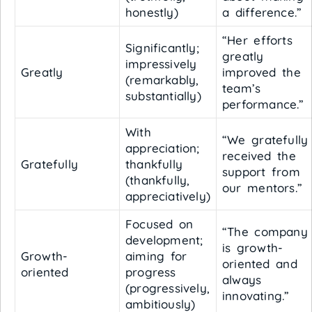
honestly)
a difference.”
“Her efforts
Significantly;
greatly
impressively
Greatly
improved the
(remarkably,
team’s
substantially)
performance.”
With
“We gratefully
appreciation;
received the
Gratefully
thankfully
support from
(thankfully,
our mentors.”
appreciatively)
Focused on
“The company
development;
is growth-
Growth-
aiming for
oriented and
oriented
progress
always
(progressively,
innovating.”
ambitiously)