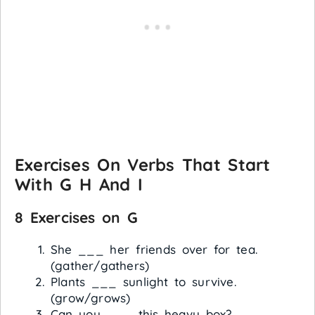
Exercises On Verbs That Start
With G H And I
8 Exercises on G
She ___ her friends over for tea.
(gather/gathers)
Plants ___ sunlight to survive.
(grow/grows)
Can you ___ this heavy box?