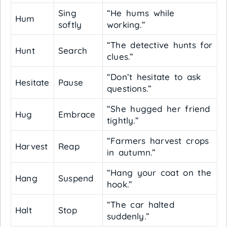
Sing
“He hums while
Hum
softly
working.”
“The detective hunts for
Hunt
Search
clues.”
“Don’t hesitate to ask
Hesitate
Pause
questions.”
“She hugged her friend
Hug
Embrace
tightly.”
“Farmers harvest crops
Harvest
Reap
in autumn.”
“Hang your coat on the
Hang
Suspend
hook.”
“The car halted
Halt
Stop
suddenly.”