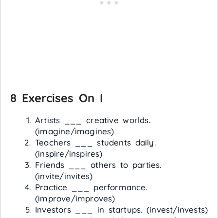
8 Exercises On I
Artists ___ creative worlds.
(imagine/imagines)
Teachers ___ students daily.
(inspire/inspires)
Friends ___ others to parties.
(invite/invites)
Practice ___ performance.
(improve/improves)
Investors ___ in startups. (invest/invests)